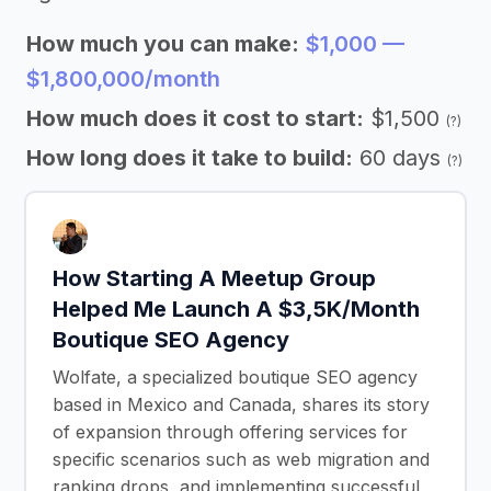
How much you can make:
$1,000 —
$1,800,000/month
How much does it cost to start:
$1,500
(?)
How long does it take to build:
60 days
(?)
How Starting A Meetup Group
Helped Me Launch A $3,5K/Month
Boutique SEO Agency
Wolfate, a specialized boutique SEO agency
based in Mexico and Canada, shares its story
of expansion through offering services for
specific scenarios such as web migration and
ranking drops, and implementing successful