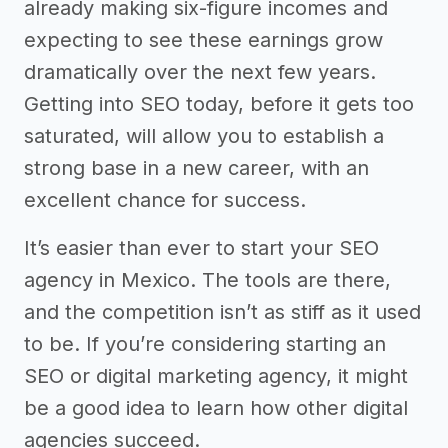
already making six-figure incomes and
expecting to see these earnings grow
dramatically over the next few years.
Getting into SEO today, before it gets too
saturated, will allow you to establish a
strong base in a new career, with an
excellent chance for success.
It’s easier than ever to start your SEO
agency in Mexico. The tools are there,
and the competition isn’t as stiff as it used
to be. If you’re considering starting an
SEO or digital marketing agency, it might
be a good idea to learn how other digital
agencies succeed.