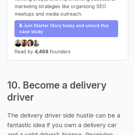
marketing strategies like organizing SEO
meetups and media outreach.
🔒 Join Starter Story today and unlock this
case study
Read by
4,468
founders
10. Become a delivery
driver
The delivery driver side hustle can be a
fantastic idea if you own a delivery car
and a valid driver’s license. Receiving