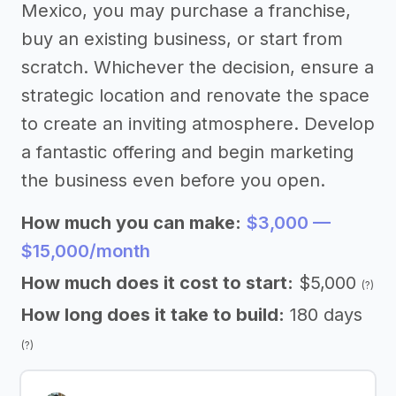
Mexico, you may purchase a franchise,
buy an existing business, or start from
scratch. Whichever the decision, ensure a
strategic location and renovate the space
to create an inviting atmosphere. Develop
a fantastic offering and begin marketing
the business even before you open.
How much you can make:
$3,000 —
$15,000/month
How much does it cost to start:
$5,000
(?)
How long does it take to build:
180 days
(?)