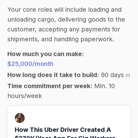
Your core roles will include loading and
unloading cargo, delivering goods to the
customer, accepting any payments for
shipments, and handling paperwork.
How much you can make:
$25,000/month
How long does it take to build:
90 days
(?)
Time commitment per week:
Min. 10
hours/week
How This Uber Driver Created A