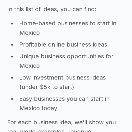
In this list of ideas, you can find:
Home-based businesses to start in
Mexico
Profitable online business ideas
Unique business opportunities for
Mexico
Low investment business ideas
(under $5k to start)
Easy businesses you can start in
Mexico today
For each business idea, we’ll show you
real-world examples, revenue