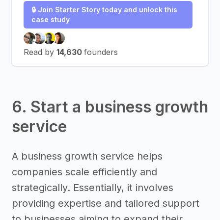
🔒 Join Starter Story today and unlock this
case study
Read by
14,630
founders
6. Start a business growth
service
A business growth service helps
companies scale efficiently and
strategically. Essentially, it involves
providing expertise and tailored support
to businesses aiming to expand their