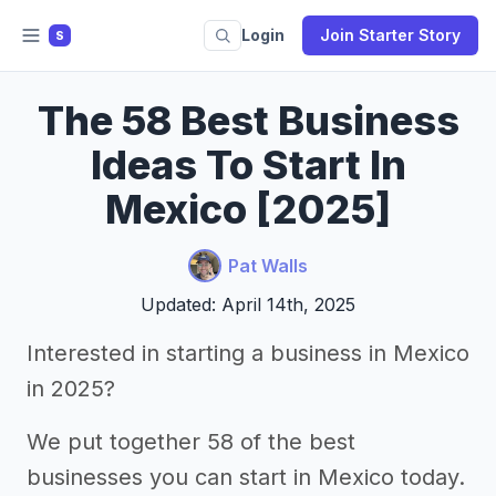
Login
Join Starter Story
S
The 58 Best Business
Ideas To Start In
Mexico [2025]
Pat Walls
Updated: April 14th, 2025
Interested in starting a business in Mexico
in 2025?
We put together 58 of the best
businesses you can start in Mexico today.