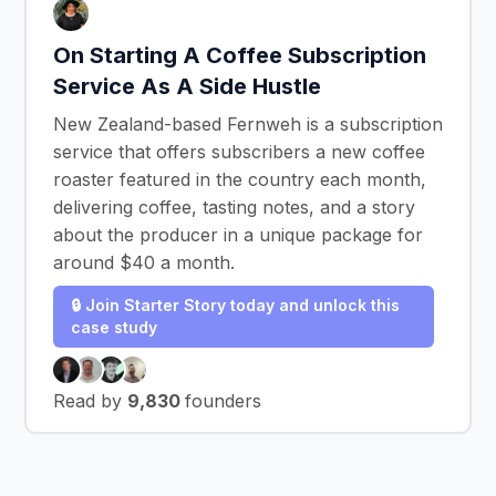
On Starting A Coffee Subscription
Service As A Side Hustle
New Zealand-based Fernweh is a subscription
service that offers subscribers a new coffee
roaster featured in the country each month,
delivering coffee, tasting notes, and a story
about the producer in a unique package for
around $40 a month.
🔒 Join Starter Story today and unlock this
case study
Read by
9,830
founders