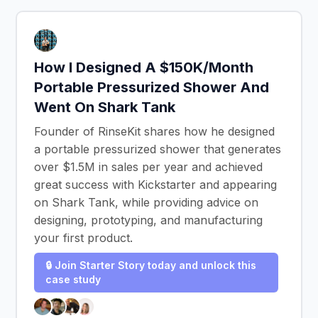
How I Designed A $150K/Month
Portable Pressurized Shower And
Went On Shark Tank
Founder of RinseKit shares how he designed
a portable pressurized shower that generates
over $1.5M in sales per year and achieved
great success with Kickstarter and appearing
on Shark Tank, while providing advice on
designing, prototyping, and manufacturing
your first product.
🔒 Join Starter Story today and unlock this
case study