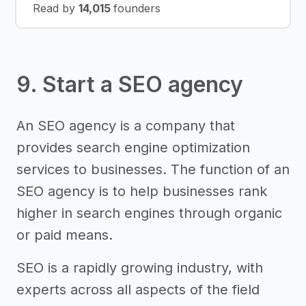
Read by
14,015
founders
9. Start a SEO agency
An SEO agency is a company that
provides search engine optimization
services to businesses. The function of an
SEO agency is to help businesses rank
higher in search engines through organic
or paid means.
SEO is a rapidly growing industry, with
experts across all aspects of the field