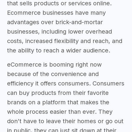
that sells products or services online.
Ecommerce businesses have many
advantages over brick-and-mortar
businesses, including lower overhead
costs, increased flexibility and reach, and
the ability to reach a wider audience.
eCommerce is booming right now
because of the convenience and
efficiency it offers consumers. Consumers
can buy products from their favorite
brands on a platform that makes the
whole process easier than ever. They
don't have to leave their homes or go out
in public, they can just sit down at their