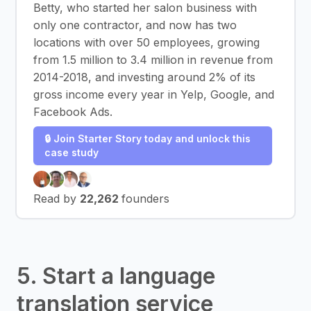
Betty, who started her salon business with
only one contractor, and now has two
locations with over 50 employees, growing
from 1.5 million to 3.4 million in revenue from
2014-2018, and investing around 2% of its
gross income every year in Yelp, Google, and
Facebook Ads.
🔒 Join Starter Story today and unlock this
case study
Read by
22,262
founders
5. Start a language
translation service