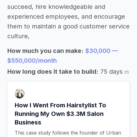
succeed, hire knowledgeable and
experienced employees, and encourage
them to maintain a good customer service
culture,
How much you can make:
$30,000 —
$550,000/month
How long does it take to build:
75 days
(?)
How I Went From Hairstylist To
Running My Own $3.3M Salon
Business
This case study follows the founder of Urban