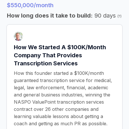
$550,000/month
How long does it take to build:
90 days
(?)
How We Started A $100K/Month
Company That Provides
Transcription Services
How this founder started a $100K/month
guaranteed transcription service for medical,
legal, law enforcement, financial, academic
and general business industries, winning the
NASPO ValuePoint transcription services
contract over 26 other companies and
learning valuable lessons about getting a
coach and getting as much PR as possible.