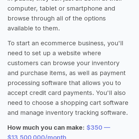
computer, tablet or smartphone and
browse through all of the options
available to them.
To start an ecommerce business, you'll
need to set up a website where
customers can browse your inventory
and purchase items, as well as payment
processing software that allows you to
accept credit card payments. You'll also
need to choose a shopping cart software
and manage inventory tracking software.
How much you can make:
$350 —
$13,500,000/month