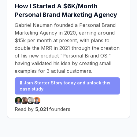
How I Started A $6K/Month
Personal Brand Marketing Agency
Gabriel Neuman founded a Personal Brand
Marketing Agency in 2020, earning around
$15k per month at present, with plans to
double the MRR in 2021 through the creation
of his new product “Personal Brand OS,”
having validated his idea by creating small
examples for 3 actual customers.
🔒 Join Starter Story today and unlock this
case study
Read by
5,021
founders