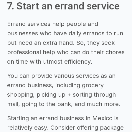
7. Start an errand service
Errand services help people and
businesses who have daily errands to run
but need an extra hand. So, they seek
professional help who can do their chores
on time with utmost efficiency.
You can provide various services as an
errand business, including grocery
shopping, picking up + sorting through
mail, going to the bank, and much more.
Starting an errand business in Mexico is
relatively easy. Consider offering package