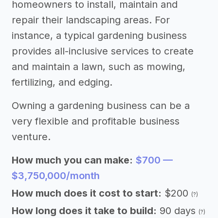
homeowners to install, maintain and
repair their landscaping areas. For
instance, a typical gardening business
provides all-inclusive services to create
and maintain a lawn, such as mowing,
fertilizing, and edging.
Owning a gardening business can be a
very flexible and profitable business
venture.
How much you can make:
$700 —
$3,750,000/month
How much does it cost to start:
$200
(?)
How long does it take to build:
90 days
(?)