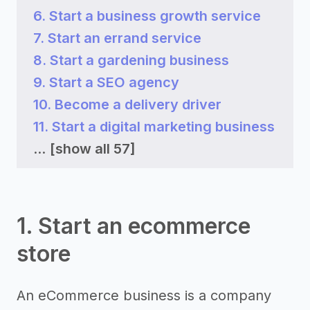
6. Start a business growth service
7. Start an errand service
8. Start a gardening business
9. Start a SEO agency
10. Become a delivery driver
11. Start a digital marketing business
...
[show all 57]
1. Start an ecommerce
store
An eCommerce business is a company