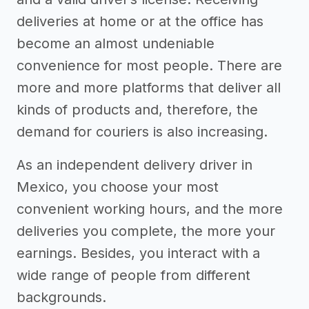
deliveries at home or at the office has
become an almost undeniable
convenience for most people. There are
more and more platforms that deliver all
kinds of products and, therefore, the
demand for couriers is also increasing.
As an independent delivery driver in
Mexico, you choose your most
convenient working hours, and the more
deliveries you complete, the more your
earnings. Besides, you interact with a
wide range of people from different
backgrounds.