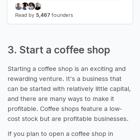
Read by
5,467
founders
3. Start a coffee shop
Starting a coffee shop is an exciting and
rewarding venture. It's a business that
can be started with relatively little capital,
and there are many ways to make it
profitable. Coffee shops feature a low-
cost stock but are profitable businesses.
If you plan to open a coffee shop in