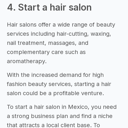
4. Start a hair salon
Hair salons offer a wide range of beauty
services including hair-cutting, waxing,
nail treatment, massages, and
complementary care such as
aromatherapy.
With the increased demand for high
fashion beauty services, starting a hair
salon could be a profitable venture.
To start a hair salon in Mexico, you need
a strong business plan and find a niche
that attracts a local client base. To