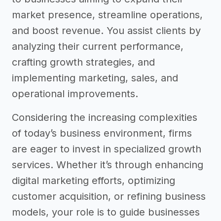
market presence, streamline operations,
and boost revenue. You assist clients by
analyzing their current performance,
crafting growth strategies, and
implementing marketing, sales, and
operational improvements.
Considering the increasing complexities
of today’s business environment, firms
are eager to invest in specialized growth
services. Whether it’s through enhancing
digital marketing efforts, optimizing
customer acquisition, or refining business
models, your role is to guide businesses