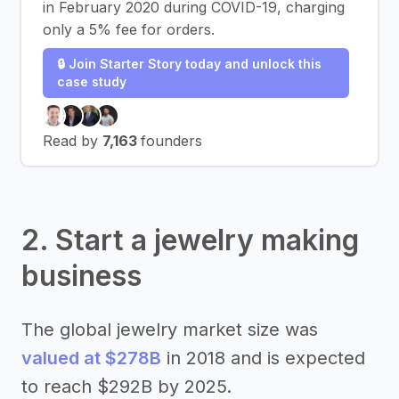
in February 2020 during COVID-19, charging
only a 5% fee for orders.
🔒 Join Starter Story today and unlock this
case study
Read by
7,163
founders
2. Start a jewelry making
business
The global jewelry market size was
valued at $278B
in 2018 and is expected
to reach $292B by 2025.