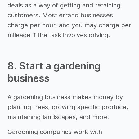
deals as a way of getting and retaining
customers. Most errand businesses
charge per hour, and you may charge per
mileage if the task involves driving.
8. Start a gardening
business
A gardening business makes money by
planting trees, growing specific produce,
maintaining landscapes, and more.
Gardening companies work with