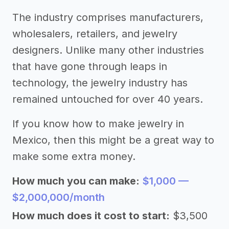
The industry comprises manufacturers,
wholesalers, retailers, and jewelry
designers. Unlike many other industries
that have gone through leaps in
technology, the jewelry industry has
remained untouched for over 40 years.
If you know how to make jewelry in
Mexico, then this might be a great way to
make some extra money.
How much you can make:
$1,000 —
$2,000,000/month
How much does it cost to start:
$3,500