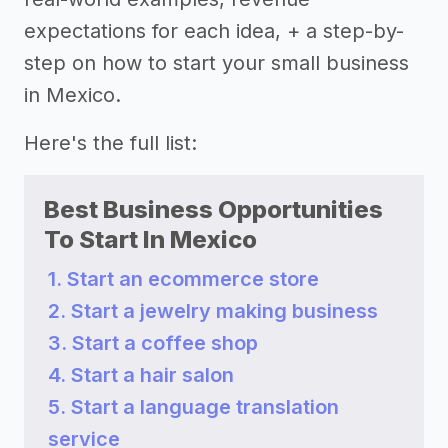
expectations for each idea, + a step-by-
step on how to start your small business
in Mexico.
Here's the full list:
Best Business Opportunities
To Start In Mexico
1. Start an ecommerce store
2. Start a jewelry making business
3. Start a coffee shop
4. Start a hair salon
5. Start a language translation
service