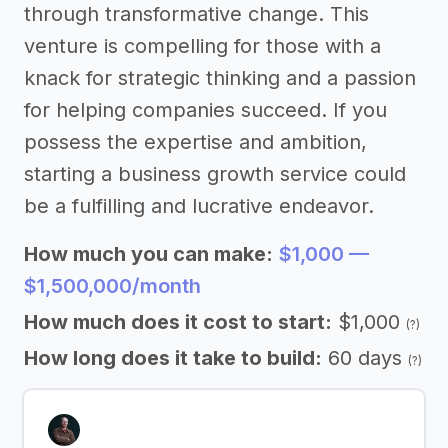
through transformative change. This
venture is compelling for those with a
knack for strategic thinking and a passion
for helping companies succeed. If you
possess the expertise and ambition,
starting a business growth service could
be a fulfilling and lucrative endeavor.
How much you can make:
$1,000 —
$1,500,000/month
How much does it cost to start:
$1,000
(?)
How long does it take to build:
60 days
(?)