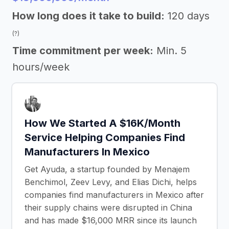
How long does it take to build:
120 days
(?)
Time commitment per week:
Min. 5
hours/week
How We Started A $16K/Month
Service Helping Companies Find
Manufacturers In Mexico
Get Ayuda, a startup founded by Menajem
Benchimol, Zeev Levy, and Elias Dichi, helps
companies find manufacturers in Mexico after
their supply chains were disrupted in China
and has made $16,000 MRR since its launch