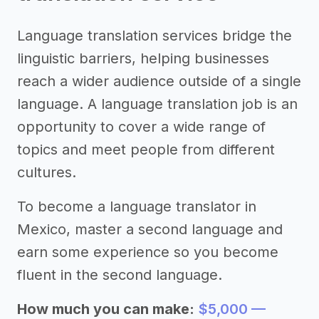
Language translation services bridge the
linguistic barriers, helping businesses
reach a wider audience outside of a single
language. A language translation job is an
opportunity to cover a wide range of
topics and meet people from different
cultures.
To become a language translator in
Mexico, master a second language and
earn some experience so you become
fluent in the second language.
How much you can make:
$5,000 —