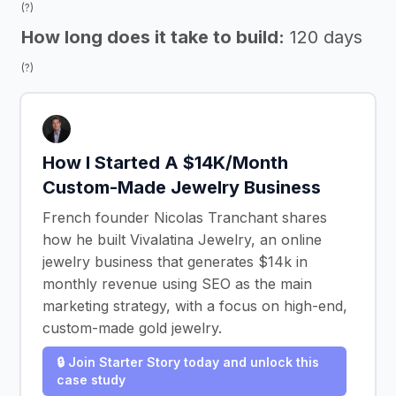
(?)
How long does it take to build:
120 days
(?)
How I Started A $14K/Month
Custom-Made Jewelry Business
French founder Nicolas Tranchant shares
how he built Vivalatina Jewelry, an online
jewelry business that generates $14k in
monthly revenue using SEO as the main
marketing strategy, with a focus on high-end,
custom-made gold jewelry.
🔒 Join Starter Story today and unlock this
case study