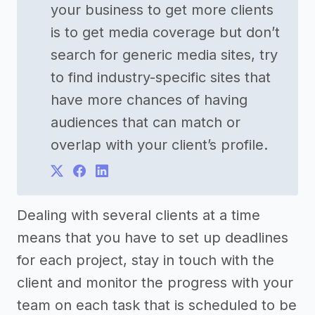
your business to get more clients
is to get media coverage but don’t
search for generic media sites, try
to find industry-specific sites that
have more chances of having
audiences that can match or
overlap with your client’s profile.
Dealing with several clients at a time
means that you have to set up deadlines
for each project, stay in touch with the
client and monitor the progress with your
team on each task that is scheduled to be