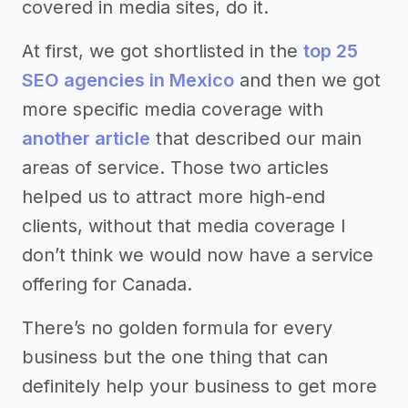
covered in media sites, do it.
At first, we got shortlisted in the
top 25
SEO agencies in Mexico
and then we got
more specific media coverage with
another article
that described our main
areas of service. Those two articles
helped us to attract more high-end
clients, without that media coverage I
don’t think we would now have a service
offering for Canada.
There’s no golden formula for every
business but the one thing that can
definitely help your business to get more