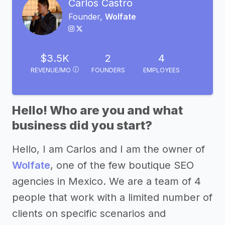
Carlos Castro
Founder,
Wolfate
$3.5K
2
4
REVENUE/MO
FOUNDERS
EMPLOYEES
Hello! Who are you and what
business did you start?
Hello, I am Carlos and I am the owner of
Wolfate
, one of the few boutique SEO
agencies in Mexico. We are a team of 4
people that work with a limited number of
clients on specific scenarios and