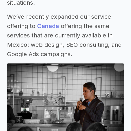
situations.
We’ve recently expanded our service
offering to
Canada
offering the same
services that are currently available in
Mexico: web design, SEO consulting, and
Google Ads campaigns.