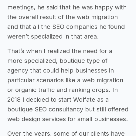
meetings, he said that he was happy with
the overall result of the web migration
and that all the SEO companies he found
weren’t specialized in that area.
That’s when I realized the need for a
more specialized, boutique type of
agency that could help businesses in
particular scenarios like a web migration
or organic traffic and ranking drops. In
2018 I decided to start Wolfate as a
boutique SEO consultancy but still offered
web design services for small businesses.
Over the years, some of our clients have