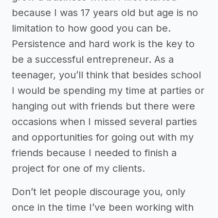
because I was 17 years old but age is no
limitation to how good you can be.
Persistence and hard work is the key to
be a successful entrepreneur. As a
teenager, you’ll think that besides school
I would be spending my time at parties or
hanging out with friends but there were
occasions when I missed several parties
and opportunities for going out with my
friends because I needed to finish a
project for one of my clients.
Don’t let people discourage you, only
once in the time I’ve been working with