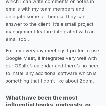
which I can write comments or notes in
emails with my team members and
delegate some of them so they can
answer to the client. It’s a small project
management feature integrated with an
email tool.
For my everyday meetings I prefer to use
Google Meet, it integrates very well with
our GSuite’s calendar and there’s no need
to install any additional software which is
something that I don’t like about Zoom.
What have been the most
influential books, podcasts, or