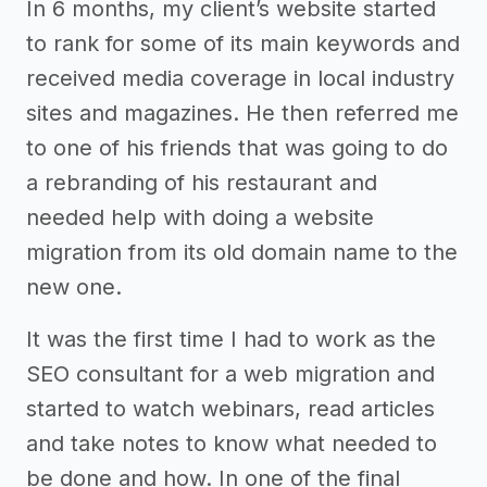
In 6 months, my client’s website started
to rank for some of its main keywords and
received media coverage in local industry
sites and magazines. He then referred me
to one of his friends that was going to do
a rebranding of his restaurant and
needed help with doing a website
migration from its old domain name to the
new one.
It was the first time I had to work as the
SEO consultant for a web migration and
started to watch webinars, read articles
and take notes to know what needed to
be done and how. In one of the final