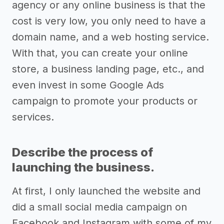
agency or any online business is that the
cost is very low, you only need to have a
domain name, and a web hosting service.
With that, you can create your online
store, a business landing page, etc., and
even invest in some Google Ads
campaign to promote your products or
services.
Describe the process of
launching the business.
At first, I only launched the website and
did a small social media campaign on
Facebook and Instagram with some of my