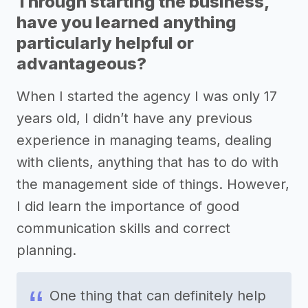
Through starting the business,
have you learned anything
particularly helpful or
advantageous?
When I started the agency I was only 17
years old, I didn’t have any previous
experience in managing teams, dealing
with clients, anything that has to do with
the management side of things. However,
I did learn the importance of good
communication skills and correct
planning.
One thing that can definitely help