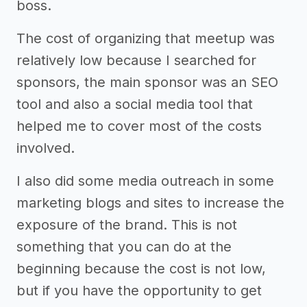
boss.
The cost of organizing that meetup was
relatively low because I searched for
sponsors, the main sponsor was an SEO
tool and also a social media tool that
helped me to cover most of the costs
involved.
I also did some media outreach in some
marketing blogs and sites to increase the
exposure of the brand. This is not
something that you can do at the
beginning because the cost is not low,
but if you have the opportunity to get