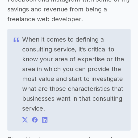
savings and revenue from being a
freelance web developer.
When it comes to defining a
consulting service, it’s critical to
know your area of expertise or the
area in which you can provide the
most value and start to investigate
what are those characteristics that
businesses want in that consulting
service.