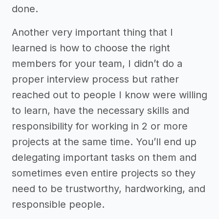
done.
Another very important thing that I
learned is how to choose the right
members for your team, I didn’t do a
proper interview process but rather
reached out to people I know were willing
to learn, have the necessary skills and
responsibility for working in 2 or more
projects at the same time. You’ll end up
delegating important tasks on them and
sometimes even entire projects so they
need to be trustworthy, hardworking, and
responsible people.