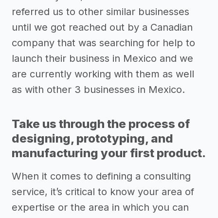
referred us to other similar businesses
until we got reached out by a Canadian
company that was searching for help to
launch their business in Mexico and we
are currently working with them as well
as with other 3 businesses in Mexico.
Take us through the process of
designing, prototyping, and
manufacturing your first product.
When it comes to defining a consulting
service, it’s critical to know your area of
expertise or the area in which you can