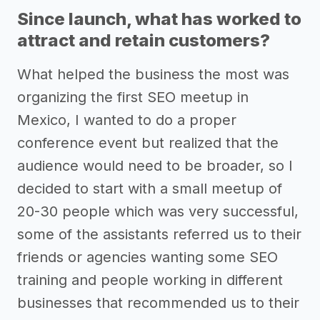
Since launch, what has worked to
attract and retain customers?
What helped the business the most was
organizing the first SEO meetup in
Mexico, I wanted to do a proper
conference event but realized that the
audience would need to be broader, so I
decided to start with a small meetup of
20-30 people which was very successful,
some of the assistants referred us to their
friends or agencies wanting some SEO
training and people working in different
businesses that recommended us to their