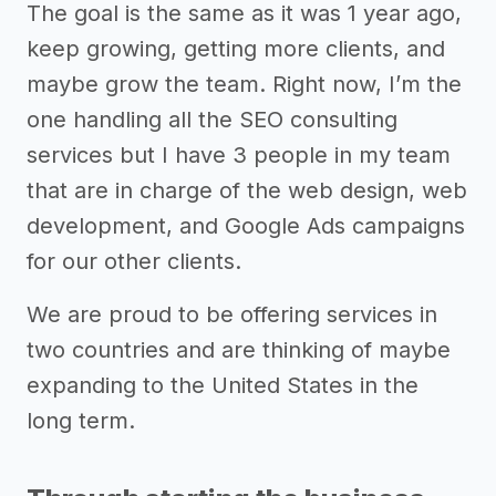
The goal is the same as it was 1 year ago,
keep growing, getting more clients, and
maybe grow the team. Right now, I’m the
one handling all the SEO consulting
services but I have 3 people in my team
that are in charge of the web design, web
development, and Google Ads campaigns
for our other clients.
We are proud to be offering services in
two countries and are thinking of maybe
expanding to the United States in the
long term.