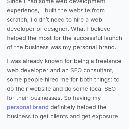
Since I had some web development
experience, I built the website from
scratch, I didn’t need to hire a web
developer or designer. What I believe
helped the most for the successful launch
of the business was my personal brand.
I was already known for being a freelance
web developer and an SEO consultant,
some people hired me for both things: to
do their website and do some local SEO
for their businesses. So having my
personal brand
definitely helped the
business to get clients and get exposure.