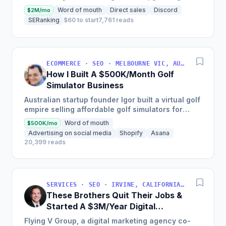
$10,000 to over $1,000,000 in annual revenue,
Word of mouth
Direct sales
Discord
$2M/mo
serving...
SERanking
$60 to start
7,761 reads
ECOMMERCE · SEO · MELBOURNE VIC, AUSTRALIA
How I Built A $500K/Month Golf
Simulator Business
Australian startup founder Igor built a virtual golf
empire selling affordable golf simulators for
personal and commercial use, leading to the
Word of mouth
$500K/mo
growth of his...
Advertising on social media
Shopify
Asana
20,399 reads
SERVICES · SEO · IRVINE, CALIFORNIA, USA
These Brothers Quit Their Jobs &
Started A $3M/Year Digital
Marketing Agency
Flying V Group, a digital marketing agency co-