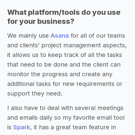
What platform/tools do you use
for your business?
We mainly use
Asana
for all of our teams
and clients’ project management aspects,
it allows us to keep track of all the tasks
that need to be done and the client can
monitor the progress and create any
additional tasks for new requirements or
support they need.
I also have to deal with several meetings
and emails daily so my favorite email tool
is
Spark
, it has a great team feature in