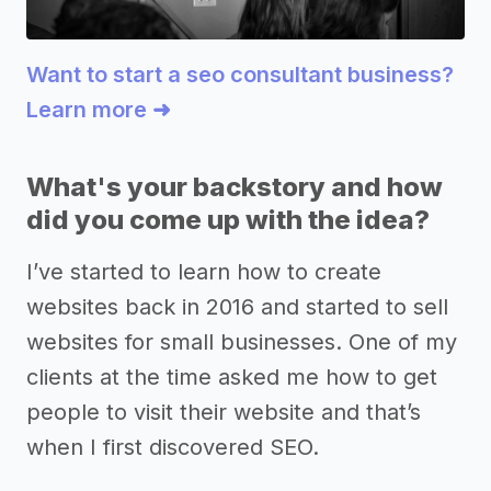
Want to start a seo consultant business?
Learn more ➜
What's your backstory and how
did you come up with the idea?
I’ve started to learn how to create
websites back in 2016 and started to sell
websites for small businesses. One of my
clients at the time asked me how to get
people to visit their website and that’s
when I first discovered SEO.