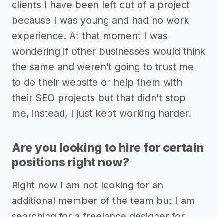
clients I have been left out of a project
because I was young and had no work
experience. At that moment I was
wondering if other businesses would think
the same and weren’t going to trust me
to do their website or help them with
their SEO projects but that didn’t stop
me, instead, I just kept working harder.
Are you looking to hire for certain
positions right now?
Right now I am not looking for an
additional member of the team but I am
searching for a freelance designer for