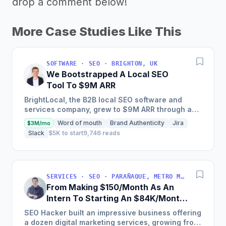
drop a comment below!
More Case Studies Like This
SOFTWARE · SEO · BRIGHTON, UK
We Bootstrapped A Local SEO
Tool To $9M ARR
BrightLocal, the B2B local SEO software and
services company, grew to $9M ARR through a
combination of intuitive software, done-for-you
Word of mouth
Brand Authenticity
Jira
$3M/mo
services, training,...
Slack
$5K to start
9,746 reads
SERVICES · SEO · PARAÑAQUE, METRO MANILA, PHILIPPINES
From Making $150/Month As An
Intern To Starting An $84K/Month
SEO Agency
SEO Hacker built an impressive business offering
a dozen digital marketing services, growing from