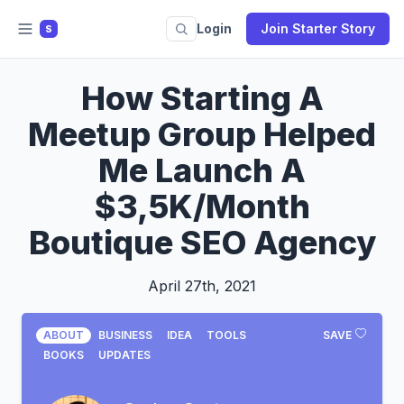
Login
Join Starter Story
S
How Starting A
Meetup Group Helped
Me Launch A
$3,5K/Month
Boutique SEO Agency
April 27th, 2021
ABOUT
BUSINESS
IDEA
TOOLS
SAVE
BOOKS
UPDATES