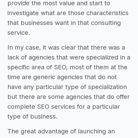
provide the most value and start to
investigate what are those characteristics
that businesses want in that consulting
service.
In my case, it was clear that there was a
lack of agencies that were specialized in a
specific area of SEO, most of them at the
time are generic agencies that do not
have any particular type of specialization
but there are some agencies that do offer
complete SEO services for a particular
type of business.
The great advantage of launching an