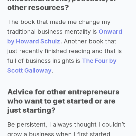
other resources?
The book that made me change my
traditional business mentality is
Onward
by Howard Schulz
. Another book that I
just recently finished reading and that is
full of business insights is
The Four by
Scott Galloway
.
Advice for other entrepreneurs
who want to get started or are
just starting?
Be persistent, I always thought I couldn’t
grow a business when I first started