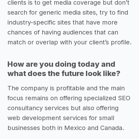
clients is to get media coverage but don’t
search for generic media sites, try to find
industry-specific sites that have more
chances of having audiences that can
match or overlap with your client’s profile.
How are you doing today and
what does the future look like?
The company is profitable and the main
focus remains on offering specialized SEO
consultancy services but also offering
web development services for small
businesses both in Mexico and Canada.