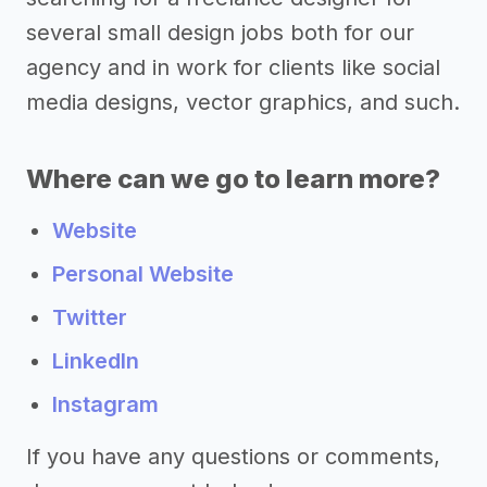
several small design jobs both for our
agency and in work for clients like social
media designs, vector graphics, and such.
Where can we go to learn more?
Website
Personal Website
Twitter
LinkedIn
Instagram
If you have any questions or comments,