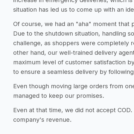
increase in emergency deliveries, which i
situation has led us to come up with an idea
Of course, we had an "aha" moment that pro
Due to the shutdown situation, handling 
challenge, as shoppers were completely re
other hand, our well-trained delivery agen
maximum level of customer satisfaction by
to ensure a seamless delivery by following 
Even though moving large orders from one 
managed to keep our promises.
Even at that time, we did not accept COD. T
company's revenue.