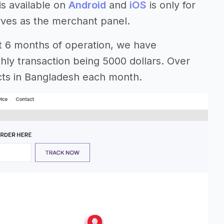
is available on
Android
and
iOS
is only for
rves as the merchant panel.
ust 6 months of operation, we have
ly transaction being 5000 dollars. Over
ricts in Bangladesh each month.