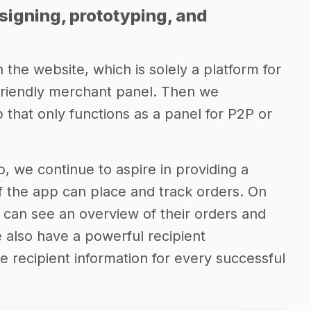
signing, prototyping, and
 the website, which is solely a platform for
friendly merchant panel. Then we
hat only functions as a panel for P2P or
, we continue to aspire in providing a
f the app can place and track orders. On
can see an overview of their orders and
 also have a powerful recipient
e recipient information for every successful