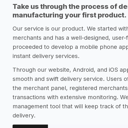
Take us through the process of de
manufacturing your first product.
Our service is our product. We started with
merchants and has a well-designed, user-
proceeded to develop a mobile phone app t
instant delivery services.
Through our website, Android, and iOS app
smooth and swift delivery service. Users o
the merchant panel, registered merchants 
transactions with extensive monitoring. We
management tool that will keep track of th
delivery.