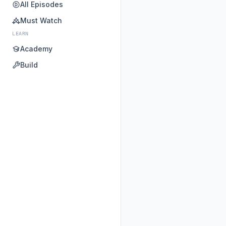
All Episodes
Must Watch
LEARN
Academy
Build