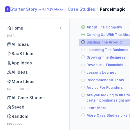
Starter Story
Case Studies
Parcelmagic
S
About The Company
Home
Coming Up With The Ide
DATA
Building The Product
All Ideas
Launching The Business
SaaS Ideas
Growing The Business
App Ideas
Revenue + Financials
AI Ideas
Lessons Learned
Recommended Tools
More Ideas
Advice For Founders
CASE STUDIES
Are you looking to hire fo
All Case Studies
certain positions right n
Saved
Learn More
More Case Studies Like 
Random
EPISODES