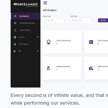
Every second is of infinite value, and that
while performing our services.