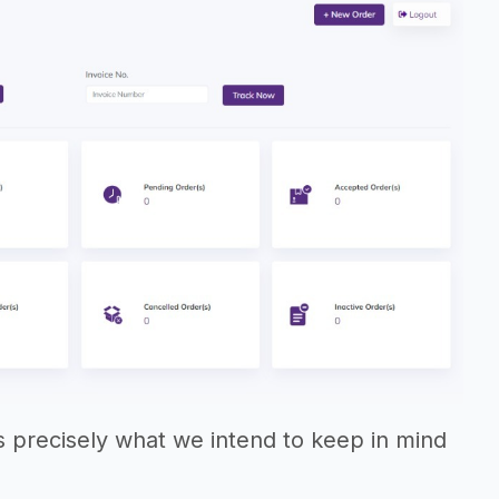
 is precisely what we intend to keep in mind