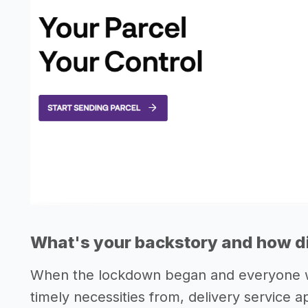
What's your backstory and how di
When the lockdown began and everyone wa
timely necessities from, delivery service