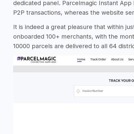
dedicated panel. Parcelmagic Instant App 
P2P transactions, whereas the website se
It is indeed a great pleasure that within j
onboarded 100+ merchants, with the month
10000 parcels are delivered to all 64 dist