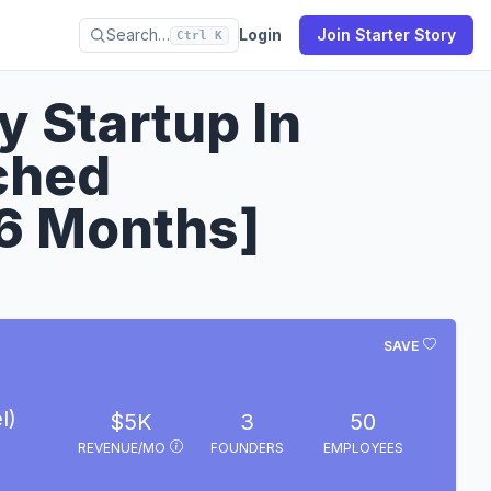
Search…
Login
Join Starter Story
Ctrl K
y Startup In
ched
6 Months]
SAVE
l)
$5K
3
50
REVENUE/MO
FOUNDERS
EMPLOYEES