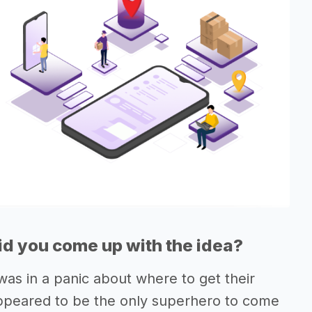
d you come up with the idea?
s in a panic about where to get their
 appeared to be the only superhero to come