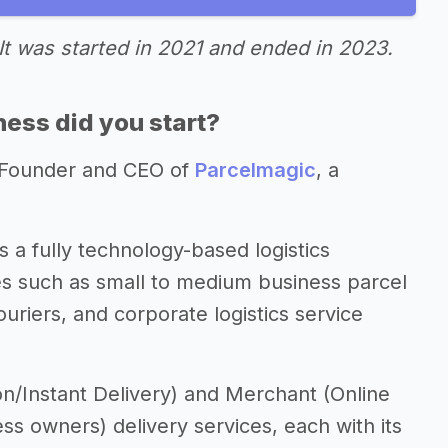
It was started in 2021 and ended in 2023.
ess did you start?
-Founder and CEO of
Parcelmagic
, a
 a fully technology-based logistics
s such as small to medium business parcel
uriers, and corporate logistics service
n/Instant Delivery) and Merchant (Online
s owners) delivery services, each with its