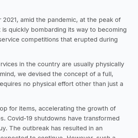
2021, amid the pandemic, at the peak of
t is quickly bombarding its way to becoming
ervice competitions that erupted during
vices in the country are usually physically
ind, we devised the concept of a full,
quires no physical effort other than just a
 for items, accelerating the growth of
es. Covid-19 shutdowns have transformed
y. The outbreak has resulted in an