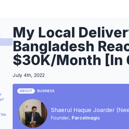
My Local Deliver
a
Bangladesh Rea
$30K/Month [In 
July 4th, 2022
ABOUT
BUSINESS
r
ow?
Shaerul Haque Joarder (Nee
This
Founder,
Parcelmagic