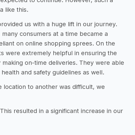
s expected to continue. However, such a
 like this.
vided us with a huge lift in our journey.
so many consumers at a time became a
liant on online shopping sprees. On the
ts were extremely helpful in ensuring the
 making on-time deliveries. They were able
health and safety guidelines as well.
location to another was difficult, we
his resulted in a significant increase in our