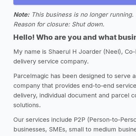
Note:
This business is no longer running. 
Reason for closure: Shut down.
Hello! Who are you and what busin
My name is Shaerul H Joarder (Neel), Co
delivery service company.
Parcelmagic has been designed to serve as
company that provides end-to-end service
delivery, individual document and parcel co
solutions.
Our services include P2P (Person-to-Perso
businesses, SMEs, small to medium busines