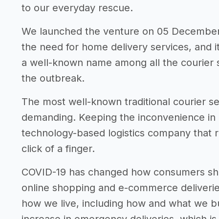
to our everyday rescue.
We launched the venture on 05 December 
the need for home delivery services, and i
a well-known name among all the courier s
the outbreak.
The most well-known traditional courier ser
demanding. Keeping the inconvenience in m
technology-based logistics company that re
click of a finger.
COVID-19 has changed how consumers shop
online shopping and e-commerce deliveri
how we live, including how and what we bu