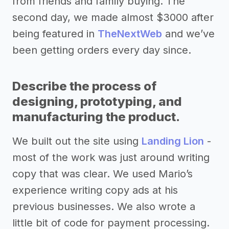
from friends and family buying. The
second day, we made almost $3000 after
being featured in
TheNextWeb
and we’ve
been getting orders every day since.
Describe the process of
designing, prototyping, and
manufacturing the product.
We built out the site using
Landing Lion
-
most of the work was just around writing
copy that was clear. We used Mario’s
experience writing copy ads at his
previous businesses. We also wrote a
little bit of code for payment processing.