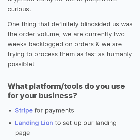
curious.
One thing that definitely blindsided us was
the order volume, we are currently two
weeks backlogged on orders & we are
trying to process them as fast as humanly
possible!
What platform/tools do you use
for your business?
Stripe
for payments
Landing Lion
to set up our landing
page