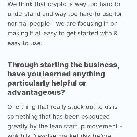
We think that crypto is way too hard to
understand and way too hard to use for
normal people - we are focusing in on
making it all easy to get started with &
easy to use.
Through starting the business,
have you learned anything
particularly helpful or
advantageous?
One thing that really stuck out to us is
something that has been espoused
greatly by the lean startup movement -
which is “resolve market risk before