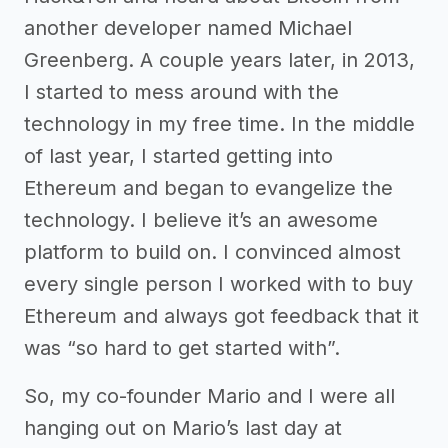
another developer named Michael
Greenberg. A couple years later, in 2013,
I started to mess around with the
technology in my free time. In the middle
of last year, I started getting into
Ethereum and began to evangelize the
technology. I believe it’s an awesome
platform to build on. I convinced almost
every single person I worked with to buy
Ethereum and always got feedback that it
was “so hard to get started with”.
So, my co-founder Mario and I were all
hanging out on Mario’s last day at