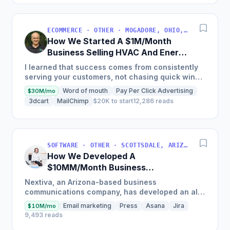
ECOMMERCE · OTHER · MOGADORE, OHIO, USA
How We Started A $1M/Month
Business Selling HVAC And Energy
Auditing Tools
I learned that success comes from consistently
serving your customers, not chasing quick wins.
Early mistakes included underestimating staffing
Word of mouth
Pay Per Click Advertising
$30M/mo
needs and...
3dcart
MailChimp
$20K to start
12,286 reads
SOFTWARE · OTHER · SCOTTSDALE, ARIZONA, USA
How We Developed A
$10MM/Month Business
Communications Software
Nextiva, an Arizona-based business
communications company, has developed an all-
in-one platform called NextOS, which offers CRM
Email marketing
Press
Asana
Jira
$10M/mo
tools, team collaboration...
9,493 reads