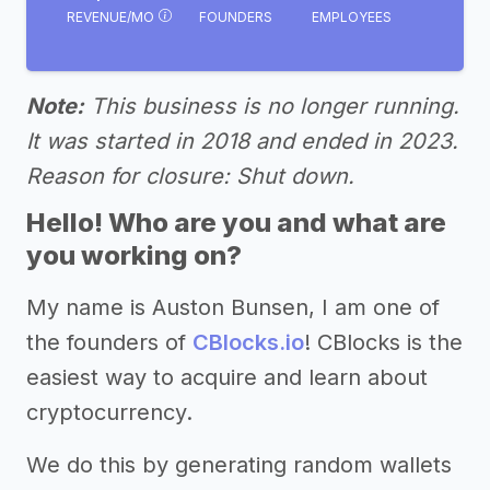
REVENUE/MO
FOUNDERS
EMPLOYEES
Note:
This business is no longer running.
It was started in 2018 and ended in 2023.
Reason for closure: Shut down.
Hello! Who are you and what are
you working on?
My name is Auston Bunsen, I am one of
the founders of
CBlocks.io
! CBlocks is the
easiest way to acquire and learn about
cryptocurrency.
We do this by generating random wallets