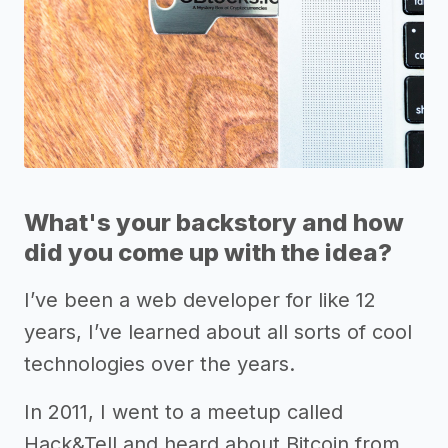
What's your backstory and how
did you come up with the idea?
I’ve been a web developer for like 12
years, I’ve learned about all sorts of cool
technologies over the years.
In 2011, I went to a meetup called
Hack&Tell and heard about Bitcoin from