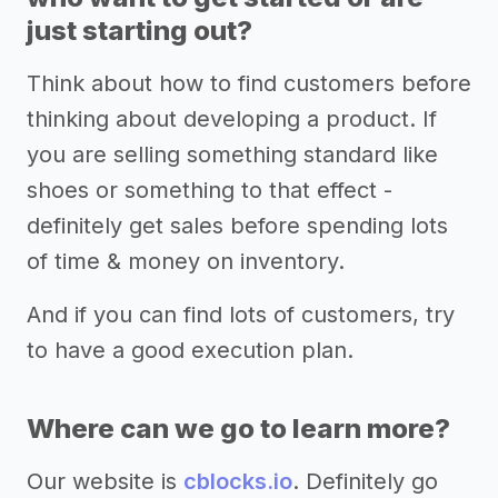
just starting out?
Think about how to find customers before
thinking about developing a product. If
you are selling something standard like
shoes or something to that effect -
definitely get sales before spending lots
of time & money on inventory.
And if you can find lots of customers, try
to have a good execution plan.
Where can we go to learn more?
Our website is
cblocks.io
. Definitely go