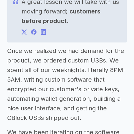
A great lesson we will take with us
moving forward;
customers
before product
.
Once we realized we had demand for the
product, we ordered custom USBs. We
spent all of our weeknights, literally 8PM-
5AM, writing custom software that
encrypted our customer's private keys,
automating wallet generation, building a
nice user interface, and getting the
CBlock USBs shipped out.
We have been iterating on the software