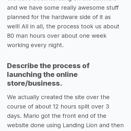
and we have some really awesome stuff
planned for the hardware side of it as
well! All in all, the process took us about
80 man hours over about one week
working every night.
Describe the process of
launching the online
store/business.
We actually created the site over the
course of about 12 hours split over 3
days. Mario got the front end of the
website done using Landing Lion and then