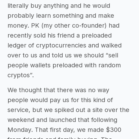
literally buy anything and he would
probably learn something and make
money. PK (my other co-founder) had
recently sold his friend a preloaded
ledger of cryptocurrencies and walked
over to us and told us we should “sell
people wallets preloaded with random
cryptos”.
We thought that there was no way
people would pay us for this kind of
service, but we spiked out a site over the
weekend and launched that following
Monday. That first day, we made $300