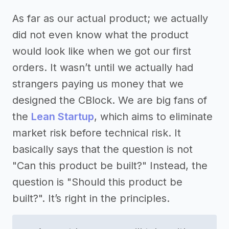
As far as our actual product; we actually
did not even know what the product
would look like when we got our first
orders. It wasn’t until we actually had
strangers paying us money that we
designed the CBlock. We are big fans of
the
Lean Startup
, which aims to eliminate
market risk before technical risk. It
basically says that the question is not
"Can this product be built?" Instead, the
question is "Should this product be
built?". It’s right in the principles.