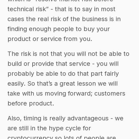
technical risk” - that is to say in most
cases the real risk of the business is in
finding enough people to buy your
product or service from you.
The risk is not that you will not be able to
build or provide that service - you will
probably be able to do that part fairly
easily. So that’s a great lesson we will
take with us moving forward; customers
before product.
Also, timing is really advantageous - we
are still in the hype cycle for
cryptocurrency so lots of people are