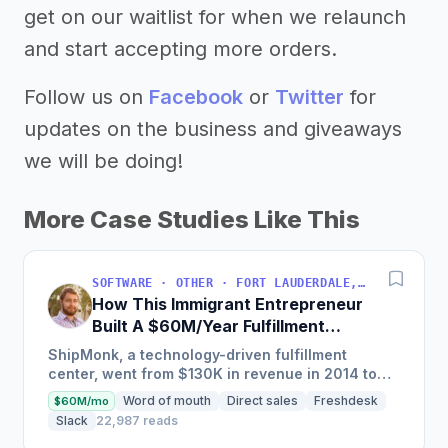
get on our waitlist for when we relaunch
and start accepting more orders.
Follow us on
Facebook
or
Twitter
for
updates on the business and giveaways
we will be doing!
More Case Studies Like This
SOFTWARE · OTHER · FORT LAUDERDALE, FLORIDA, USA
How This Immigrant Entrepreneur
Built A $60M/Year Fulfillment
Business
ShipMonk, a technology-driven fulfillment
center, went from $130K in revenue in 2014 to
nearly $30M in 2018 and was named America's
Word of mouth
Direct sales
Freshdesk
$60M/mo
Fastest Growing...
Slack
22,987 reads