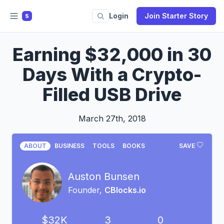
Login
Join Starter Story
S
Earning $32,000 in 30
Days With a Crypto-
Filled USB Drive
March 27th, 2018
ABOUT
BUSINESS
TOOLS
BOOKS
SAVE
Auston Bunsen
Founder,
CBlocks.io
$32K
3
0