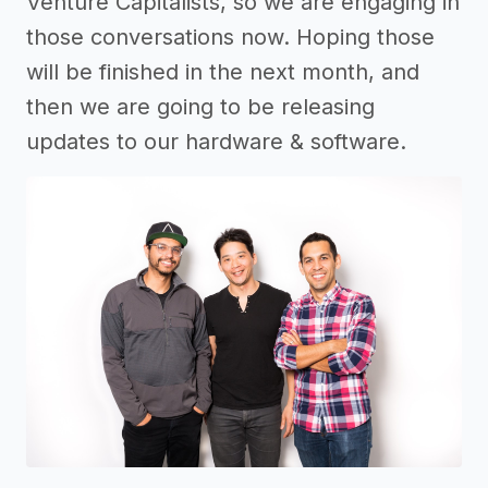
Venture Capitalists, so we are engaging in
those conversations now. Hoping those
will be finished in the next month, and
then we are going to be releasing
updates to our hardware & software.