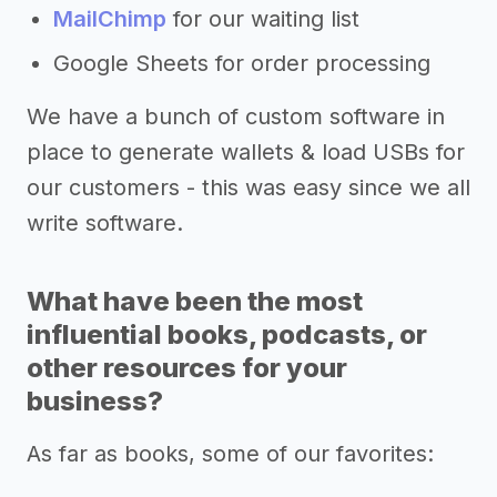
MailChimp
for our waiting list
Google Sheets for order processing
We have a bunch of custom software in
place to generate wallets & load USBs for
our customers - this was easy since we all
write software.
What have been the most
influential books, podcasts, or
other resources for your
business?
As far as books, some of our favorites: