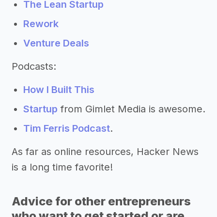
The Lean Startup
Rework
Venture Deals
Podcasts:
How I Built This
Startup
from Gimlet Media is awesome.
Tim Ferris Podcast
.
As far as online resources, Hacker News
is a long time favorite!
Advice for other entrepreneurs
who want to get started or are