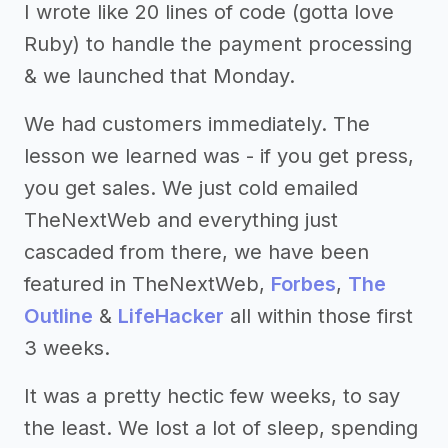
I wrote like 20 lines of code (gotta love
Ruby) to handle the payment processing
& we launched that Monday.
We had customers immediately. The
lesson we learned was - if you get press,
you get sales. We just cold emailed
TheNextWeb and everything just
cascaded from there, we have been
featured in TheNextWeb,
Forbes
,
The
Outline
&
LifeHacker
all within those first
3 weeks.
It was a pretty hectic few weeks, to say
the least. We lost a lot of sleep, spending