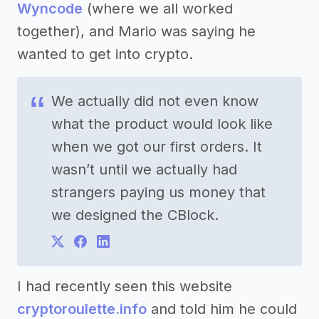
Wyncode
(where we all worked
together), and Mario was saying he
wanted to get into crypto.
We actually did not even know
what the product would look like
when we got our first orders. It
wasn’t until we actually had
strangers paying us money that
we designed the CBlock.
I had recently seen this website
cryptoroulette.info
and told him he could