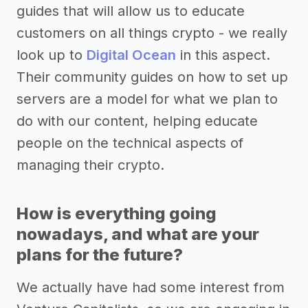
guides that will allow us to educate
customers on all things crypto - we really
look up to
Digital Ocean
in this aspect.
Their community guides on how to set up
servers are a model for what we plan to
do with our content, helping educate
people on the technical aspects of
managing their crypto.
How is everything going
nowadays, and what are your
plans for the future?
We actually have had some interest from