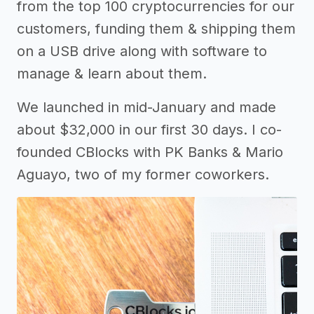
from the top 100 cryptocurrencies for our
customers, funding them & shipping them
on a USB drive along with software to
manage & learn about them.
We launched in mid-January and made
about $32,000 in our first 30 days. I co-
founded CBlocks with PK Banks & Mario
Aguayo, two of my former coworkers.