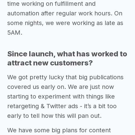
time working on fulfillment and
automation after regular work hours. On
some nights, we were working as late as
5AM.
Since launch, what has worked to
attract new customers?
We got pretty lucky that big publications
covered us early on. We are just now
starting to experiment with things like
retargeting & Twitter ads - it’s a bit too
early to tell how this will pan out.
We have some big plans for content