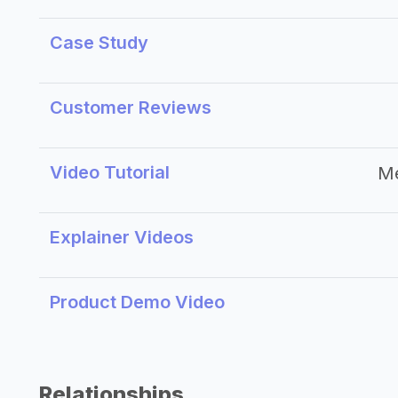
Case Study
Customer Reviews
Video Tutorial
M
Explainer Videos
Product Demo Video
Relationships