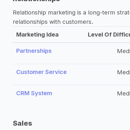
Relationship marketing is a long-term str
relationships with customers.
Marketing Idea
Level Of Diffic
Partnerships
Med
Customer Service
Med
CRM System
Med
Sales