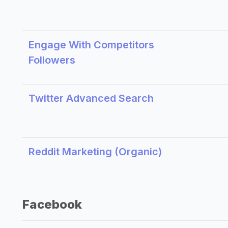
Engage With Competitors
Followers
Twitter Advanced Search
Reddit Marketing (Organic)
Facebook