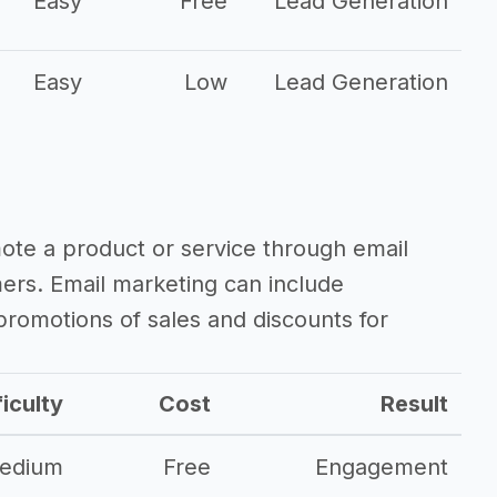
Easy
Free
Lead Generation
Easy
Low
Lead Generation
mote a product or service through email
mers. Email marketing can include
romotions of sales and discounts for
ficulty
Cost
Result
edium
Free
Engagement