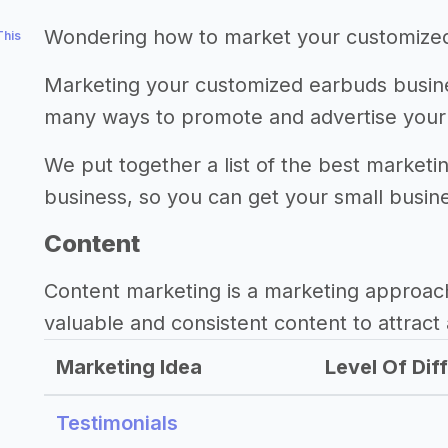
Wondering how to market your customize
This
Marketing your customized earbuds busines
many ways to promote and advertise your
We put together a list of the best market
business, so you can get your small busine
Content
Content marketing is a marketing approac
valuable and consistent content to attract 
Marketing Idea
Level Of Diff
Testimonials