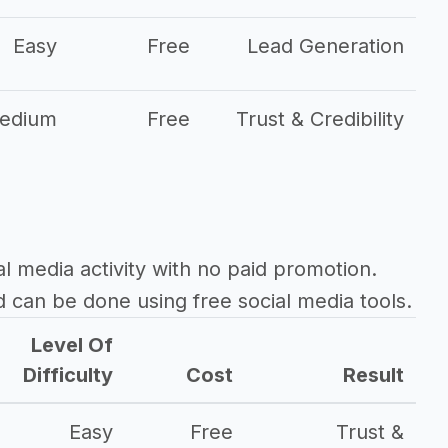
Easy
Free
Lead Generation
edium
Free
Trust & Credibility
al media activity with no paid promotion.
d can be done using free social media tools.
Level Of
Difficulty
Cost
Result
Easy
Free
Trust &