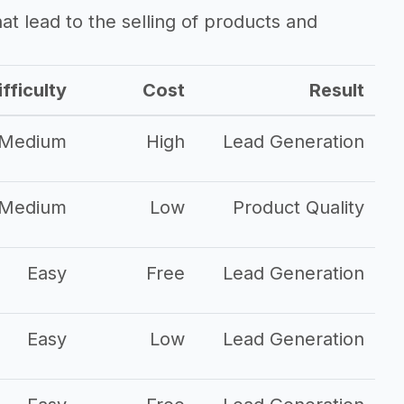
that lead to the selling of products and
fficulty
Cost
Result
Medium
High
Lead Generation
Medium
Low
Product Quality
Easy
Free
Lead Generation
Easy
Low
Lead Generation