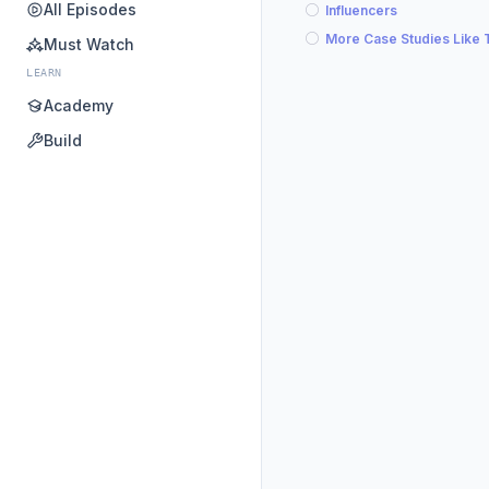
All Episodes
Influencers
More Case Studies Like 
Must Watch
LEARN
Academy
Build