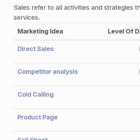
Sales refer to all activities and strategies 
services.
Marketing Idea
Level Of Di
Direct Sales
Competitor analysis
Cold Calling
Product Page