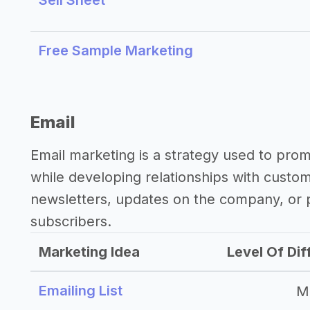
Sell Sheet
Free Sample Marketing
Email
Email marketing is a strategy used to pro
while developing relationships with custo
newsletters, updates on the company, or p
subscribers.
Marketing Idea
Level Of Dif
Emailing List
M