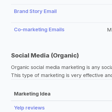
Brand Story Email
Co-marketing Emails
M
Social Media (Organic)
Organic social media marketing is any soci
This type of marketing is very effective an
Marketing Idea
Yelp reviews