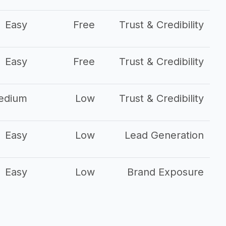
Easy
Free
Trust & Credibility
Easy
Free
Trust & Credibility
edium
Low
Trust & Credibility
Easy
Low
Lead Generation
Easy
Low
Brand Exposure