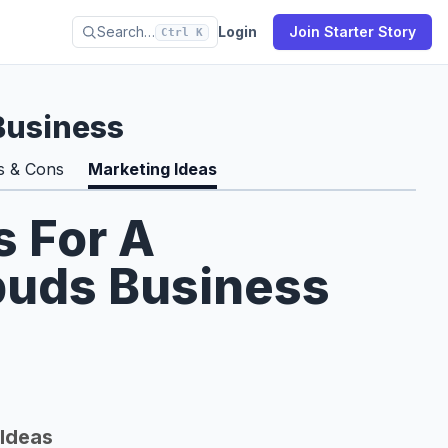
Search…
Login
Join Starter Story
Ctrl K
Business
s & Cons
Marketing Ideas
s For A
buds Business
Ideas