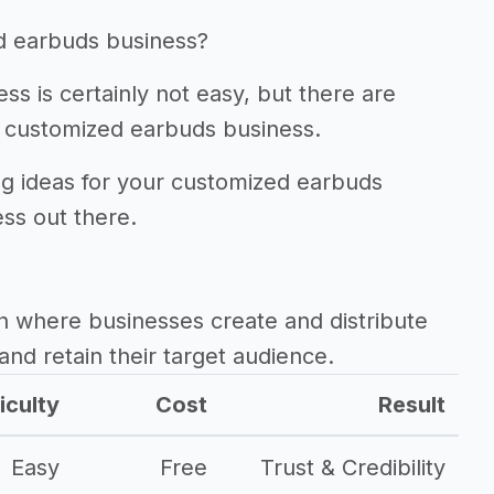
d earbuds business?
s is certainly not easy, but there are
 customized earbuds business.
ing ideas for your customized earbuds
ss out there.
h where businesses create and distribute
and retain their target audience.
iculty
Cost
Result
Easy
Free
Trust & Credibility