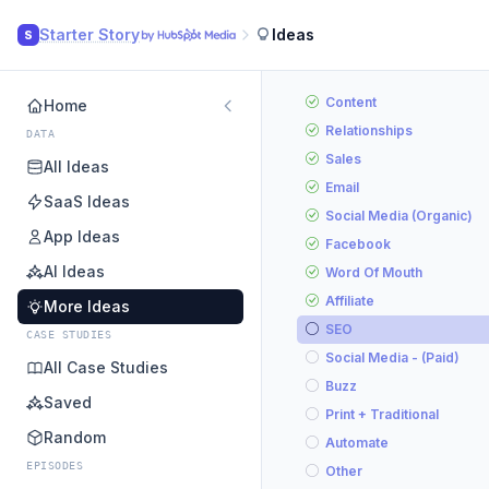
Starter Story
Ideas
S
Content
Home
Relationships
DATA
Sales
All Ideas
Email
SaaS Ideas
Social Media (Organic)
App Ideas
Facebook
AI Ideas
Word Of Mouth
Affiliate
More Ideas
SEO
CASE STUDIES
Social Media - (Paid)
All Case Studies
Buzz
Saved
Print + Traditional
Random
Automate
EPISODES
Other