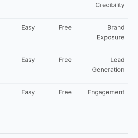
Credibility
Easy
Free
Brand
Exposure
Easy
Free
Lead
Generation
Easy
Free
Engagement