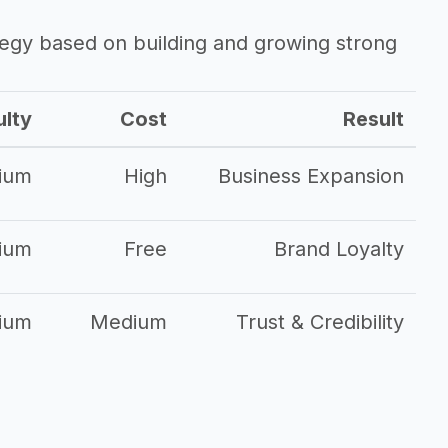
ategy based on building and growing strong
ulty
Cost
Result
ium
High
Business Expansion
ium
Free
Brand Loyalty
ium
Medium
Trust & Credibility