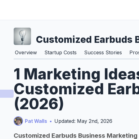
Customized Earbuds 
Overview
Startup Costs
Success Stories
Pro
1 Marketing Idea
Customized Ear
(2026)
Pat Walls
•
Updated: May 2nd, 2026
Customized Earbuds Business Marketing 