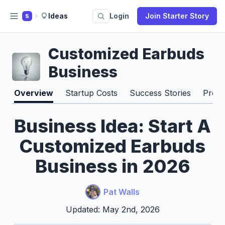
Ideas
Login
Join Starter Story
S
Customized Earbuds
Business
Overview
Startup Costs
Success Stories
Pros 
Business Idea: Start A
Customized Earbuds
Business in 2026
Pat Walls
Updated: May 2nd, 2026