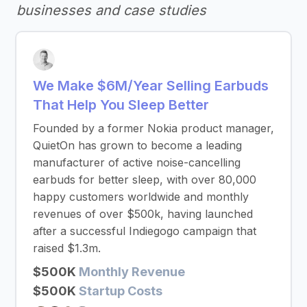
businesses and case studies
We Make $6M/Year Selling Earbuds
That Help You Sleep Better
Founded by a former Nokia product manager,
QuietOn has grown to become a leading
manufacturer of active noise-cancelling
earbuds for better sleep, with over 80,000
happy customers worldwide and monthly
revenues of over $500k, having launched
after a successful Indiegogo campaign that
raised $1.3m.
$500K
Monthly Revenue
$500K
Startup Costs