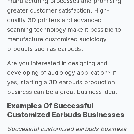
manufacturing processes and promising
greater customer satisfaction. High-
quality 3D printers and advanced
scanning technology make it possible to
manufacture customized audiology
products such as earbuds.
Are you interested in designing and
developing of audiology application? If
yes, starting a 3D earbuds production
business can be a great business idea.
Examples Of Successful
Customized Earbuds Businesses
Successful customized earbuds business