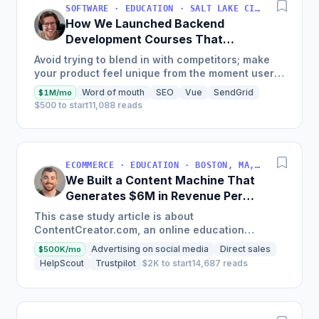
SOFTWARE · EDUCATION · SALT LAKE CITY, UT, USA
How We Launched Backend
Development Courses That
Generate $110K/Month
Avoid trying to blend in with competitors; make
your product feel unique from the moment users
land on your site.
Word of mouth
SEO
Vue
SendGrid
$1M/mo
$500 to start
11,088 reads
ECOMMERCE · EDUCATION · BOSTON, MA, USA
We Built a Content Machine That
Generates $6M in Revenue Per
Year
This case study article is about
ContentCreator.com, an online education
platform that teaches professional content
Advertising on social media
Direct sales
$500K/mo
creation, which started with just $60...
HelpScout
Trustpilot
$2K to start
14,687 reads