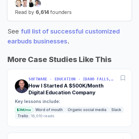
Read by
6,614
founders
See
full list of successful customized
earbuds businesses
.
More Case Studies Like This
SOFTWARE · EDUCATION · IDAHO FALLS, IDAHO, USA
How I Started A $500K/Month
Digital Education Company
Key lessons include:
Word of mouth
Organic social media
Slack
$3M/mo
Trello
16,010 reads