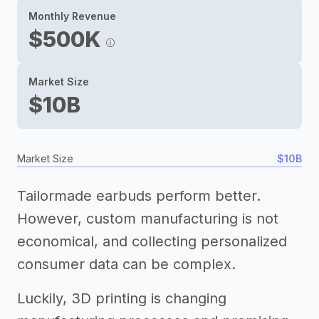
Monthly Revenue
$500K
Market Size
$10B
Market Size
$10B
Tailormade earbuds perform better.
However, custom manufacturing is not
economical, and collecting personalized
consumer data can be complex.
Luckily, 3D printing is changing