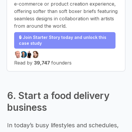
e-commerce or product creation experience,
offering softer than soft boxer briefs featuring
seamless designs in collaboration with artists
from around the world.
🔒 Join Starter Story today and unlock this
case study
Read by
39,747
founders
6. Start a food delivery
business
In today’s busy lifestyles and schedules,