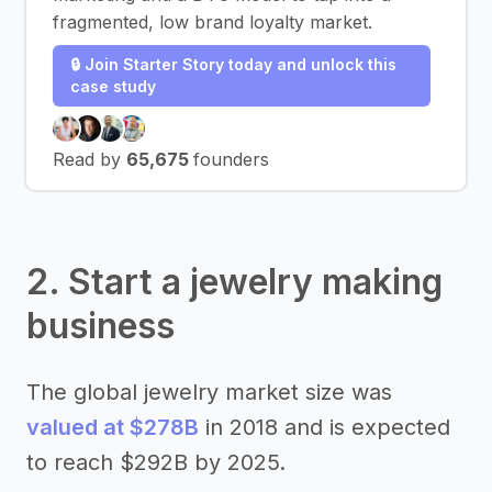
fragmented, low brand loyalty market.
🔒 Join Starter Story today and unlock this
case study
Read by
65,675
founders
2. Start a jewelry making
business
The global jewelry market size was
valued at $278B
in 2018 and is expected
to reach $292B by 2025.