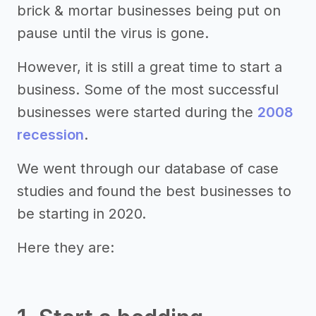
brick & mortar businesses being put on
pause until the virus is gone.
However, it is still a great time to start a
business. Some of the most successful
businesses were started during the
2008
recession
.
We went through our database of case
studies and found the best businesses to
be starting in 2020.
Here they are: