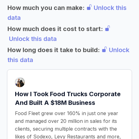
How much you can make:
Unlock this
data
How much does it cost to start:
Unlock this data
How long does it take to build:
Unlock
this data
How I Took Food Trucks Corporate
And Built A $18M Business
Food Fleet grew over 160% in just one year
and managed over 20 million in sales for its
clients, securing multiple contracts with the
likes of Sodexo, Levy Restaurants and more,