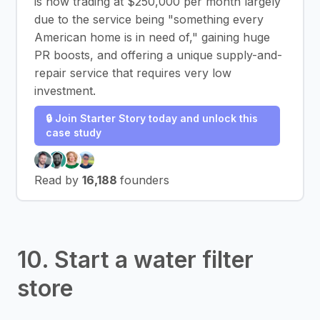
is now trading at $250,000 per month largely
due to the service being "something every
American home is in need of," gaining huge
PR boosts, and offering a unique supply-and-
repair service that requires very low
investment.
🔒 Join Starter Story today and unlock this
case study
Read by
16,188
founders
10. Start a water filter
store