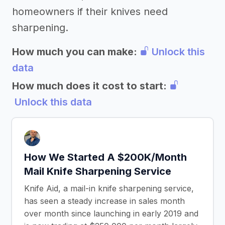
homeowners if their knives need
sharpening.
How much you can make:
Unlock this
data
How much does it cost to start:
Unlock this data
How We Started A $200K/Month
Mail Knife Sharpening Service
Knife Aid, a mail-in knife sharpening service,
has seen a steady increase in sales month
over month since launching in early 2019 and