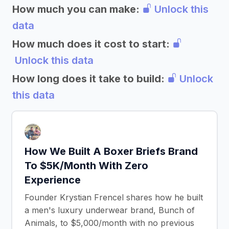
How much you can make:
Unlock this
data
How much does it cost to start:
Unlock this data
How long does it take to build:
Unlock
this data
How We Built A Boxer Briefs Brand
To $5K/Month With Zero
Experience
Founder Krystian Frencel shares how he built
a men's luxury underwear brand, Bunch of
Animals, to $5,000/month with no previous