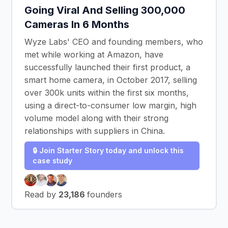
Going Viral And Selling 300,000
Cameras In 6 Months
Wyze Labs' CEO and founding members, who
met while working at Amazon, have
successfully launched their first product, a
smart home camera, in October 2017, selling
over 300k units within the first six months,
using a direct-to-consumer low margin, high
volume model along with their strong
relationships with suppliers in China.
🔒 Join Starter Story today and unlock this
case study
Read by
23,186
founders