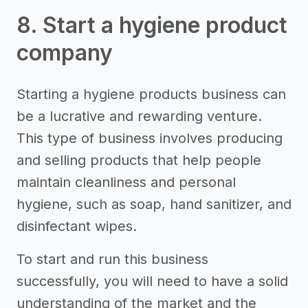
8. Start a hygiene product
company
Starting a hygiene products business can
be a lucrative and rewarding venture.
This type of business involves producing
and selling products that help people
maintain cleanliness and personal
hygiene, such as soap, hand sanitizer, and
disinfectant wipes.
To start and run this business
successfully, you will need to have a solid
understanding of the market and the