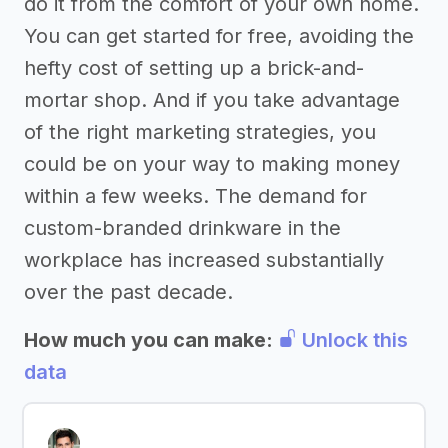
do it from the comfort of your own home.
You can get started for free, avoiding the
hefty cost of setting up a brick-and-
mortar shop. And if you take advantage
of the right marketing strategies, you
could be on your way to making money
within a few weeks. The demand for
custom-branded drinkware in the
workplace has increased substantially
over the past decade.
How much you can make:
Unlock this
data