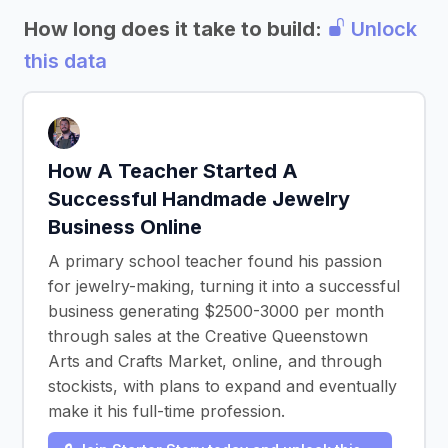
How long does it take to build:
Unlock
this data
How A Teacher Started A
Successful Handmade Jewelry
Business Online
A primary school teacher found his passion
for jewelry-making, turning it into a successful
business generating $2500-3000 per month
through sales at the Creative Queenstown
Arts and Crafts Market, online, and through
stockists, with plans to expand and eventually
make it his full-time profession.