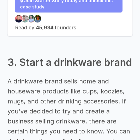
🔒 Join Starter Story today and unlock this
case study
Read by
45,934
founders
3. Start a drinkware brand
A drinkware brand sells home and
houseware products like cups, koozies,
mugs, and other drinking accessories. If
you've decided to try and create a
business selling drinkware, there are
certain things you need to know. You can