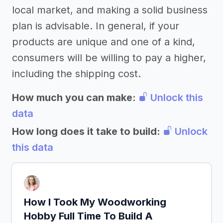
local market, and making a solid business
plan is advisable. In general, if your
products are unique and one of a kind,
consumers will be willing to pay a higher,
including the shipping cost.
How much you can make:
Unlock this
data
How long does it take to build:
Unlock
this data
How I Took My Woodworking
Hobby Full Time To Build A