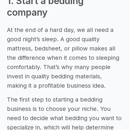
1. Start a bedding
company
At the end of a hard day, we all need a
good night’s sleep. A good quality
mattress, bedsheet, or pillow makes all
the difference when it comes to sleeping
comfortably. That’s why many people
invest in quality bedding materials,
making it a profitable business idea.
The first step to starting a bedding
business is to choose your niche. You
need to decide what bedding you want to
specialize in, which will help determine