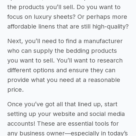
the products you’ll sell. Do you want to
focus on luxury sheets? Or perhaps more
affordable linens that are still high-quality?
Next, you’ll need to find a manufacturer
who can supply the bedding products
you want to sell. You’ll want to research
different options and ensure they can
provide what you need at a reasonable
price.
Once you’ve got all that lined up, start
setting up your website and social media
accounts! These are essential tools for
any business owner—especially in today’s