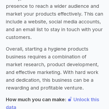
presence to reach a wider audience and
market your products effectively. This can
include a website, social media accounts,
and an email list to stay in touch with your
customers.
Overall, starting a hygiene products
business requires a combination of
market research, product development,
and effective marketing. With hard work
and dedication, this business can be a
rewarding and profitable venture.
How much you can make:
Unlock this
data