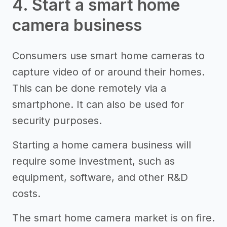
4. Start a smart home
camera business
Consumers use smart home cameras to
capture video of or around their homes.
This can be done remotely via a
smartphone. It can also be used for
security purposes.
Starting a home camera business will
require some investment, such as
equipment, software, and other R&D
costs.
The smart home camera market is on fire.