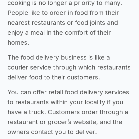
cooking is no longer a priority to many.
People like to order-in food from their
nearest restaurants or food joints and
enjoy a meal in the comfort of their
homes.
The food delivery business is like a
courier service through which restaurants
deliver food to their customers.
You can offer retail food delivery services
to restaurants within your locality if you
have a truck. Customers order through a
restaurant or grocer’s website, and the
owners contact you to deliver.