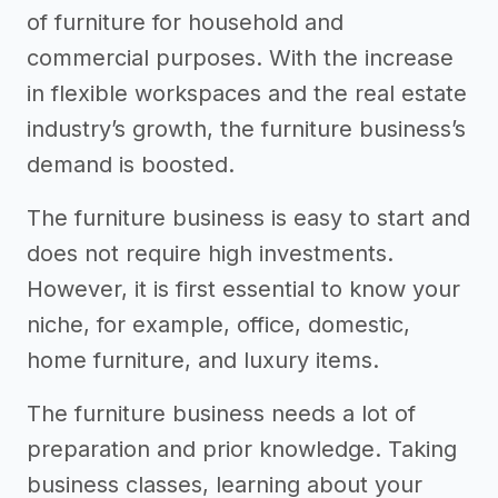
of furniture for household and
commercial purposes. With the increase
in flexible workspaces and the real estate
industry’s growth, the furniture business’s
demand is boosted.
The furniture business is easy to start and
does not require high investments.
However, it is first essential to know your
niche, for example, office, domestic,
home furniture, and luxury items.
The furniture business needs a lot of
preparation and prior knowledge. Taking
business classes, learning about your