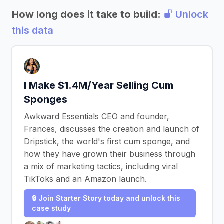
How long does it take to build:
Unlock
this data
I Make $1.4M/Year Selling Cum
Sponges
Awkward Essentials CEO and founder,
Frances, discusses the creation and launch of
Dripstick, the world's first cum sponge, and
how they have grown their business through
a mix of marketing tactics, including viral
TikToks and an Amazon launch.
🔒 Join Starter Story today and unlock this
case study