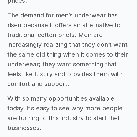
prices.
The demand for men’s underwear has
risen because it offers an alternative to
traditional cotton briefs. Men are
increasingly realizing that they don’t want
the same old thing when it comes to their
underwear; they want something that
feels like luxury and provides them with
comfort and support.
With so many opportunities available
today, it’s easy to see why more people
are turning to this industry to start their
businesses.