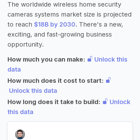
The worldwide wireless home security
cameras systems market size is projected
to reach
$18B by 2030
. There's a new,
exciting, and fast-growing business
opportunity.
How much you can make:
Unlock this
data
How much does it cost to start:
Unlock this data
How long does it take to build:
Unlock
this data