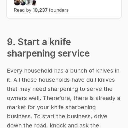
Read by
10,237
founders
9. Start a knife
sharpening service
Every household has a bunch of knives in
it. All those households have dull knives
that may need sharpening to serve the
owners well. Therefore, there is already a
market for your knife sharpening
business. To start the business, drive
down the road, knock and ask the