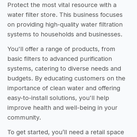
Protect the most vital resource with a
water filter store. This business focuses
on providing high-quality water filtration
systems to households and businesses.
You'll offer a range of products, from
basic filters to advanced purification
systems, catering to diverse needs and
budgets. By educating customers on the
importance of clean water and offering
easy-to-install solutions, you'll help
improve health and well-being in your
community.
To get started, you’ll need a retail space