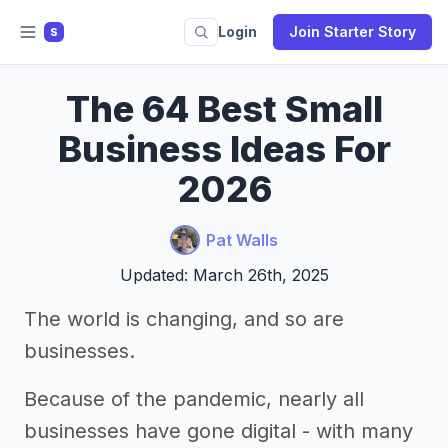
Login
Join Starter Story
S
The 64 Best Small
Business Ideas For
2026
Pat Walls
Updated: March 26th, 2025
The world is changing, and so are
businesses.
Because of the pandemic, nearly all
businesses have gone digital - with many