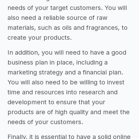
needs of your target customers. You will
also need a reliable source of raw
materials, such as oils and fragrances, to
create your products.
In addition, you will need to have a good
business plan in place, including a
marketing strategy and a financial plan.
You will also need to be willing to invest
time and resources into research and
development to ensure that your
products are of high quality and meet the
needs of your customers.
Finally, it is essential to have a solid online