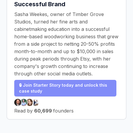
Successful Brand
Sasha Weekes, owner of Timber Grove
Studios, turned her fine arts and
cabinetmaking education into a successful
home-based woodworking business that grew
from a side project to netting 20-50% profits
month-to-month and up to $10,000 in sales
during peak periods through Etsy, with her
company's growth continuing to increase
through other social media outlets.
🔒 Join Starter Story today and unlock this
case study
Read by
60,699
founders