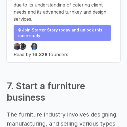
due to its understanding of catering client
needs and its advanced turnkey and design
services.
🔒 Join Starter Story today and unlock this
case study
Read by
16,328
founders
7. Start a furniture
business
The furniture industry involves designing,
manufacturing, and selling various types