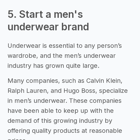
5. Start a men's
underwear brand
Underwear is essential to any person’s
wardrobe, and the men’s underwear
industry has grown quite large.
Many companies, such as Calvin Klein,
Ralph Lauren, and Hugo Boss, specialize
in men’s underwear. These companies
have been able to keep up with the
demand of this growing industry by
offering quality products at reasonable