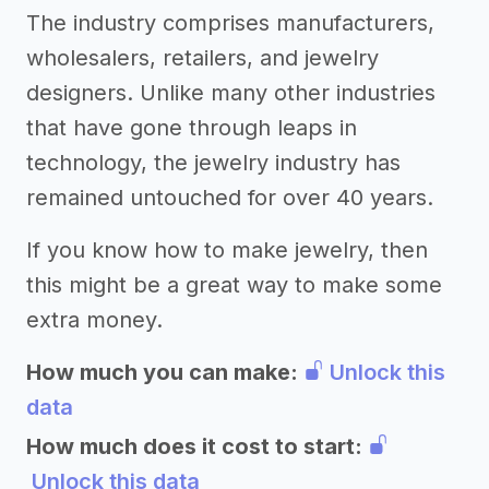
The industry comprises manufacturers,
wholesalers, retailers, and jewelry
designers. Unlike many other industries
that have gone through leaps in
technology, the jewelry industry has
remained untouched for over 40 years.
If you know how to make jewelry, then
this might be a great way to make some
extra money.
How much you can make:
Unlock this
data
How much does it cost to start:
Unlock this data