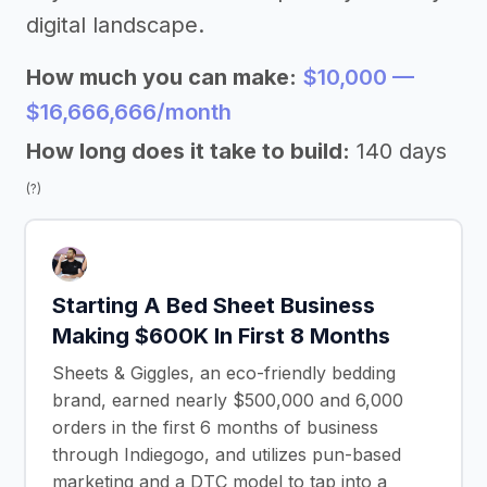
digital landscape.
How much you can make:
$10,000 —
$16,666,666/month
How long does it take to build:
140 days
(?)
Starting A Bed Sheet Business
Making $600K In First 8 Months
Sheets & Giggles, an eco-friendly bedding
brand, earned nearly $500,000 and 6,000
orders in the first 6 months of business
through Indiegogo, and utilizes pun-based
marketing and a DTC model to tap into a