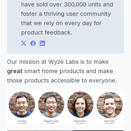
have sold over 300,000 units and
foster a thriving user community
that we rely on every day for
product feedback.
Our mission at Wyze Labs is to make
great
smart home products and make
those products accessible to everyone.