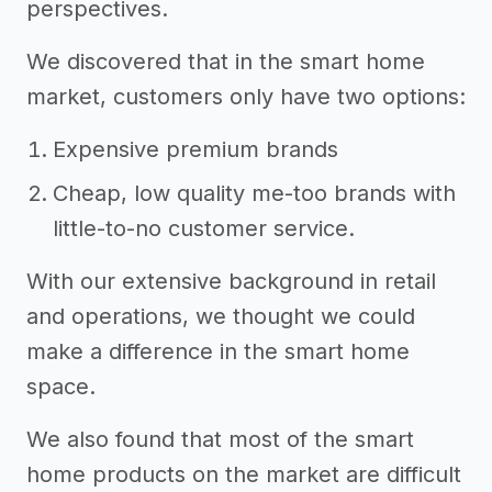
perspectives.
We discovered that in the smart home
market, customers only have two options:
Expensive premium brands
Cheap, low quality me-too brands with
little-to-no customer service.
With our extensive background in retail
and operations, we thought we could
make a difference in the smart home
space.
We also found that most of the smart
home products on the market are difficult