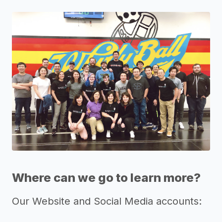
Where can we go to learn more?
Our Website and Social Media accounts: