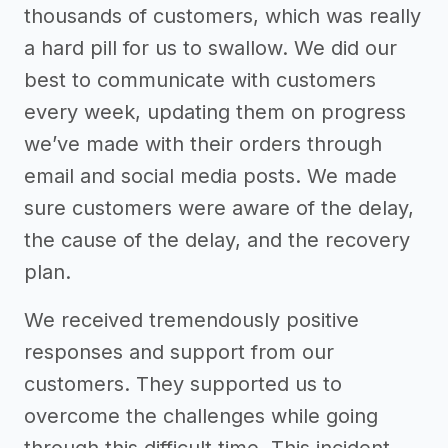
thousands of customers, which was really
a hard pill for us to swallow. We did our
best to communicate with customers
every week, updating them on progress
we’ve made with their orders through
email and social media posts. We made
sure customers were aware of the delay,
the cause of the delay, and the recovery
plan.
We received tremendously positive
responses and support from our
customers. They supported us to
overcome the challenges while going
through this difficult time. This incident