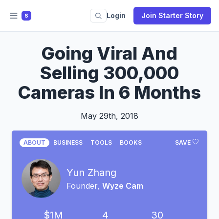
Login
Join Starter Story
S
Going Viral And
Selling 300,000
Cameras In 6 Months
May 29th, 2018
ABOUT
BUSINESS
TOOLS
BOOKS
SAVE
Yun Zhang
Founder,
Wyze Cam
$1M
4
30