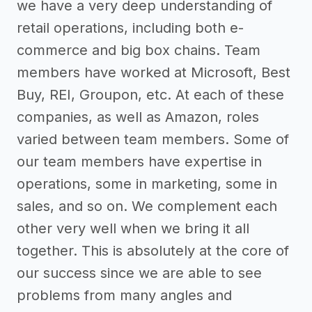
we have a very deep understanding of
retail operations, including both e-
commerce and big box chains. Team
members have worked at Microsoft, Best
Buy, REI, Groupon, etc. At each of these
companies, as well as Amazon, roles
varied between team members. Some of
our team members have expertise in
operations, some in marketing, some in
sales, and so on. We complement each
other very well when we bring it all
together. This is absolutely at the core of
our success since we are able to see
problems from many angles and