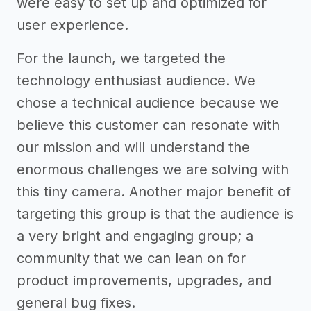
were easy to set up and optimized for
user experience.
For the launch, we targeted the
technology enthusiast audience. We
chose a technical audience because we
believe this customer can resonate with
our mission and will understand the
enormous challenges we are solving with
this tiny camera. Another major benefit of
targeting this group is that the audience is
a very bright and engaging group; a
community that we can lean on for
product improvements, upgrades, and
general bug fixes.