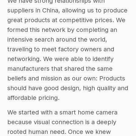
We have strong relationships with
suppliers in China, allowing us to produce
great products at competitive prices. We
formed this network by completing an
intensive search around the world,
traveling to meet factory owners and
networking. We were able to identify
manufacturers that shared the same
beliefs and mission as our own: Products
should have good design, high quality and
affordable pricing.
We started with a smart home camera
because visual connection is a deeply
rooted human need. Once we knew