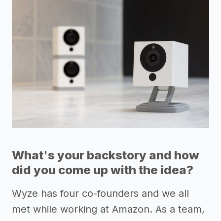
What's your backstory and how
did you come up with the idea?
Wyze has four co-founders and we all
met while working at Amazon. As a team,