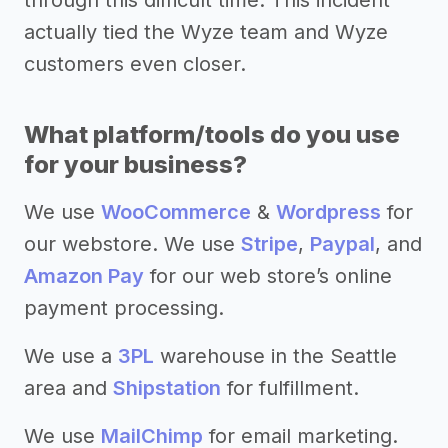
actually tied the Wyze team and Wyze
customers even closer.
What platform/tools do you use
for your business?
We use
WooCommerce
&
Wordpress
for
our webstore. We use
Stripe
,
Paypal
, and
Amazon Pay
for our web store’s online
payment processing.
We use a
3PL
warehouse in the Seattle
area and
Shipstation
for fulfillment.
We use
MailChimp
for email marketing.