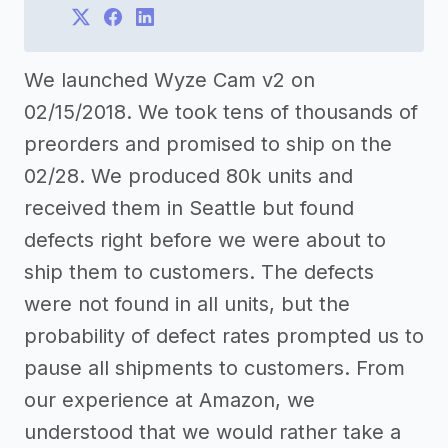
We launched Wyze Cam v2 on
02/15/2018. We took tens of thousands of
preorders and promised to ship on the
02/28. We produced 80k units and
received them in Seattle but found
defects right before we were about to
ship them to customers. The defects
were not found in all units, but the
probability of defect rates prompted us to
pause all shipments to customers. From
our experience at Amazon, we
understood that we would rather take a