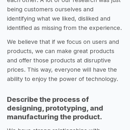
each other. A lot of our research was just
being customers ourselves and
identifying what we liked, disliked and
identified as missing from the experience.
We believe that if we focus on users and
products, we can make great products
and offer those products at disruptive
prices. This way, everyone will have the
ability to enjoy the power of technology.
Describe the process of
designing, prototyping, and
manufacturing the product.