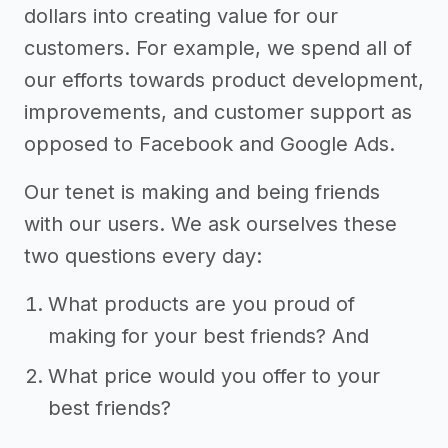
dollars into creating value for our
customers. For example, we spend all of
our efforts towards product development,
improvements, and customer support as
opposed to Facebook and Google Ads.
Our tenet is making and being friends
with our users. We ask ourselves these
two questions every day:
What products are you proud of
making for your best friends? And
What price would you offer to your
best friends?