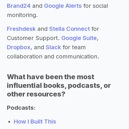
Brand24
and
Google Alerts
for social
monitoring.
Freshdesk
and
Stella Connect
for
Customer Support.
Google Suite
,
Dropbox
, and
Slack
for team
collaboration and communication.
What have been the most
influential books, podcasts, or
other resources?
Podcasts:
How I Built This