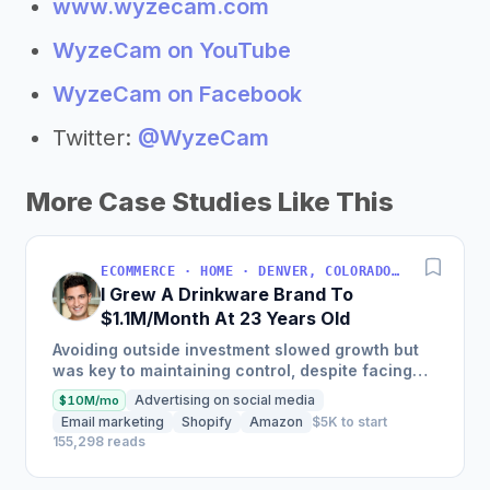
www.wyzecam.com
WyzeCam on YouTube
WyzeCam on Facebook
Twitter:
@WyzeCam
More Case Studies Like This
ECOMMERCE · HOME · DENVER, COLORADO, USA
I Grew A Drinkware Brand To
$1.1M/Month At 23 Years Old
Avoiding outside investment slowed growth but
was key to maintaining control, despite facing
inventory shortages and sales impacts.
Advertising on social media
$10M/mo
Email marketing
Shopify
Amazon
$5K to start
155,298 reads