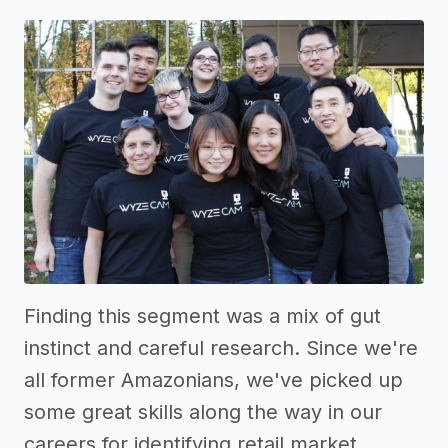
Finding this segment was a mix of gut
instinct and careful research. Since we're
all former Amazonians, we've picked up
some great skills along the way in our
careers for identifying retail market