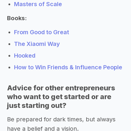
Masters of Scale
Books:
From Good to Great
The Xiaomi Way
Hooked
How to Win Friends & Influence People
Advice for other entrepreneurs
who want to get started or are
just starting out?
Be prepared for dark times, but always
have a belief and a vision.