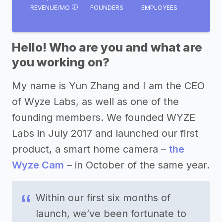
REVENUE/MO
FOUNDERS
EMPLOYEES
Hello! Who are you and what are
you working on?
My name is Yun Zhang and I am the CEO
of Wyze Labs, as well as one of the
founding members. We founded WYZE
Labs in July 2017 and launched our first
product, a smart home camera –
the
Wyze Cam
– in October of the same year.
Within our first six months of
launch, we’ve been fortunate to