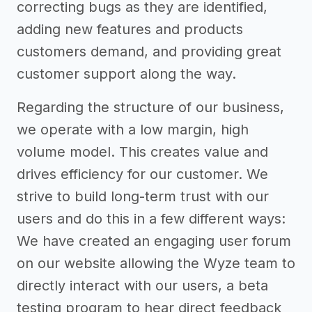
correcting bugs as they are identified,
adding new features and products
customers demand, and providing great
customer support along the way.
Regarding the structure of our business,
we operate with a low margin, high
volume model. This creates value and
drives efficiency for our customer. We
strive to build long-term trust with our
users and do this in a few different ways:
We have created an engaging user forum
on our website allowing the Wyze team to
directly interact with our users, a beta
testing program to hear direct feedback