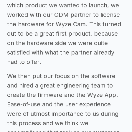
which product we wanted to launch, we
worked with our ODM partner to license
the hardware for Wyze Cam. This turned
out to be a great first product, because
on the hardware side we were quite
satisfied with what the partner already
had to offer.
We then put our focus on the software
and hired a great engineering team to
create the firmware and the Wyze App.
Ease-of-use and the user experience
were of utmost importance to us during
this process and we think we