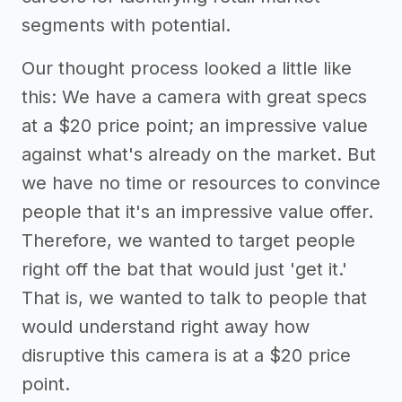
segments with potential.
Our thought process looked a little like
this: We have a camera with great specs
at a $20 price point; an impressive value
against what's already on the market. But
we have no time or resources to convince
people that it's an impressive value offer.
Therefore, we wanted to target people
right off the bat that would just 'get it.'
That is, we wanted to talk to people that
would understand right away how
disruptive this camera is at a $20 price
point.