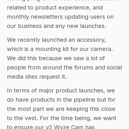
related to product experience, and
monthly newsletters updating users on
our business and any new launches.
We recently launched an accessory,
which is a mounting kit for our camera.
We did this because we saw a lot of
people from around the forums and social
media sites request it.
In terms of major product launches, we
do have products in the pipeline but for
the most part we are keeping this close
to the vest. For the time being, we want
to ensure our v2 Wyze Cam has