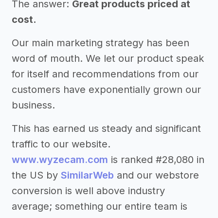
The answer:
Great products priced at
cost.
Our main marketing strategy has been
word of mouth. We let our product speak
for itself and recommendations from our
customers have exponentially grown our
business.
This has earned us steady and significant
traffic to our website.
www.wyzecam.com
is ranked #28,080 in
the US by
SimilarWeb
and our webstore
conversion is well above industry
average; something our entire team is