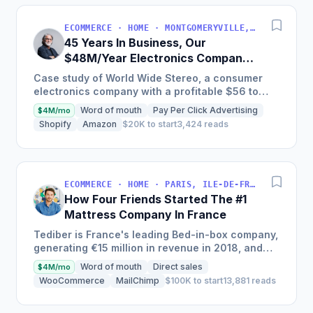
ECOMMERCE · HOME · MONTGOMERYVILLE, PA, USA
45 Years In Business, Our
$48M/Year Electronics Company
Is Still Growing Each Year
Case study of World Wide Stereo, a consumer
electronics company with a profitable $56 to
$62 million business, known for their excellent
Word of mouth
Pay Per Click Advertising
$4M/mo
customer service and...
Shopify
Amazon
$20K to start
3,424 reads
ECOMMERCE · HOME · PARIS, ILE-DE-FRANCE, FRANCE
How Four Friends Started The #1
Mattress Company In France
Tediber is France's leading Bed-in-box company,
generating €15 million in revenue in 2018, and
offering a range of bedding products sold online
Word of mouth
Direct sales
$4M/mo
in France,...
WooCommerce
MailChimp
$100K to start
13,881 reads