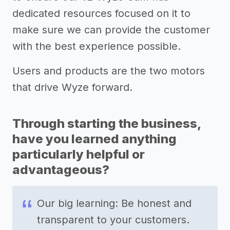
dedicated resources focused on it to
make sure we can provide the customer
with the best experience possible.
Users and products are the two motors
that drive Wyze forward.
Through starting the business,
have you learned anything
particularly helpful or
advantageous?
Our big learning: Be honest and
transparent to your customers.