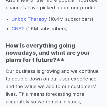
channels have picked up on our product:
Unbox Therapy
(10.4M subscribers)
CNET
(1.6M subscribers)
How is everything going
nowadays, and what are your
plans for t future?**
Our business is growing and we continue
to double-down on our user experience
and the value we add to our customers’
lives. This means forecasting more
accurately so we remain in stock,