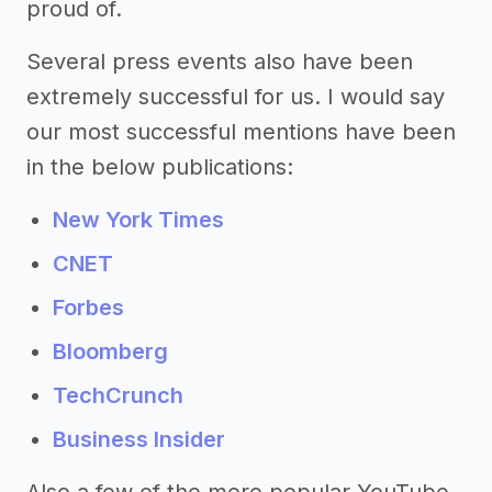
proud of.
Several press events also have been
extremely successful for us. I would say
our most successful mentions have been
in the below publications:
New York Times
CNET
Forbes
Bloomberg
TechCrunch
Business Insider
Also a few of the more popular YouTube