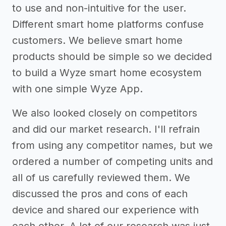
to use and non-intuitive for the user.
Different smart home platforms confuse
customers. We believe smart home
products should be simple so we decided
to build a Wyze smart home ecosystem
with one simple Wyze App.
We also looked closely on competitors
and did our market research. I'll refrain
from using any competitor names, but we
ordered a number of competing units and
all of us carefully reviewed them. We
discussed the pros and cons of each
device and shared our experience with