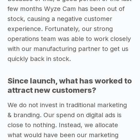
few months Wyze Cam has been out of
stock, causing a negative customer
experience. Fortunately, our strong
operations team was able to work closely
with our manufacturing partner to get us
quickly back in stock.
Since launch, what has worked to
attract new customers?
We do not invest in traditional marketing
& branding. Our spend on digital ads is
close to nothing. Instead, we allocate
what would have been our marketing