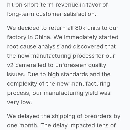
hit on short-term revenue in favor of
long-term customer satisfaction.
We decided to return all 80k units to our
factory in China. We immediately started
root cause analysis and discovered that
the new manufacturing process for our
v2 camera led to unforeseen quality
issues. Due to high standards and the
complexity of the new manufacturing
process, our manufacturing yield was
very low.
We delayed the shipping of preorders by
one month. The delay impacted tens of