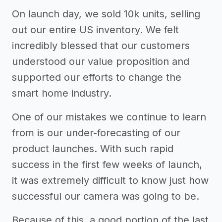
On launch day, we sold 10k units, selling
out our entire US inventory. We felt
incredibly blessed that our customers
understood our value proposition and
supported our efforts to change the
smart home industry.
One of our mistakes we continue to learn
from is our under-forecasting of our
product launches. With such rapid
success in the first few weeks of launch,
it was extremely difficult to know just how
successful our camera was going to be.
Because of this, a good portion of the last