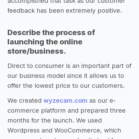
accomplished that task as our customer
feedback has been extremely positive.
Describe the process of
launching the online
store/business.
Direct to consumer is an important part of
our business model since it allows us to
offer the lowest price to our customers.
We created
wyzecam.com
as our e-
commerce platform and prepared three
months for the launch. We used
Wordpress and WooCommerce, which