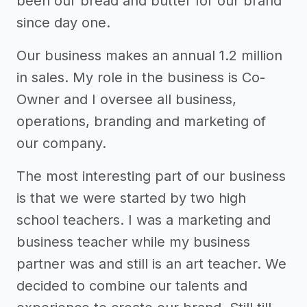
been our bread and butter for our brand
since day one.
Our business makes an annual 1.2 million
in sales. My role in the business is Co-
Owner and I oversee all business,
operations, branding and marketing of
our company.
The most interesting part of our business
is that we were started by two high
school teachers. I was a marketing and
business teacher while my business
partner was and still is an art teacher. We
decided to combine our talents and