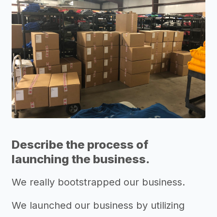
Describe the process of
launching the business.
We really bootstrapped our business.
We launched our business by utilizing