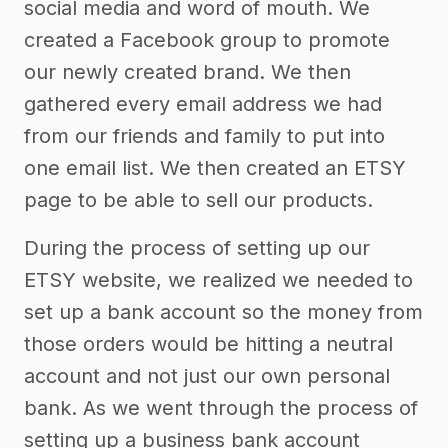
social media and word of mouth. We
created a Facebook group to promote
our newly created brand. We then
gathered every email address we had
from our friends and family to put into
one email list. We then created an ETSY
page to be able to sell our products.
During the process of setting up our
ETSY website, we realized we needed to
set up a bank account so the money from
those orders would be hitting a neutral
account and not just our own personal
bank. As we went through the process of
setting up a business bank account