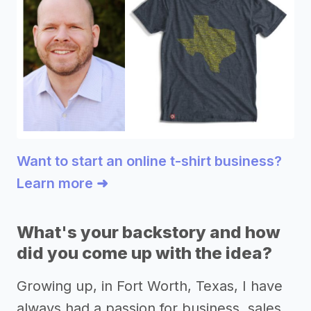
Want to start an online t-shirt business?
Learn more ➜
What's your backstory and how
did you come up with the idea?
Growing up, in Fort Worth, Texas, I have
always had a passion for business, sales