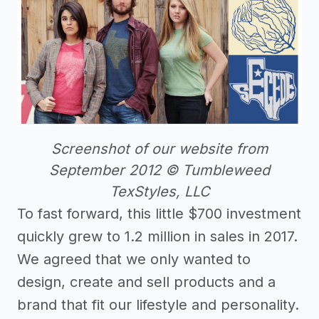
Screenshot of our website from
September 2012 © Tumbleweed
TexStyles, LLC
To fast forward, this little $700 investment
quickly grew to 1.2 million in sales in 2017.
We agreed that we only wanted to
design, create and sell products and a
brand that fit our lifestyle and personality.