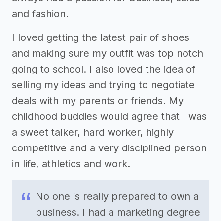
and fashion.
I loved getting the latest pair of shoes
and making sure my outfit was top notch
going to school. I also loved the idea of
selling my ideas and trying to negotiate
deals with my parents or friends. My
childhood buddies would agree that I was
a sweet talker, hard worker, highly
competitive and a very disciplined person
in life, athletics and work.
No one is really prepared to own a
business. I had a marketing degree