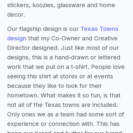
stickers, koozies, glassware and home
decor.
Our flagship design is our
Texas Towns
design
that my Co-Owner and Creative
Director designed. Just like most of our
designs, this is a hand-drawn or lettered
work that we put on a t-shirt. People love
seeing this shirt at stores or at events
because they like to look for their
hometown. What makes it so fun, is that
not all of the Texas towns are included.
Only ones we as a team had some sort of
experience or connection with. This has