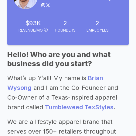
$93K
2
2
REVENUE/MO
FOUNDERS
EMPLOYEES
Hello! Who are you and what
business did you start?
What’s up Y’all! My name is
Brian
Wysong
and I am the Co-Founder and
Co-Owner of a Texas-inspired apparel
brand called
Tumbleweed TexStyles
.
We are a lifestyle apparel brand that
serves over 150+ retailers throughout