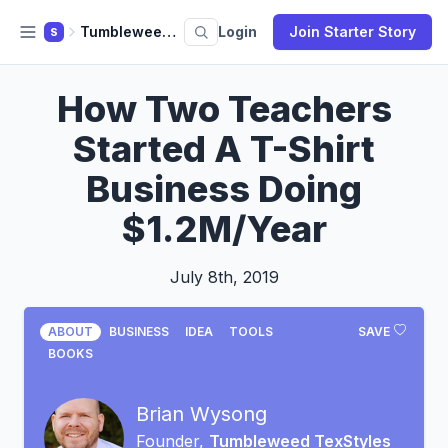
Tumbleweed TexStyles
Login
Join Starter Story
S
How Two Teachers
Started A T-Shirt
Business Doing
$1.2M/Year
July 8th, 2019
ABOUT
BUSINESS
IDEA
TOOLS
SAVE
BOOKS
Brian Wysong
Founder,
Tumbleweed TexStyles