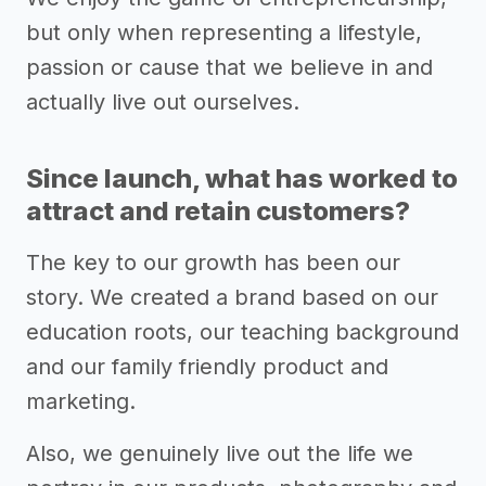
but only when representing a lifestyle,
passion or cause that we believe in and
actually live out ourselves.
Since launch, what has worked to
attract and retain customers?
The key to our growth has been our
story. We created a brand based on our
education roots, our teaching background
and our family friendly product and
marketing.
Also, we genuinely live out the life we