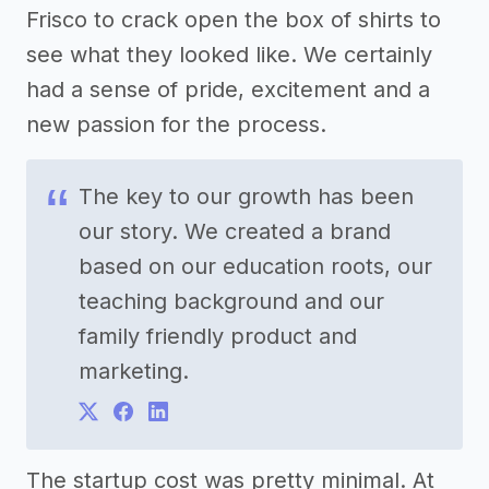
Frisco to crack open the box of shirts to
see what they looked like. We certainly
had a sense of pride, excitement and a
new passion for the process.
The key to our growth has been
our story. We created a brand
based on our education roots, our
teaching background and our
family friendly product and
marketing.
The startup cost was pretty minimal. At