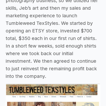
photography business, so we utilized her
skills, Jeb’s art and then my sales and
marketing experience to launch
Tumbleweed TexStyles. We started by
opening an ETSY store, invested $700
total, $350 each in our first run of shirts.
In a short few weeks, sold enough shirts
where we took back our initial
investment. We then agreed to continue
to just reinvest the remaining profit back
into the company.