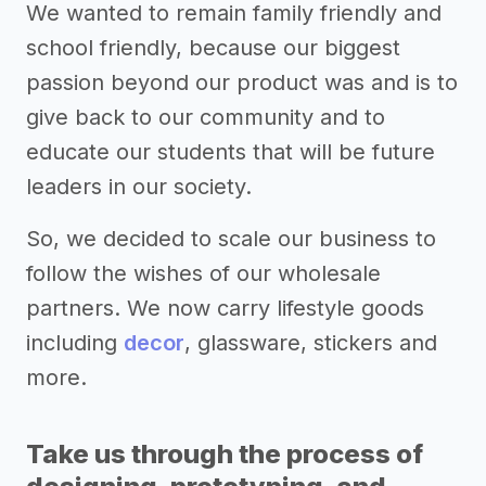
We wanted to remain family friendly and
school friendly, because our biggest
passion beyond our product was and is to
give back to our community and to
educate our students that will be future
leaders in our society.
So, we decided to scale our business to
follow the wishes of our wholesale
partners. We now carry lifestyle goods
including
decor
, glassware, stickers and
more.
Take us through the process of