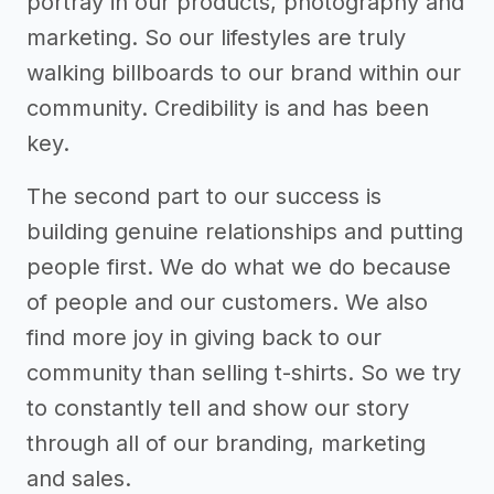
portray in our products, photography and
marketing. So our lifestyles are truly
walking billboards to our brand within our
community. Credibility is and has been
key.
The second part to our success is
building genuine relationships and putting
people first. We do what we do because
of people and our customers. We also
find more joy in giving back to our
community than selling t-shirts. So we try
to constantly tell and show our story
through all of our branding, marketing
and sales.