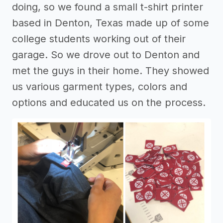
doing, so we found a small t-shirt printer
based in Denton, Texas made up of some
college students working out of their
garage. So we drove out to Denton and
met the guys in their home. They showed
us various garment types, colors and
options and educated us on the process.