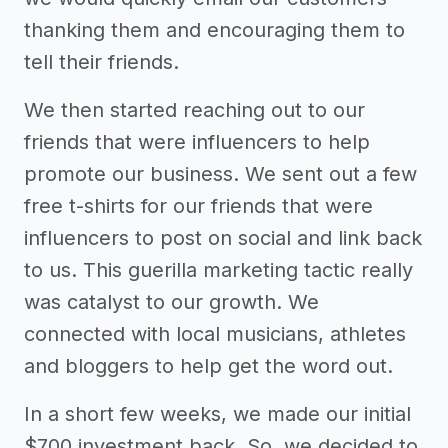
thanking them and encouraging them to
tell their friends.
We then started reaching out to our
friends that were influencers to help
promote our business. We sent out a few
free t-shirts for our friends that were
influencers to post on social and link back
to us. This guerilla marketing tactic really
was catalyst to our growth. We
connected with local musicians, athletes
and bloggers to help get the word out.
In a short few weeks, we made our initial
$700 investment back. So, we decided to