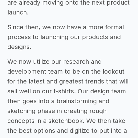
are already moving onto the next product
launch.
Since then, we now have a more formal
process to launching our products and
designs.
We now utilize our research and
development team to be on the lookout
for the latest and greatest trends that will
sell well on our t-shirts. Our design team
then goes into a brainstorming and
sketching phase in creating rough
concepts in a sketchbook. We then take
the best options and digitize to put into a