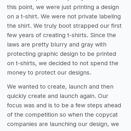
this point, we were just printing a design
on a t-shirt. We were not private labeling
the shirt. We truly boot strapped our first
few years of creating t-shirts. Since the
laws are pretty blurry and gray with
protecting graphic design to be printed
on t-shirts, we decided to not spend the
money to protect our designs.
We wanted to create, launch and then
quickly create and launch again. Our
focus was and is to be a few steps ahead
of the competition so when the copycat
companies are launching our design, we