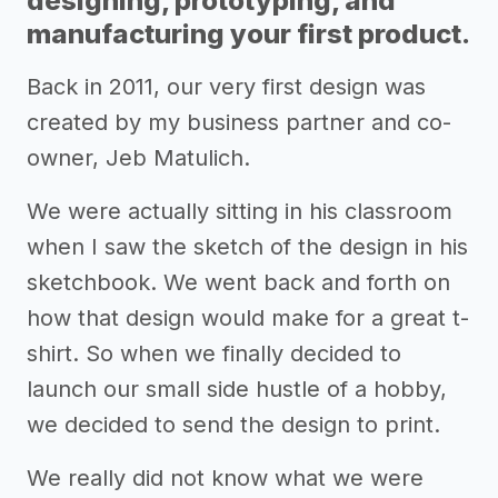
designing, prototyping, and
manufacturing your first product.
Back in 2011, our very first design was
created by my business partner and co-
owner, Jeb Matulich.
We were actually sitting in his classroom
when I saw the sketch of the design in his
sketchbook. We went back and forth on
how that design would make for a great t-
shirt. So when we finally decided to
launch our small side hustle of a hobby,
we decided to send the design to print.
We really did not know what we were