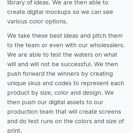
library of ideas. We are then able to
create digital mockups so we can see
various color options.
We take these best ideas and pitch them
to the team or even with our wholesalers.
We are able to test the waters on what
will and will not be successful. We then
push forward the winners by creating
unique skus and codes to represent each
product by size, color and design. We
then push our digital assets to our
production team that will create screens
and do test runs on the colors and size of
print.