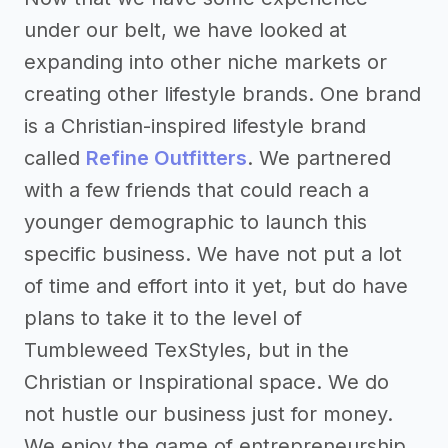
under our belt, we have looked at
expanding into other niche markets or
creating other lifestyle brands. One brand
is a Christian-inspired lifestyle brand
called
Refine Outfitters
. We partnered
with a few friends that could reach a
younger demographic to launch this
specific business. We have not put a lot
of time and effort into it yet, but do have
plans to take it to the level of
Tumbleweed TexStyles, but in the
Christian or Inspirational space. We do
not hustle our business just for money.
We enjoy the game of entrepreneurship,