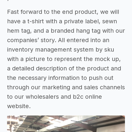
Fast forward to the end product, we will
have a t-shirt with a private label, sewn
hem tag, and a branded hang tag with our
companies’ story. All entered into an
inventory management system by sku
with a picture to represent the mock up,
a detailed description of the product and
the necessary information to push out
through our marketing and sales channels
to our wholesalers and b2c online
website.