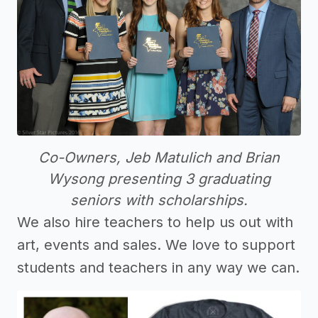
Co-Owners, Jeb Matulich and Brian
Wysong presenting 3 graduating
seniors with scholarships.
We also hire teachers to help us out with
art, events and sales. We love to support
students and teachers in any way we can.