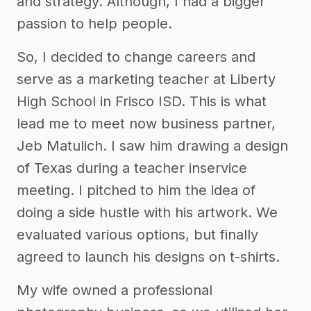
and strategy. Although, I had a bigger
passion to help people.
So, I decided to change careers and
serve as a marketing teacher at Liberty
High School in Frisco ISD. This is what
lead me to meet now business partner,
Jeb Matulich. I saw him drawing a design
of Texas during a teacher inservice
meeting. I pitched to him the idea of
doing a side hustle with his artwork. We
evaluated various options, but finally
agreed to launch his designs on t-shirts.
My wife owned a professional