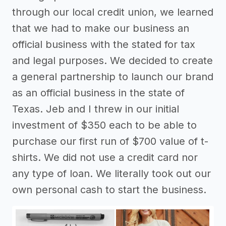
through our local credit union, we learned
that we had to make our business an
official business with the stated for tax
and legal purposes. We decided to create
a general partnership to launch our brand
as an official business in the state of
Texas. Jeb and I threw in our initial
investment of $350 each to be able to
purchase our first run of $700 value of t-
shirts. We did not use a credit card nor
any type of loan. We literally took out our
own personal cash to start the business.