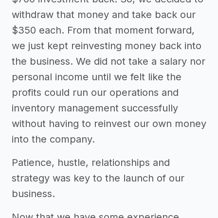
withdraw that money and take back our
$350 each. From that moment forward,
we just kept reinvesting money back into
the business. We did not take a salary nor
personal income until we felt like the
profits could run our operations and
inventory management successfully
without having to reinvest our own money
into the company.
Patience, hustle, relationships and
strategy was key to the launch of our
business.
Now that we have some experience