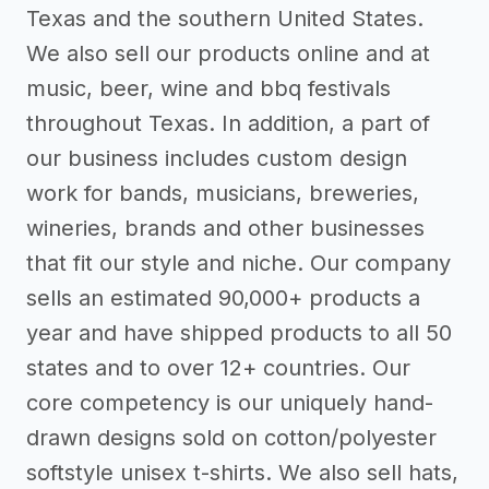
Texas and the southern United States.
We also sell our products online and at
music, beer, wine and bbq festivals
throughout Texas. In addition, a part of
our business includes custom design
work for bands, musicians, breweries,
wineries, brands and other businesses
that fit our style and niche. Our company
sells an estimated 90,000+ products a
year and have shipped products to all 50
states and to over 12+ countries. Our
core competency is our uniquely hand-
drawn designs sold on cotton/polyester
softstyle unisex t-shirts. We also sell hats,