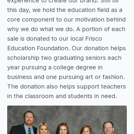
experience to create our brand. Still till
this day, we hold the education field as a
core component to our motivation behind
why we do what we do. A portion of each
sale is donated to our local Frisco
Education Foundation. Our donation helps
scholarship two graduating seniors each
year pursuing a college degree in
business and one pursuing art or fashion.
The donation also helps support teachers
in the classroom and students in need.