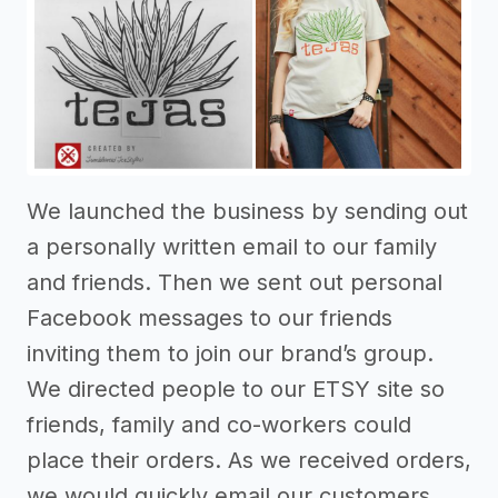
We launched the business by sending out
a personally written email to our family
and friends. Then we sent out personal
Facebook messages to our friends
inviting them to join our brand’s group.
We directed people to our ETSY site so
friends, family and co-workers could
place their orders. As we received orders,
we would quickly email our customers