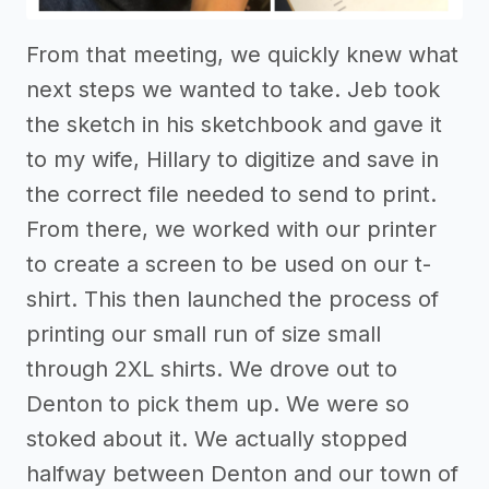
From that meeting, we quickly knew what
next steps we wanted to take. Jeb took
the sketch in his sketchbook and gave it
to my wife, Hillary to digitize and save in
the correct file needed to send to print.
From there, we worked with our printer
to create a screen to be used on our t-
shirt. This then launched the process of
printing our small run of size small
through 2XL shirts. We drove out to
Denton to pick them up. We were so
stoked about it. We actually stopped
halfway between Denton and our town of