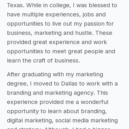
Texas. While in college, I was blessed to
have multiple experiences, jobs and
opportunities to live out my passion for
business, marketing and hustle. These
provided great experience and work
opportunities to meet great people and
learn the craft of business.
After graduating with my marketing
degree, I moved to Dallas to work with a
branding and marketing agency. This
experience provided me a wonderful
opportunity to learn about branding,
digital marketing, social media marketing