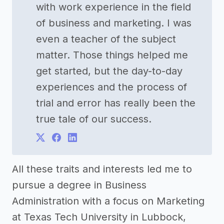
with work experience in the field
of business and marketing. I was
even a teacher of the subject
matter. Those things helped me
get started, but the day-to-day
experiences and the process of
trial and error has really been the
true tale of our success.
All these traits and interests led me to
pursue a degree in Business
Administration with a focus on Marketing
at Texas Tech University in Lubbock,