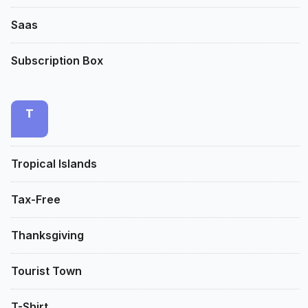
Saas
Subscription Box
T
Tropical Islands
Tax-Free
Thanksgiving
Tourist Town
T-Shirt