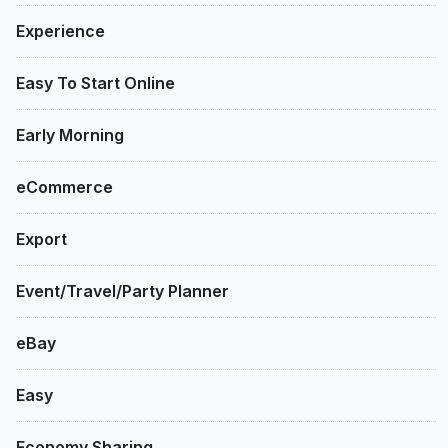
Experience
Easy To Start Online
Early Morning
eCommerce
Export
Event/Travel/Party Planner
eBay
Easy
Economy Sharing