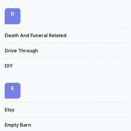
D
Death And Funeral Related
Drive Through
DIY
E
Etsy
Empty Barn