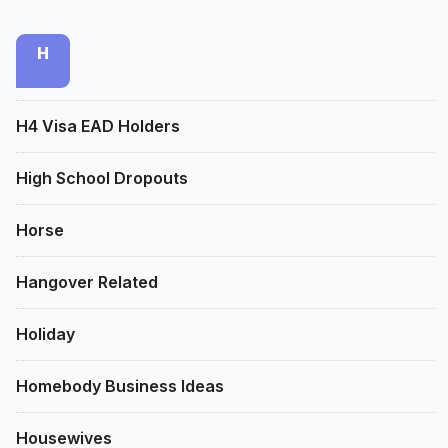
H
H4 Visa EAD Holders
High School Dropouts
Horse
Hangover Related
Holiday
Homebody Business Ideas
Housewives