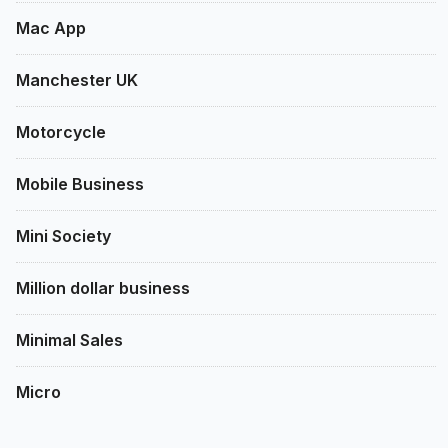
Mac App
Manchester UK
Motorcycle
Mobile Business
Mini Society
Million dollar business
Minimal Sales
Micro