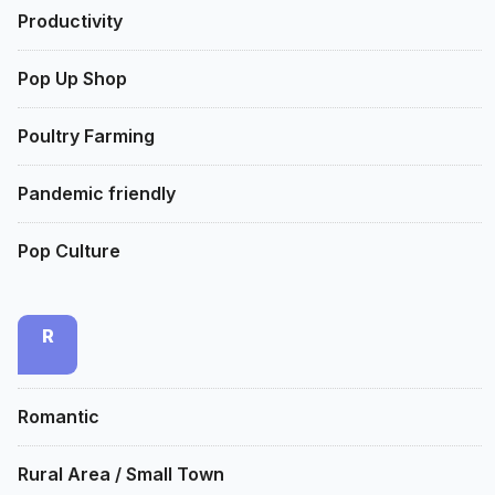
Productivity
Pop Up Shop
Poultry Farming
Pandemic friendly
Pop Culture
R
Romantic
Rural Area / Small Town