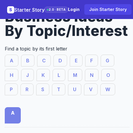
Starter Story
Login
Join Starter Story
S
Business Ideas
2.0 · BETA
By Topic/Interest
Find a topic by its first letter
A
B
C
D
E
F
G
H
J
K
L
M
N
O
P
R
S
T
U
V
W
A