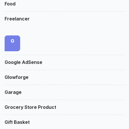
Food
Freelancer
G
Google AdSense
Glowforge
Garage
Grocery Store Product
Gift Basket