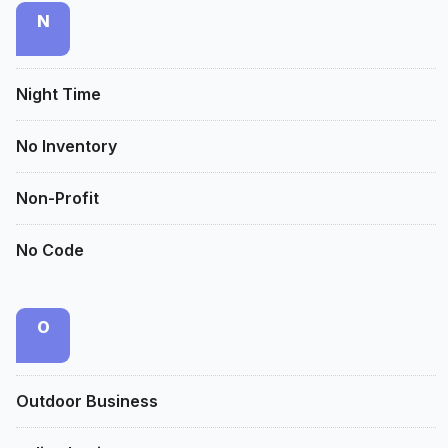
N
Night Time
No Inventory
Non-Profit
No Code
O
Outdoor Business