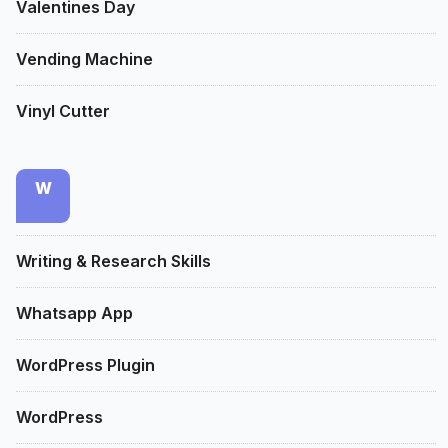
Valentines Day
Vending Machine
Vinyl Cutter
W
Writing & Research Skills
Whatsapp App
WordPress Plugin
WordPress