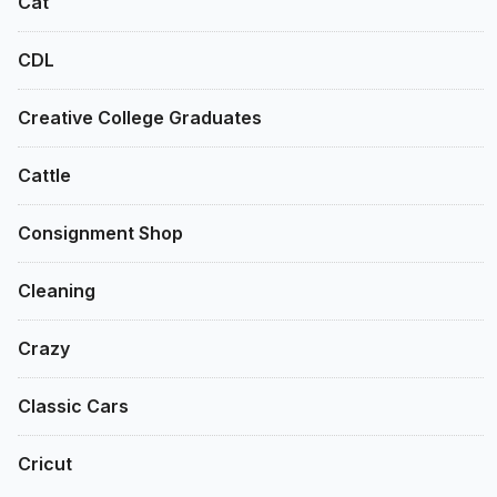
Cat
CDL
Creative College Graduates
Cattle
Consignment Shop
Cleaning
Crazy
Classic Cars
Cricut