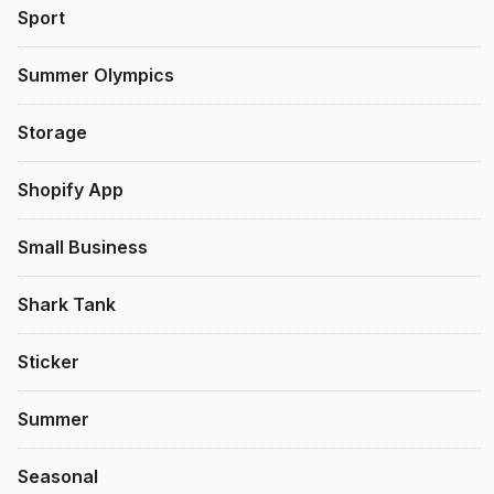
Sport
Summer Olympics
Storage
Shopify App
Small Business
Shark Tank
Sticker
Summer
Seasonal