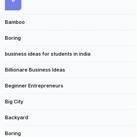
Bamboo
Boring
business ideas for students in india
Billionare Business Ideas
Beginner Entrepreneurs
Big City
Backyard
Boring