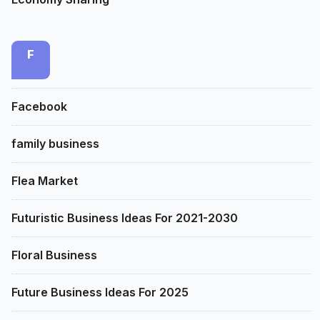
F
Facebook
family business
Flea Market
Futuristic Business Ideas For 2021-2030
Floral Business
Future Business Ideas For 2025