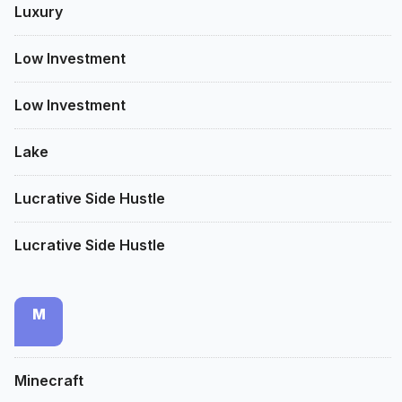
Luxury
Low Investment
Low Investment
Lake
Lucrative Side Hustle
Lucrative Side Hustle
M
Minecraft