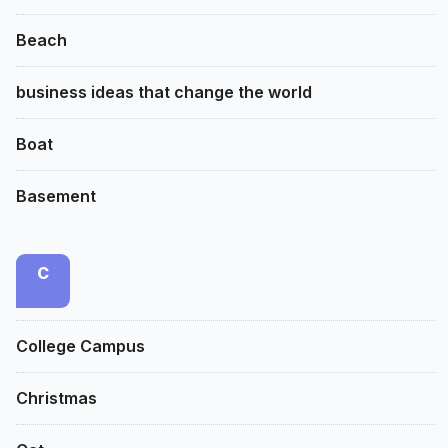
Beach
business ideas that change the world
Boat
Basement
C
College Campus
Christmas