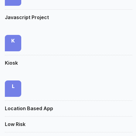
Javascript Project
K
Kiosk
L
Location Based App
Low Risk