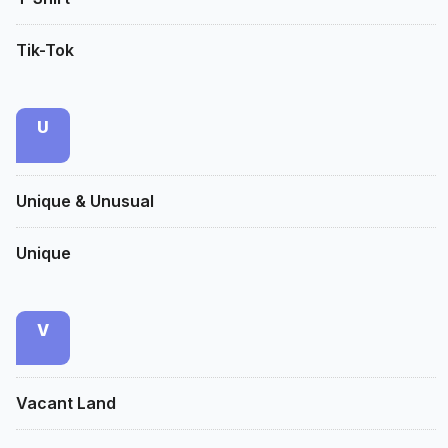
Tik-Tok
U
Unique & Unusual
Unique
V
Vacant Land