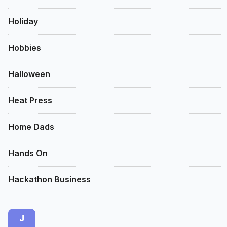
Holiday
Hobbies
Halloween
Heat Press
Home Dads
Hands On
Hackathon Business
J