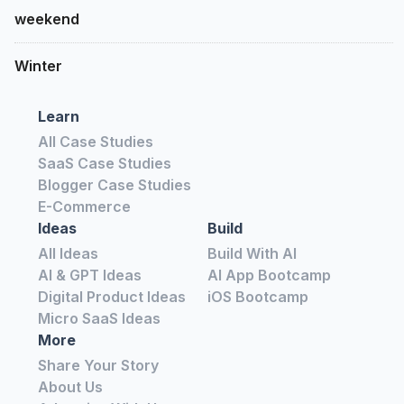
weekend
Winter
Learn
All Case Studies
SaaS Case Studies
Blogger Case Studies
E-Commerce
Ideas
Build
All Ideas
Build With AI
AI & GPT Ideas
AI App Bootcamp
Digital Product Ideas
iOS Bootcamp
Micro SaaS Ideas
More
Share Your Story
About Us