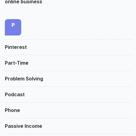
online business
P
Pinterest
Part-Time
Problem Solving
Podcast
Phone
Passive Income