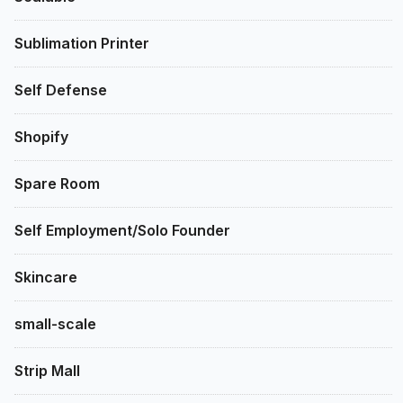
Sublimation Printer
Self Defense
Shopify
Spare Room
Self Employment/Solo Founder
Skincare
small-scale
Strip Mall