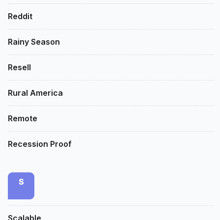
Reddit
Rainy Season
Resell
Rural America
Remote
Recession Proof
S
Scalable