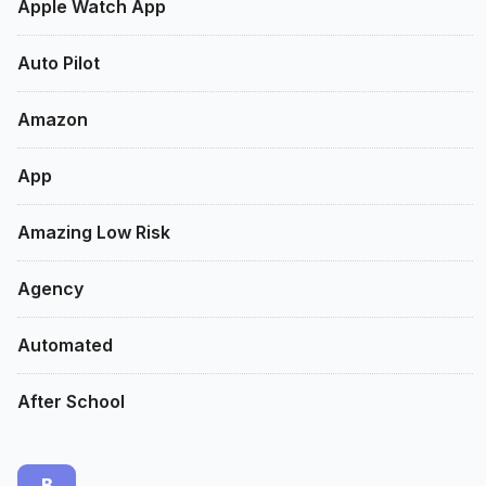
Apple Watch App
Auto Pilot
Amazon
App
Amazing Low Risk
Agency
Automated
After School
B