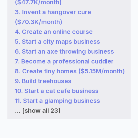
($47.7K/month)
3. Invent a hangover cure
($70.3K/month)
4. Create an online course
5. Start a city maps business
6. Start an axe throwing business
7. Become a professional cuddler
8. Create tiny homes ($5.15M/month)
9. Build treehouses
10. Start a cat cafe business
11. Start a glamping business
...
[show all 23]