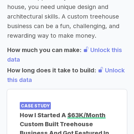
house, you need unique design and
architectural skills. A custom treehouse
business can be a fun, challenging, and
rewarding way to make money.
How much you can make:
Unlock this
data
How long does it take to build:
Unlock
this data
CASE STUDY
How I Started A
$63K/Month
Custom Built Treehouse
Business And Got Featured In