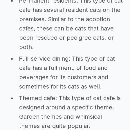
Permanent residents: This type of cat
cafe has several resident cats on the
premises. Similar to the adoption
cafes, these can be cats that have
been rescued or pedigree cats, or
both.
Full-service dining: This type of cat
cafe has a full menu of food and
beverages for its customers and
sometimes for its cats as well.
Themed cafe: This type of cat cafe is
designed around a specific theme.
Garden themes and whimsical
themes are quite popular.