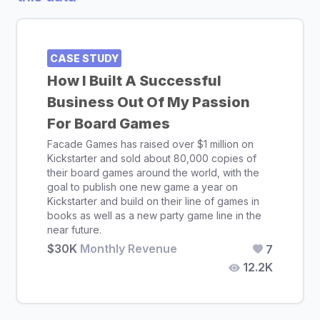
CASE STUDY
How I Built A Successful
Business Out Of My Passion
For Board Games
Facade Games has raised over $1 million on
Kickstarter and sold about 80,000 copies of
their board games around the world, with the
goal to publish one new game a year on
Kickstarter and build on their line of games in
books as well as a new party game line in the
near future.
$30K
Monthly Revenue
7
12.2K