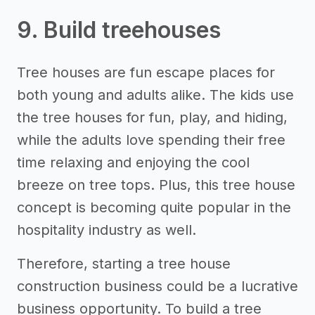
9. Build treehouses
Tree houses are fun escape places for
both young and adults alike. The kids use
the tree houses for fun, play, and hiding,
while the adults love spending their free
time relaxing and enjoying the cool
breeze on tree tops. Plus, this tree house
concept is becoming quite popular in the
hospitality industry as well.
Therefore, starting a tree house
construction business could be a lucrative
business opportunity. To build a tree