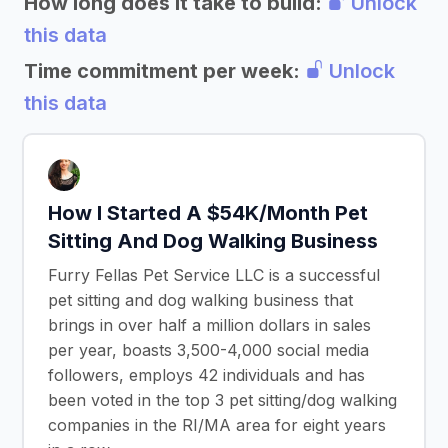
How long does it take to build:
Unlock
this data
Time commitment per week:
Unlock
this data
How I Started A $54K/Month Pet
Sitting And Dog Walking Business
Furry Fellas Pet Service LLC is a successful
pet sitting and dog walking business that
brings in over half a million dollars in sales
per year, boasts 3,500-4,000 social media
followers, employs 42 individuals and has
been voted in the top 3 pet sitting/dog walking
companies in the RI/MA area for eight years