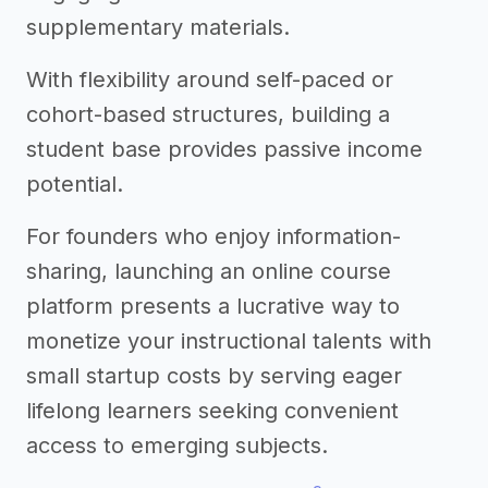
supplementary materials.
With flexibility around self-paced or
cohort-based structures, building a
student base provides passive income
potential.
For founders who enjoy information-
sharing, launching an online course
platform presents a lucrative way to
monetize your instructional talents with
small startup costs by serving eager
lifelong learners seeking convenient
access to emerging subjects.