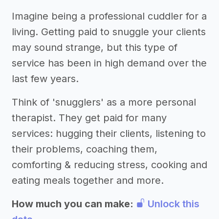
Imagine being a professional cuddler for a
living. Getting paid to snuggle your clients
may sound strange, but this type of
service has been in high demand over the
last few years.
Think of 'snugglers' as a more personal
therapist. They get paid for many
services: hugging their clients, listening to
their problems, coaching them,
comforting & reducing stress, cooking and
eating meals together and more.
How much you can make:
Unlock this