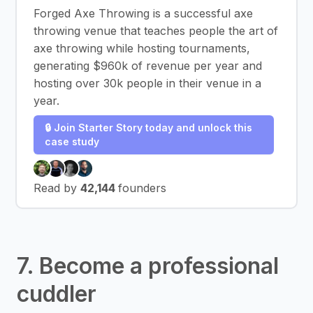
Forged Axe Throwing is a successful axe
throwing venue that teaches people the art of
axe throwing while hosting tournaments,
generating $960k of revenue per year and
hosting over 30k people in their venue in a
year.
🔒 Join Starter Story today and unlock this
case study
Read by
42,144
founders
7. Become a professional
cuddler