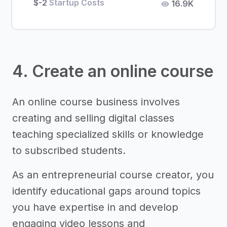
$-2
Startup Costs
16.9K
4. Create an online course
An online course business involves
creating and selling digital classes
teaching specialized skills or knowledge
to subscribed students.
As an entrepreneurial course creator, you
identify educational gaps around topics
you have expertise in and develop
engaging video lessons and