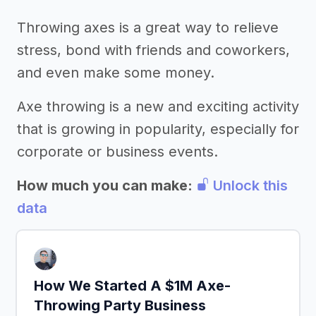
Throwing axes is a great way to relieve
stress, bond with friends and coworkers,
and even make some money.
Axe throwing is a new and exciting activity
that is growing in popularity, especially for
corporate or business events.
How much you can make:
Unlock this
data
How We Started A $1M Axe-
Throwing Party Business