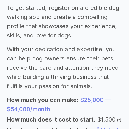
To get started, register on a credible dog-
walking app and create a compelling
profile that showcases your experience,
skills, and love for dogs.
With your dedication and expertise, you
can help dog owners ensure their pets
receive the care and attention they need
while building a thriving business that
fulfills your passion for animals.
How much you can make:
$25,000 —
$54,000/month
How much does it cost to start:
$1,500
(?)