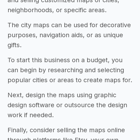
and selling customized maps of cities,
neighborhoods, or specific areas.
The city maps can be used for decorative
purposes, navigation aids, or as unique
gifts.
To start this business on a budget, you
can begin by researching and selecting
popular cities or areas to create maps for.
Next, design the maps using graphic
design software or outsource the design
work if needed.
Finally, consider selling the maps online