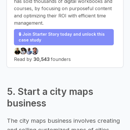
has sold thousands of digital workbooks and
courses, by focusing on purposeful content
and optimizing their ROI with efficient time
management.
🔒 Join Starter Story today and unlock this
case study
Read by
30,543
founders
5. Start a city maps
business
The city maps business involves creating