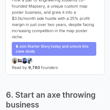
How a pair of engineering students co-
founded Mapsery, a unique custom map
poster business, and grew it into a
$3.5k/month side hustle with a 25% profit
margin in just over two years, despite facing
increasing competition in the map poster
niche.
🔒 Join Starter Story today and unlock this
case study
Read by
9,780
founders
6. Start an axe throwing
business