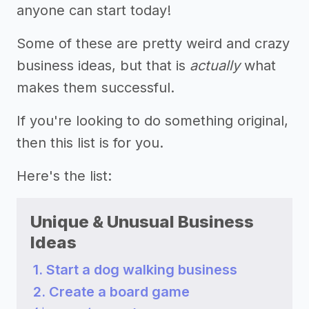
anyone can start today!
Some of these are pretty weird and crazy
business ideas, but that is
actually
what
makes them successful.
If you're looking to do something original,
then this list is for you.
Here's the list:
Unique & Unusual Business
Ideas
1. Start a dog walking business
2. Create a board game