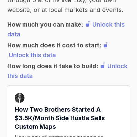
through platforms like Etsy, your own
website, or at local markets and events.
How much you can make:
Unlock this
data
How much does it cost to start:
Unlock this data
How long does it take to build:
Unlock
this data
How Two Brothers Started A
$3.5K/Month Side Hustle Sells
Custom Maps