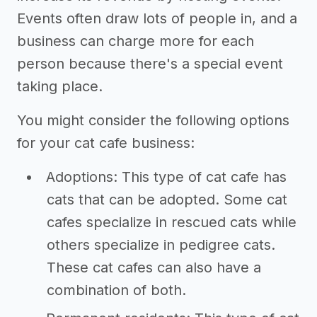
Events often draw lots of people in, and a
business can charge more for each
person because there's a special event
taking place.
You might consider the following options
for your cat cafe business:
Adoptions: This type of cat cafe has
cats that can be adopted. Some cat
cafes specialize in rescued cats while
others specialize in pedigree cats.
These cat cafes can also have a
combination of both.