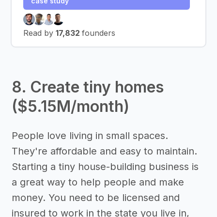
case study
Read by
17,832
founders
8. Create tiny homes
($5.15M/month)
People love living in small spaces.
They're affordable and easy to maintain.
Starting a tiny house-building business is
a great way to help people and make
money. You need to be licensed and
insured to work in the state you live in,