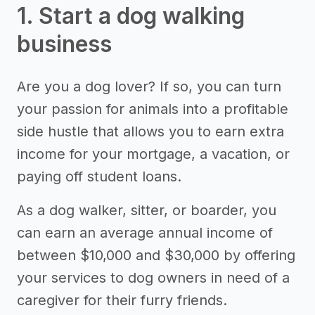
1. Start a dog walking
business
Are you a dog lover? If so, you can turn
your passion for animals into a profitable
side hustle that allows you to earn extra
income for your mortgage, a vacation, or
paying off student loans.
As a dog walker, sitter, or boarder, you
can earn an average annual income of
between $10,000 and $30,000 by offering
your services to dog owners in need of a
caregiver for their furry friends.