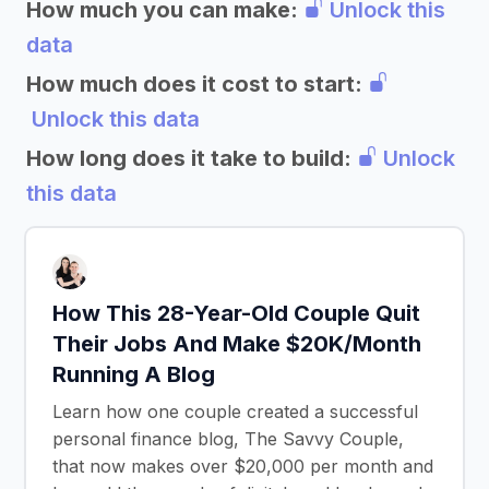
How much you can make:
Unlock this
data
How much does it cost to start:
Unlock this data
How long does it take to build:
Unlock
this data
How This 28-Year-Old Couple Quit
Their Jobs And Make $20K/Month
Running A Blog
Learn how one couple created a successful
personal finance blog, The Savvy Couple,
that now makes over $20,000 per month and