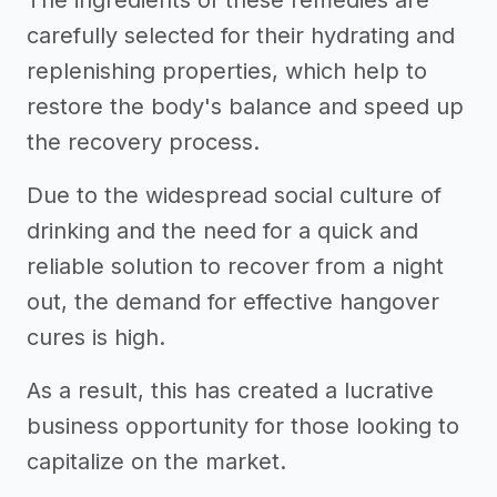
The ingredients of these remedies are
carefully selected for their hydrating and
replenishing properties, which help to
restore the body's balance and speed up
the recovery process.
Due to the widespread social culture of
drinking and the need for a quick and
reliable solution to recover from a night
out, the demand for effective hangover
cures is high.
As a result, this has created a lucrative
business opportunity for those looking to
capitalize on the market.