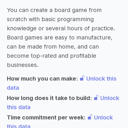
You can create a board game from
scratch with basic programming
knowledge or several hours of practice.
Board games are easy to manufacture,
can be made from home, and can
become top-rated and profitable
businesses.
How much you can make:
Unlock this
data
How long does it take to build:
Unlock
this data
Time commitment per week:
Unlock
this data