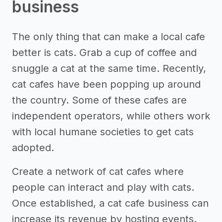
business
The only thing that can make a local cafe
better is cats. Grab a cup of coffee and
snuggle a cat at the same time. Recently,
cat cafes have been popping up around
the country. Some of these cafes are
independent operators, while others work
with local humane societies to get cats
adopted.
Create a network of cat cafes where
people can interact and play with cats.
Once established, a cat cafe business can
increase its revenue by hosting events.