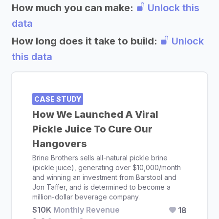
How much you can make:
Unlock this
data
How long does it take to build:
Unlock
this data
CASE STUDY
How We Launched A Viral
Pickle Juice To Cure Our
Hangovers
Brine Brothers sells all-natural pickle brine
(pickle juice), generating over $10,000/month
and winning an investment from Barstool and
Jon Taffer, and is determined to become a
million-dollar beverage company.
$10K
Monthly Revenue
18