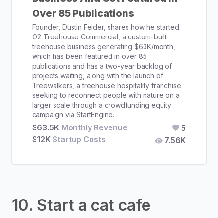
Over 85 Publications
Founder, Dustin Feider, shares how he started
O2 Treehouse Commercial, a custom-built
treehouse business generating $63K/month,
which has been featured in over 85
publications and has a two-year backlog of
projects waiting, along with the launch of
Treewalkers, a treehouse hospitality franchise
seeking to reconnect people with nature on a
larger scale through a crowdfunding equity
campaign via StartEngine.
$63.5K
Monthly Revenue
5
$12K
Startup Costs
7.56K
10. Start a cat cafe