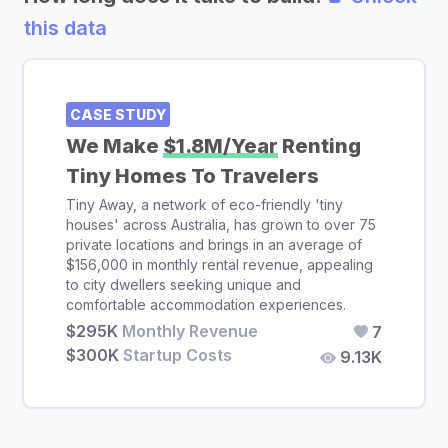
this data
CASE STUDY
We Make
$1.8M/Year
Renting
Tiny Homes To Travelers
Tiny Away, a network of eco-friendly 'tiny
houses' across Australia, has grown to over 75
private locations and brings in an average of
$156,000 in monthly rental revenue, appealing
to city dwellers seeking unique and
comfortable accommodation experiences.
$295K
Monthly Revenue
7
$300K
Startup Costs
9.13K