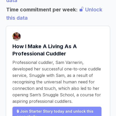
data
Time commitment per week:
Unlock
this data
How I Make A Living As A
Professional Cuddler
Professional cuddler, Sam Varnerin,
developed her successful one-to-one cuddle
service, Snuggle with Sam, as a result of
recognising the universal human need for
connection and touch, which also led to her
opening Sam’s Snuggle School, a course for
aspiring professional cuddlers.
🔒 Join Starter Story today and unlock this