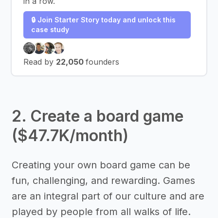
in a row.
🔒 Join Starter Story today and unlock this
case study
Read by
22,050
founders
2. Create a board game
($47.7K/month)
Creating your own board game can be
fun, challenging, and rewarding. Games
are an integral part of our culture and are
played by people from all walks of life.