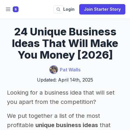
Login
Join Starter Story
S
24 Unique Business
Ideas That Will Make
You Money [2026]
Pat Walls
Updated: April 14th, 2025
Looking for a business idea that will set
you apart from the competition?
We put together a list of the most
profitable
unique business ideas
that