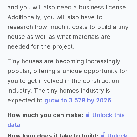
and you will also need a business license.
Additionally, you will also have to
research how much it costs to build a tiny
house as well as what materials are
needed for the project.
Tiny houses are becoming increasingly
popular, offering a unique opportunity for
you to get involved in the construction
industry. The tiny homes industry is
expected to
grow to 3.57B by 2026
.
How much you can make:
Unlock this
data
How long does it take to build:
Unlock