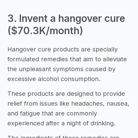
3. Invent a hangover cure
($70.3K/month)
Hangover cure products are specially
formulated remedies that aim to alleviate
the unpleasant symptoms caused by
excessive alcohol consumption.
These products are designed to provide
relief from issues like headaches, nausea,
and fatigue that are commonly
experienced after a night of drinking.