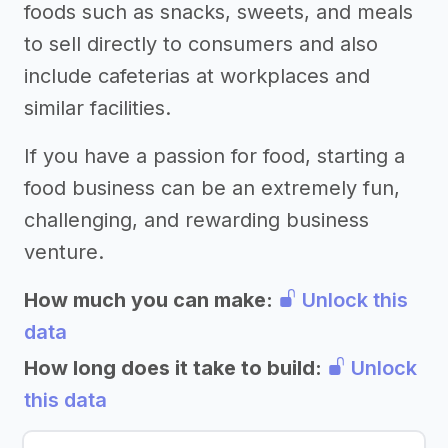
foods such as snacks, sweets, and meals
to sell directly to consumers and also
include cafeterias at workplaces and
similar facilities.
If you have a passion for food, starting a
food business can be an extremely fun,
challenging, and rewarding business
venture.
How much you can make:
Unlock this
data
How long does it take to build:
Unlock
this data