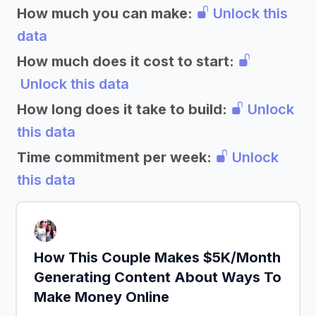
How much you can make:
Unlock this
data
How much does it cost to start:
Unlock this data
How long does it take to build:
Unlock
this data
Time commitment per week:
Unlock
this data
How This Couple Makes $5K/Month
Generating Content About Ways To
Make Money Online