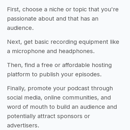
First, choose a niche or topic that you're
passionate about and that has an
audience.
Next, get basic recording equipment like
a microphone and headphones.
Then, find a free or affordable hosting
platform to publish your episodes.
Finally, promote your podcast through
social media, online communities, and
word of mouth to build an audience and
potentially attract sponsors or
advertisers.