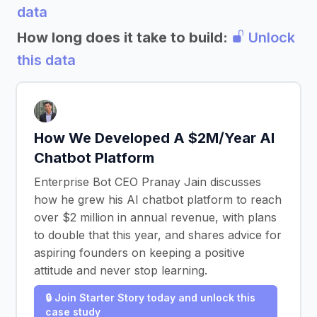
data
How long does it take to build:
Unlock
this data
How We Developed A $2M/Year AI
Chatbot Platform
Enterprise Bot CEO Pranay Jain discusses
how he grew his AI chatbot platform to reach
over $2 million in annual revenue, with plans
to double that this year, and shares advice for
aspiring founders on keeping a positive
attitude and never stop learning.
🔒 Join Starter Story today and unlock this
case study