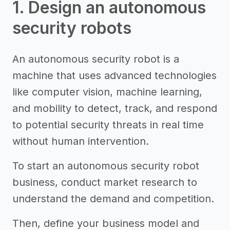
1. Design an autonomous
security robots
An autonomous security robot is a
machine that uses advanced technologies
like computer vision, machine learning,
and mobility to detect, track, and respond
to potential security threats in real time
without human intervention.
To start an autonomous security robot
business, conduct market research to
understand the demand and competition.
Then, define your business model and