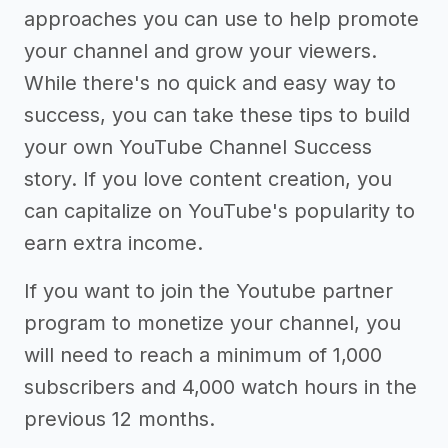
approaches you can use to help promote
your channel and grow your viewers.
While there's no quick and easy way to
success, you can take these tips to build
your own YouTube Channel Success
story. If you love content creation, you
can capitalize on YouTube's popularity to
earn extra income.
If you want to join the Youtube partner
program to monetize your channel, you
will need to reach a minimum of 1,000
subscribers and 4,000 watch hours in the
previous 12 months.