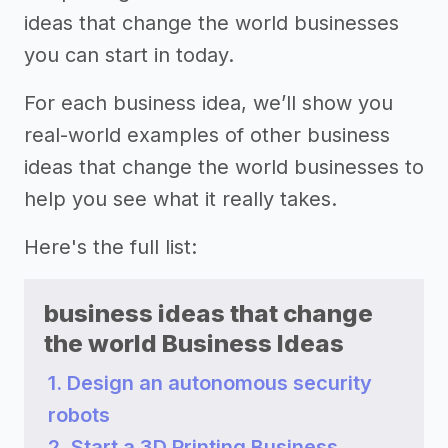
ideas that change the world businesses
you can start in today.
For each business idea, we’ll show you
real-world examples of other business
ideas that change the world businesses to
help you see what it really takes.
Here's the full list:
business ideas that change
the world Business Ideas
1. Design an autonomous security
robots
2. Start a 3D Printing Business