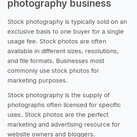
photography business
Stock photography is typically sold on an
exclusive basis to one buyer for a single
usage fee. Stock photos are often
available in different sizes, resolutions,
and file formats. Businesses most
commonly use stock photos for
marketing purposes.
Stock photography is the supply of
photographs often licensed for specific
uses. Stock photos are the perfect
marketing and advertising resource for
website owners and bloggers.