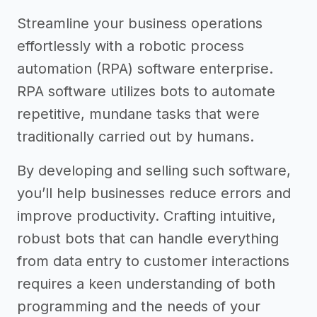
Streamline your business operations
effortlessly with a robotic process
automation (RPA) software enterprise.
RPA software utilizes bots to automate
repetitive, mundane tasks that were
traditionally carried out by humans.
By developing and selling such software,
you’ll help businesses reduce errors and
improve productivity. Crafting intuitive,
robust bots that can handle everything
from data entry to customer interactions
requires a keen understanding of both
programming and the needs of your