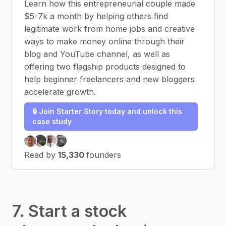
Learn how this entrepreneurial couple made
$5-7k a month by helping others find
legitimate work from home jobs and creative
ways to make money online through their
blog and YouTube channel, as well as
offering two flagship products designed to
help beginner freelancers and new bloggers
accelerate growth.
🔒 Join Starter Story today and unlock this
case study
Read by
15,330
founders
7. Start a stock