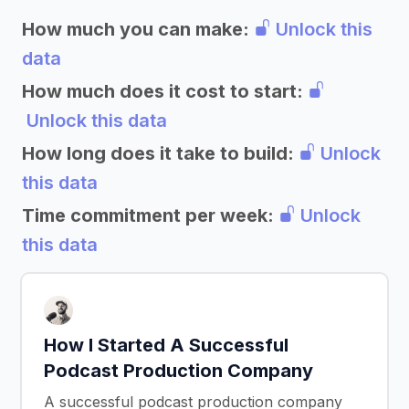
How much you can make:
Unlock this
data
How much does it cost to start:
Unlock this data
How long does it take to build:
Unlock
this data
Time commitment per week:
Unlock
this data
How I Started A Successful
Podcast Production Company
A successful podcast production company