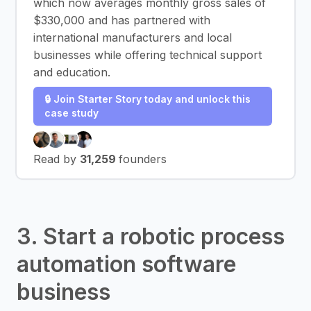
which now averages monthly gross sales of
$330,000 and has partnered with
international manufacturers and local
businesses while offering technical support
and education.
🔒 Join Starter Story today and unlock this
case study
Read by
31,259
founders
3. Start a robotic process
automation software
business