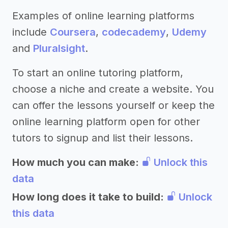
Examples of online learning platforms
include
Coursera
,
codecademy
,
Udemy
and
Pluralsight
.
To start an online tutoring platform,
choose a niche and create a website. You
can offer the lessons yourself or keep the
online learning platform open for other
tutors to signup and list their lessons.
How much you can make:
Unlock this
data
How long does it take to build:
Unlock
this data