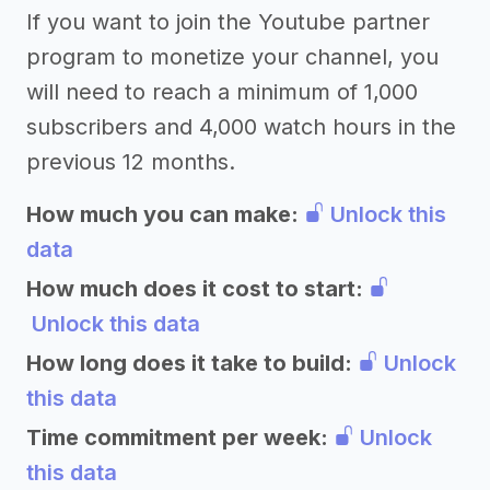
If you want to join the Youtube partner
program to monetize your channel, you
will need to reach a minimum of 1,000
subscribers and 4,000 watch hours in the
previous 12 months.
How much you can make:
Unlock this
data
How much does it cost to start:
Unlock this data
How long does it take to build:
Unlock
this data
Time commitment per week:
Unlock
this data