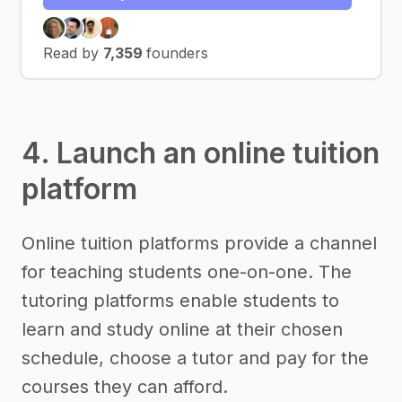
Read by
7,359
founders
4. Launch an online tuition
platform
Online tuition platforms provide a channel
for teaching students one-on-one. The
tutoring platforms enable students to
learn and study online at their chosen
schedule, choose a tutor and pay for the
courses they can afford.