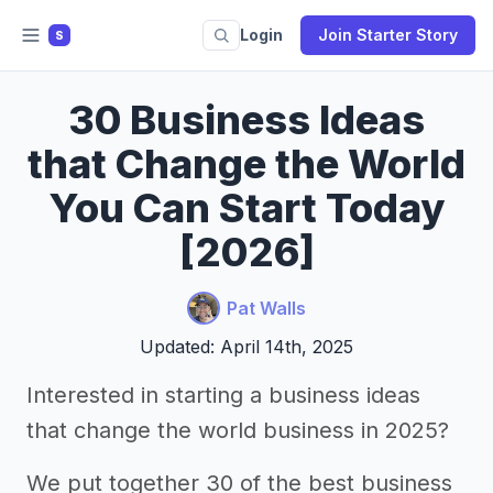
Login
Join Starter Story
S
30 Business Ideas
that Change the World
You Can Start Today
[2026]
Pat Walls
Updated: April 14th, 2025
Interested in starting a business ideas
that change the world business in 2025?
We put together 30 of the best business