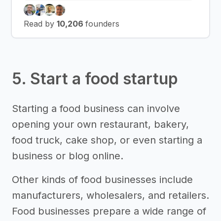
Read by
10,206
founders
5. Start a food startup
Starting a food business can involve
opening your own restaurant, bakery,
food truck, cake shop, or even starting a
business or blog online.
Other kinds of food businesses include
manufacturers, wholesalers, and retailers.
Food businesses prepare a wide range of