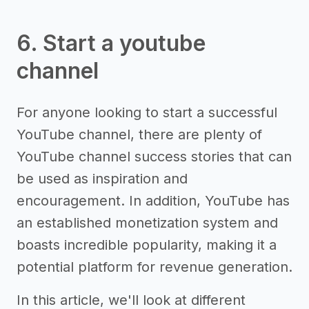
6. Start a youtube
channel
For anyone looking to start a successful
YouTube channel, there are plenty of
YouTube channel success stories that can
be used as inspiration and
encouragement. In addition, YouTube has
an established monetization system and
boasts incredible popularity, making it a
potential platform for revenue generation.
In this article, we'll look at different