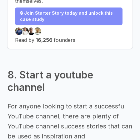
themselves.
🔒 Join Starter Story today and unlock this
case study
Read by
16,256
founders
8. Start a youtube
channel
For anyone looking to start a successful
YouTube channel, there are plenty of
YouTube channel success stories that can
be used as inspiration and