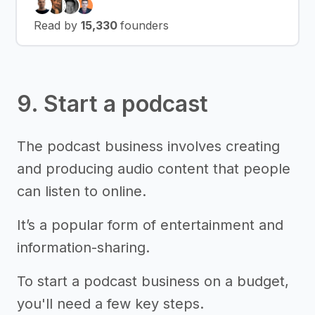
Read by
15,330
founders
9. Start a podcast
The podcast business involves creating
and producing audio content that people
can listen to online.
It’s a popular form of entertainment and
information-sharing.
To start a podcast business on a budget,
you'll need a few key steps.