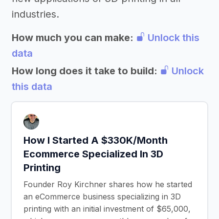
industries.
How much you can make:
Unlock this
data
How long does it take to build:
Unlock
this data
How I Started A $330K/Month
Ecommerce Specialized In 3D
Printing
Founder Roy Kirchner shares how he started
an eCommerce business specializing in 3D
printing with an initial investment of $65,000,