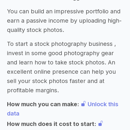
You can build an impressive portfolio and
earn a passive income by uploading high-
quality stock photos.
To start a stock photography business ,
invest in some good photography gear
and learn how to take stock photos. An
excellent online presence can help you
sell your stock photos faster and at
profitable margins.
How much you can make:
Unlock this
data
How much does it cost to start: