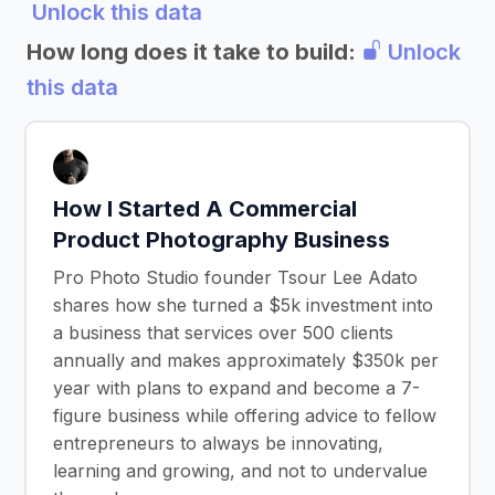
Unlock this data
How long does it take to build:
Unlock
this data
How I Started A Commercial
Product Photography Business
Pro Photo Studio founder Tsour Lee Adato
shares how she turned a $5k investment into
a business that services over 500 clients
annually and makes approximately $350k per
year with plans to expand and become a 7-
figure business while offering advice to fellow
entrepreneurs to always be innovating,
learning and growing, and not to undervalue