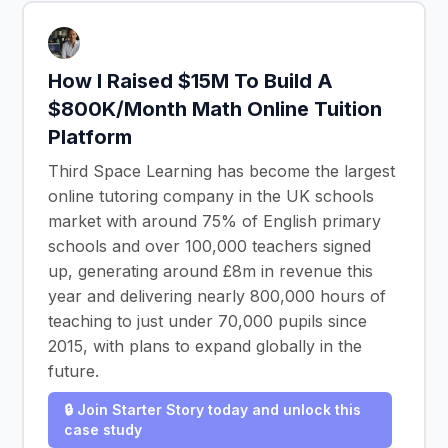
How I Raised $15M To Build A
$800K/Month Math Online Tuition
Platform
Third Space Learning has become the largest
online tutoring company in the UK schools
market with around 75% of English primary
schools and over 100,000 teachers signed
up, generating around £8m in revenue this
year and delivering nearly 800,000 hours of
teaching to just under 70,000 pupils since
2015, with plans to expand globally in the
future.
🔒 Join Starter Story today and unlock this
case study