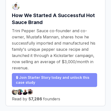
How We Started A Successful Hot
Sauce Brand
Trini Pepper Sauce co-founder and co-
owner, Mustafa Mannan, shares how he
successfully imported and manufactured his
family's unique pepper sauce recipe and
launched it through a Kickstarter campaign,
now selling an average of $3,000/month in
revenue.
🔒 Join Starter Story today and unlock this
case study
Read by
57,286
founders