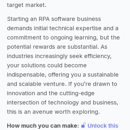
target market.
Starting an RPA software business
demands initial technical expertise and a
commitment to ongoing learning, but the
potential rewards are substantial. As
industries increasingly seek efficiency,
your solutions could become
indispensable, offering you a sustainable
and scalable venture. If you’re drawn to
innovation and the cutting-edge
intersection of technology and business,
this is an avenue worth exploring.
How much you can make:
Unlock this