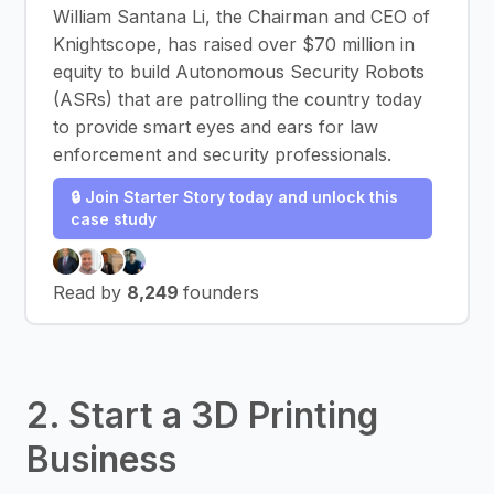
William Santana Li, the Chairman and CEO of
Knightscope, has raised over $70 million in
equity to build Autonomous Security Robots
(ASRs) that are patrolling the country today
to provide smart eyes and ears for law
enforcement and security professionals.
🔒 Join Starter Story today and unlock this
case study
Read by
8,249
founders
2. Start a 3D Printing
Business