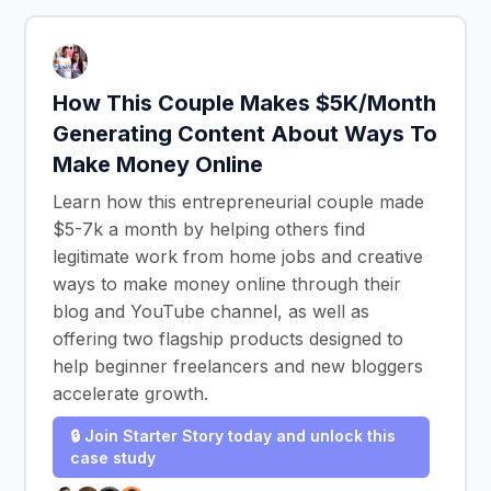
How This Couple Makes $5K/Month
Generating Content About Ways To
Make Money Online
Learn how this entrepreneurial couple made
$5-7k a month by helping others find
legitimate work from home jobs and creative
ways to make money online through their
blog and YouTube channel, as well as
offering two flagship products designed to
help beginner freelancers and new bloggers
accelerate growth.
🔒 Join Starter Story today and unlock this
case study