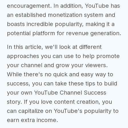
encouragement. In addition, YouTube has
an established monetization system and
boasts incredible popularity, making it a
potential platform for revenue generation.
In this article, we'll look at different
approaches you can use to help promote
your channel and grow your viewers.
While there's no quick and easy way to
success, you can take these tips to build
your own YouTube Channel Success
story. If you love content creation, you
can capitalize on YouTube's popularity to
earn extra income.