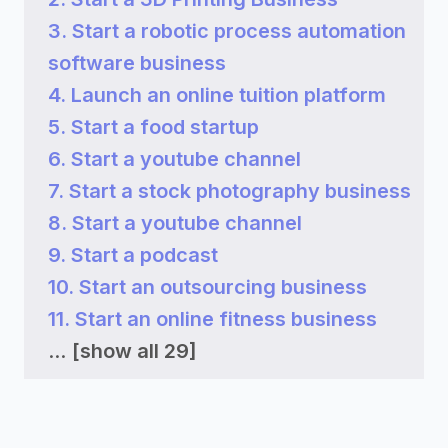
3. Start a robotic process automation
software business
4. Launch an online tuition platform
5. Start a food startup
6. Start a youtube channel
7. Start a stock photography business
8. Start a youtube channel
9. Start a podcast
10. Start an outsourcing business
11. Start an online fitness business
...
[show all 29]