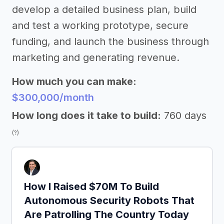
develop a detailed business plan, build
and test a working prototype, secure
funding, and launch the business through
marketing and generating revenue.
How much you can make:
$300,000/month
How long does it take to build:
760 days
(?)
How I Raised $70M To Build
Autonomous Security Robots That
Are Patrolling The Country Today