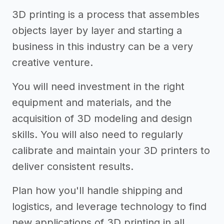
3D printing is a process that assembles
objects layer by layer and starting a
business in this industry can be a very
creative venture.
You will need investment in the right
equipment and materials, and the
acquisition of 3D modeling and design
skills. You will also need to regularly
calibrate and maintain your 3D printers to
deliver consistent results.
Plan how you'll handle shipping and
logistics, and leverage technology to find
new applications of 3D printing in all