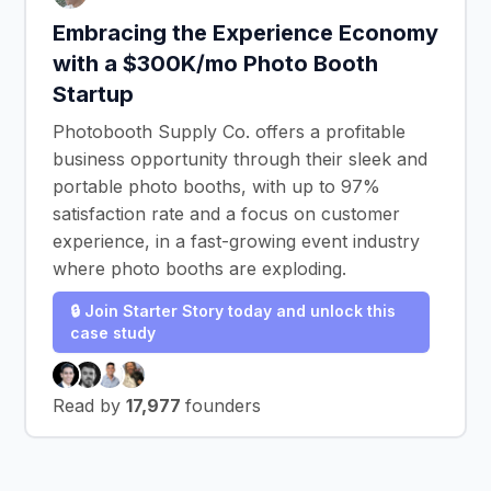
Embracing the Experience Economy
with a $300K/mo Photo Booth
Startup
Photobooth Supply Co. offers a profitable
business opportunity through their sleek and
portable photo booths, with up to 97%
satisfaction rate and a focus on customer
experience, in a fast-growing event industry
where photo booths are exploding.
🔒 Join Starter Story today and unlock this
case study
Read by
17,977
founders