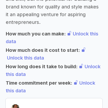
brand known for quality and style makes
it an appealing venture for aspiring
entrepreneurs.
How much you can make:
Unlock this
data
How much does it cost to start:
Unlock this data
How long does it take to build:
Unlock
this data
Time commitment per week:
Unlock
this data