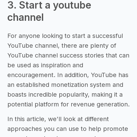
3. Start a youtube
channel
For anyone looking to start a successful
YouTube channel, there are plenty of
YouTube channel success stories that can
be used as inspiration and
encouragement. In addition, YouTube has
an established monetization system and
boasts incredible popularity, making it a
potential platform for revenue generation.
In this article, we'll look at different
approaches you can use to help promote