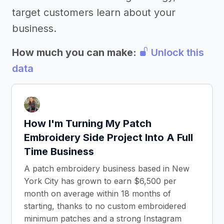
target customers learn about your
business.
How much you can make:
Unlock this
data
How I'm Turning My Patch
Embroidery Side Project Into A Full
Time Business
A patch embroidery business based in New
York City has grown to earn $6,500 per
month on average within 18 months of
starting, thanks to no custom embroidered
minimum patches and a strong Instagram