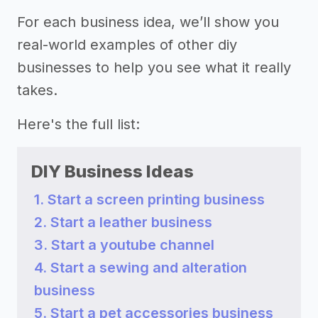
For each business idea, we’ll show you
real-world examples of other diy
businesses to help you see what it really
takes.
Here's the full list:
DIY Business Ideas
1. Start a screen printing business
2. Start a leather business
3. Start a youtube channel
4. Start a sewing and alteration
business
5. Start a pet accessories business