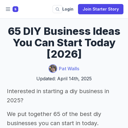
Login
Join Starter Story
S
65 DIY Business Ideas
You Can Start Today
[2026]
Pat Walls
Updated: April 14th, 2025
Interested in starting a diy business in
2025?
We put together 65 of the best diy
businesses you can start in today.