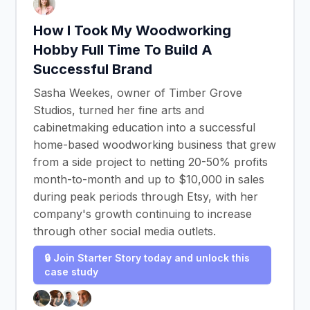
How I Took My Woodworking
Hobby Full Time To Build A
Successful Brand
Sasha Weekes, owner of Timber Grove
Studios, turned her fine arts and
cabinetmaking education into a successful
home-based woodworking business that grew
from a side project to netting 20-50% profits
month-to-month and up to $10,000 in sales
during peak periods through Etsy, with her
company's growth continuing to increase
through other social media outlets.
🔒 Join Starter Story today and unlock this
case study