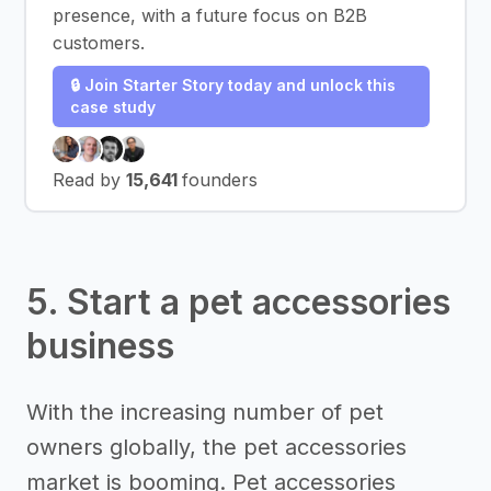
presence, with a future focus on B2B
customers.
🔒 Join Starter Story today and unlock this
case study
Read by
15,641
founders
5. Start a pet accessories
business
With the increasing number of pet
owners globally, the pet accessories
market is booming. Pet accessories