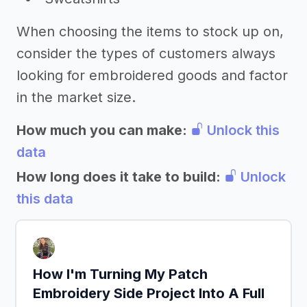
When choosing the items to stock up on,
consider the types of customers always
looking for embroidered goods and factor
in the market size.
How much you can make:
Unlock this
data
How long does it take to build:
Unlock
this data
How I'm Turning My Patch
Embroidery Side Project Into A Full