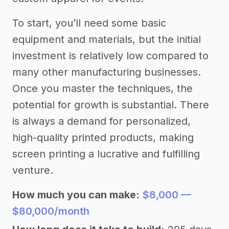
To start, you’ll need some basic
equipment and materials, but the initial
investment is relatively low compared to
many other manufacturing businesses.
Once you master the techniques, the
potential for growth is substantial. There
is always a demand for personalized,
high-quality printed products, making
screen printing a lucrative and fulfilling
venture.
How much you can make:
$8,000 —
$80,000/month