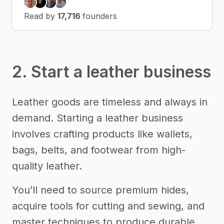
Read by
17,716
founders
2. Start a leather business
Leather goods are timeless and always in
demand. Starting a leather business
involves crafting products like wallets,
bags, belts, and footwear from high-
quality leather.
You’ll need to source premium hides,
acquire tools for cutting and sewing, and
master techniques to produce durable