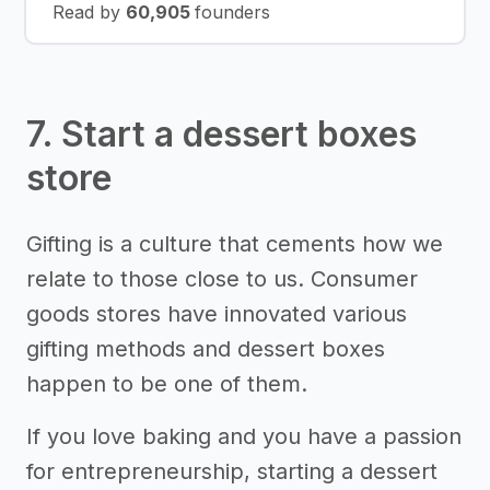
Read by
60,905
founders
7. Start a dessert boxes
store
Gifting is a culture that cements how we
relate to those close to us. Consumer
goods stores have innovated various
gifting methods and dessert boxes
happen to be one of them.
If you love baking and you have a passion
for entrepreneurship, starting a dessert