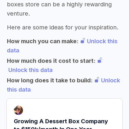
boxes store can be a highly rewarding
venture.
Here are some ideas for your inspiration.
How much you can make:
Unlock this
data
How much does it cost to start:
Unlock this data
How long does it take to build:
Unlock
this data
Growing A Dessert Box Company