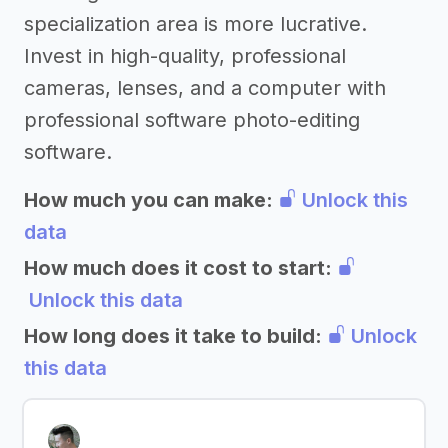
specialization area is more lucrative.
Invest in high-quality, professional
cameras, lenses, and a computer with
professional software photo-editing
software.
How much you can make:
Unlock this
data
How much does it cost to start:
Unlock this data
How long does it take to build:
Unlock
this data