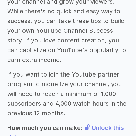
your channel and grow your viewers.
While there's no quick and easy way to
success, you can take these tips to build
your own YouTube Channel Success
story. If you love content creation, you
can capitalize on YouTube's popularity to
earn extra income.
If you want to join the Youtube partner
program to monetize your channel, you
will need to reach a minimum of 1,000
subscribers and 4,000 watch hours in the
previous 12 months.
How much you can make:
Unlock this