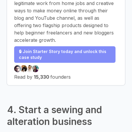
legitimate work from home jobs and creative
ways to make money online through their
blog and YouTube channel, as well as
offering two flagship products designed to
help beginner freelancers and new bloggers
accelerate growth.
🔒 Join Starter Story today and unlock this
case study
Read by
15,330
founders
4. Start a sewing and
alteration business