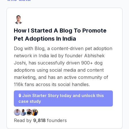
How I Started A Blog To Promote
Pet Adoptions In India
Dog with Blog, a content-driven pet adoption
network in India led by founder Abhishek
Joshi, has successfully driven 900+ dog
adoptions using social media and content
marketing, and has an active community of
116k fans across its social handles.
🔒 Join Starter Story today and unlock this
case study
Read by
9,818
founders