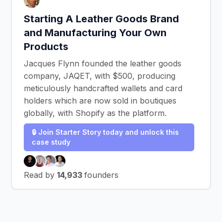
Starting A Leather Goods Brand
and Manufacturing Your Own
Products
Jacques Flynn founded the leather goods
company, JAQET, with $500, producing
meticulously handcrafted wallets and card
holders which are now sold in boutiques
globally, with Shopify as the platform.
🔒 Join Starter Story today and unlock this
case study
Read by
14,933
founders