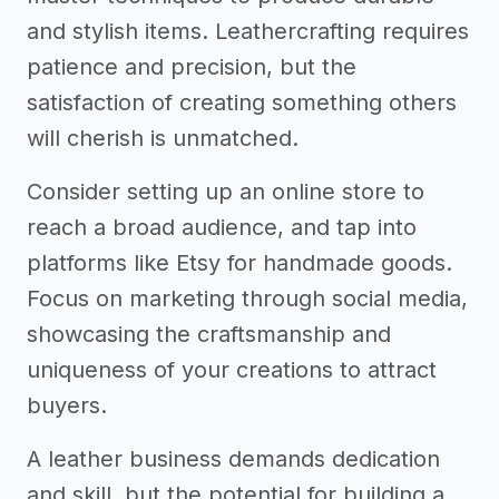
and stylish items. Leathercrafting requires
patience and precision, but the
satisfaction of creating something others
will cherish is unmatched.
Consider setting up an online store to
reach a broad audience, and tap into
platforms like Etsy for handmade goods.
Focus on marketing through social media,
showcasing the craftsmanship and
uniqueness of your creations to attract
buyers.
A leather business demands dedication
and skill, but the potential for building a