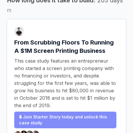
How long does it take to build:
205 days
(?)
From Scrubbing Floors To Running
A $1M Screen Printing Business
This case study features an entrepreneur
who started a screen printing company with
no financing or investors, and despite
struggling for the first few years, was able to
grow his business to hit $80,000 in revenue
in October 2018 and is set to hit $1 million by
the end of 2019.
🔒 Join Starter Story today and unlock this
case study