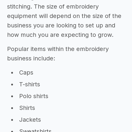
stitching. The size of embroidery
equipment will depend on the size of the
business you are looking to set up and
how much you are expecting to grow.
Popular items within the embroidery
business include:
Caps
T-shirts
Polo shirts
Shirts
Jackets
Sweatshirts