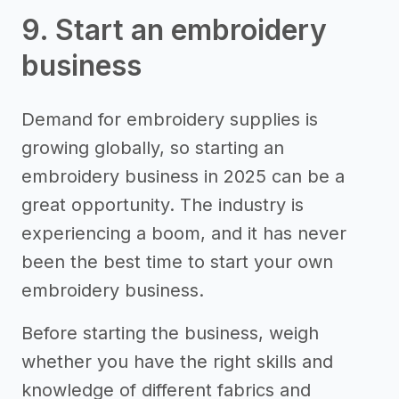
9. Start an embroidery
business
Demand for embroidery supplies is
growing globally, so starting an
embroidery business in 2025 can be a
great opportunity. The industry is
experiencing a boom, and it has never
been the best time to start your own
embroidery business.
Before starting the business, weigh
whether you have the right skills and
knowledge of different fabrics and