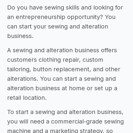
Do you have sewing skills and looking for
an entrepreneurship opportunity? You
can start your sewing and alteration
business.
A sewing and alteration business offers
customers clothing repair, custom
tailoring, button replacement, and other
alterations. You can start a sewing and
alteration business at home or set up a
retail location.
To start a sewing and alteration business,
you will need a commercial-grade sewing
machine and a marketing strategy, so