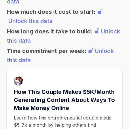
data
How much does it cost to start:
Unlock this data
How long does it take to build:
Unlock
this data
Time commitment per week:
Unlock
this data
How This Couple Makes $5K/Month
Generating Content About Ways To
Make Money Online
Learn how this entrepreneurial couple made
$5-7k a month by helping others find