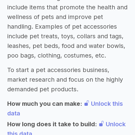
include items that promote the health and
wellness of pets and improve pet
handling. Examples of pet accessories
include pet treats, toys, collars and tags,
leashes, pet beds, food and water bowls,
poo bags, clothing, costumes, etc.
To start a pet accessories business,
market research and focus on the highly
demanded pet products.
How much you can make:
Unlock this
data
How long does it take to build:
Unlock
this data