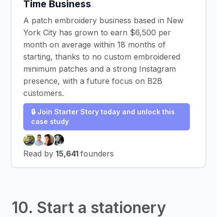
Time Business
A patch embroidery business based in New
York City has grown to earn $6,500 per
month on average within 18 months of
starting, thanks to no custom embroidered
minimum patches and a strong Instagram
presence, with a future focus on B2B
customers.
🔒 Join Starter Story today and unlock this
case study
Read by
15,641
founders
10. Start a stationery