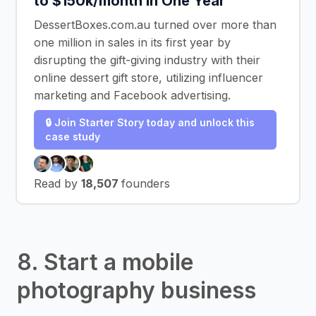
to $150k/month In One Year
DessertBoxes.com.au turned over more than
one million in sales in its first year by
disrupting the gift-giving industry with their
online dessert gift store, utilizing influencer
marketing and Facebook advertising.
🔒 Join Starter Story today and unlock this
case study
Read by
18,507
founders
8. Start a mobile
photography business