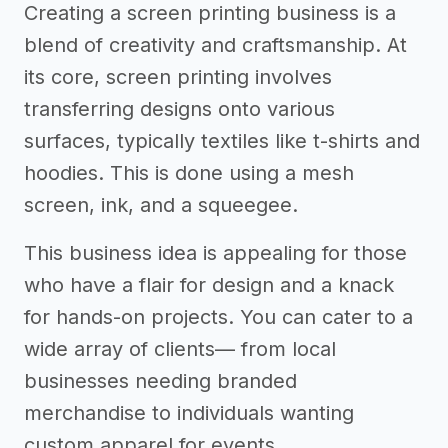
Creating a screen printing business is a
blend of creativity and craftsmanship. At
its core, screen printing involves
transferring designs onto various
surfaces, typically textiles like t-shirts and
hoodies. This is done using a mesh
screen, ink, and a squeegee.
This business idea is appealing for those
who have a flair for design and a knack
for hands-on projects. You can cater to a
wide array of clients— from local
businesses needing branded
merchandise to individuals wanting
custom apparel for events.