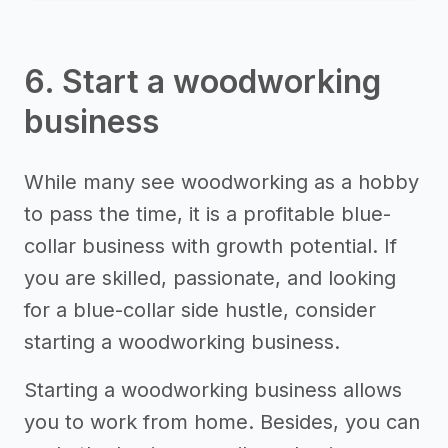
6. Start a woodworking
business
While many see woodworking as a hobby
to pass the time, it is a profitable blue-
collar business with growth potential. If
you are skilled, passionate, and looking
for a blue-collar side hustle, consider
starting a woodworking business.
Starting a woodworking business allows
you to work from home. Besides, you can