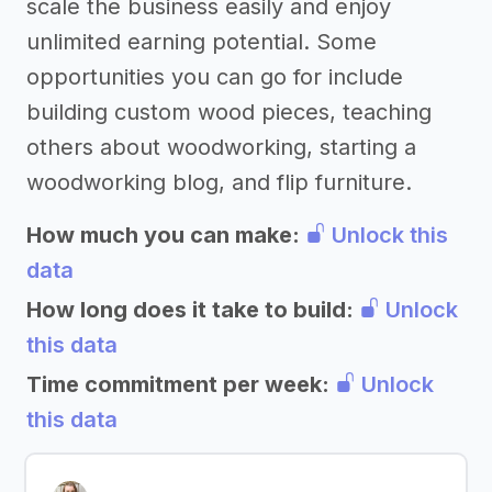
scale the business easily and enjoy
unlimited earning potential. Some
opportunities you can go for include
building custom wood pieces, teaching
others about woodworking, starting a
woodworking blog, and flip furniture.
How much you can make:
Unlock this
data
How long does it take to build:
Unlock
this data
Time commitment per week:
Unlock
this data