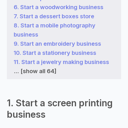
6. Start a woodworking business
7. Start a dessert boxes store
8. Start a mobile photography
business
9. Start an embroidery business
10. Start a stationery business
11. Start a jewelry making business
...
[show all 64]
1. Start a screen printing
business