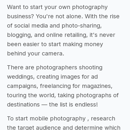
Want to start your own photography
business? You're not alone. With the rise
of social media and photo-sharing,
blogging, and online retailing, it's never
been easier to start making money
behind your camera.
There are photographers shooting
weddings, creating images for ad
campaigns, freelancing for magazines,
touring the world, taking photographs of
destinations — the list is endless!
To start mobile photography , research
the target audience and determine which