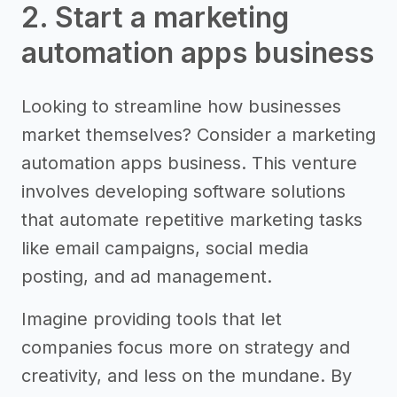
2. Start a marketing
automation apps business
Looking to streamline how businesses
market themselves? Consider a marketing
automation apps business. This venture
involves developing software solutions
that automate repetitive marketing tasks
like email campaigns, social media
posting, and ad management.
Imagine providing tools that let
companies focus more on strategy and
creativity, and less on the mundane. By