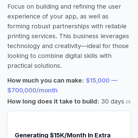
Focus on building and refining the user
experience of your app, as well as
forming robust partnerships with reliable
printing services. This business leverages
technology and creativity—ideal for those
looking to combine digital skills with
practical solutions.
How much you can make:
$15,000 —
$700,000/month
How long does it take to build:
30 days
(?)
Generating $15K/Month In Extra