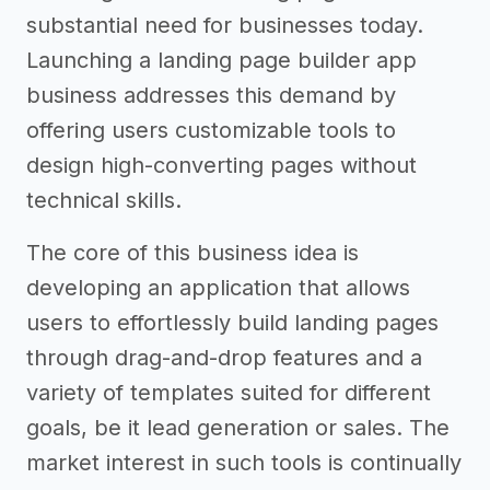
substantial need for businesses today.
Launching a landing page builder app
business addresses this demand by
offering users customizable tools to
design high-converting pages without
technical skills.
The core of this business idea is
developing an application that allows
users to effortlessly build landing pages
through drag-and-drop features and a
variety of templates suited for different
goals, be it lead generation or sales. The
market interest in such tools is continually