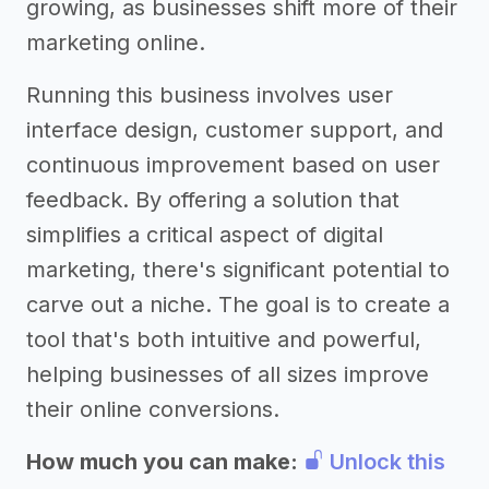
growing, as businesses shift more of their
marketing online.
Running this business involves user
interface design, customer support, and
continuous improvement based on user
feedback. By offering a solution that
simplifies a critical aspect of digital
marketing, there's significant potential to
carve out a niche. The goal is to create a
tool that's both intuitive and powerful,
helping businesses of all sizes improve
their online conversions.
How much you can make:
Unlock this