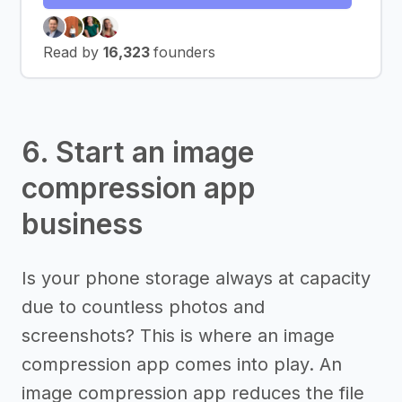
Read by
16,323
founders
6. Start an image
compression app
business
Is your phone storage always at capacity
due to countless photos and
screenshots? This is where an image
compression app comes into play. An
image compression app reduces the file