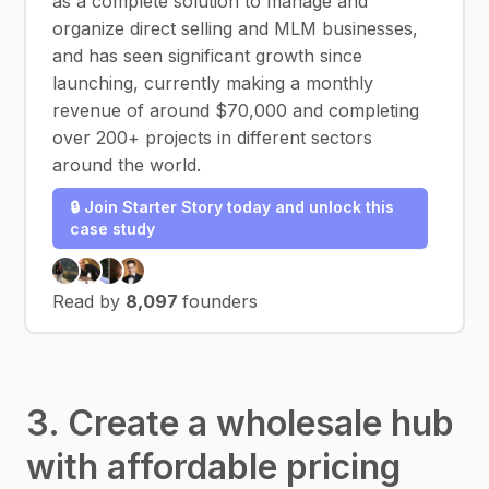
as a complete solution to manage and
organize direct selling and MLM businesses,
and has seen significant growth since
launching, currently making a monthly
revenue of around $70,000 and completing
over 200+ projects in different sectors
around the world.
🔒 Join Starter Story today and unlock this
case study
Read by
8,097
founders
3. Create a wholesale hub
with affordable pricing