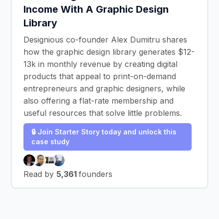
Income With A Graphic Design
Library
Designious co-founder Alex Dumitru shares
how the graphic design library generates $12-
13k in monthly revenue by creating digital
products that appeal to print-on-demand
entrepreneurs and graphic designers, while
also offering a flat-rate membership and
useful resources that solve little problems.
🔒 Join Starter Story today and unlock this
case study
Read by
5,361
founders