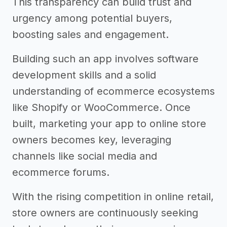
This transparency can build trust and
urgency among potential buyers,
boosting sales and engagement.
Building such an app involves software
development skills and a solid
understanding of ecommerce ecosystems
like Shopify or WooCommerce. Once
built, marketing your app to online store
owners becomes key, leveraging
channels like social media and
ecommerce forums.
With the rising competition in online retail,
store owners are continuously seeking