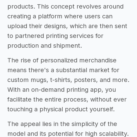
products. This concept revolves around
creating a platform where users can
upload their designs, which are then sent
to partnered printing services for
production and shipment.
The rise of personalized merchandise
means there's a substantial market for
custom mugs, t-shirts, posters, and more.
With an on-demand printing app, you
facilitate the entire process, without ever
touching a physical product yourself.
The appeal lies in the simplicity of the
model and its potential for high scalability.