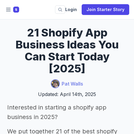
Login
Join Starter Story
S
21 Shopify App
Business Ideas You
Can Start Today
[2025]
Pat Walls
Updated: April 14th, 2025
Interested in starting a shopify app
business in 2025?
We put together 21 of the best shopify