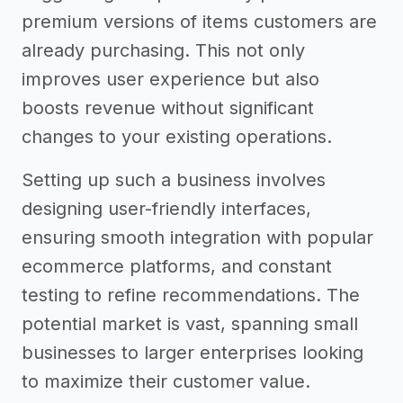
premium versions of items customers are
already purchasing. This not only
improves user experience but also
boosts revenue without significant
changes to your existing operations.
Setting up such a business involves
designing user-friendly interfaces,
ensuring smooth integration with popular
ecommerce platforms, and constant
testing to refine recommendations. The
potential market is vast, spanning small
businesses to larger enterprises looking
to maximize their customer value.