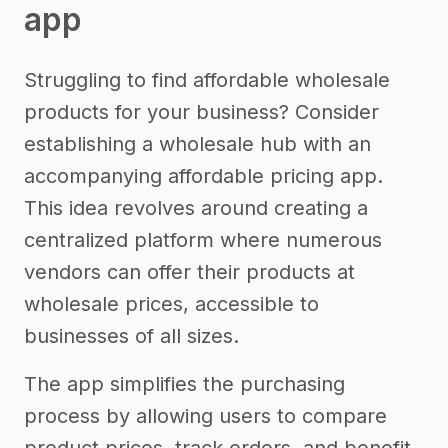
app
Struggling to find affordable wholesale
products for your business? Consider
establishing a wholesale hub with an
accompanying affordable pricing app.
This idea revolves around creating a
centralized platform where numerous
vendors can offer their products at
wholesale prices, accessible to
businesses of all sizes.
The app simplifies the purchasing
process by allowing users to compare