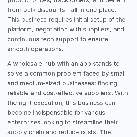
product prices, track orders, and benefit
from bulk discounts—all in one place.
This business requires initial setup of the
platform, negotiation with suppliers, and
continuous tech support to ensure
smooth operations.
A wholesale hub with an app stands to
solve a common problem faced by small
and medium-sized businesses: finding
reliable and cost-effective suppliers. With
the right execution, this business can
become indispensable for various
enterprises looking to streamline their
supply chain and reduce costs. The