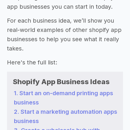
app businesses you can start in today.
For each business idea, we’ll show you
real-world examples of other shopify app
businesses to help you see what it really
takes.
Here's the full list:
Shopify App Business Ideas
1. Start an on-demand printing apps
business
2. Start a marketing automation apps
business