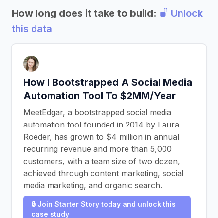
How long does it take to build:
Unlock
this data
How I Bootstrapped A Social Media
Automation Tool To $2MM/Year
MeetEdgar, a bootstrapped social media
automation tool founded in 2014 by Laura
Roeder, has grown to $4 million in annual
recurring revenue and more than 5,000
customers, with a team size of two dozen,
achieved through content marketing, social
media marketing, and organic search.
🔒 Join Starter Story today and unlock this
case study