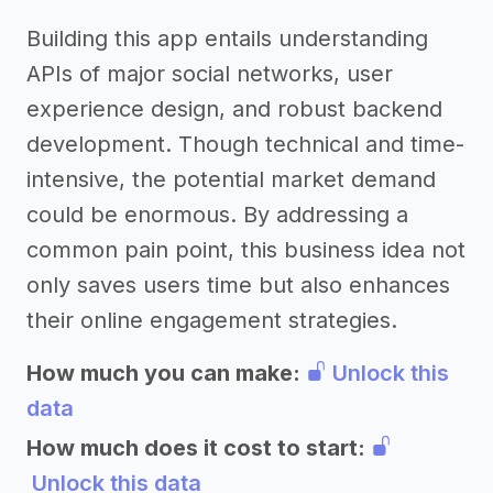
Building this app entails understanding
APIs of major social networks, user
experience design, and robust backend
development. Though technical and time-
intensive, the potential market demand
could be enormous. By addressing a
common pain point, this business idea not
only saves users time but also enhances
their online engagement strategies.
How much you can make:
Unlock this
data
How much does it cost to start:
Unlock this data