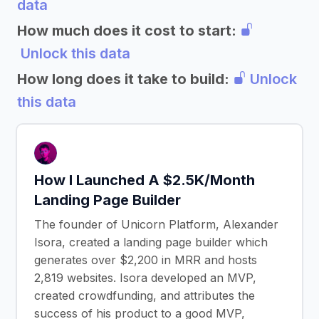
data
How much does it cost to start:
Unlock this data
How long does it take to build:
Unlock
this data
How I Launched A $2.5K/Month
Landing Page Builder
The founder of Unicorn Platform, Alexander
Isora, created a landing page builder which
generates over $2,200 in MRR and hosts
2,819 websites. Isora developed an MVP,
created crowdfunding, and attributes the
success of his product to a good MVP,