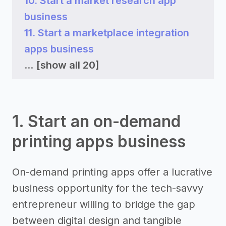
10. Start a market research app
business
11. Start a marketplace integration
apps business
...
[show all 20]
1. Start an on-demand
printing apps business
On-demand printing apps offer a lucrative
business opportunity for the tech-savvy
entrepreneur willing to bridge the gap
between digital design and tangible