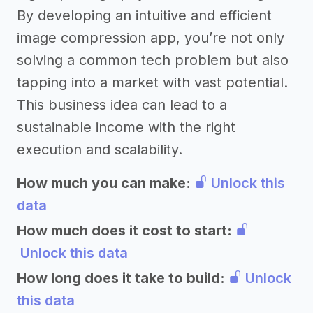
By developing an intuitive and efficient
image compression app, you’re not only
solving a common tech problem but also
tapping into a market with vast potential.
This business idea can lead to a
sustainable income with the right
execution and scalability.
How much you can make:
Unlock this
data
How much does it cost to start:
Unlock this data
How long does it take to build:
Unlock
this data