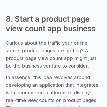
8. Start a product page
view count app business
Curious about the traffic your online
store’s product pages are getting? A
product page view count app might just
be the business venture to consider.
In essence, this idea revolves around
developing an application that integrates
with ecommerce platforms to display
real-time view counts on product pages.