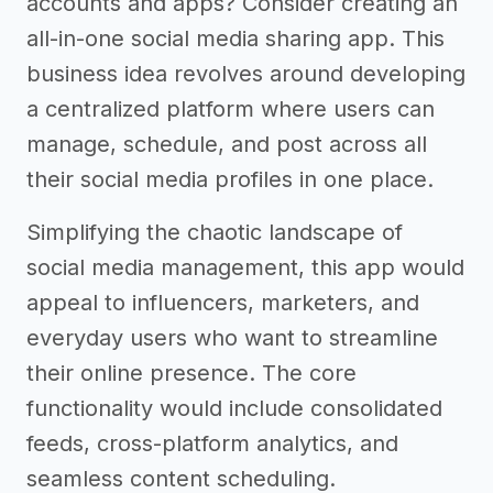
accounts and apps? Consider creating an
all-in-one social media sharing app. This
business idea revolves around developing
a centralized platform where users can
manage, schedule, and post across all
their social media profiles in one place.
Simplifying the chaotic landscape of
social media management, this app would
appeal to influencers, marketers, and
everyday users who want to streamline
their online presence. The core
functionality would include consolidated
feeds, cross-platform analytics, and
seamless content scheduling.