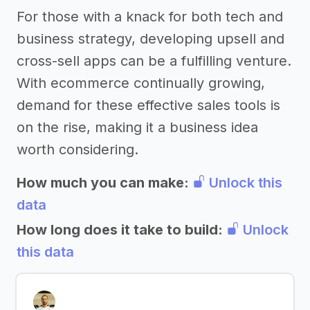
For those with a knack for both tech and
business strategy, developing upsell and
cross-sell apps can be a fulfilling venture.
With ecommerce continually growing,
demand for these effective sales tools is
on the rise, making it a business idea
worth considering.
How much you can make:
Unlock this
data
How long does it take to build:
Unlock
this data