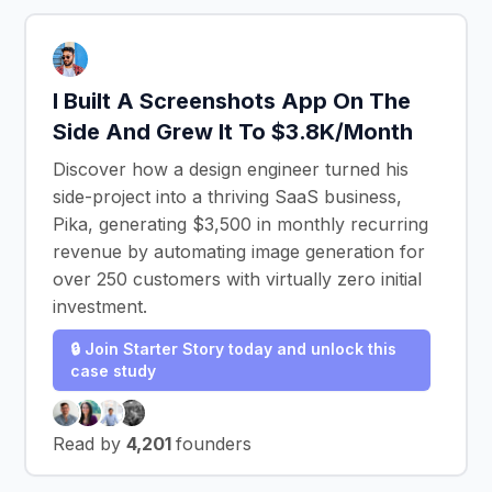
I Built A Screenshots App On The
Side And Grew It To $3.8K/Month
Discover how a design engineer turned his
side-project into a thriving SaaS business,
Pika, generating $3,500 in monthly recurring
revenue by automating image generation for
over 250 customers with virtually zero initial
investment.
🔒 Join Starter Story today and unlock this
case study
Read by
4,201
founders