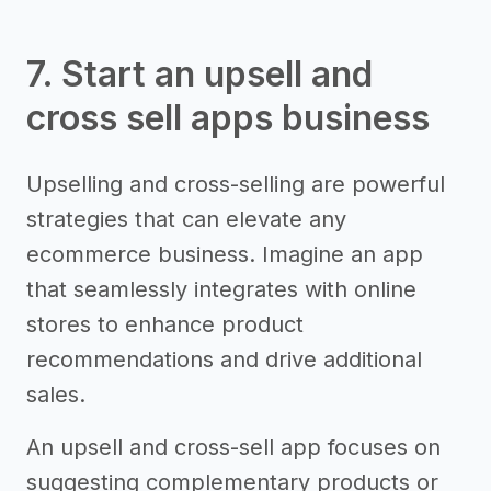
7. Start an upsell and
cross sell apps business
Upselling and cross-selling are powerful
strategies that can elevate any
ecommerce business. Imagine an app
that seamlessly integrates with online
stores to enhance product
recommendations and drive additional
sales.
An upsell and cross-sell app focuses on
suggesting complementary products or