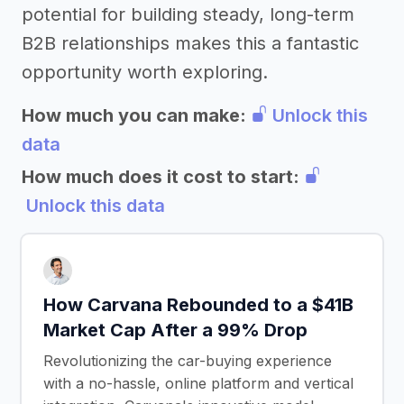
potential for building steady, long-term
B2B relationships makes this a fantastic
opportunity worth exploring.
How much you can make:
Unlock this
data
How much does it cost to start:
Unlock this data
How Carvana Rebounded to a $41B
Market Cap After a 99% Drop
Revolutionizing the car-buying experience
with a no-hassle, online platform and vertical