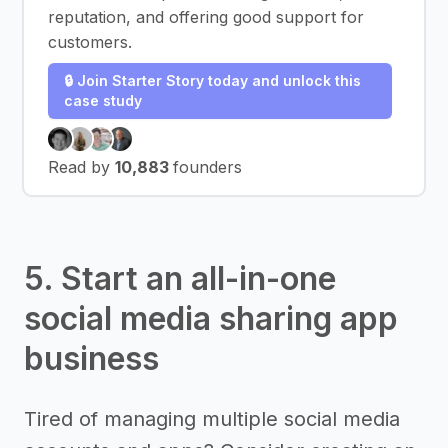
reputation, and offering good support for
customers.
🔒 Join Starter Story today and unlock this
case study
Read by
10,883
founders
5. Start an all-in-one
social media sharing app
business
Tired of managing multiple social media