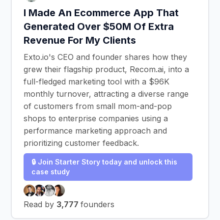
I Made An Ecommerce App That
Generated Over $50M Of Extra
Revenue For My Clients
Exto.io's CEO and founder shares how they
grew their flagship product, Recom.ai, into a
full-fledged marketing tool with a $96K
monthly turnover, attracting a diverse range
of customers from small mom-and-pop
shops to enterprise companies using a
performance marketing approach and
prioritizing customer feedback.
🔒 Join Starter Story today and unlock this
case study
Read by
3,777
founders