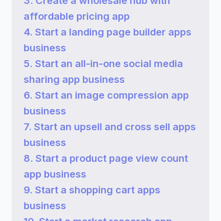
3. Create a wholesale hub with
affordable pricing app
4. Start a landing page builder apps
business
5. Start an all-in-one social media
sharing app business
6. Start an image compression app
business
7. Start an upsell and cross sell apps
business
8. Start a product page view count
app business
9. Start a shopping cart apps
business