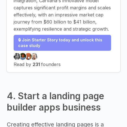
integration, Carvana's innovative model
captures significant profit margins and scales
effectively, with an impressive market cap
journey from $60 billion to $41 billion,
exemplifying resilience and strategic growth.
🔒 Join Starter Story today and unlock this
case study
Read by
231
founders
4. Start a landing page
builder apps business
Creating effective landing pages is a