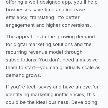
offering a well-designed app, you'll help
businesses save time and increase
efficiency, translating into better
engagement and higher conversions.
The appeal lies in the growing demand
for digital marketing solutions and the
recurring revenue model through
subscriptions. You don't need a massive
team to start—you can gradually scale as
demand grows.
If you're tech-savvy and have an eye for
identifying marketing inefficiencies, this
could be the ideal business. Developing