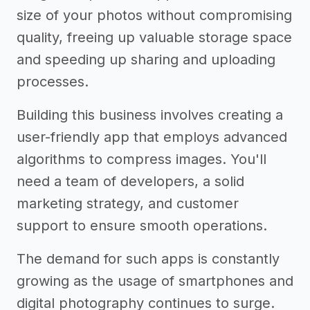
size of your photos without compromising
quality, freeing up valuable storage space
and speeding up sharing and uploading
processes.
Building this business involves creating a
user-friendly app that employs advanced
algorithms to compress images. You'll
need a team of developers, a solid
marketing strategy, and customer
support to ensure smooth operations.
The demand for such apps is constantly
growing as the usage of smartphones and
digital photography continues to surge.