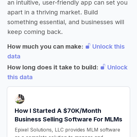
an intuitive, user-friendly app can set you
apart in a thriving market. Build
something essential, and businesses will
keep coming back.
How much you can make:
Unlock this
data
How long does it take to build:
Unlock
this data
How I Started A $70K/Month
Business Selling Software For MLMs
Epixel Solutions, LLC provides MLM software