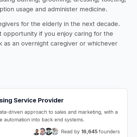
iption usage and administer medicine.
givers for the elderly in the next decade.
 opportunity if you enjoy caring for the
k as an overnight caregiver or whichever
ing Service Provider
data-driven approach to sales and marketing, with a
 automation into back end systems.
Read by
16,645
founders