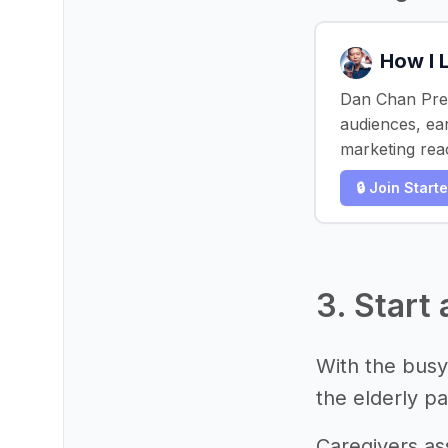
How I 
Dan Chan Pres
audiences, ea
marketing reac
🔒 Join Start
3. Start
With the busy
the elderly pa
Caregivers ass