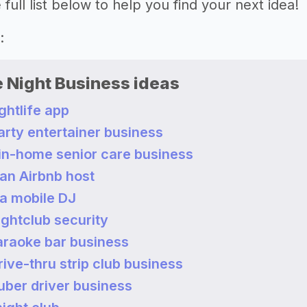
full list below to help you find your next idea!
re:
e Night Business ideas
ightlife app
party entertainer business
 in-home senior care business
an Airbnb host
a mobile DJ
nightclub security
karaoke bar business
drive-thru strip club business
 uber driver business