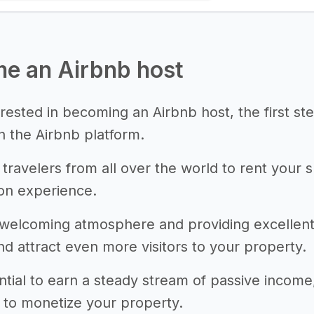
e an Airbnb host
erested in becoming an Airbnb host, the first step
on the Airbnb platform.
w travelers from all over the world to rent you
n experience.
 welcoming atmosphere and providing excellent
nd attract even more visitors to your property.
ntial to earn a steady stream of passive incom
 to monetize your property.