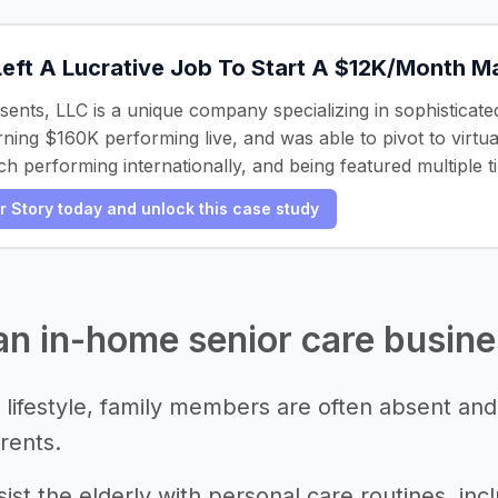
Left A Lucrative Job To Start A $12K/Month 
ents, LLC is a unique company specializing in sophisticat
rning $160K performing live, and was able to pivot to virt
h performing internationally, and being featured multiple t
er Story today and unlock this case study
 an in-home senior care busin
 lifestyle, family members are often absent and
rents.
ist the elderly with personal care routines, incl