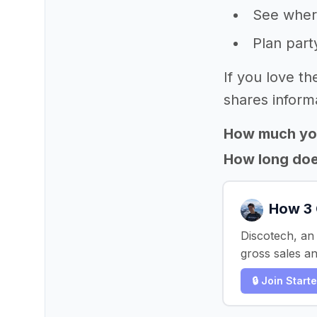
See where
Plan part
If you love th
shares informa
How much yo
How long does
How 3 
Discotech, an
gross sales a
🔒 Join Start