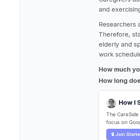
and exercisin
Researchers a
Therefore, sta
elderly and s
work schedule
How much yo
How long does
How I 
The CareSide s
focus on Goog
🔒 Join Start