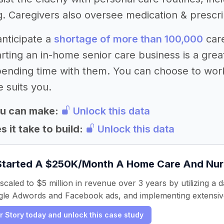
g. Caregivers also oversee medication & prescr
nticipate a
shortage of more than 100,000
care
rting an in-home senior care business is a great
pending time with them. You can choose to wor
 suits you.
u can make:
Unlock this data
 it take to build:
Unlock this data
Started A $250K/Month A Home Care And Nurs
caled to $5 million in revenue over 3 years by utilizing a 
le Adwords and Facebook ads, and implementing extensive
er Story today and unlock this case study