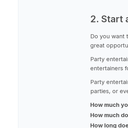
2. Start
Do you want t
great opportu
Party enterta
entertainers f
Party entertai
parties, or e
How much yo
How much does
How long does