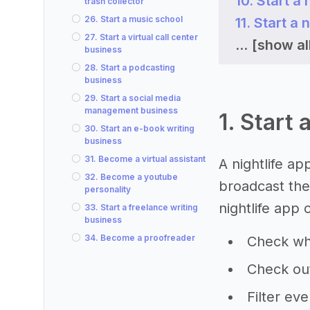
10. Start a 
trash collector
26. Start a music school
11. Start a
27. Start a virtual call center
...
[show al
business
28. Start a podcasting
business
29. Start a social media
management business
1. Start 
30. Start an e-book writing
business
31. Become a virtual assistant
A nightlife ap
32. Become a youtube
broadcast thei
personality
nightlife app 
33. Start a freelance writing
business
34. Become a proofreader
Check wh
Check out
Filter ev