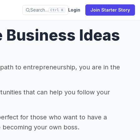
Search…
Login
Join Starter Story
Ctrl K
e Business Ideas
r path to entrepreneurship, you are in the
tunities that can help you follow your
perfect for those who want to have a
ile becoming your own boss.