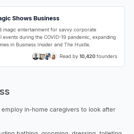
Magic Shows Business
ed magic entertainment for savvy corporate
ual events during the COVID-19 pandemic, expanding
imes in Business Insider and The Hustle.
Read by
10,420
founders
ess
 employ in-home caregivers to look after
uding bathing, grooming, dressing, toileting,