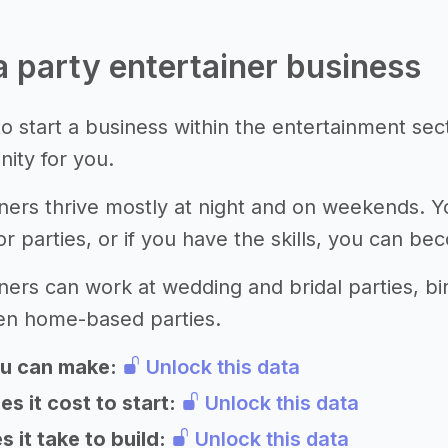
 a party entertainer business
o start a business within the entertainment sec
nity for you.
iners thrive mostly at night and on weekends.
or parties, or if you have the skills, you can b
ners can work at wedding and bridal parties, bir
ven home-based parties.
u can make:
Unlock this data
 it cost to start:
Unlock this data
 it take to build:
Unlock this data