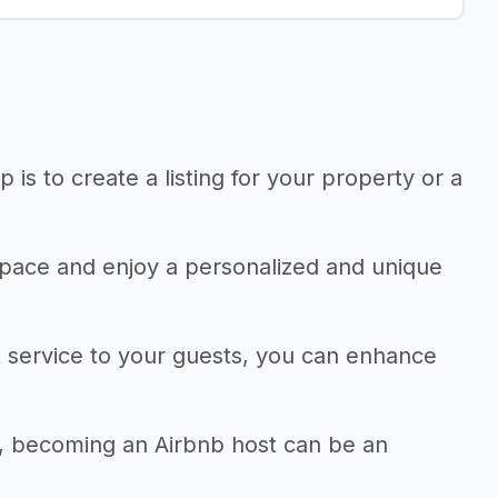
 is to create a listing for your property or a
r space and enjoy a personalized and unique
 service to your guests, you can enhance
e, becoming an Airbnb host can be an