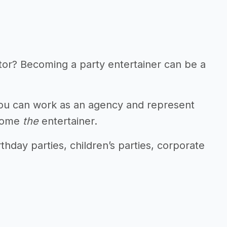
tor? Becoming a party entertainer can be a
 You can work as an agency and represent
ecome
the
entertainer.
thday parties, children’s parties, corporate