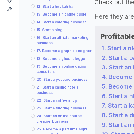
Check out the 
12. Start a hookah bar
13. Become a nightlife guide
Here they a
14. Start a catering business
15. Start a blog
Profitabl
16. Start an affiliate marketing
business
1. Start a n
17. Become a graphic designer
2. Start a 
18. Become a ghost blogger
3. Start an
19. Become an online dating
consultant
4. Become 
20. Start a pet care business
5. Become 
21. Start a casino hotels
business
6. Start a 
22. Start a coffee shop
7. Start a 
23. Start a tutoring business
8. Start a 
24. Start an online course
creation business
9. Start an
25. Become a part time night