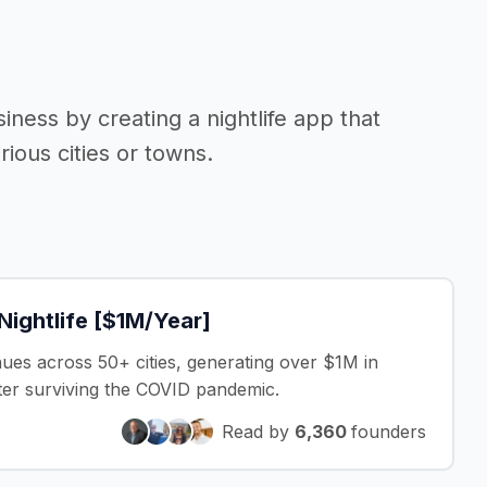
siness by creating a nightlife app that
ious cities or towns.
Nightlife [$1M/Year]
nues across 50+ cities, generating over $1M in
fter surviving the COVID pandemic.
Read by
6,360
founders