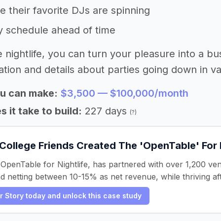
 their favorite DJs are spinning
y schedule ahead of time
e nightlife, you can turn your pleasure into a bu
tion and details about parties going down in var
u can make:
$3,500 — $100,000/month
 it take to build:
227 days
(?)
College Friends Created The 'OpenTable' For 
 OpenTable for Nightlife, has partnered with over 1,200 ve
nd netting between 10-15% as net revenue, while thriving a
er Story today and unlock this case study