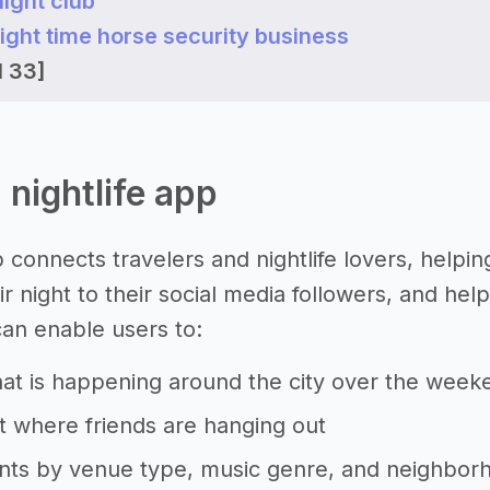
night club
 night time horse security business
l 33]
a nightlife app
p connects travelers and nightlife lovers, helpi
r night to their social media followers, and hel
can enable users to:
at is happening around the city over the week
 where friends are hanging out
ents by venue type, music genre, and neighbor