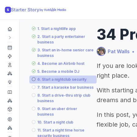
Starter Story
S
34 Pr
1. Start a nightlife app
2. Start a party entertainer
business
3. Start an in-home senior care
Pat Walls
•
business
4. Become an Airbnb host
If you are loo
5. Become a mobile DJ
right place.
6. Start a nightclub security
7. Start a karaoke bar business
With starting 
8. Start a drive-thru strip club
dreams and bu
business
9. Start an uber driver
In this post, 
business
10. Start a night club
flexible job,
11. Start a night time horse
security business