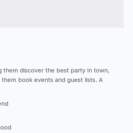
ng them discover the best party in town,
p them book events and guest lists. A
end
hood