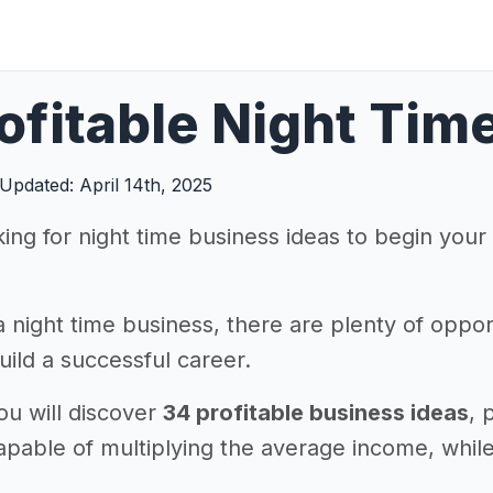
ofitable Night Tim
Updated: April 14th, 2025
king for night time business ideas to begin you
a night time business, there are plenty of oppor
ild a successful career.
you will discover
34 profitable business ideas
, 
 capable of multiplying the average income, wh