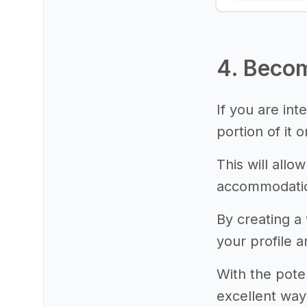
4. Becom
If you are int
portion of it 
This will allo
accommodatio
By creating a
your profile a
With the pote
excellent way