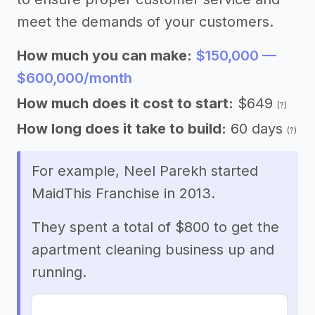
meet the demands of your customers.
How much you can make:
$150,000 —
$600,000/month
How much does it cost to start:
$649
(?)
How long does it take to build:
60 days
(?)
For example, Neel Parekh started
MaidThis Franchise in 2013.
They spent a total of $800 to get the
apartment cleaning business up and
running.