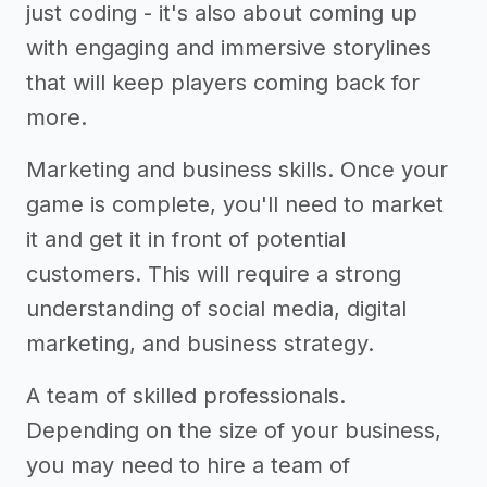
just coding - it's also about coming up
with engaging and immersive storylines
that will keep players coming back for
more.
Marketing and business skills. Once your
game is complete, you'll need to market
it and get it in front of potential
customers. This will require a strong
understanding of social media, digital
marketing, and business strategy.
A team of skilled professionals.
Depending on the size of your business,
you may need to hire a team of