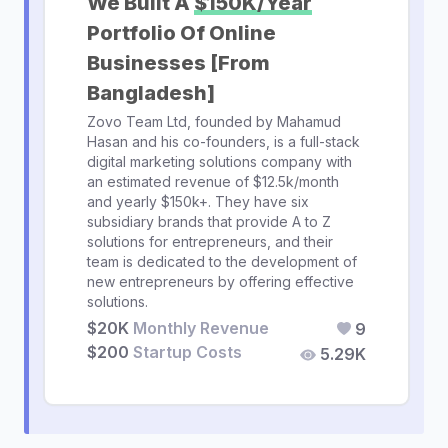
We Built A
$150K/Year
Portfolio Of Online
Businesses [From
Bangladesh]
Zovo Team Ltd, founded by Mahamud
Hasan and his co-founders, is a full-stack
digital marketing solutions company with
an estimated revenue of $12.5k/month
and yearly $150k+. They have six
subsidiary brands that provide A to Z
solutions for entrepreneurs, and their
team is dedicated to the development of
new entrepreneurs by offering effective
solutions.
$20K
Monthly Revenue
9
$200
Startup Costs
5.29K