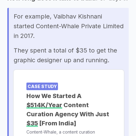
For example, Vaibhav Kishnani
started Content-Whale Private Limited
in 2017.
They spent a total of $35 to get the
graphic designer up and running.
CASE STUDY
How We Started A
$514K/Year
Content
Curation Agency With Just
$35
[From India]
Content-Whale, a content curation