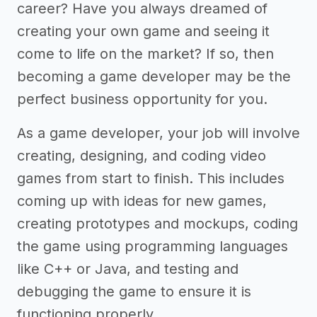
career? Have you always dreamed of
creating your own game and seeing it
come to life on the market? If so, then
becoming a game developer may be the
perfect business opportunity for you.
As a game developer, your job will involve
creating, designing, and coding video
games from start to finish. This includes
coming up with ideas for new games,
creating prototypes and mockups, coding
the game using programming languages
like C++ or Java, and testing and
debugging the game to ensure it is
functioning properly.