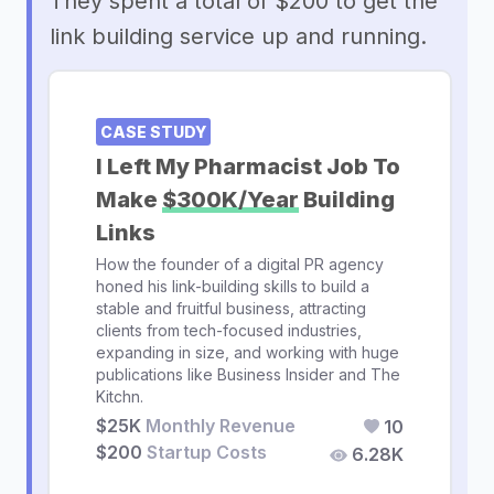
They spent a total of $200 to get the
link building service up and running.
CASE STUDY
I Left My Pharmacist Job To
Make
$300K/Year
Building
Links
How the founder of a digital PR agency
honed his link-building skills to build a
stable and fruitful business, attracting
clients from tech-focused industries,
expanding in size, and working with huge
publications like Business Insider and The
Kitchn.
$25K
Monthly Revenue
10
$200
Startup Costs
6.28K