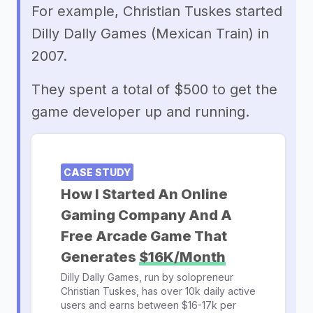
For example, Christian Tuskes started
Dilly Dally Games (Mexican Train) in
2007.
They spent a total of $500 to get the
game developer up and running.
CASE STUDY
How I Started An Online
Gaming Company And A
Free Arcade Game That
Generates
$16K/Month
Dilly Dally Games, run by solopreneur
Christian Tuskes, has over 10k daily active
users and earns between $16-17k per