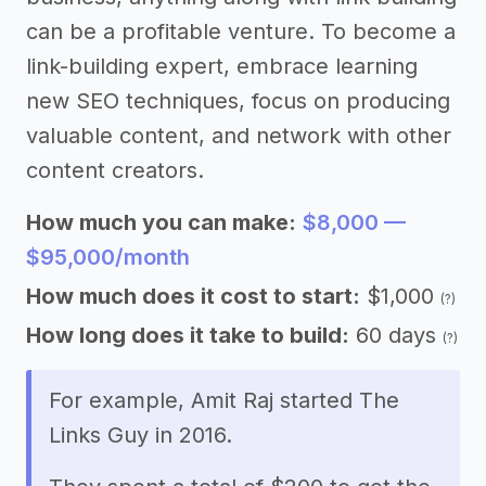
can be a profitable venture. To become a
link-building expert, embrace learning
new SEO techniques, focus on producing
valuable content, and network with other
content creators.
How much you can make:
$8,000 —
$95,000/month
How much does it cost to start:
$1,000
(?)
How long does it take to build:
60 days
(?)
For example, Amit Raj started The
Links Guy in 2016.