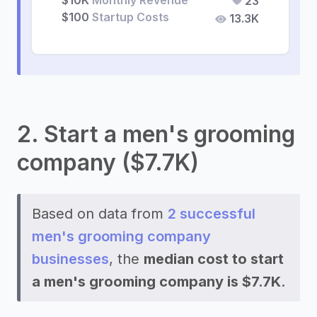
$10K
Monthly Revenue
23
$100
Startup Costs
13.3K
2. Start a men's grooming
company ($7.7K)
Based on data from
2 successful
men's grooming company
businesses
, the
median cost to start
a men's grooming company is $7.7K
.