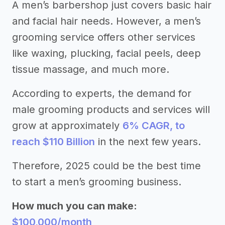
A men’s barbershop just covers basic hair
and facial hair needs. However, a men’s
grooming service offers other services
like waxing, plucking, facial peels, deep
tissue massage, and much more.
According to experts, the demand for
male grooming products and services will
grow at approximately
6% CAGR, to
reach $110 Billion
in the next few years.
Therefore, 2025 could be the best time
to start a men’s grooming business.
How much you can make:
$100,000/month