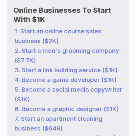
Online Businesses To Start
With $1K
1. Start an online course sales
business ($2K)
2. Start a men's grooming company
($7.7K)
3. Start a link building service ($1K)
4. Become a game developer ($1K)
5. Become a social media copywriter
($1K)
6. Become a graphic designer ($1K)
7. Start an apartment cleaning
business ($649)