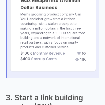
Wax Recipe Into A Million
Dollar Business
Men's grooming product company Can
You Handlebar grew from a kitchen
countertop with a stolen crockpot to
making a million dollars in the first three
years, expanding to a 10,000 square foot
building and a network of international
retail partners, with a focus on quality
products and customer service.
$100K
Monthly Revenue
10
$400
Startup Costs
11K
3. Start a link building