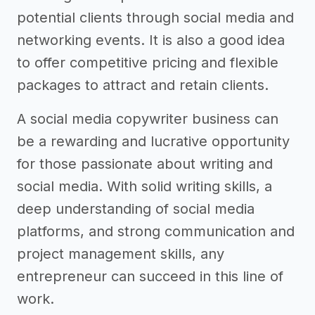
potential clients through social media and
networking events. It is also a good idea
to offer competitive pricing and flexible
packages to attract and retain clients.
A social media copywriter business can
be a rewarding and lucrative opportunity
for those passionate about writing and
social media. With solid writing skills, a
deep understanding of social media
platforms, and strong communication and
project management skills, any
entrepreneur can succeed in this line of
work.