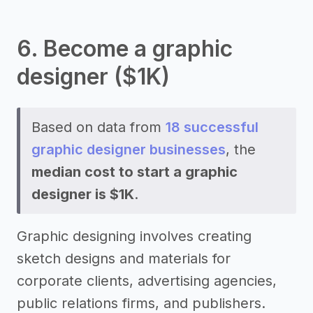
6. Become a graphic
designer ($1K)
Based on data from
18 successful
graphic designer businesses
, the
median cost to start a graphic
designer is $1K
.
Graphic designing involves creating
sketch designs and materials for
corporate clients, advertising agencies,
public relations firms, and publishers.