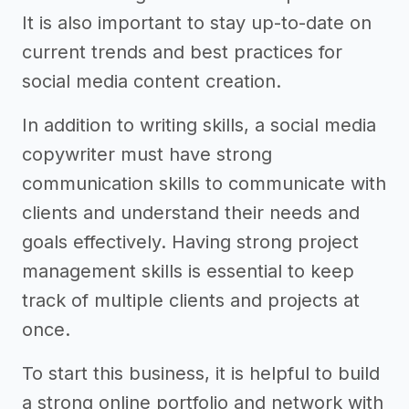
It is also important to stay up-to-date on
current trends and best practices for
social media content creation.
In addition to writing skills, a social media
copywriter must have strong
communication skills to communicate with
clients and understand their needs and
goals effectively. Having strong project
management skills is essential to keep
track of multiple clients and projects at
once.
To start this business, it is helpful to build
a strong online portfolio and network with