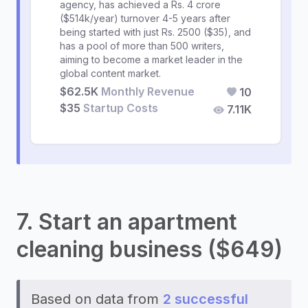
agency, has achieved a Rs. 4 crore
($514k/year) turnover 4-5 years after
being started with just Rs. 2500 ($35), and
has a pool of more than 500 writers,
aiming to become a market leader in the
global content market.
$62.5K
Monthly Revenue
10
$35
Startup Costs
7.11K
7. Start an apartment
cleaning business ($649)
Based on data from
2 successful