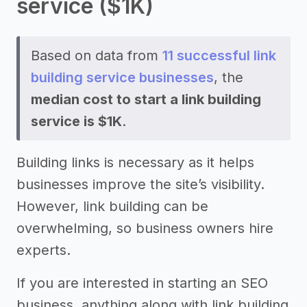
service ($1K)
Based on data from
11 successful link
building service businesses
, the
median cost to start a link building
service is $1K
.
Building links is necessary as it helps
businesses improve the site’s visibility.
However, link building can be
overwhelming, so business owners hire
experts.
If you are interested in starting an SEO
business, anything along with link building