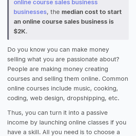
online course sales business
businesses
, the
median cost to start
an online course sales business is
$2K
.
Do you know you can make money
selling what you are passionate about?
People are making money creating
courses and selling them online. Common
online courses include music, cooking,
coding, web design, dropshipping, etc.
Thus, you can turn it into a passive
income by launching online classes if you
have a skill. All you need is to choose a