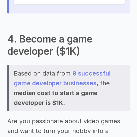
4. Become a game
developer ($1K)
Based on data from
9 successful
game developer businesses
, the
median cost to start a game
developer is $1K
.
Are you passionate about video games
and want to turn your hobby into a