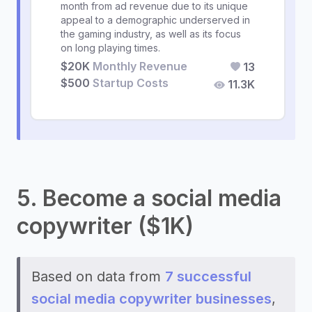
month from ad revenue due to its unique
appeal to a demographic underserved in
the gaming industry, as well as its focus
on long playing times.
$20K
Monthly Revenue
13
$500
Startup Costs
11.3K
5. Become a social media
copywriter ($1K)
Based on data from
7 successful
social media copywriter businesses
,