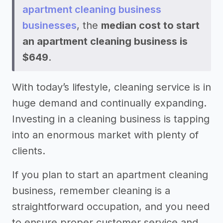
apartment cleaning business
businesses
, the
median cost to start
an apartment cleaning business is
$649
.
With today’s lifestyle, cleaning service is in
huge demand and continually expanding.
Investing in a cleaning business is tapping
into an enormous market with plenty of
clients.
If you plan to start an apartment cleaning
business, remember cleaning is a
straightforward occupation, and you need
to ensure proper customer service and