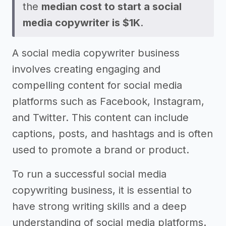
the
median cost to start a social
media copywriter is $1K
.
A social media copywriter business
involves creating engaging and
compelling content for social media
platforms such as Facebook, Instagram,
and Twitter. This content can include
captions, posts, and hashtags and is often
used to promote a brand or product.
To run a successful social media
copywriting business, it is essential to
have strong writing skills and a deep
understanding of social media platforms.