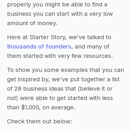
properly you might be able to find a
business you can start with a very low
amount of money.
Here at Starter Story, we've talked to
thousands of founders
, and many of
them started with very few resources.
To show you some examples that you can
get inspired by, we've put together a list
of 28 business ideas that (believe it or
not) were able to get started with less
than $1,000, on average.
Check them out below: