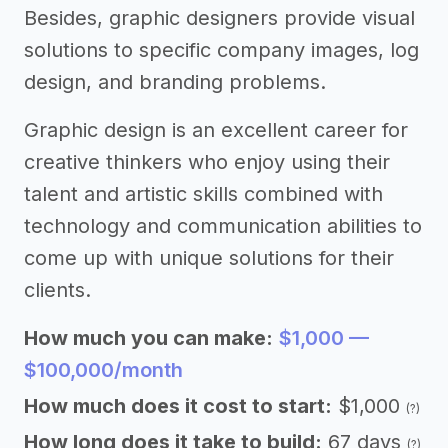
Besides, graphic designers provide visual
solutions to specific company images, log
design, and branding problems.
Graphic design is an excellent career for
creative thinkers who enjoy using their
talent and artistic skills combined with
technology and communication abilities to
come up with unique solutions for their
clients.
How much you can make:
$1,000 —
$100,000/month
How much does it cost to start:
$1,000
(?)
How long does it take to build:
67 days
(?)