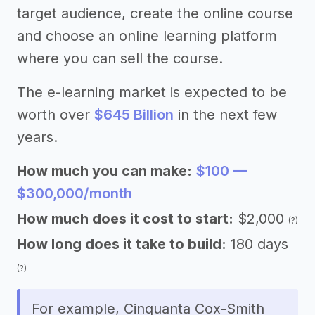
target audience, create the online course
and choose an online learning platform
where you can sell the course.
The e-learning market is expected to be
worth over
$645 Billion
in the next few
years.
How much you can make:
$100 —
$300,000/month
How much does it cost to start:
$2,000
(?)
How long does it take to build:
180 days
(?)
For example, Cinquanta Cox-Smith