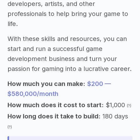
developers, artists, and other
professionals to help bring your game to
life.
With these skills and resources, you can
start and run a successful game
development business and turn your
passion for gaming into a lucrative career.
How much you can make:
$200 —
$580,000/month
How much does it cost to start:
$1,000
(?)
How long does it take to build:
180 days
(?)