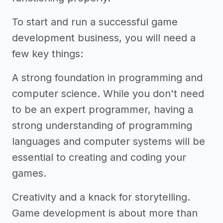
To start and run a successful game
development business, you will need a
few key things:
A strong foundation in programming and
computer science. While you don't need
to be an expert programmer, having a
strong understanding of programming
languages and computer systems will be
essential to creating and coding your
games.
Creativity and a knack for storytelling.
Game development is about more than