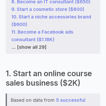
8. Become an IT consultant ($650)
9. Start a cosmetic store ($800)
10. Start a niche accessories brand
($600)
11. Become a Facebook ads
consultant ($1.18K)
...
[show all 29]
1. Start an online course
sales business ($2K)
Based on data from
5 successful