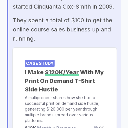
started Cinquanta Cox-Smith in 2009.
They spent a total of $100 to get the
online course sales business up and
running.
CASE STUDY
I Make
$120K/Year
With My
Print On Demand T-Shirt
Side Hustle
A multipreneur shares how she built a
successful print on demand side hustle,
generating $120,000 per year through
multiple brands spread over various
platforms.