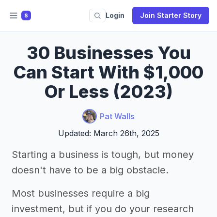
Login
Join Starter Story
S
30 Businesses You
Can Start With $1,000
Or Less (2023)
Pat Walls
Updated: March 26th, 2025
Starting a business is tough, but money
doesn't have to be a big obstacle.
Most businesses require a big
investment, but if you do your research