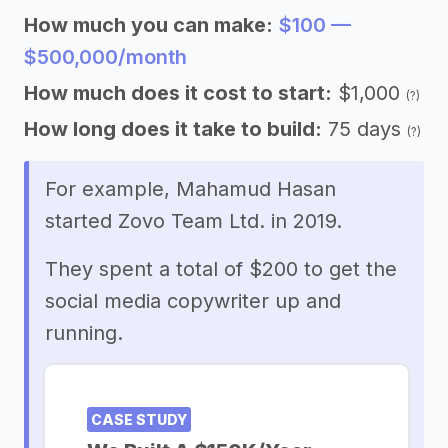
How much you can make:
$100 —
$500,000/month
How much does it cost to start:
$1,000
(?)
How long does it take to build:
75 days
(?)
For example, Mahamud Hasan
started Zovo Team Ltd. in 2019.
They spent a total of $200 to get the
social media copywriter up and
running.
CASE STUDY