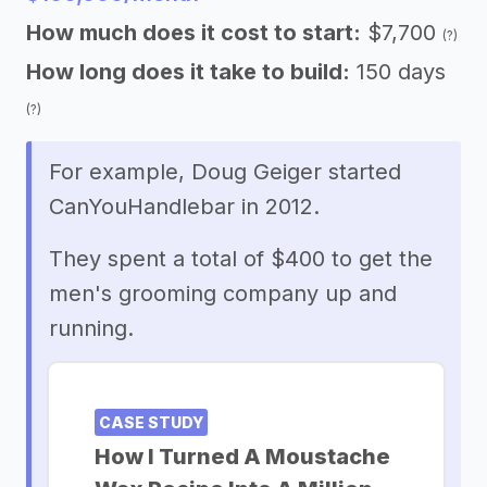
How much does it cost to start:
$7,700
(?)
How long does it take to build:
150 days
(?)
For example, Doug Geiger started
CanYouHandlebar in 2012.
They spent a total of $400 to get the
men's grooming company up and
running.
CASE STUDY
How I Turned A Moustache