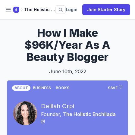
The Holistic Enchilada
Login
Join Starter Story
S
How I Make
$96K/Year As A
Beauty Blogger
June 10th, 2022
ABOUT
BUSINESS
BOOKS
SAVE
Delilah Orpi
Founder,
The Holistic Enchilada