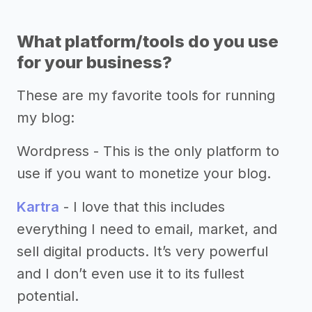
What platform/tools do you use
for your business?
These are my favorite tools for running
my blog:
Wordpress - This is the only platform to
use if you want to monetize your blog.
Kartra
- I love that this includes
everything I need to email, market, and
sell digital products. It’s very powerful
and I don’t even use it to its fullest
potential.