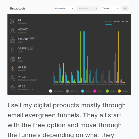
I sell my digital products mostly through
email evergreen funnels. They all start
with the free option and move through
the funnels depending on what they