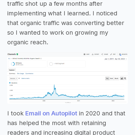
traffic shot up a few months after
implementing what I learned. I noticed
that organic traffic was converting better
so I wanted to work on growing my
organic reach.
I took
Email on Autopilot
in 2020 and that
has helped the most with retaining
readers and increasing digital product