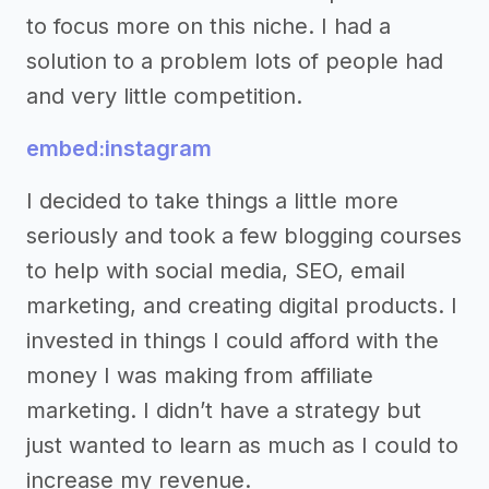
to focus more on this niche. I had a
solution to a problem lots of people had
and very little competition.
embed:instagram
I decided to take things a little more
seriously and took a few blogging courses
to help with social media, SEO, email
marketing, and creating digital products. I
invested in things I could afford with the
money I was making from affiliate
marketing. I didn’t have a strategy but
just wanted to learn as much as I could to
increase my revenue.