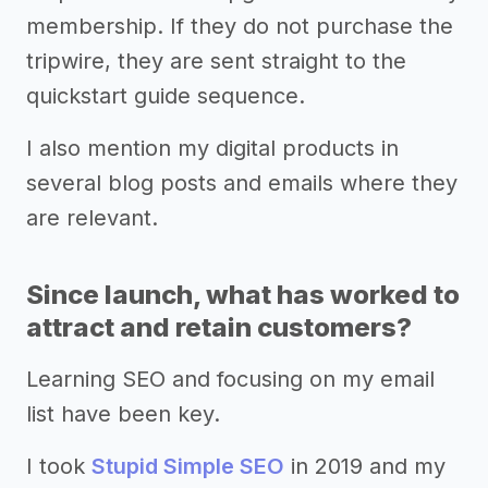
membership. If they do not purchase the
tripwire, they are sent straight to the
quickstart guide sequence.
I also mention my digital products in
several blog posts and emails where they
are relevant.
Since launch, what has worked to
attract and retain customers?
Learning SEO and focusing on my email
list have been key.
I took
Stupid Simple SEO
in 2019 and my