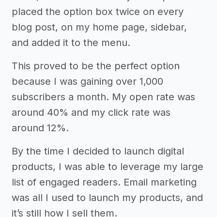
placed the option box twice on every
blog post, on my home page, sidebar,
and added it to the menu.
This proved to be the perfect option
because I was gaining over 1,000
subscribers a month. My open rate was
around 40% and my click rate was
around 12%.
By the time I decided to launch digital
products, I was able to leverage my large
list of engaged readers. Email marketing
was all I used to launch my products, and
it’s still how I sell them.