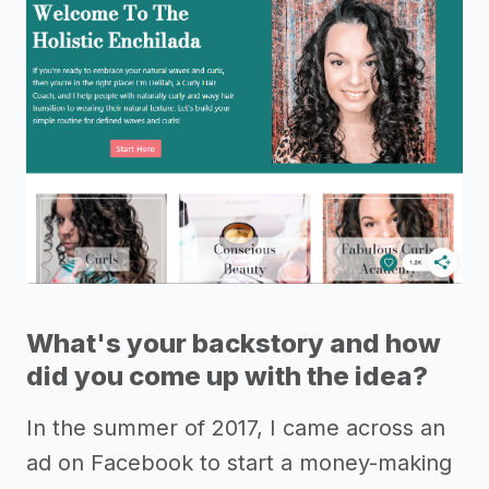
What's your backstory and how
did you come up with the idea?
In the summer of 2017, I came across an
ad on Facebook to start a money-making