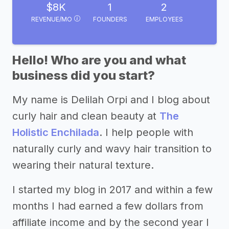
$8K
1
2
REVENUE/MO
FOUNDERS
EMPLOYEES
Hello! Who are you and what
business did you start?
My name is Delilah Orpi and I blog about
curly hair and clean beauty at
The
Holistic Enchilada
. I help people with
naturally curly and wavy hair transition to
wearing their natural texture.
I started my blog in 2017 and within a few
months I had earned a few dollars from
affiliate income and by the second year I