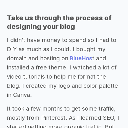
Take us through the process of
designing your blog
I didn’t have money to spend so I had to
DIY as much as I could. I bought my
domain and hosting on
BlueHos
t and
installed a free theme. I watched a lot of
video tutorials to help me format the
blog. I created my logo and color palette
in Canva.
It took a few months to get some traffic,
mostly from Pinterest. As I learned SEO, I
started getting more organic traffic. But