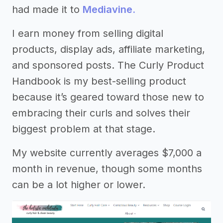
had made it to
Mediavine.
I earn money from selling digital
products, display ads, affiliate marketing,
and sponsored posts. The Curly Product
Handbook is my best-selling product
because it’s geared toward those new to
embracing their curls and solves their
biggest problem at that stage.
My website currently averages $7,000 a
month in revenue, though some months
can be a lot higher or lower.