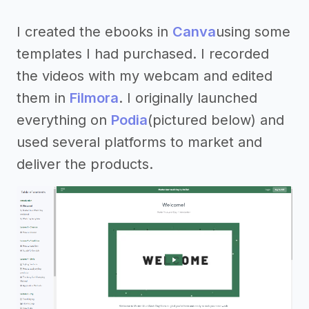
I created the ebooks in
Canva
using some
templates I had purchased. I recorded
the videos with my webcam and edited
them in
Filmora
. I originally launched
everything on
Podia
(pictured below) and
used several platforms to market and
deliver the products.