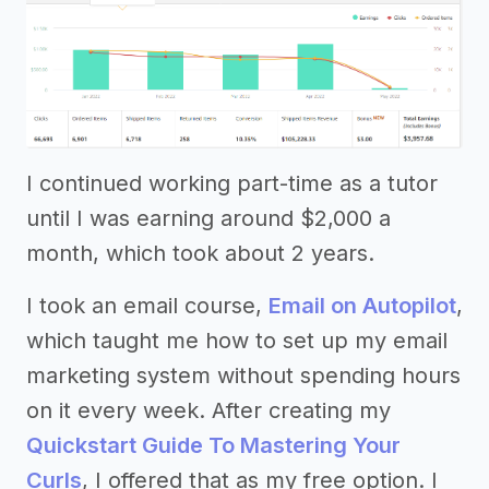
I continued working part-time as a tutor
until I was earning around $2,000 a
month, which took about 2 years.
I took an email course,
Email on Autopilot
,
which taught me how to set up my email
marketing system without spending hours
on it every week. After creating my
Quickstart Guide To Mastering Your
Curls
, I offered that as my free option. I