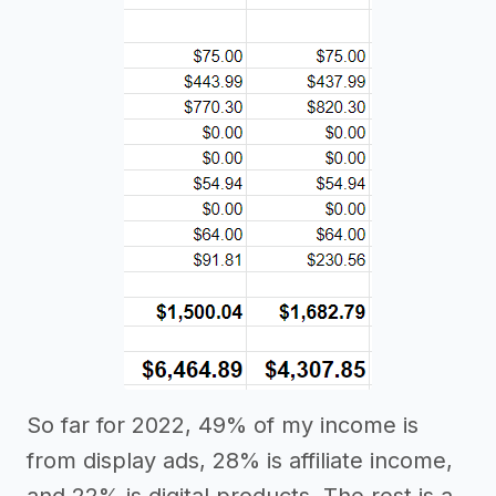
So far for 2022, 49% of my income is
from display ads, 28% is affiliate income,
and 22% is digital products. The rest is a