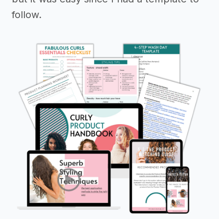
follow.