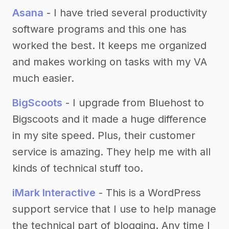
Asana
- I have tried several productivity
software programs and this one has
worked the best. It keeps me organized
and makes working on tasks with my VA
much easier.
BigScoots
- I upgrade from Bluehost to
Bigscoots and it made a huge difference
in my site speed. Plus, their customer
service is amazing. They help me with all
kinds of technical stuff too.
iMark Interactive
- This is a WordPress
support service that I use to help manage
the technical part of blogging. Any time I