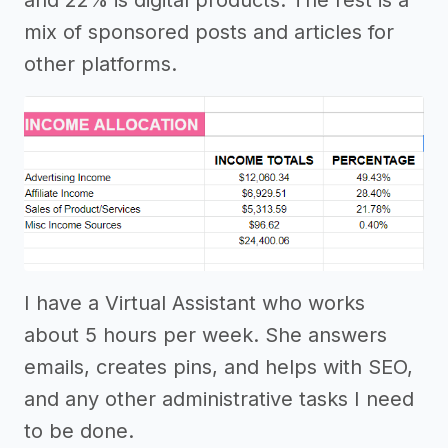
mix of sponsored posts and articles for
other platforms.
I have a Virtual Assistant who works
about 5 hours per week. She answers
emails, creates pins, and helps with SEO,
and any other administrative tasks I need
to be done.