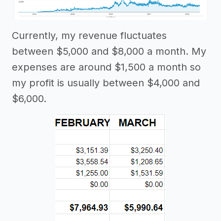
Currently, my revenue fluctuates
between $5,000 and $8,000 a month. My
expenses are around $1,500 a month so
my profit is usually between $4,000 and
$6,000.