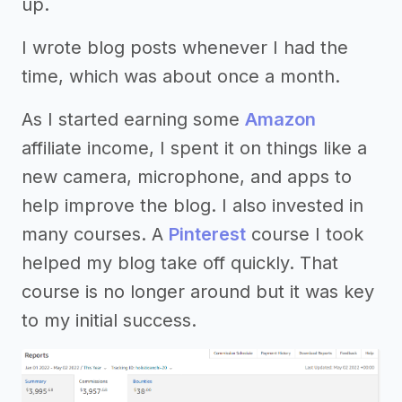
up.
I wrote blog posts whenever I had the
time, which was about once a month.
As I started earning some
Amazon
affiliate income, I spent it on things like a
new camera, microphone, and apps to
help improve the blog. I also invested in
many courses. A
Pinterest
course I took
helped my blog take off quickly. That
course is no longer around but it was key
to my initial success.