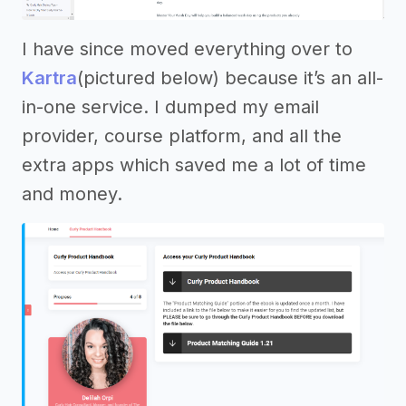
I have since moved everything over to
Kartra
(pictured below) because it’s an all-
in-one service. I dumped my email
provider, course platform, and all the
extra apps which saved me a lot of time
and money.