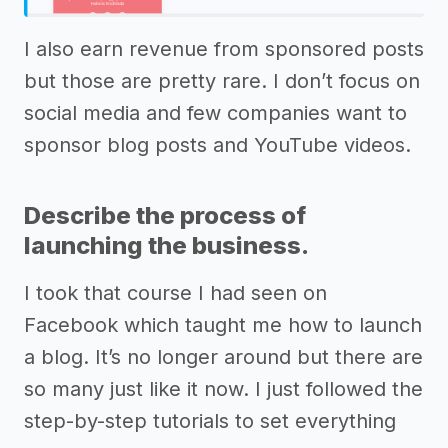
I also earn revenue from sponsored posts
but those are pretty rare. I don’t focus on
social media and few companies want to
sponsor blog posts and YouTube videos.
Describe the process of
launching the business.
I took that course I had seen on
Facebook which taught me how to launch
a blog. It’s no longer around but there are
so many just like it now. I just followed the
step-by-step tutorials to set everything