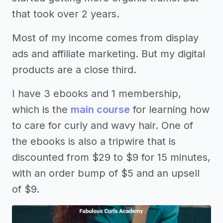
that took over 2 years.
Most of my income comes from display
ads and affiliate marketing. But my digital
products are a close third.
I have 3 ebooks and 1 membership,
which is the
main course
for learning how
to care for curly and wavy hair. One of
the ebooks is also a tripwire that is
discounted from $29 to $9 for 15 minutes,
with an order bump of $5 and an upsell
of $9.