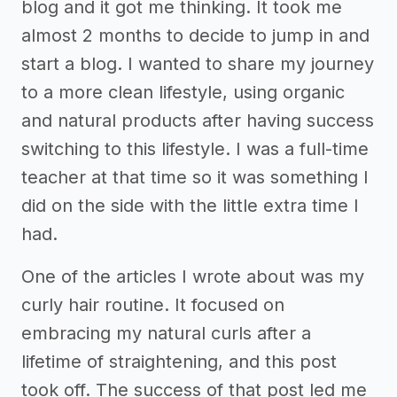
blog and it got me thinking. It took me
almost 2 months to decide to jump in and
start a blog. I wanted to share my journey
to a more clean lifestyle, using organic
and natural products after having success
switching to this lifestyle. I was a full-time
teacher at that time so it was something I
did on the side with the little extra time I
had.
One of the articles I wrote about was my
curly hair routine. It focused on
embracing my natural curls after a
lifetime of straightening, and this post
took off. The success of that post led me