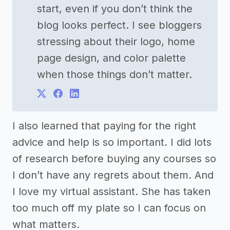
start, even if you don’t think the
blog looks perfect. I see bloggers
stressing about their logo, home
page design, and color palette
when those things don’t matter.
I also learned that paying for the right
advice and help is so important. I did lots
of research before buying any courses so
I don’t have any regrets about them. And
I love my virtual assistant. She has taken
too much off my plate so I can focus on
what matters.