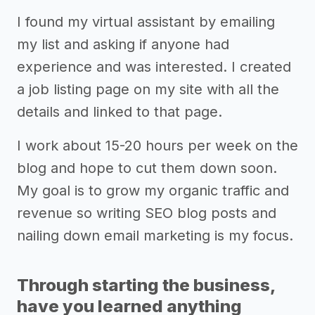
I found my virtual assistant by emailing
my list and asking if anyone had
experience and was interested. I created
a job listing page on my site with all the
details and linked to that page.
I work about 15-20 hours per week on the
blog and hope to cut them down soon.
My goal is to grow my organic traffic and
revenue so writing SEO blog posts and
nailing down email marketing is my focus.
Through starting the business,
have you learned anything