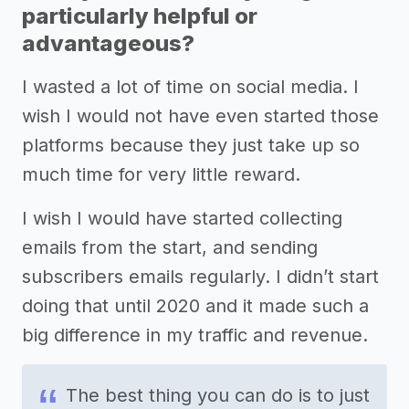
particularly helpful or
advantageous?
I wasted a lot of time on social media. I
wish I would not have even started those
platforms because they just take up so
much time for very little reward.
I wish I would have started collecting
emails from the start, and sending
subscribers emails regularly. I didn’t start
doing that until 2020 and it made such a
big difference in my traffic and revenue.
The best thing you can do is to just