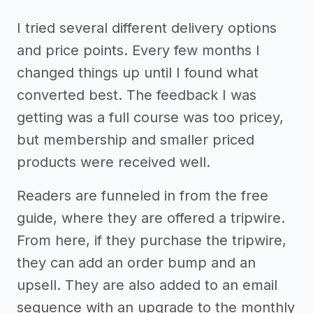
I tried several different delivery options
and price points. Every few months I
changed things up until I found what
converted best. The feedback I was
getting was a full course was too pricey,
but membership and smaller priced
products were received well.
Readers are funneled in from the free
guide, where they are offered a tripwire.
From here, if they purchase the tripwire,
they can add an order bump and an
upsell. They are also added to an email
sequence with an upgrade to the monthly