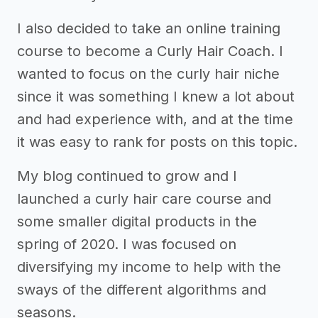
I also decided to take an online training
course to become a Curly Hair Coach. I
wanted to focus on the curly hair niche
since it was something I knew a lot about
and had experience with, and at the time
it was easy to rank for posts on this topic.
My blog continued to grow and I
launched a curly hair care course and
some smaller digital products in the
spring of 2020. I was focused on
diversifying my income to help with the
sways of the different algorithms and
seasons.