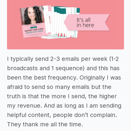
I typically send 2-3 emails per week (1-2
broadcasts and 1 sequence) and this has
been the best frequency. Originally I was
afraid to send so many emails but the
truth is that the more I send, the higher
my revenue. And as long as I am sending
helpful content, people don’t complain.
They thank me all the time.