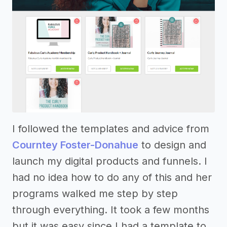
I followed the templates and advice from
Courntey Foster-Donahue
to design and
launch my digital products and funnels. I
had no idea how to do any of this and her
programs walked me step by step
through everything. It took a few months
but it was easy since I had a template to