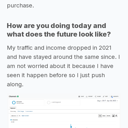
purchase.
How are you doing today and
what does the future look like?
My traffic and income dropped in 2021
and have stayed around the same since. I
am not worried about it because I have
seen it happen before so I just push
along.