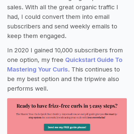
sales. With all the great organic traffic I
had, I could convert them into email
subscribers and send weekly emails to
keep them engaged.
In 2020 I gained 10,000 subscribers from
one option, my free
Quickstart Guide To
Mastering Your Curls
. This continues to
be my best option and the tripwire also
performs well.