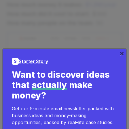
How much money it makes:
$1.2M/year
How much did it cost to start:
$300
How many people on the team:
50
×
Starter Story
S
Want to discover ideas
that
actually
make
money?
Get our 5-minute email newsletter packed with
business ideas and money-making
opportunities, backed by real-life case studies.