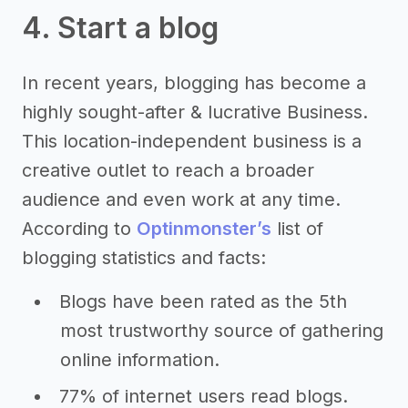
4. Start a blog
In recent years, blogging has become a
highly sought-after & lucrative Business.
This location-independent business is a
creative outlet to reach a broader
audience and even work at any time.
According to
Optinmonster’s
list of
blogging statistics and facts:
Blogs have been rated as the 5th
most trustworthy source of gathering
online information.
77% of internet users read blogs.