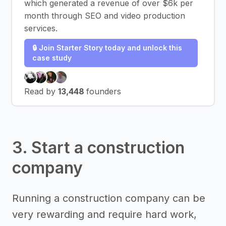
which generated a revenue of over $6k per
month through SEO and video production
services.
🔒 Join Starter Story today and unlock this
case study
Read by
13,448
founders
3. Start a construction
company
Running a construction company can be
very rewarding and require hard work,