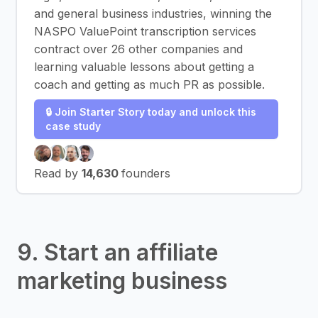
and general business industries, winning the
NASPO ValuePoint transcription services
contract over 26 other companies and
learning valuable lessons about getting a
coach and getting as much PR as possible.
🔒 Join Starter Story today and unlock this
case study
Read by
14,630
founders
9. Start an affiliate
marketing business