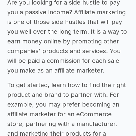
Are you looking for a side hustle to pay
you a passive income? Affiliate marketing
is one of those side hustles that will pay
you well over the long term. It is a way to
earn money online by promoting other
companies' products and services. You
will be paid a commission for each sale
you make as an affiliate marketer.
To get started, learn how to find the right
product and brand to partner with. For
example, you may prefer becoming an
affiliate marketer for an eCommerce
store, partnering with a manufacturer,
and marketing their products for a