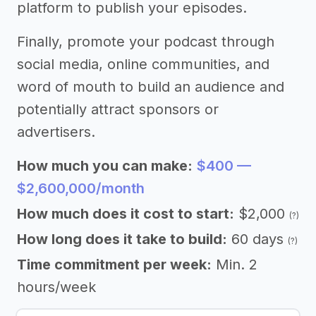
platform to publish your episodes.
Finally, promote your podcast through
social media, online communities, and
word of mouth to build an audience and
potentially attract sponsors or
advertisers.
How much you can make:
$400 —
$2,600,000/month
How much does it cost to start:
$2,000
(?)
How long does it take to build:
60 days
(?)
Time commitment per week:
Min. 2
hours/week