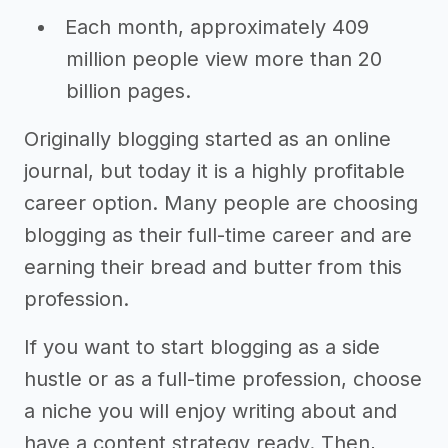
Each month, approximately 409
million people view more than 20
billion pages.
Originally blogging started as an online
journal, but today it is a highly profitable
career option. Many people are choosing
blogging as their full-time career and are
earning their bread and butter from this
profession.
If you want to start blogging as a side
hustle or as a full-time profession, choose
a niche you will enjoy writing about and
have a content strategy ready. Then,