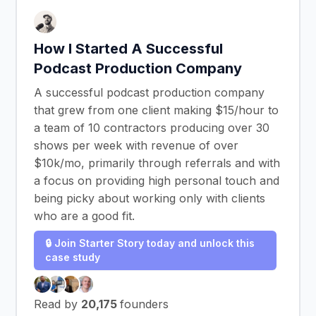
How I Started A Successful
Podcast Production Company
A successful podcast production company
that grew from one client making $15/hour to
a team of 10 contractors producing over 30
shows per week with revenue of over
$10k/mo, primarily through referrals and with
a focus on providing high personal touch and
being picky about working only with clients
who are a good fit.
🔒 Join Starter Story today and unlock this
case study
Read by
20,175
founders