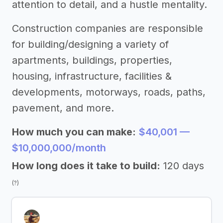
attention to detail, and a hustle mentality.
Construction companies are responsible
for building/designing a variety of
apartments, buildings, properties,
housing, infrastructure, facilities &
developments, motorways, roads, paths,
pavement, and more.
How much you can make:
$40,001 —
$10,000,000/month
How long does it take to build:
120 days
(?)