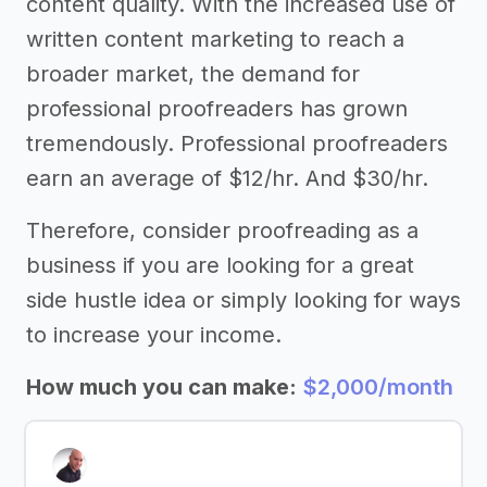
content quality. With the increased use of
written content marketing to reach a
broader market, the demand for
professional proofreaders has grown
tremendously. Professional proofreaders
earn an average of $12/hr. And $30/hr.
Therefore, consider proofreading as a
business if you are looking for a great
side hustle idea or simply looking for ways
to increase your income.
How much you can make:
$2,000/month