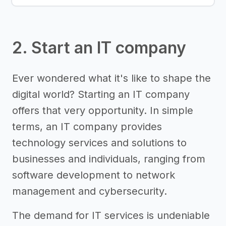
2. Start an IT company
Ever wondered what it's like to shape the
digital world? Starting an IT company
offers that very opportunity. In simple
terms, an IT company provides
technology services and solutions to
businesses and individuals, ranging from
software development to network
management and cybersecurity.
The demand for IT services is undeniable