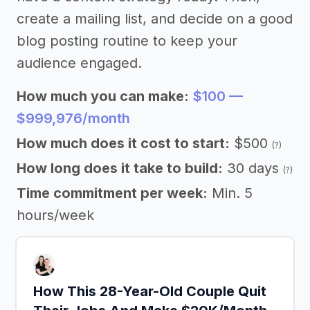
create a mailing list, and decide on a good
blog posting routine to keep your
audience engaged.
How much you can make:
$100 —
$999,976/month
How much does it cost to start:
$500
(?)
How long does it take to build:
30 days
(?)
Time commitment per week:
Min. 5
hours/week
How This 28-Year-Old Couple Quit