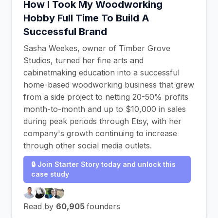
How I Took My Woodworking
Hobby Full Time To Build A
Successful Brand
Sasha Weekes, owner of Timber Grove
Studios, turned her fine arts and
cabinetmaking education into a successful
home-based woodworking business that grew
from a side project to netting 20-50% profits
month-to-month and up to $10,000 in sales
during peak periods through Etsy, with her
company's growth continuing to increase
through other social media outlets.
🔒 Join Starter Story today and unlock this
case study
Read by
60,905
founders