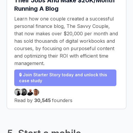
Their Jobs And Make $20K/Month
Running A Blog
Learn how one couple created a successful
personal finance blog, The Savvy Couple,
that now makes over $20,000 per month and
has sold thousands of digital workbooks and
courses, by focusing on purposeful content
and optimizing their ROI with efficient time
management.
🔒 Join Starter Story today and unlock this
case study
Read by
30,545
founders