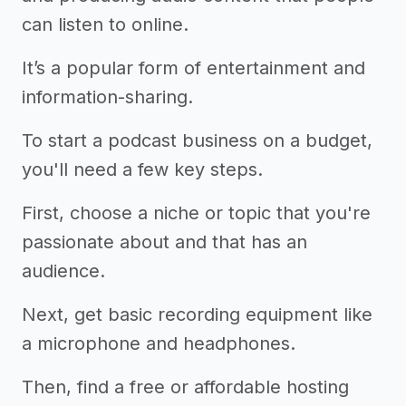
can listen to online.
It’s a popular form of entertainment and
information-sharing.
To start a podcast business on a budget,
you'll need a few key steps.
First, choose a niche or topic that you're
passionate about and that has an
audience.
Next, get basic recording equipment like
a microphone and headphones.
Then, find a free or affordable hosting