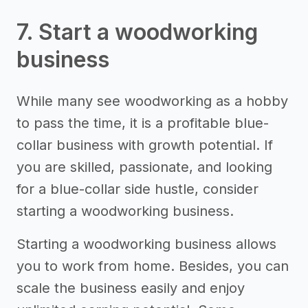
7. Start a woodworking
business
While many see woodworking as a hobby
to pass the time, it is a profitable blue-
collar business with growth potential. If
you are skilled, passionate, and looking
for a blue-collar side hustle, consider
starting a woodworking business.
Starting a woodworking business allows
you to work from home. Besides, you can
scale the business easily and enjoy