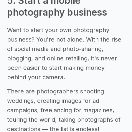
5. Start a mobile
photography business
Want to start your own photography
business? You're not alone. With the rise
of social media and photo-sharing,
blogging, and online retailing, it's never
been easier to start making money
behind your camera.
There are photographers shooting
weddings, creating images for ad
campaigns, freelancing for magazines,
touring the world, taking photographs of
destinations — the list is endless!