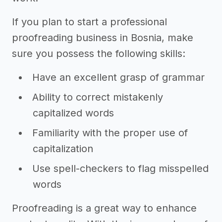
If you plan to start a professional
proofreading business in Bosnia, make
sure you possess the following skills:
Have an excellent grasp of grammar
Ability to correct mistakenly
capitalized words
Familiarity with the proper use of
capitalization
Use spell-checkers to flag misspelled
words
Proofreading is a great way to enhance