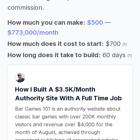
commission.
How much you can make:
$500 —
$773,000/month
How much does it cost to start:
$700
(?)
How long does it take to build:
60 days
(?)
How I Built A $3.5K/Month
Authority Site With A Full Time Job
Bar Games 101 is an authority website about
classic bar games with over 200K monthly
visitors and revenue over $4,000 for the
month of August, achieved through