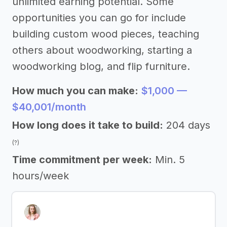
unlimited earning potential. Some
opportunities you can go for include
building custom wood pieces, teaching
others about woodworking, starting a
woodworking blog, and flip furniture.
How much you can make:
$1,000 —
$40,001/month
How long does it take to build:
204 days
(?)
Time commitment per week:
Min. 5
hours/week