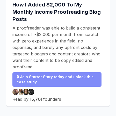
How I Added $2,000 To My
Monthly Income Proofreading Blog
Posts
A proofreader was able to build a consistent
income of ~$2,000 per month from scratch
with zero experience in the field, no
expenses, and barely any upfront costs by
targeting bloggers and content creators who
want their content to be copy edited and
proofread.
🔒 Join Starter Story today and unlock this
case study
Read by
15,701
founders