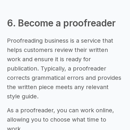
6. Become a proofreader
Proofreading business is a service that
helps customers review their written
work and ensure it is ready for
publication. Typically, a proofreader
corrects grammatical errors and provides
the written piece meets any relevant
style guide.
As a proofreader, you can work online,
allowing you to choose what time to
work.