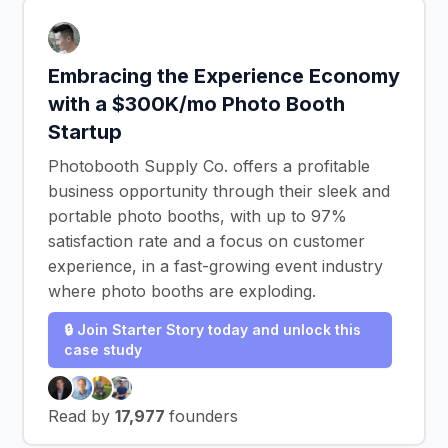
Embracing the Experience Economy
with a $300K/mo Photo Booth
Startup
Photobooth Supply Co. offers a profitable
business opportunity through their sleek and
portable photo booths, with up to 97%
satisfaction rate and a focus on customer
experience, in a fast-growing event industry
where photo booths are exploding.
🔒 Join Starter Story today and unlock this
case study
Read by
17,977
founders