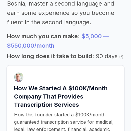
Bosnia, master a second language and
earn some experience so you become
fluent in the second language.
How much you can make:
$5,000 —
$550,000/month
How long does it take to build:
90 days
(?)
How We Started A $100K/Month
Company That Provides
Transcription Services
How this founder started a $100K/month
guaranteed transcription service for medical,
legal, law enforcement, financial, academic