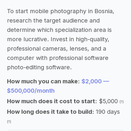
To start mobile photography in Bosnia,
research the target audience and
determine which specialization area is
more lucrative. Invest in high-quality,
professional cameras, lenses, and a
computer with professional software
photo-editing software.
How much you can make:
$2,000 —
$500,000/month
How much does it cost to start:
$5,000
(?)
How long does it take to build:
190 days
(?)