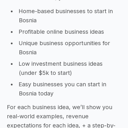
Home-based businesses to start in
Bosnia
Profitable online business ideas
Unique business opportunities for
Bosnia
Low investment business ideas
(under $5k to start)
Easy businesses you can start in
Bosnia today
For each business idea, we’ll show you
real-world examples, revenue
expectations for each idea, + a step-by-