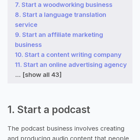
7. Start a woodworking business
8. Start a language translation
service
9. Start an affiliate marketing
business
10. Start a content writing company
11. Start an online advertising agency
...
[show all 43]
1. Start a podcast
The podcast business involves creating
and producing audio content that people