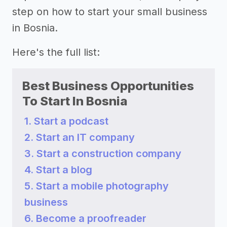
step on how to start your small business
in Bosnia.
Here's the full list:
Best Business Opportunities
To Start In Bosnia
1. Start a podcast
2. Start an IT company
3. Start a construction company
4. Start a blog
5. Start a mobile photography
business
6. Become a proofreader