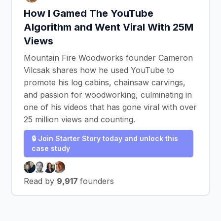
How I Gamed The YouTube
Algorithm and Went Viral With 25M
Views
Mountain Fire Woodworks founder Cameron
Vilcsak shares how he used YouTube to
promote his log cabins, chainsaw carvings,
and passion for woodworking, culminating in
one of his videos that has gone viral with over
25 million views and counting.
🔒 Join Starter Story today and unlock this
case study
Read by
9,917
founders