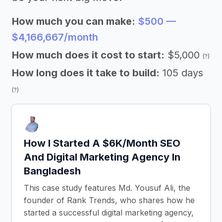
How much you can make:
$500 —
$4,166,667/month
How much does it cost to start:
$5,000
(?)
How long does it take to build:
105 days
(?)
How I Started A $6K/Month SEO
And Digital Marketing Agency In
Bangladesh
This case study features Md. Yousuf Ali, the
founder of Rank Trends, who shares how he
started a successful digital marketing agency,