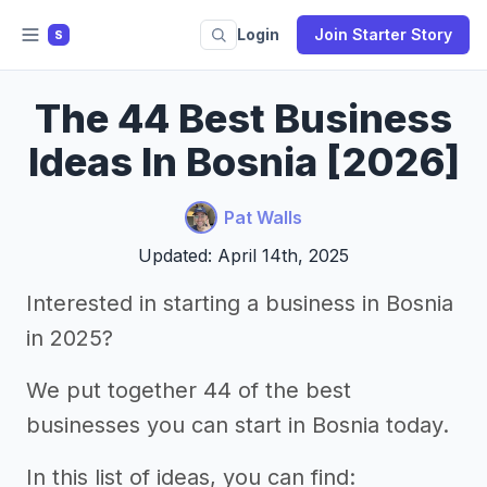
Login
Join Starter Story
S
The 44 Best Business
Ideas In Bosnia [2026]
Pat Walls
Updated: April 14th, 2025
Interested in starting a business in Bosnia
in 2025?
We put together 44 of the best
businesses you can start in Bosnia today.
In this list of ideas, you can find: