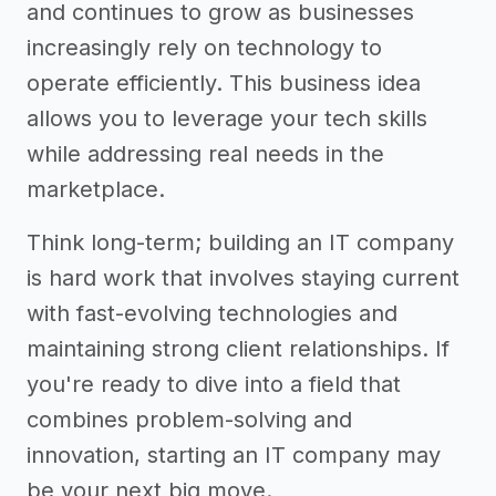
and continues to grow as businesses
increasingly rely on technology to
operate efficiently. This business idea
allows you to leverage your tech skills
while addressing real needs in the
marketplace.
Think long-term; building an IT company
is hard work that involves staying current
with fast-evolving technologies and
maintaining strong client relationships. If
you're ready to dive into a field that
combines problem-solving and
innovation, starting an IT company may
be your next big move.