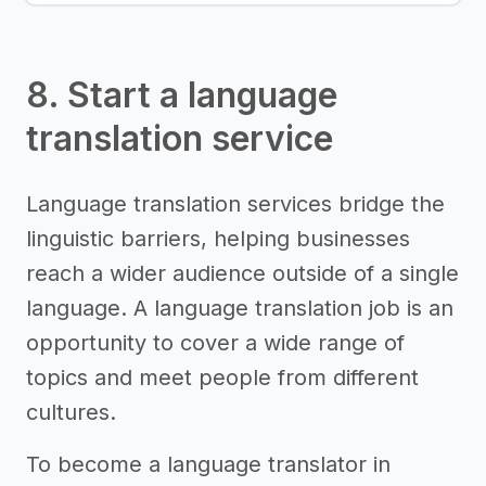
8. Start a language
translation service
Language translation services bridge the
linguistic barriers, helping businesses
reach a wider audience outside of a single
language. A language translation job is an
opportunity to cover a wide range of
topics and meet people from different
cultures.
To become a language translator in