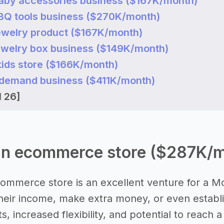
 baby accessories business ($167K/month)
 BBQ tools business ($270K/month)
 jewelry product ($167K/month)
 jewelry box business ($149K/month)
 kids store ($166K/month)
on demand business ($411K/month)
l 26]
 an ecommerce store ($287K/
commerce store is an excellent venture for a M
eir income, make extra money, or even establis
, increased flexibility, and potential to reach 