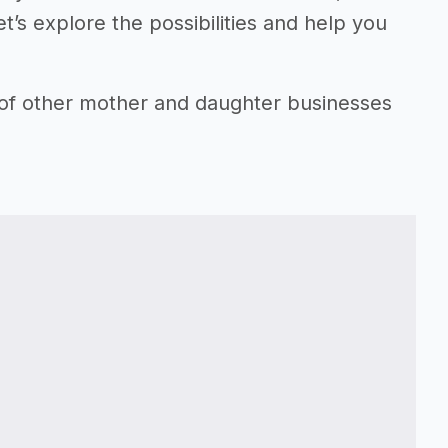
t’s explore the possibilities and help you
 of other mother and daughter businesses