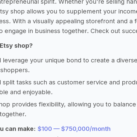
trepreneurial spirit. Whether you're selling han
Etsy shop allows you to supplement your income 
ss. With a visually appealing storefront and a 
o engage in business together. Check out succes
 Etsy shop?
 leverage your unique bond to create a diverse
 shoppers.
 split tasks such as customer service and prod
le and enjoyable.
hop provides flexibility, allowing you to balance
together.
u can make:
$100 — $750,000/month