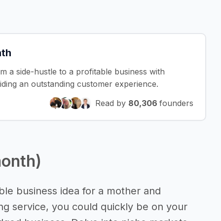
nth
om a side-hustle to a profitable business with
iding an outstanding customer experience.
Read by
80,306
founders
month)
sible business idea for a mother and
g service, you could quickly be on your