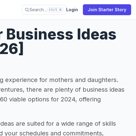
Search…
Login
Join Starter Story
Ctrl K
 Business Ideas
026]
ng experience for mothers and daughters.
entures, there are plenty of business ideas
 60 viable options for 2024, offering
eas are suited for a wide range of skills
ound your schedules and commitments,