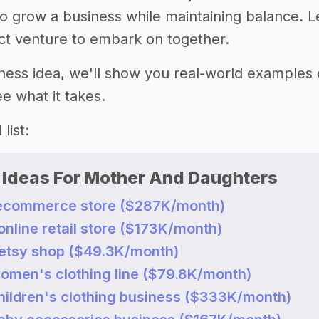
o grow a business while maintaining balance. Le
ect venture to embark on together.
ness idea, we'll show you real-world examples
e what it takes.
list:
 Ideas For Mother And Daughters
n ecommerce store ($287K/month)
 online retail store ($173K/month)
n etsy shop ($49.3K/month)
women's clothing line ($79.8K/month)
children's clothing business ($333K/month)