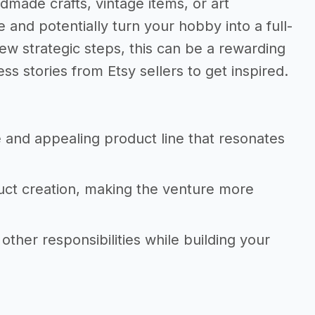
dmade crafts, vintage items, or art
and potentially turn your hobby into a full-
few strategic steps, this can be a rewarding
s stories from Etsy sellers to get inspired.
 and appealing product line that resonates
uct creation, making the venture more
 other responsibilities while building your