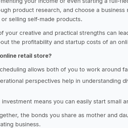
menting your income or even starting a full-fle
ugh product research, and choose a business mo
 or selling self-made products.
f your creative and practical strengths can lea
t the profitability and startup costs of an onli
online retail store?
scheduling allows both of you to work around f
erational perspectives help in understanding 
al investment means you can easily start small 
gether, the bonds you share as mother and daug
ting business.