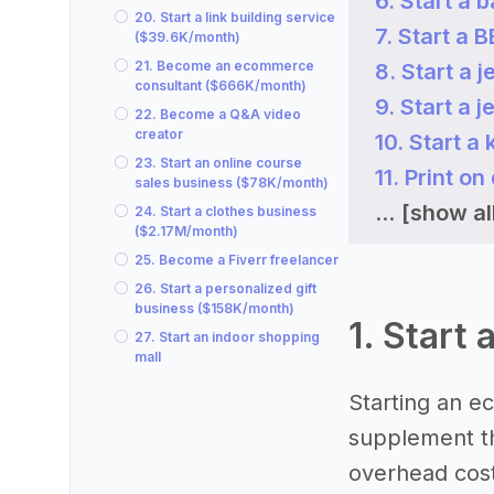
6. Start a
20. Start a link building service
7. Start a
($39.6K/month)
21. Become an ecommerce
8. Start a
consultant ($666K/month)
9. Start a
22. Become a Q&A video
creator
10. Start a
23. Start an online course
11. Print 
sales business ($78K/month)
...
[show al
24. Start a clothes business
($2.17M/month)
25. Become a Fiverr freelancer
26. Start a personalized gift
business ($158K/month)
1. Start
27. Start an indoor shopping
mall
Starting an e
supplement th
overhead costs