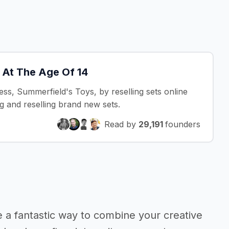
 At The Age Of 14
ss, Summerfield's Toys, by reselling sets online
g and reselling brand new sets.
Read by
29,191
founders
 a fantastic way to combine your creative