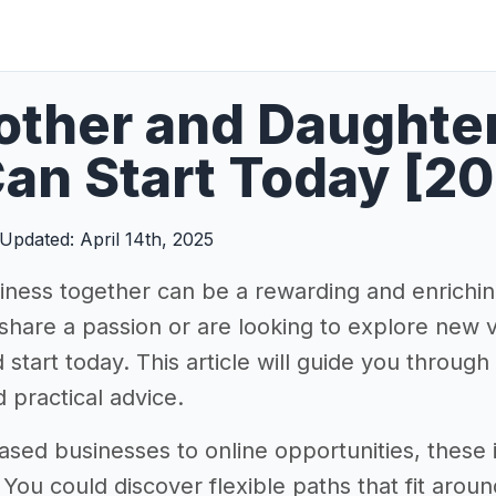
ther and Daughter
an Start Today [2
Updated: April 14th, 2025
siness together can be a rewarding and enrichi
hare a passion or are looking to explore new v
 start today. This article will guide you through
d practical advice.
ed businesses to online opportunities, these id
. You could discover flexible paths that fit ar