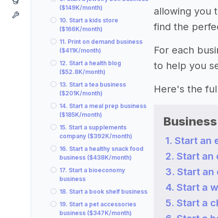
($149K/month)
allowing you t
10. Start a kids store
find the perf
($166K/month)
11. Print on demand business
For each busi
($411K/month)
12. Start a health blog
to help you se
($52.8K/month)
13. Start a tea business
Here's the full 
($201K/month)
14. Start a meal prep business
($185K/month)
Business
15. Start a supplements
company ($392K/month)
1. Start a
16. Start a healthy snack food
2. Start an
business ($438K/month)
3. Start a
17. Start a bioeconomy
business
4. Start a 
18. Start a book shelf business
5. Start a 
19. Start a pet accessories
business ($347K/month)