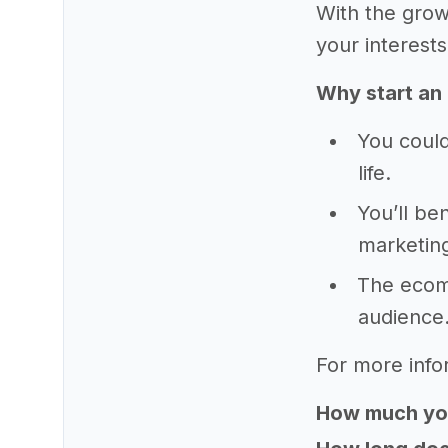
With the grow
your interests
Why start an
You could
life.
You’ll be
marketing
The ecomm
audience
For more info
How much yo