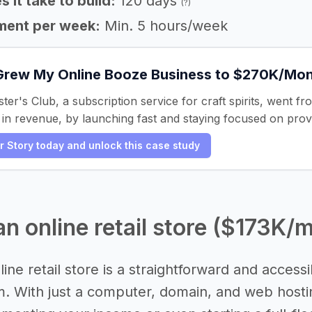
 it take to build:
120 days
(?)
ment per week:
Min. 5 hours/week
Grew My Online Booze Business to $270K/Mo
er's Club, a subscription service for craft spirits, went fr
n revenue, by launching fast and staying focused on prov
er Story today and unlock this case study
 an online retail store ($173K/
line retail store is a straightforward and acces
. With just a computer, domain, and web hostin