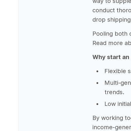
way to supple
conduct thoro
drop shipping
Pooling both o
Read more abou
Why start an 
Flexible 
Multi-gen
trends.
Low initi
By working to
income-genera