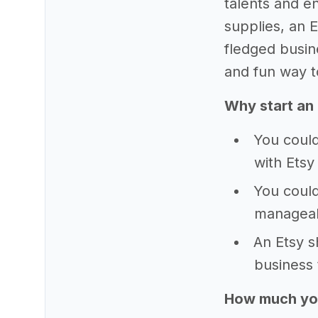
talents and en
supplies, an 
fledged busine
and fun way t
Why start an
You could
with Etsy
You could
manageab
An Etsy s
business 
How much yo