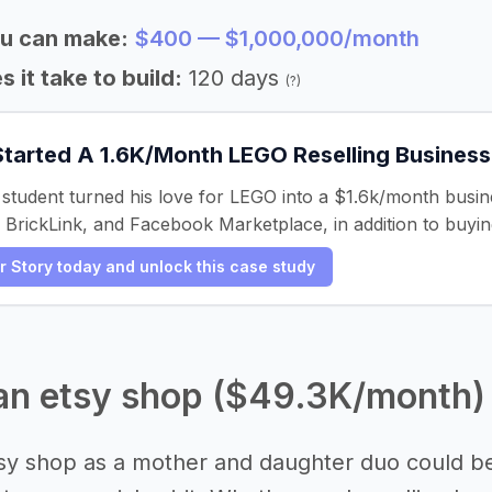
u can make:
$400 — $1,000,000/month
 it take to build:
120 days
(?)
Started A 1.6K/Month LEGO Reselling Business
student turned his love for LEGO into a $1.6k/month busine
 BrickLink, and Facebook Marketplace, in addition to buyin
er Story today and unlock this case study
 an etsy shop ($49.3K/month)
tsy shop as a mother and daughter duo could be