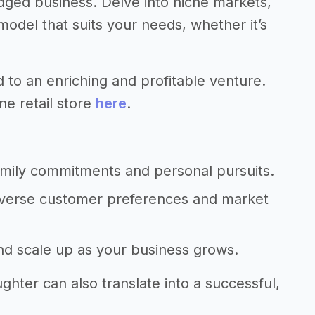
dged business. Delve into niche markets,
del that suits your needs, whether it’s
d to an enriching and profitable venture.
ne retail store
here
.
amily commitments and personal pursuits.
diverse customer preferences and market
and scale up as your business grows.
hter can also translate into a successful,