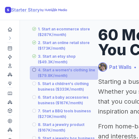
Starter Story
S
60 Mo
1. Start an ecommerce store
($287K/month)
2. Start an online retail store
You C
($173K/month)
3. Start an etsy shop
($49.3K/month)
Pat Walls
•
4. Start a women's clothing line
($79.8K/month)
Starting a bu
5. Start a children's clothing
business ($333K/month)
Whether you s
6. Start a baby accessories
that you could
business ($167K/month)
inspiration an
7. Start a BBQ tools business
($270K/month)
8. Start a jewelry product
From home-bas
($167K/month)
and interests
9. Start a jewelry box business