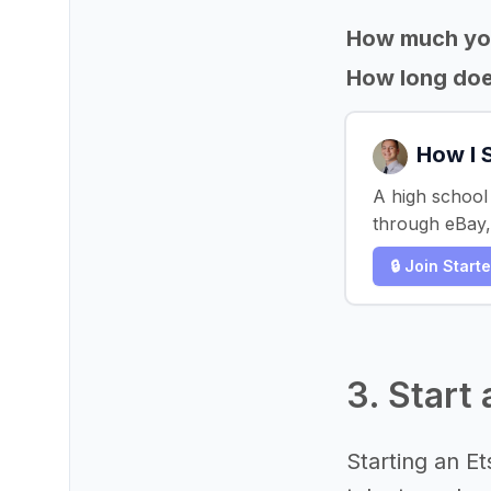
How much yo
How long does
How I 
A high school 
through eBay,
🔒 Join Start
3. Start
Starting an E