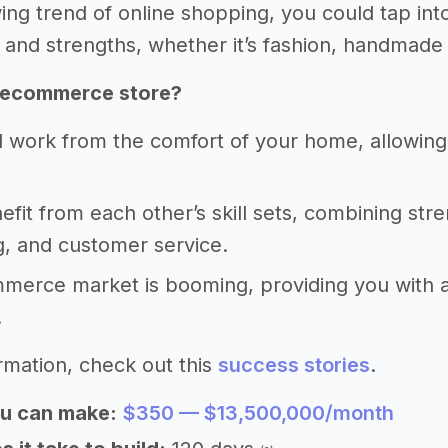
ing trend of online shopping, you could tap into
 and strengths, whether it’s fashion, handmade 
 ecommerce store?
 work from the comfort of your home, allowing fo
nefit from each other’s skill sets, combining stre
, and customer service.
erce market is booming, providing you with a s
.
rmation, check out this
success stories
.
u can make:
$350 — $13,500,000/month