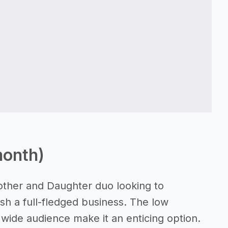
month)
other and Daughter duo looking to
h a full-fledged business. The low
a wide audience make it an enticing option.