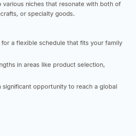
 various niches that resonate with both of
crafts, or specialty goods.
r a flexible schedule that fits your family
ngths in areas like product selection,
ignificant opportunity to reach a global