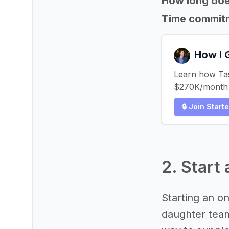
How long does
Time commit
How I 
Learn how Tast
$270K/month i
🔒 Join Start
2. Start
Starting an on
daughter team