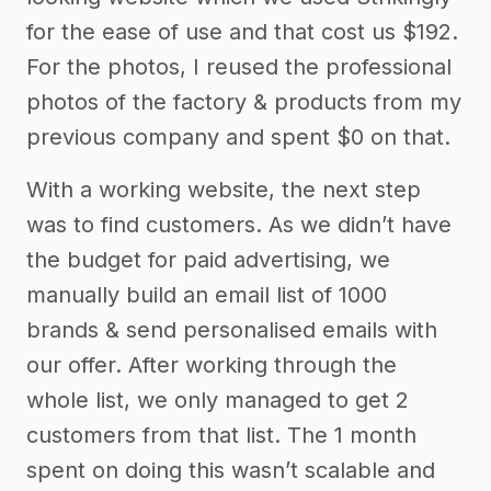
for the ease of use and that cost us $192.
For the photos, I reused the professional
photos of the factory & products from my
previous company and spent $0 on that.
With a working website, the next step
was to find customers. As we didn’t have
the budget for paid advertising, we
manually build an email list of 1000
brands & send personalised emails with
our offer. After working through the
whole list, we only managed to get 2
customers from that list. The 1 month
spent on doing this wasn’t scalable and