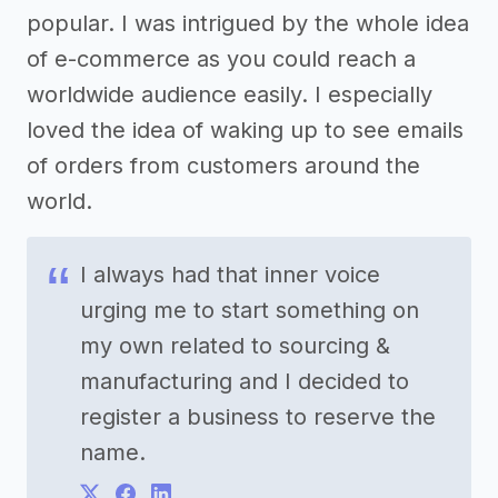
popular. I was intrigued by the whole idea
of e-commerce as you could reach a
worldwide audience easily. I especially
loved the idea of waking up to see emails
of orders from customers around the
world.
I always had that inner voice
urging me to start something on
my own related to sourcing &
manufacturing and I decided to
register a business to reserve the
name.