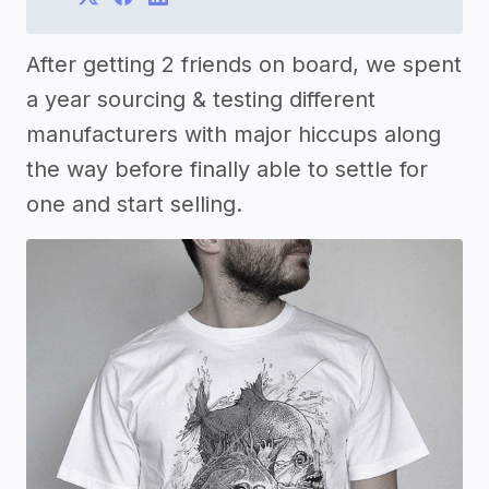
After getting 2 friends on board, we spent
a year sourcing & testing different
manufacturers with major hiccups along
the way before finally able to settle for
one and start selling.