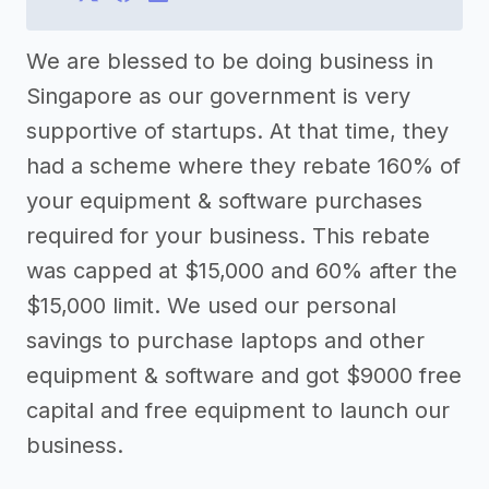
We are blessed to be doing business in
Singapore as our government is very
supportive of startups. At that time, they
had a scheme where they rebate 160% of
your equipment & software purchases
required for your business. This rebate
was capped at $15,000 and 60% after the
$15,000 limit. We used our personal
savings to purchase laptops and other
equipment & software and got $9000 free
capital and free equipment to launch our
business.