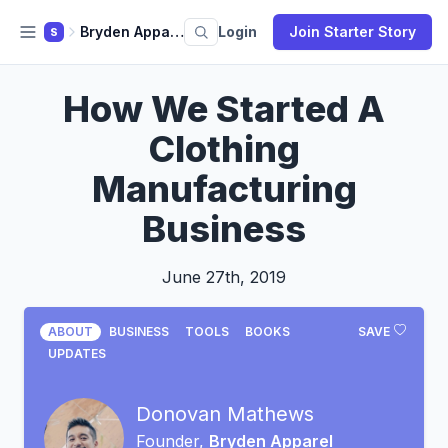
Bryden Apparel
Login
Join Starter Story
S
How We Started A
Clothing
Manufacturing
Business
June 27th, 2019
ABOUT
BUSINESS
TOOLS
BOOKS
SAVE
UPDATES
Donovan Mathews
Founder,
Bryden Apparel