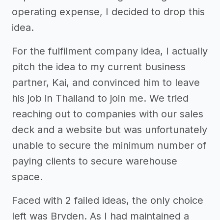
operating expense, I decided to drop this
idea.
For the fulfilment company idea, I actually
pitch the idea to my current business
partner, Kai, and convinced him to leave
his job in Thailand to join me. We tried
reaching out to companies with our sales
deck and a website but was unfortunately
unable to secure the minimum number of
paying clients to secure warehouse
space.
Faced with 2 failed ideas, the only choice
left was Bryden. As I had maintained a