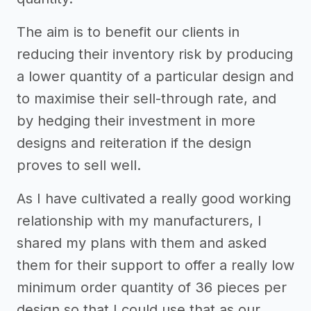
The aim is to benefit our clients in
reducing their inventory risk by producing
a lower quantity of a particular design and
to maximise their sell-through rate, and
by hedging their investment in more
designs and reiteration if the design
proves to sell well.
As I have cultivated a really good working
relationship with my manufacturers, I
shared my plans with them and asked
them for their support to offer a really low
minimum order quantity of 36 pieces per
design so that I could use that as our