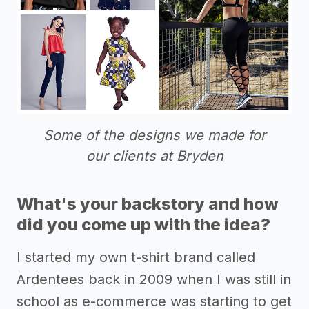
Some of the designs we made for
our clients at Bryden
What's your backstory and how
did you come up with the idea?
I started my own t-shirt brand called
Ardentees back in 2009 when I was still in
school as e-commerce was starting to get