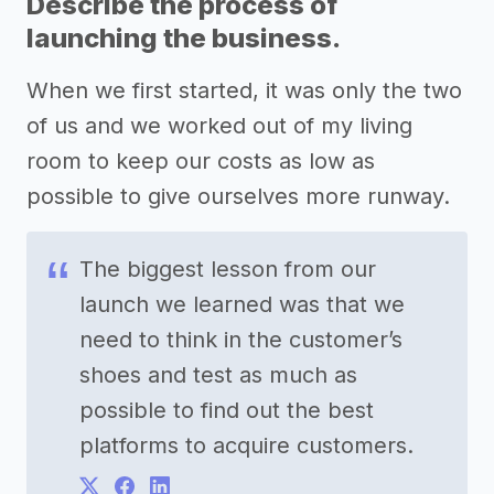
Describe the process of
launching the business.
When we first started, it was only the two
of us and we worked out of my living
room to keep our costs as low as
possible to give ourselves more runway.
The biggest lesson from our
launch we learned was that we
need to think in the customer’s
shoes and test as much as
possible to find out the best
platforms to acquire customers.