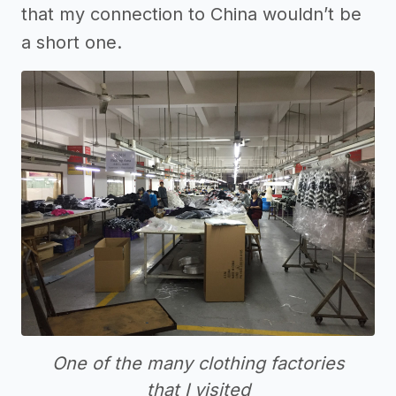
that my connection to China wouldn’t be
a short one.
One of the many clothing factories
that I visited