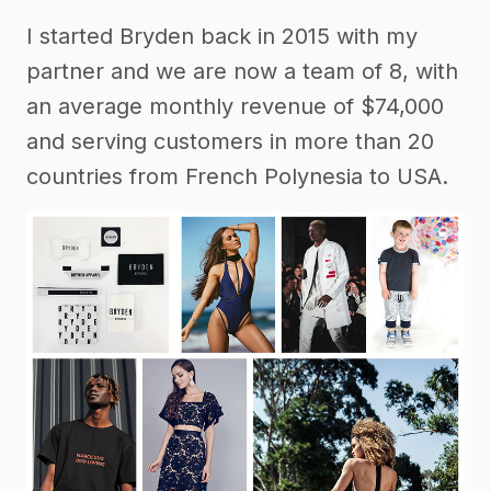
I started Bryden back in 2015 with my
partner and we are now a team of 8, with
an average monthly revenue of $74,000
and serving customers in more than 20
countries from French Polynesia to USA.