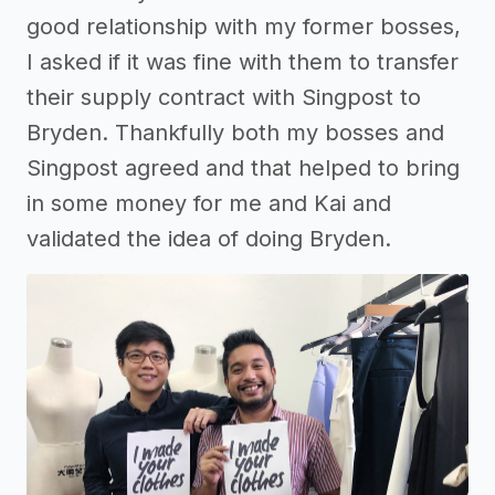
good relationship with my former bosses,
I asked if it was fine with them to transfer
their supply contract with Singpost to
Bryden. Thankfully both my bosses and
Singpost agreed and that helped to bring
in some money for me and Kai and
validated the idea of doing Bryden.