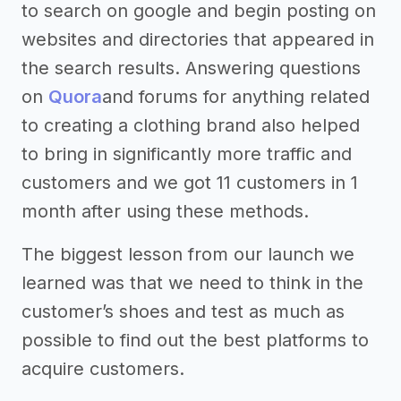
to search on google and begin posting on
websites and directories that appeared in
the search results. Answering questions
on
Quora
and forums for anything related
to creating a clothing brand also helped
to bring in significantly more traffic and
customers and we got 11 customers in 1
month after using these methods.
The biggest lesson from our launch we
learned was that we need to think in the
customer’s shoes and test as much as
possible to find out the best platforms to
acquire customers.