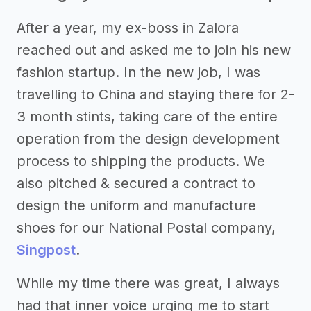
After a year, my ex-boss in Zalora
reached out and asked me to join his new
fashion startup. In the new job, I was
travelling to China and staying there for 2-
3 month stints, taking care of the entire
operation from the design development
process to shipping the products. We
also pitched & secured a contract to
design the uniform and manufacture
shoes for our National Postal company,
Singpost
.
While my time there was great, I always
had that inner voice urging me to start