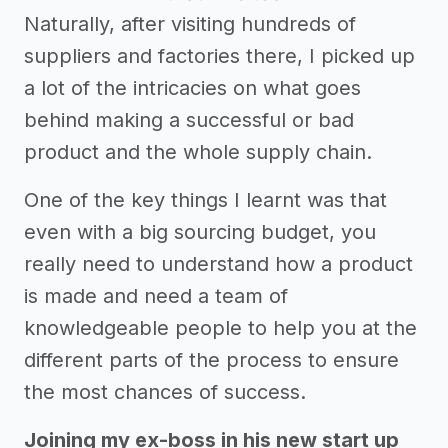
Naturally, after visiting hundreds of
suppliers and factories there, I picked up
a lot of the intricacies on what goes
behind making a successful or bad
product and the whole supply chain.
One of the key things I learnt was that
even with a big sourcing budget, you
really need to understand how a product
is made and need a team of
knowledgeable people to help you at the
different parts of the process to ensure
the most chances of success.
Joining my ex-boss in his new start up