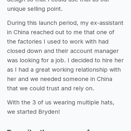
unique selling point.
During this launch period, my ex-assistant
in China reached out to me that one of
the factories I used to work with had
closed down and their account manager
was looking for a job. I decided to hire her
as I had a great working relationship with
her and we needed someone in China
that we could trust and rely on.
With the 3 of us wearing multiple hats,
we started Bryden!