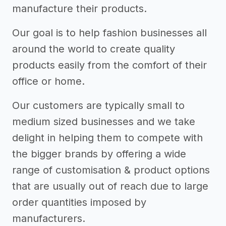
manufacture their products.
Our goal is to help fashion businesses all
around the world to create quality
products easily from the comfort of their
office or home.
Our customers are typically small to
medium sized businesses and we take
delight in helping them to compete with
the bigger brands by offering a wide
range of customisation & product options
that are usually out of reach due to large
order quantities imposed by
manufacturers.