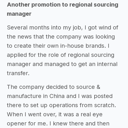
Another promotion to regional sourcing
manager
Several months into my job, I got wind of
the news that the company was looking
to create their own in-house brands. I
applied for the role of regional sourcing
manager and managed to get an internal
transfer.
The company decided to source &
manufacture in China and I was posted
there to set up operations from scratch.
When I went over, it was a real eye
opener for me. I knew there and then