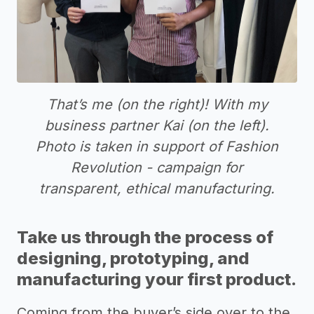
That’s me (on the right)! With my
business partner Kai (on the left).
Photo is taken in support of Fashion
Revolution - campaign for
transparent, ethical manufacturing.
Take us through the process of
designing, prototyping, and
manufacturing your first product.
Coming from the buyer’s side over to the