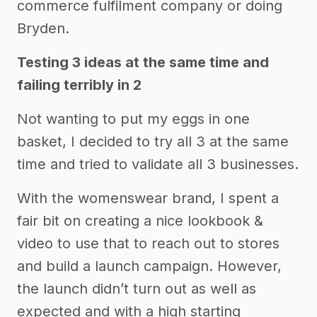
commerce fulfilment company or doing
Bryden.
Testing 3 ideas at the same time and
failing terribly in 2
Not wanting to put my eggs in one
basket, I decided to try all 3 at the same
time and tried to validate all 3 businesses.
With the womenswear brand, I spent a
fair bit on creating a nice lookbook &
video to use that to reach out to stores
and build a launch campaign. However,
the launch didn’t turn out as well as
expected and with a high starting