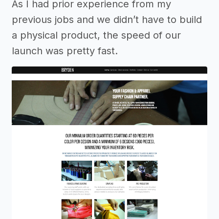
As I had prior experience from my
previous jobs and we didn’t have to build
a physical product, the speed of our
launch was pretty fast.