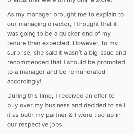
As my manager brought me to explain to
our managing director, I thought that it
was going to be a quicker end of my
tenure than expected. However, to my
surprise, she said it wasn’t a big issue and
recommended that I should be promoted
to a manager and be remunerated
accordingly!
During this time, I received an offer to
buy over my business and decided to sell
it as both my partner & I were tied up in
our respective jobs.