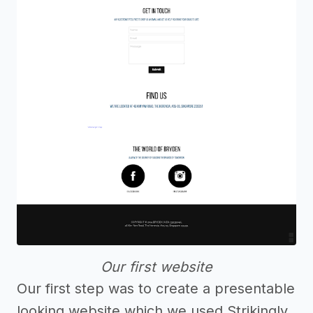
Our first website
Our first step was to create a presentable
looking website which we used Strikingly