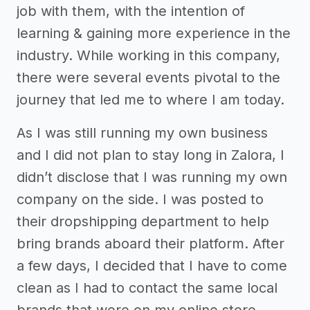
job with them, with the intention of
learning & gaining more experience in the
industry. While working in this company,
there were several events pivotal to the
journey that led me to where I am today.
As I was still running my own business
and I did not plan to stay long in Zalora, I
didn’t disclose that I was running my own
company on the side. I was posted to
their dropshipping department to help
bring brands aboard their platform. After
a few days, I decided that I have to come
clean as I had to contact the same local
brands that were on my online store.