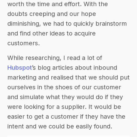
worth the time and effort. With the
doubts creeping and our hope
diminishing, we had to quickly brainstorm
and find other ideas to acquire
customers.
While researching, I read a lot of
Hubspot
’s blog articles about inbound
marketing and realised that we should put
ourselves in the shoes of our customer
and simulate what they would do if they
were looking for a supplier. It would be
easier to get a customer if they have the
intent and we could be easily found.