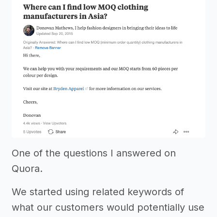
One of the questions I answered on
Quora.
We started using related keywords of
what our customers would potentially use