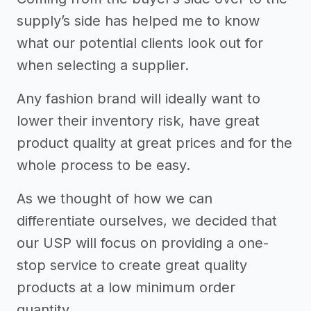
supply’s side has helped me to know
what our potential clients look out for
when selecting a supplier.
Any fashion brand will ideally want to
lower their inventory risk, have great
product quality at great prices and for the
whole process to be easy.
As we thought of how we can
differentiate ourselves, we decided that
our USP will focus on providing a one-
stop service to create great quality
products at a low minimum order
quantity.