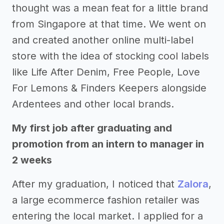
thought was a mean feat for a little brand
from Singapore at that time. We went on
and created another online multi-label
store with the idea of stocking cool labels
like Life After Denim, Free People, Love
For Lemons & Finders Keepers alongside
Ardentees and other local brands.
My first job after graduating and
promotion from an intern to manager in
2 weeks
After my graduation, I noticed that
Zalora
,
a large ecommerce fashion retailer was
entering the local market. I applied for a