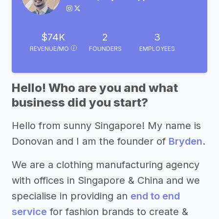
$74K
2
3
REVENUE/MO
FOUNDERS
EMPLOYEES
Hello! Who are you and what
business did you start?
Hello from sunny Singapore! My name is
Donovan and I am the founder of
Bryden
.
We are a clothing manufacturing agency
with offices in Singapore & China and we
specialise in providing an
end to end
service
for fashion brands to create &