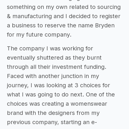
something on my own related to sourcing
& manufacturing and I decided to register
a business to reserve the name Bryden
for my future company.
The company I was working for
eventually shuttered as they burnt
through all their investment funding.
Faced with another junction in my
journey, I was looking at 3 choices for
what I was going to do next. One of the
choices was creating a womenswear
brand with the designers from my
previous company, starting an e-