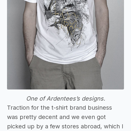
One of Ardentees’s designs.
Traction for the t-shirt brand business
was pretty decent and we even got
picked up by a few stores abroad, which I