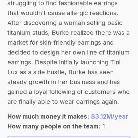
struggling to find fashionable earrings
that wouldn't cause allergic reactions.
After discovering a woman selling basic
titanium studs, Burke realized there was a
market for skin-friendly earrings and
decided to design her own line of titanium
earrings. Despite initially launching Tini
Lux as a side hustle, Burke has seen
steady growth in her business and has
gained a loyal following of customers who
are finally able to wear earrings again.
How much money it makes:
$3.12M/year
How many people on the team:
1