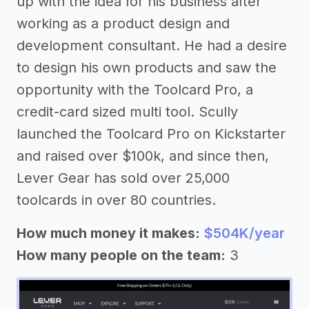
up with the idea for his business after
working as a product design and
development consultant. He had a desire
to design his own products and saw the
opportunity with the Toolcard Pro, a
credit-card sized multi tool. Scully
launched the Toolcard Pro on Kickstarter
and raised over $100k, and since then,
Lever Gear has sold over 25,000
toolcards in over 80 countries.
How much money it makes:
$504K/year
How many people on the team:
3