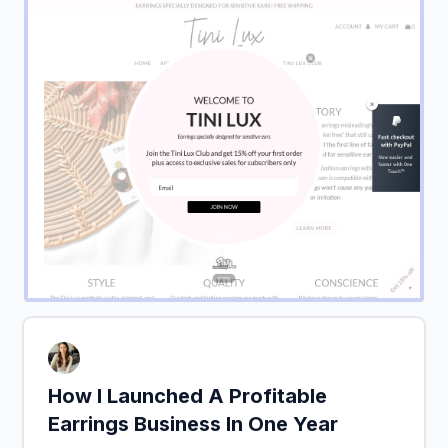
How I Launched A Profitable
Earrings Business In One Year