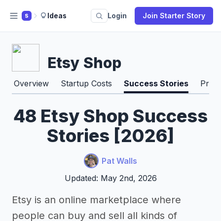
Ideas
Login
Join Starter Story
S
Etsy Shop
Overview
Startup Costs
Success Stories
Pros
48 Etsy Shop Success
Stories [2026]
Pat Walls
Updated: May 2nd, 2026
Etsy is an online marketplace where
people can buy and sell all kinds of