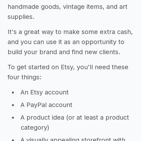
handmade goods, vintage items, and art
supplies.
It's a great way to make some extra cash,
and you can use it as an opportunity to
build your brand and find new clients.
To get started on Etsy, you'll need these
four things:
An Etsy account
A PayPal account
A product idea (or at least a product
category)
A visually appealing storefront with