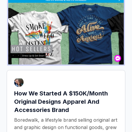
How We Started A $150K/Month
Original Designs Apparel And
Accessories Brand
Boredwalk, a lifestyle brand selling original art
and graphic design on functional goods, grew