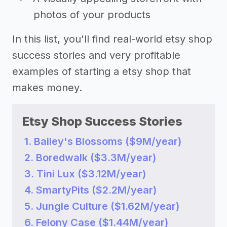
photos of your products
In this list, you'll find real-world etsy shop
success stories and very profitable
examples of starting a etsy shop that
makes money.
Etsy Shop Success Stories
1. Bailey's Blossoms ($9M/year)
2. Boredwalk ($3.3M/year)
3. Tini Lux ($3.12M/year)
4. SmartyPits ($2.2M/year)
5. Jungle Culture ($1.62M/year)
6. Felony Case ($1.44M/year)