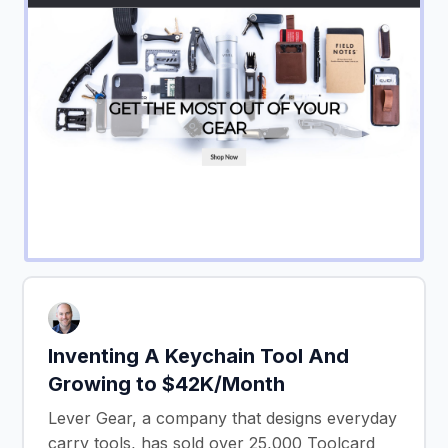
Inventing A Keychain Tool And
Growing to $42K/Month
Lever Gear, a company that designs everyday
carry tools, has sold over 25,000 Toolcard