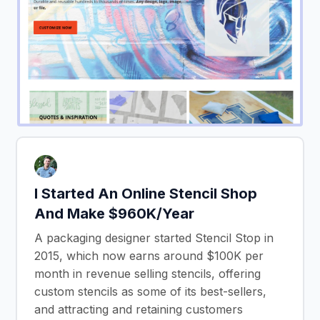
I Started An Online Stencil Shop
And Make $960K/Year
A packaging designer started Stencil Stop in
2015, which now earns around $100K per
month in revenue selling stencils, offering
custom stencils as some of its best-sellers,
and attracting and retaining customers