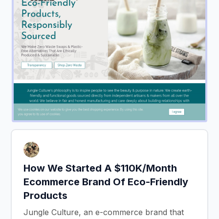
How We Started A $110K/Month
Ecommerce Brand Of Eco-Friendly
Products
Jungle Culture, an e-commerce brand that