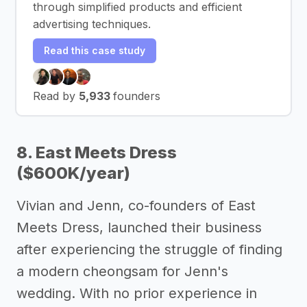
through simplified products and efficient
advertising techniques.
Read this case study
Read by
5,933
founders
8. East Meets Dress
($600K/year)
Vivian and Jenn, co-founders of East
Meets Dress, launched their business
after experiencing the struggle of finding
a modern cheongsam for Jenn's
wedding. With no prior experience in