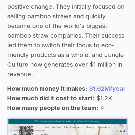
positive change. They initially focused on
selling bamboo straws and quickly
became one of the world's biggest
bamboo straw companies. Their success
led them to switch their focus to eco-
friendly products as a whole, and Jungle
Culture now generates over $1 million in
revenue.
How much money it makes:
$1.62M/year
How much did it cost to start:
$1.2K
How many people on the team:
4