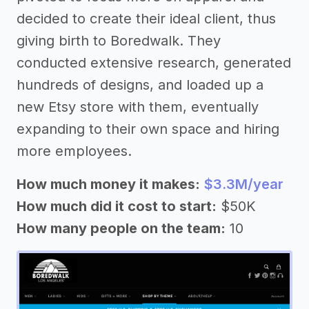
decided to create their ideal client, thus
giving birth to Boredwalk. They
conducted extensive research, generated
hundreds of designs, and loaded up a
new Etsy store with them, eventually
expanding to their own space and hiring
more employees.
How much money it makes:
$3.3M/year
How much did it cost to start:
$50K
How many people on the team:
10