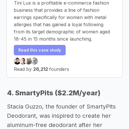
Tini Lux is a profitable e-commerce fashion
business that provides a line of fashion
earrings specifically for women with metal
allergies that has gained a loyal following
from its target demographic of women aged
18-45 in 15 months since launching.
Read this case study
Read by
26,212
founders
4. SmartyPits ($2.2M/year)
Stacia Guzzo, the founder of SmartyPits
Deodorant, was inspired to create her
aluminum-free deodorant after her