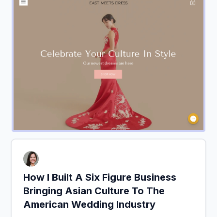
How I Built A Six Figure Business
Bringing Asian Culture To The
American Wedding Industry