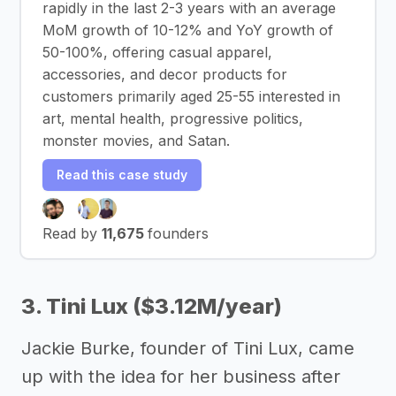
rapidly in the last 2-3 years with an average
MoM growth of 10-12% and YoY growth of
50-100%, offering casual apparel,
accessories, and decor products for
customers primarily aged 25-55 interested in
art, mental health, progressive politics,
monster movies, and Satan.
Read this case study
Read by
11,675
founders
3. Tini Lux ($3.12M/year)
Jackie Burke, founder of Tini Lux, came
up with the idea for her business after