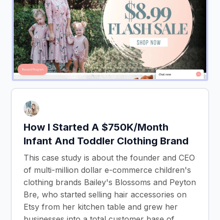
How I Started A $750K/Month
Infant And Toddler Clothing Brand
This case study is about the founder and CEO
of multi-million dollar e-commerce children's
clothing brands Bailey's Blossoms and Peyton
Bre, who started selling hair accessories on
Etsy from her kitchen table and grew her
businesses into a total customer base of