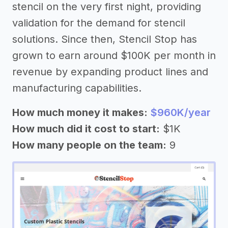
stencil on the very first night, providing
validation for the demand for stencil
solutions. Since then, Stencil Stop has
grown to earn around $100K per month in
revenue by expanding product lines and
manufacturing capabilities.
How much money it makes:
$960K/year
How much did it cost to start:
$1K
How many people on the team:
9