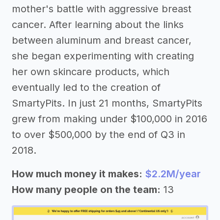
mother's battle with aggressive breast
cancer. After learning about the links
between aluminum and breast cancer,
she began experimenting with creating
her own skincare products, which
eventually led to the creation of
SmartyPits. In just 21 months, SmartyPits
grew from making under $100,000 in 2016
to over $500,000 by the end of Q3 in
2018.
How much money it makes:
$2.2M/year
How many people on the team:
13