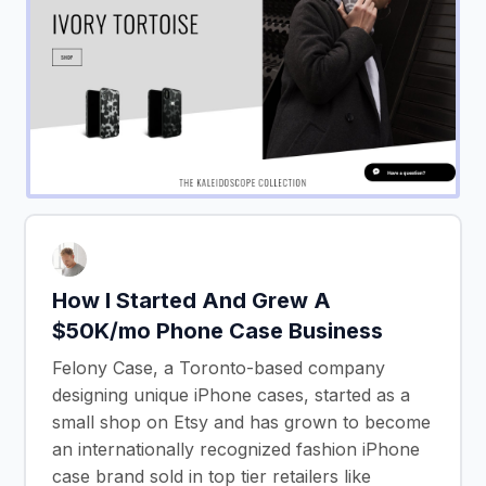
How I Started And Grew A
$50K/mo Phone Case Business
Felony Case, a Toronto-based company
designing unique iPhone cases, started as a
small shop on Etsy and has grown to become
an internationally recognized fashion iPhone
case brand sold in top tier retailers like