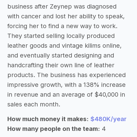
business after Zeynep was diagnosed
with cancer and lost her ability to speak,
forcing her to find a new way to work.
They started selling locally produced
leather goods and vintage kilims online,
and eventually started designing and
handcrafting their own line of leather
products. The business has experienced
impressive growth, with a 138% increase
in revenue and an average of $40,000 in
sales each month.
How much money it makes:
$480K/year
How many people on the team:
4