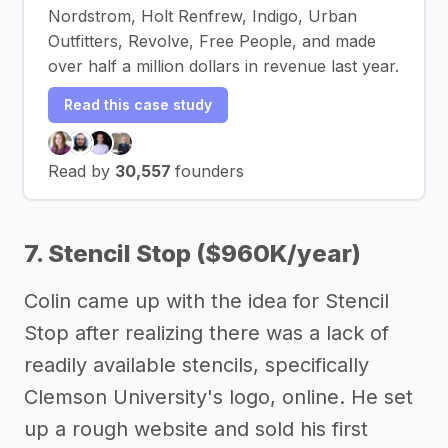
Nordstrom, Holt Renfrew, Indigo, Urban
Outfitters, Revolve, Free People, and made
over half a million dollars in revenue last year.
Read this case study
Read by
30,557
founders
7. Stencil Stop ($960K/year)
Colin came up with the idea for Stencil
Stop after realizing there was a lack of
readily available stencils, specifically
Clemson University's logo, online. He set
up a rough website and sold his first