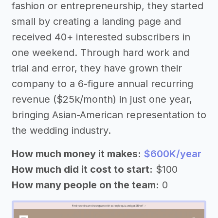
fashion or entrepreneurship, they started
small by creating a landing page and
received 40+ interested subscribers in
one weekend. Through hard work and
trial and error, they have grown their
company to a 6-figure annual recurring
revenue ($25k/month) in just one year,
bringing Asian-American representation to
the wedding industry.
How much money it makes:
$600K/year
How much did it cost to start:
$100
How many people on the team:
0