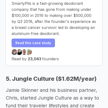
SmartyPits is a fast-growing deodorant
company that has gone from making under
$100,000 in 2016 to making over $500,000
by Q3 2018, after the founder's experience as
a breast cancer survivor led to developing an
aluminum-free deodorant.
Read this case study
Read by
23,043
founders
5. Jungle Culture ($1.62M/year)
Jamie Skinner and his business partner,
Chris, started Jungle Culture as a way to
fund their traveler lifestyles and create