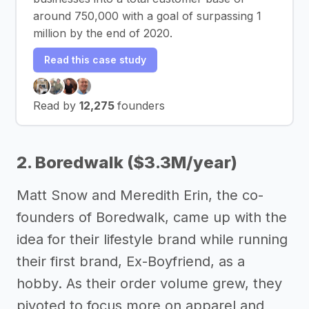
around 750,000 with a goal of surpassing 1
million by the end of 2020.
Read this case study
Read by
12,275
founders
2. Boredwalk ($3.3M/year)
Matt Snow and Meredith Erin, the co-
founders of Boredwalk, came up with the
idea for their lifestyle brand while running
their first brand, Ex-Boyfriend, as a
hobby. As their order volume grew, they
pivoted to focus more on apparel and