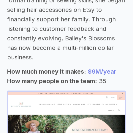
formal training or sewing skills, she began
selling hair accessories on Etsy to
financially support her family. Through
listening to customer feedback and
constantly evolving, Bailey's Blossoms
has now become a multi-million dollar
business.
How much money it makes:
$9M/year
How many people on the team:
35