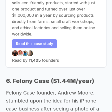
sells eco-friendly products, started with just
one product and turned over just over
$1,000,000 in a year by sourcing products
directly from farms, small craft workshops,
and ethical factories and selling them online
worldwide.
Read this case study
Read by
11,405
founders
6. Felony Case ($1.44M/year)
Felony Case founder, Andrew Moore,
stumbled upon the idea for his iPhone
case business after seeing a photo of a