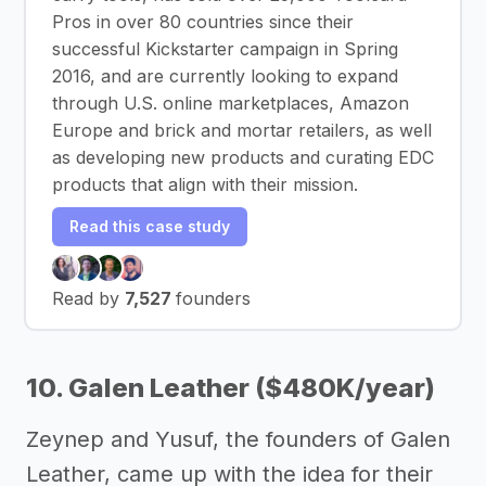
Pros in over 80 countries since their
successful Kickstarter campaign in Spring
2016, and are currently looking to expand
through U.S. online marketplaces, Amazon
Europe and brick and mortar retailers, as well
as developing new products and curating EDC
products that align with their mission.
Read this case study
Read by
7,527
founders
10. Galen Leather ($480K/year)
Zeynep and Yusuf, the founders of Galen
Leather, came up with the idea for their