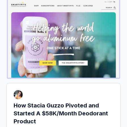
How Stacia Guzzo Pivoted and
Started A $58K/Month Deodorant
Product