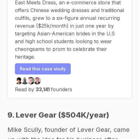
East Meets Dress, an e-commerce store that
offers Chinese wedding dresses and traditional
outfits, grew to a six-figure annual recurring
revenue ($25k/month) in just one year by
targeting Asian-American brides in the U.S
and high school students looking to wear
cheongsams to prom to celebrate their
heritage.
Read this case study
Read by
33,141
founders
9. Lever Gear ($504K/year)
Mike Scully, founder of Lever Gear, came