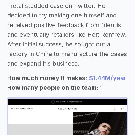
metal studded case on Twitter. He
decided to try making one himself and
received positive feedback from friends
and eventually retailers like Holt Renfrew.
After initial success, he sought out a
factory in China to manufacture the cases
and expand his business.
How much money it makes:
$1.44M/year
How many people on the team:
1