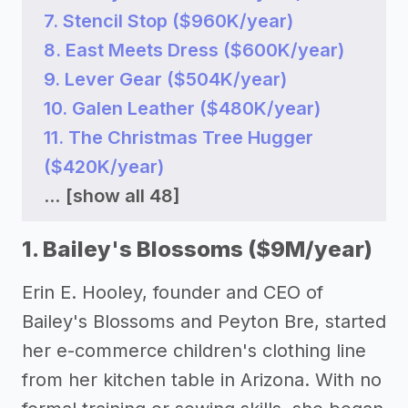
7. Stencil Stop ($960K/year)
8. East Meets Dress ($600K/year)
9. Lever Gear ($504K/year)
10. Galen Leather ($480K/year)
11. The Christmas Tree Hugger
($420K/year)
...
[show all 48]
1. Bailey's Blossoms ($9M/year)
Erin E. Hooley, founder and CEO of
Bailey's Blossoms and Peyton Bre, started
her e-commerce children's clothing line
from her kitchen table in Arizona. With no