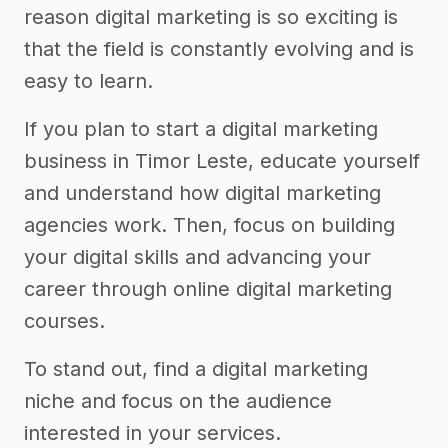
reason digital marketing is so exciting is
that the field is constantly evolving and is
easy to learn.
If you plan to start a digital marketing
business in Timor Leste, educate yourself
and understand how digital marketing
agencies work. Then, focus on building
your digital skills and advancing your
career through online digital marketing
courses.
To stand out, find a digital marketing
niche and focus on the audience
interested in your services.