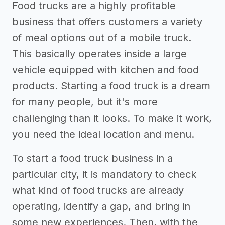
Food trucks are a highly profitable
business that offers customers a variety
of meal options out of a mobile truck.
This basically operates inside a large
vehicle equipped with kitchen and food
products. Starting a food truck is a dream
for many people, but it's more
challenging than it looks. To make it work,
you need the ideal location and menu.
To start a food truck business in a
particular city, it is mandatory to check
what kind of food trucks are already
operating, identify a gap, and bring in
some new experiences. Then, with the