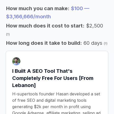
How much you can make:
$100 —
$3,166,666/month
How much does it cost to start:
$2,500
(?)
How long does it take to build:
60 days
(?)
I Built A SEO Tool That's
Completely Free For Users [From
Lebanon]
H-supertools founder Hasan developed a set
of free SEO and digital marketing tools
generating $2k per month in profit using
Google Adsense, affiliate marketing, selling ad