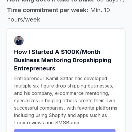
(?)
Time commitment per week:
Min. 10
hours/week
How I Started A $100K/Month
Business Mentoring Dropshipping
Entrepreneurs
Entrepreneur Kamil Sattar has developed
multiple six-figure drop shipping businesses,
and his company, e-commerce mentoring,
specializes in helping others create their own
successful companies, with favorite platforms
including using Shopify and apps such as
Loox reviews and SMSBump.