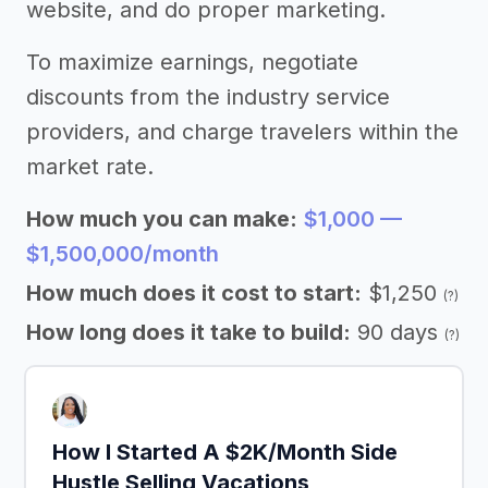
website, and do proper marketing.
To maximize earnings, negotiate
discounts from the industry service
providers, and charge travelers within the
market rate.
How much you can make:
$1,000 —
$1,500,000/month
How much does it cost to start:
$1,250
(?)
How long does it take to build:
90 days
(?)
How I Started A $2K/Month Side
Hustle Selling Vacations