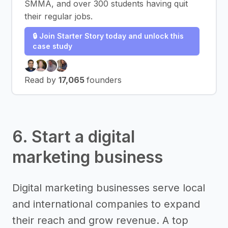
SMMA, and over 300 students having quit
their regular jobs.
🔒 Join Starter Story today and unlock this
case study
Read by
17,065
founders
6. Start a digital
marketing business
Digital marketing businesses serve local
and international companies to expand
their reach and grow revenue. A top