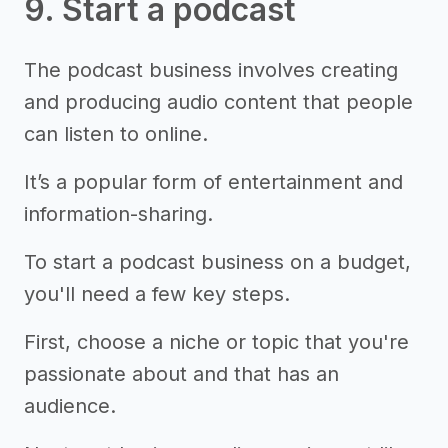
9. Start a podcast
The podcast business involves creating
and producing audio content that people
can listen to online.
It’s a popular form of entertainment and
information-sharing.
To start a podcast business on a budget,
you'll need a few key steps.
First, choose a niche or topic that you're
passionate about and that has an
audience.