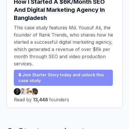
How I Started A $6K/Month SEO
And Digital Marketing Agency In
Bangladesh
This case study features Md. Yousuf Ali, the
founder of Rank Trends, who shares how he
started a successful digital marketing agency,
which generated a revenue of over $6k per
month through SEO and video production
services.
🔒 Join Starter Story today and unlock this
case study
Read by
13,448
founders