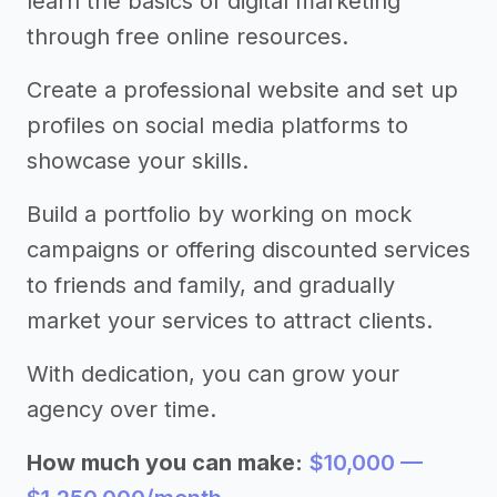
learn the basics of digital marketing
through free online resources.
Create a professional website and set up
profiles on social media platforms to
showcase your skills.
Build a portfolio by working on mock
campaigns or offering discounted services
to friends and family, and gradually
market your services to attract clients.
With dedication, you can grow your
agency over time.
How much you can make:
$10,000 —