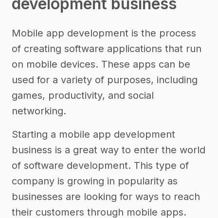
development business
Mobile app development is the process
of creating software applications that run
on mobile devices. These apps can be
used for a variety of purposes, including
games, productivity, and social
networking.
Starting a mobile app development
business is a great way to enter the world
of software development. This type of
company is growing in popularity as
businesses are looking for ways to reach
their customers through mobile apps.