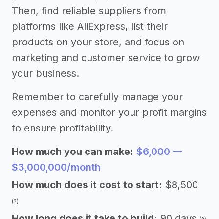
Then, find reliable suppliers from
platforms like AliExpress, list their
products on your store, and focus on
marketing and customer service to grow
your business.
Remember to carefully manage your
expenses and monitor your profit margins
to ensure profitability.
How much you can make:
$6,000 —
$3,000,000/month
How much does it cost to start:
$8,500
(?)
How long does it take to build:
90 days