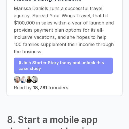
Marissa Daniels runs a successful travel
agency, Spread Your Wings Travel, that hit
$100,000 in sales within a year of launch and
provides payment plan options for its all-
inclusive vacations, and she hopes to help
100 families supplement their income through
the business.
🔒 Join Starter Story today and unlock this
case study
Read by
18,781
founders
8. Start a mobile app