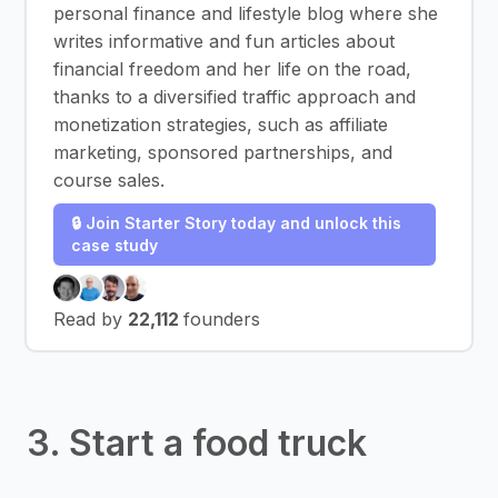
personal finance and lifestyle blog where she
writes informative and fun articles about
financial freedom and her life on the road,
thanks to a diversified traffic approach and
monetization strategies, such as affiliate
marketing, sponsored partnerships, and
course sales.
🔒 Join Starter Story today and unlock this
case study
Read by
22,112
founders
3. Start a food truck