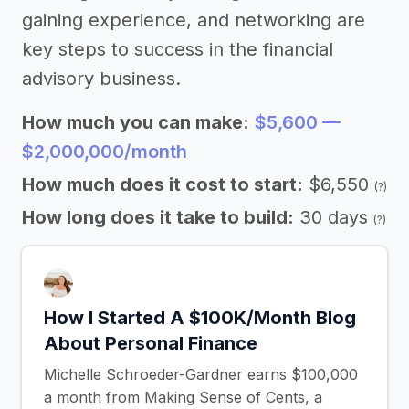
gaining experience, and networking are
key steps to success in the financial
advisory business.
How much you can make:
$5,600 —
$2,000,000/month
How much does it cost to start:
$6,550
(?)
How long does it take to build:
30 days
(?)
How I Started A $100K/Month Blog
About Personal Finance
Michelle Schroeder-Gardner earns $100,000
a month from Making Sense of Cents, a