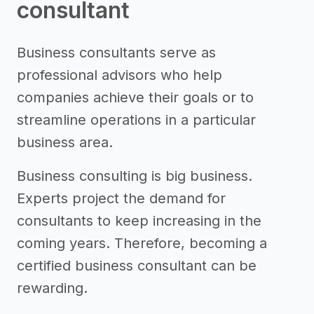
consultant
Business consultants serve as
professional advisors who help
companies achieve their goals or to
streamline operations in a particular
business area.
Business consulting is big business.
Experts project the demand for
consultants to keep increasing in the
coming years. Therefore, becoming a
certified business consultant can be
rewarding.