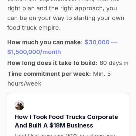
right plan and the right approach, you
can be on your way to starting your own
food truck empire.
How much you can make:
$30,000 —
$1,500,000/month
How long does it take to build:
60 days
(?)
Time commitment per week:
Min. 5
hours/week
How I Took Food Trucks Corporate
And Built A $18M Business
Food Fleet grew over 160% in just one year