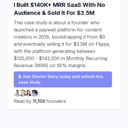
I Built $140K+ MRR SaaS With No
Audience & Sold It For $3.5M
This case study is about a founder who
launched a paywall platform for content
creators in 2019, bootstrapping it from $0
and eventually selling it for $3.5M on Flippa,
with the platform generating between
$125,000 - $142,000 in Monthly Recurring
Revenue (MRR) on 95% margins.
🔒 Join Starter Story today and unlock this
case study
Read by
11,159
founders