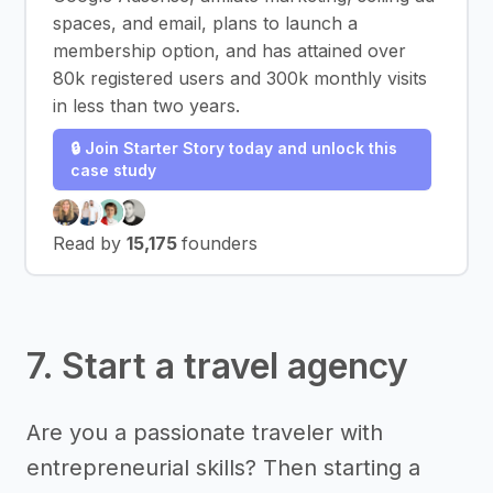
spaces, and email, plans to launch a
membership option, and has attained over
80k registered users and 300k monthly visits
in less than two years.
🔒 Join Starter Story today and unlock this
case study
Read by
15,175
founders
7. Start a travel agency
Are you a passionate traveler with
entrepreneurial skills? Then starting a