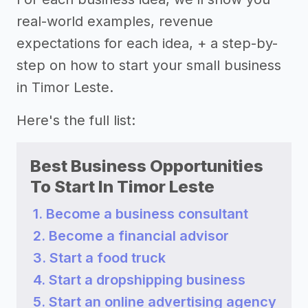
real-world examples, revenue
expectations for each idea, + a step-by-
step on how to start your small business
in Timor Leste.
Here's the full list:
Best Business Opportunities
To Start In Timor Leste
1. Become a business consultant
2. Become a financial advisor
3. Start a food truck
4. Start a dropshipping business
5. Start an online advertising agency