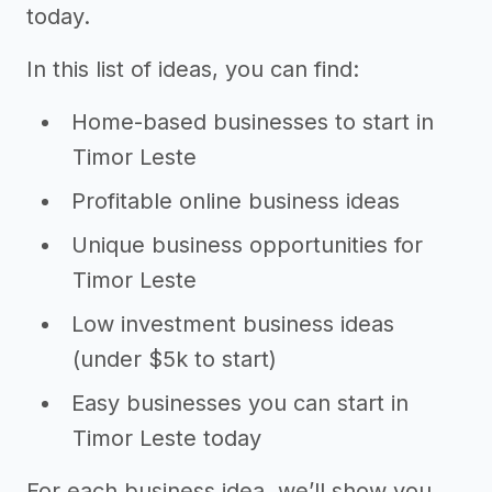
today.
In this list of ideas, you can find:
Home-based businesses to start in
Timor Leste
Profitable online business ideas
Unique business opportunities for
Timor Leste
Low investment business ideas
(under $5k to start)
Easy businesses you can start in
Timor Leste today
For each business idea, we’ll show you