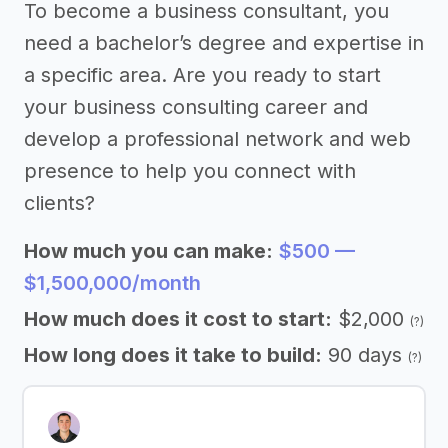
To become a business consultant, you
need a bachelor’s degree and expertise in
a specific area. Are you ready to start
your business consulting career and
develop a professional network and web
presence to help you connect with
clients?
How much you can make:
$500 —
$1,500,000/month
How much does it cost to start:
$2,000
(?)
How long does it take to build:
90 days
(?)