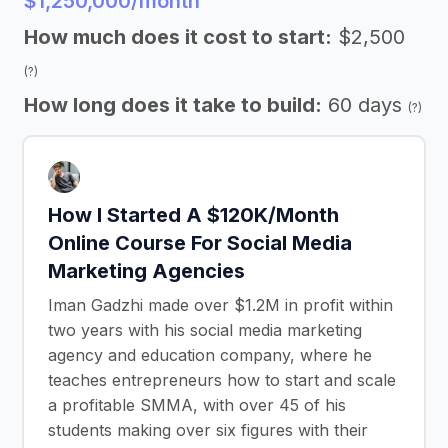
$1,250,000/month
How much does it cost to start:
$2,500
(?)
How long does it take to build:
60 days
(?)
How I Started A $120K/Month
Online Course For Social Media
Marketing Agencies
Iman Gadzhi made over $1.2M in profit within
two years with his social media marketing
agency and education company, where he
teaches entrepreneurs how to start and scale
a profitable SMMA, with over 45 of his
students making over six figures with their