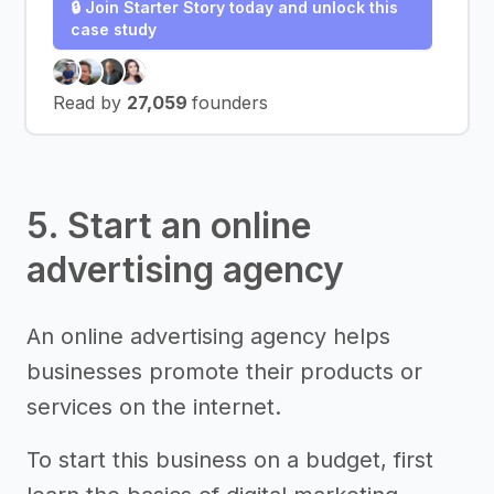
🔒 Join Starter Story today and unlock this
case study
Read by
27,059
founders
5. Start an online
advertising agency
An online advertising agency helps
businesses promote their products or
services on the internet.
To start this business on a budget, first