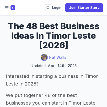
Login
Join Starter Story
S
The 48 Best Business
Ideas In Timor Leste
[2026]
Pat Walls
Updated: April 14th, 2025
Interested in starting a business in Timor
Leste in 2025?
We put together 48 of the best
businesses you can start in Timor Leste