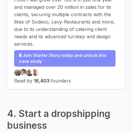
and managed over 20 million in sales for its
clients, securing multiple contracts with the
likes of Sodexo, Levy Restaurants and more,
due to its understanding of catering client
needs and its advanced turnkey and design
services.
🔒 Join Starter Story today and unlock this
case study
Read by
16,403
founders
4. Start a dropshipping
business