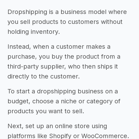
Dropshipping is a business model where
you sell products to customers without
holding inventory.
Instead, when a customer makes a
purchase, you buy the product from a
third-party supplier, who then ships it
directly to the customer.
To start a dropshipping business on a
budget, choose a niche or category of
products you want to sell.
Next, set up an online store using
platforms like Shopify or WooCommerce.