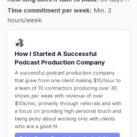
(?)
Time commitment per week:
Min. 2
hours/week
How I Started A Successful
Podcast Production Company
A successful podcast production company
that grew from one client making $15/hour to
a team of 10 contractors producing over 30
shows per week with revenue of over
$10k/mo, primarily through referrals and with
a focus on providing high personal touch and
being picky about working only with clients
who are a good fit.