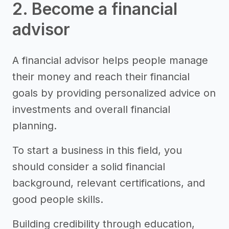
2. Become a financial
advisor
A financial advisor helps people manage
their money and reach their financial
goals by providing personalized advice on
investments and overall financial
planning.
To start a business in this field, you
should consider a solid financial
background, relevant certifications, and
good people skills.
Building credibility through education,