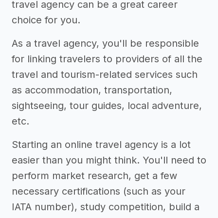
travel agency can be a great career
choice for you.
As a travel agency, you'll be responsible
for linking travelers to providers of all the
travel and tourism-related services such
as accommodation, transportation,
sightseeing, tour guides, local adventure,
etc.
Starting an online travel agency is a lot
easier than you might think. You'll need to
perform market research, get a few
necessary certifications (such as your
IATA number), study competition, build a