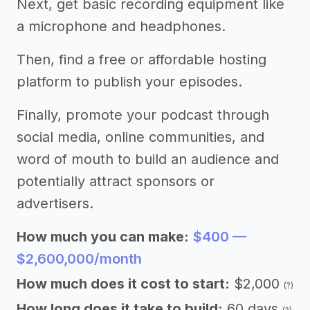
Next, get basic recording equipment like
a microphone and headphones.
Then, find a free or affordable hosting
platform to publish your episodes.
Finally, promote your podcast through
social media, online communities, and
word of mouth to build an audience and
potentially attract sponsors or
advertisers.
How much you can make:
$400 —
$2,600,000/month
How much does it cost to start:
$2,000
(?)
How long does it take to build:
60 days