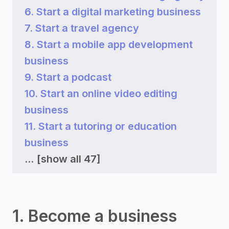
6. Start a digital marketing business
7. Start a travel agency
8. Start a mobile app development
business
9. Start a podcast
10. Start an online video editing
business
11. Start a tutoring or education
business
...
[show all 47]
1. Become a business