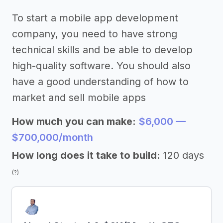
To start a mobile app development
company, you need to have strong
technical skills and be able to develop
high-quality software. You should also
have a good understanding of how to
market and sell mobile apps
How much you can make:
$6,000 —
$700,000/month
How long does it take to build:
120 days
(?)