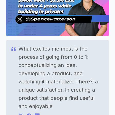
What excites me most is the
process of going from 0 to 1:
conceptualizing an idea,
developing a product, and
watching it materialize. There’s a
unique satisfaction in creating a
product that people find useful
and enjoyable