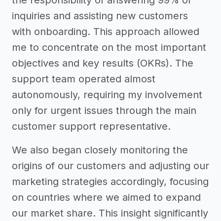
inquiries and assisting new customers
with onboarding. This approach allowed
me to concentrate on the most important
objectives and key results (OKRs). The
support team operated almost
autonomously, requiring my involvement
only for urgent issues through the main
customer support representative.
We also began closely monitoring the
origins of our customers and adjusting our
marketing strategies accordingly, focusing
on countries where we aimed to expand
our market share. This insight significantly