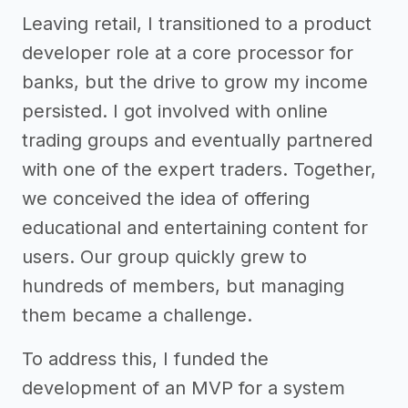
Leaving retail, I transitioned to a product
developer role at a core processor for
banks, but the drive to grow my income
persisted. I got involved with online
trading groups and eventually partnered
with one of the expert traders. Together,
we conceived the idea of offering
educational and entertaining content for
users. Our group quickly grew to
hundreds of members, but managing
them became a challenge.
To address this, I funded the
development of an MVP for a system