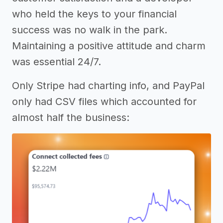
who held the keys to your financial
success was no walk in the park.
Maintaining a positive attitude and charm
was essential 24/7.
Only Stripe had charting info, and PayPal
only had CSV files which accounted for
almost half the business: