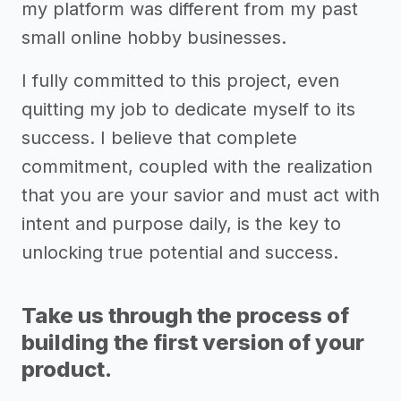
my platform was different from my past
small online hobby businesses.
I fully committed to this project, even
quitting my job to dedicate myself to its
success. I believe that complete
commitment, coupled with the realization
that you are your savior and must act with
intent and purpose daily, is the key to
unlocking true potential and success.
Take us through the process of
building the first version of your
product.