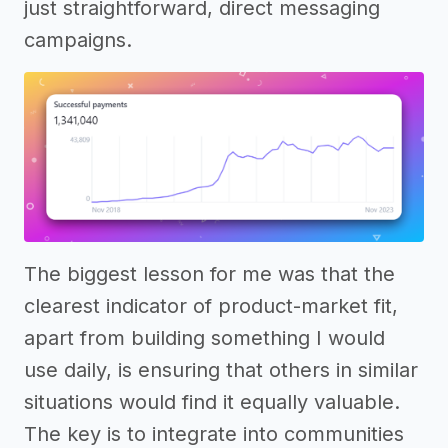
just straightforward, direct messaging
campaigns.
The biggest lesson for me was that the
clearest indicator of product-market fit,
apart from building something I would
use daily, is ensuring that others in similar
situations would find it equally valuable.
The key is to integrate into communities