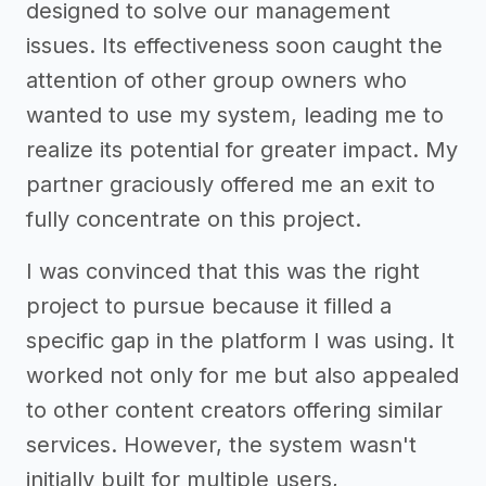
designed to solve our management
issues. Its effectiveness soon caught the
attention of other group owners who
wanted to use my system, leading me to
realize its potential for greater impact. My
partner graciously offered me an exit to
fully concentrate on this project.
I was convinced that this was the right
project to pursue because it filled a
specific gap in the platform I was using. It
worked not only for me but also appealed
to other content creators offering similar
services. However, the system wasn't
initially built for multiple users,