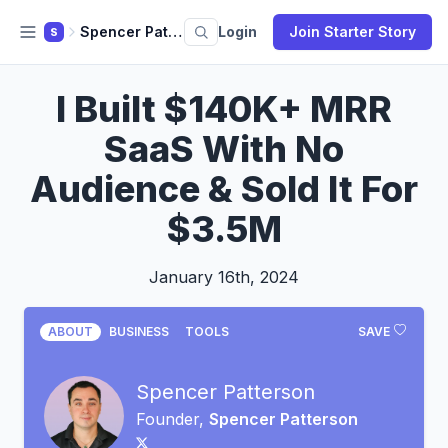
Spencer Patterson
Login
Join Starter Story
S
I Built $140K+ MRR
SaaS With No
Audience & Sold It For
$3.5M
January 16th, 2024
ABOUT
BUSINESS
TOOLS
SAVE
Spencer Patterson
Founder,
Spencer Patterson