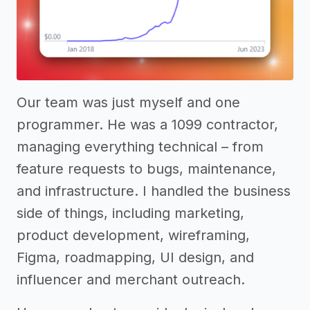
Our team was just myself and one
programmer. He was a 1099 contractor,
managing everything technical – from
feature requests to bugs, maintenance,
and infrastructure. I handled the business
side of things, including marketing,
product development, wireframing,
Figma, roadmapping, UI design, and
influencer and merchant outreach.