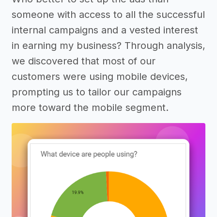
someone with access to all the successful
internal campaigns and a vested interest
in earning my business? Through analysis,
we discovered that most of our
customers were using mobile devices,
prompting us to tailor our campaigns
more toward the mobile segment.