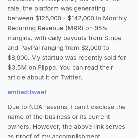
sale, the platform was generating
between $125,000 - $142,000 in Monthly
Recurring Revenue (MRR) on 95%
margins, with daily payouts from Stripe
and PayPal ranging from $2,000 to
$8,000. My startup was recently sold for
$3.5M on Flippa. You can read their
article about it on Twitter.
embed:tweet
Due to NDA reasons, I can't disclose the
name of the business or its current
owners. However, the above link serves
as proof of my accomplishment.