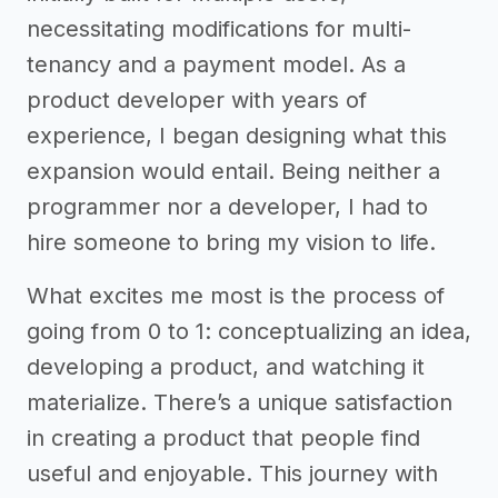
necessitating modifications for multi-
tenancy and a payment model. As a
product developer with years of
experience, I began designing what this
expansion would entail. Being neither a
programmer nor a developer, I had to
hire someone to bring my vision to life.
What excites me most is the process of
going from 0 to 1: conceptualizing an idea,
developing a product, and watching it
materialize. There’s a unique satisfaction
in creating a product that people find
useful and enjoyable. This journey with