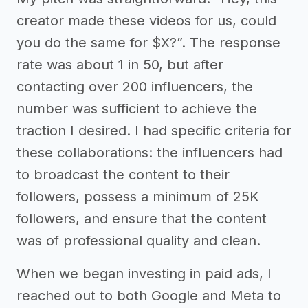
creator made these videos for us, could
you do the same for $X?”. The response
rate was about 1 in 50, but after
contacting over 200 influencers, the
number was sufficient to achieve the
traction I desired. I had specific criteria for
these collaborations: the influencers had
to broadcast the content to their
followers, possess a minimum of 25K
followers, and ensure that the content
was of professional quality and clean.
When we began investing in paid ads, I
reached out to both Google and Meta to