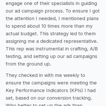
engage one of their specialists in guiding
our ad campaign process. To ensure I got
the attention I needed, I mentioned plans
to spend about 10 times more than my
actual budget. This strategy led to them
assigning me a dedicated representative.
This rep was instrumental in crafting, A/B
testing, and setting up our ad campaigns
from the ground up.
They checked in with me weekly to
ensure the campaigns were meeting the
Key Performance Indicators (KPIs) I had
set, based on our conversion tracking.
Who better to set up the ads than