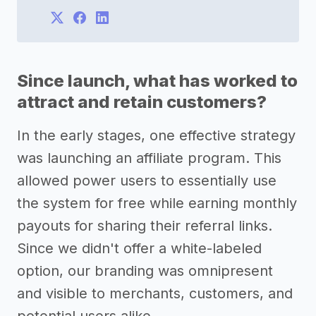
Since launch, what has worked to
attract and retain customers?
In the early stages, one effective strategy
was launching an affiliate program. This
allowed power users to essentially use
the system for free while earning monthly
payouts for sharing their referral links.
Since we didn't offer a white-labeled
option, our branding was omnipresent
and visible to merchants, customers, and
potential users alike.