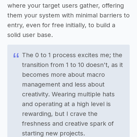
where your target users gather, offering
them your system with minimal barriers to
entry, even for free initially, to build a
solid user base.
The 0 to 1 process excites me; the
transition from 1 to 10 doesn't, as it
becomes more about macro
management and less about
creativity. Wearing multiple hats
and operating at a high level is
rewarding, but I crave the
freshness and creative spark of
starting new projects.