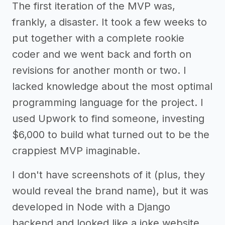
The first iteration of the MVP was,
frankly, a disaster. It took a few weeks to
put together with a complete rookie
coder and we went back and forth on
revisions for another month or two. I
lacked knowledge about the most optimal
programming language for the project. I
used Upwork to find someone, investing
$6,000 to build what turned out to be the
crappiest MVP imaginable.
I don't have screenshots of it (plus, they
would reveal the brand name), but it was
developed in Node with a Django
backend and looked like a joke website