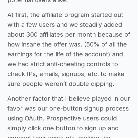
At first, the affiliate program started out
with a few users and we steadily added
about 300 affiliates per month because of
how insane the offer was. (50% of all the
earnings for the life of the account) and
we had strict anti-cheating controls to
check IPs, emails, signups, etc. to make
sure people weren’t double dipping.
Another factor that I believe played in our
favor was our one-button signup process
using OAuth. Prospective users could
simply click one button to sign up and
connect their accounts, making the