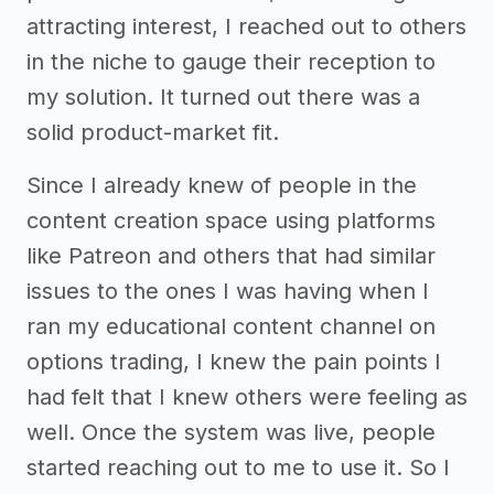
attracting interest, I reached out to others
in the niche to gauge their reception to
my solution. It turned out there was a
solid product-market fit.
Since I already knew of people in the
content creation space using platforms
like Patreon and others that had similar
issues to the ones I was having when I
ran my educational content channel on
options trading, I knew the pain points I
had felt that I knew others were feeling as
well. Once the system was live, people
started reaching out to me to use it. So I