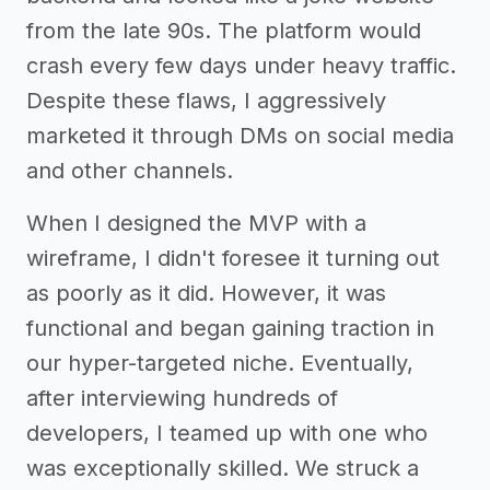
from the late 90s. The platform would
crash every few days under heavy traffic.
Despite these flaws, I aggressively
marketed it through DMs on social media
and other channels.
When I designed the MVP with a
wireframe, I didn't foresee it turning out
as poorly as it did. However, it was
functional and began gaining traction in
our hyper-targeted niche. Eventually,
after interviewing hundreds of
developers, I teamed up with one who
was exceptionally skilled. We struck a