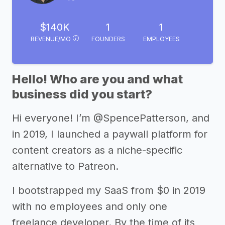
$140K
1
1
REVENUE/MO
FOUNDERS
EMPLOYEES
Hello! Who are you and what
business did you start?
Hi everyone! I’m @SpencePatterson, and
in 2019, I launched a paywall platform for
content creators as a niche-specific
alternative to Patreon.
I bootstrapped my SaaS from $0 in 2019
with no employees and only one
freelance developer. By the time of its