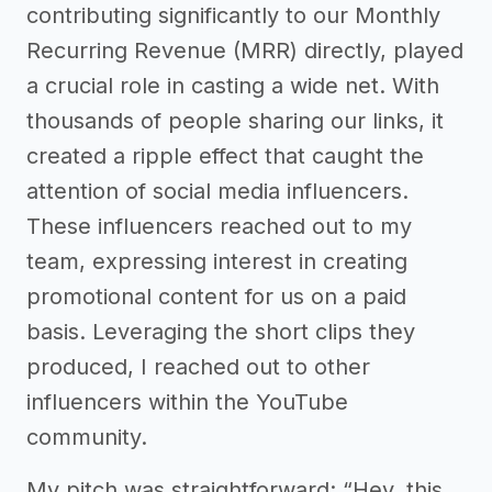
contributing significantly to our Monthly
Recurring Revenue (MRR) directly, played
a crucial role in casting a wide net. With
thousands of people sharing our links, it
created a ripple effect that caught the
attention of social media influencers.
These influencers reached out to my
team, expressing interest in creating
promotional content for us on a paid
basis. Leveraging the short clips they
produced, I reached out to other
influencers within the YouTube
community.
My pitch was straightforward: “Hey, this