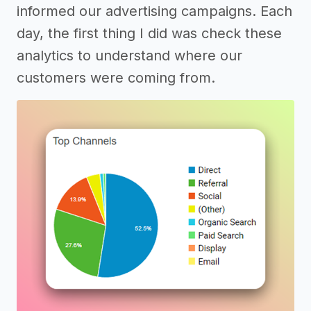
informed our advertising campaigns. Each
day, the first thing I did was check these
analytics to understand where our
customers were coming from.