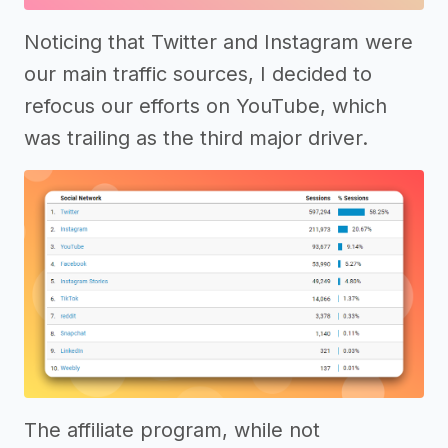
Noticing that Twitter and Instagram were
our main traffic sources, I decided to
refocus our efforts on YouTube, which
was trailing as the third major driver.
The affiliate program, while not