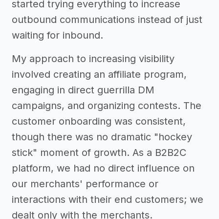
started trying everything to increase
outbound communications instead of just
waiting for inbound.
My approach to increasing visibility
involved creating an affiliate program,
engaging in direct guerrilla DM
campaigns, and organizing contests. The
customer onboarding was consistent,
though there was no dramatic "hockey
stick" moment of growth. As a B2B2C
platform, we had no direct influence on
our merchants' performance or
interactions with their end customers; we
dealt only with the merchants.