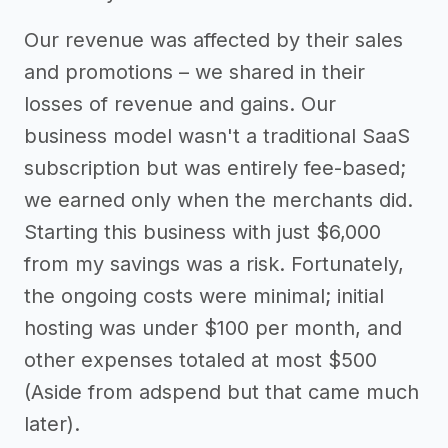
Our revenue was affected by their sales
and promotions – we shared in their
losses of revenue and gains. Our
business model wasn't a traditional SaaS
subscription but was entirely fee-based;
we earned only when the merchants did.
Starting this business with just $6,000
from my savings was a risk. Fortunately,
the ongoing costs were minimal; initial
hosting was under $100 per month, and
other expenses totaled at most $500
(Aside from adspend but that came much
later).