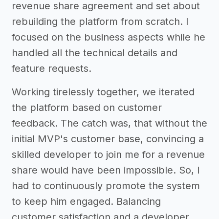
revenue share agreement and set about
rebuilding the platform from scratch. I
focused on the business aspects while he
handled all the technical details and
feature requests.
Working tirelessly together, we iterated
the platform based on customer
feedback. The catch was, that without the
initial MVP's customer base, convincing a
skilled developer to join me for a revenue
share would have been impossible. So, I
had to continuously promote the system
to keep him engaged. Balancing
customer satisfaction and a developer