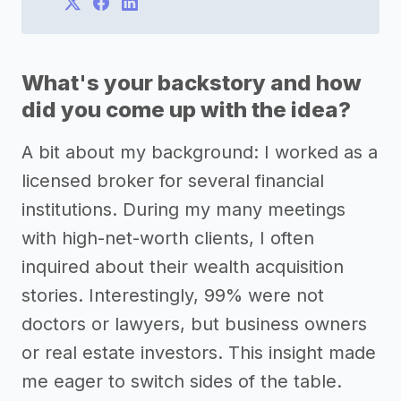
What's your backstory and how
did you come up with the idea?
A bit about my background: I worked as a
licensed broker for several financial
institutions. During my many meetings
with high-net-worth clients, I often
inquired about their wealth acquisition
stories. Interestingly, 99% were not
doctors or lawyers, but business owners
or real estate investors. This insight made
me eager to switch sides of the table.