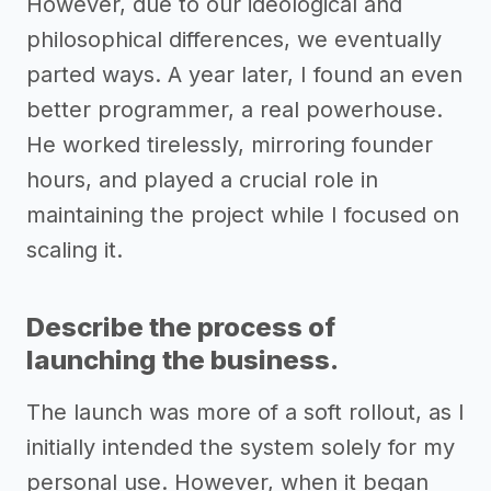
However, due to our ideological and
philosophical differences, we eventually
parted ways. A year later, I found an even
better programmer, a real powerhouse.
He worked tirelessly, mirroring founder
hours, and played a crucial role in
maintaining the project while I focused on
scaling it.
Describe the process of
launching the business.
The launch was more of a soft rollout, as I
initially intended the system solely for my
personal use. However, when it began