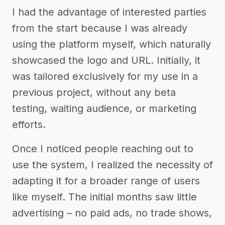
I had the advantage of interested parties
from the start because I was already
using the platform myself, which naturally
showcased the logo and URL. Initially, it
was tailored exclusively for my use in a
previous project, without any beta
testing, waiting audience, or marketing
efforts.
Once I noticed people reaching out to
use the system, I realized the necessity of
adapting it for a broader range of users
like myself. The initial months saw little
advertising – no paid ads, no trade shows,