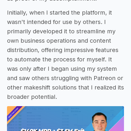
Initially, when I started the platform, it
wasn't intended for use by others. I
primarily developed it to streamline my
own business operations and content
distribution, offering impressive features
to automate the process for myself. It
was only after I began using my system
and saw others struggling with Patreon or
other makeshift solutions that I realized its
broader potential.