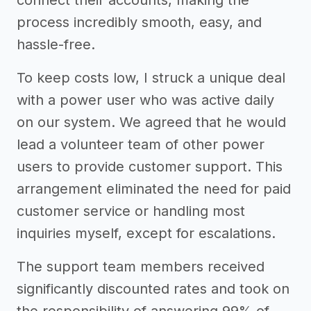
process incredibly smooth, easy, and
hassle-free.
To keep costs low, I struck a unique deal
with a power user who was active daily
on our system. We agreed that he would
lead a volunteer team of other power
users to provide customer support. This
arrangement eliminated the need for paid
customer service or handling most
inquiries myself, except for escalations.
The support team members received
significantly discounted rates and took on
the responsibility of answering 99% of