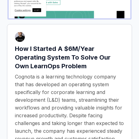
How I Started A $6M/Year
Operating System To Solve Our
Own LearnOps Problem
Cognota is a learning technology company
that has developed an operating system
specifically for corporate learning and
development (L&D) teams, streamlining their
workflows and providing valuable insights for
increased productivity. Despite facing
challenges and taking longer than expected to
launch, the company has experienced steady
revenue growth and customer satisfaction,