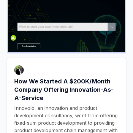
How We Started A $200K/Month
Company Offering Innovation-As-
A-Service
Innovolo, an innovation and product
development consultancy, went from offering
fixed-sum product development to providing
product development chain management with