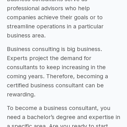
professional advisors who help
companies achieve their goals or to
streamline operations in a particular
business area.
Business consulting is big business.
Experts project the demand for
consultants to keep increasing in the
coming years. Therefore, becoming a
certified business consultant can be
rewarding.
To become a business consultant, you
need a bachelor’s degree and expertise in
a specific area. Are you ready to start