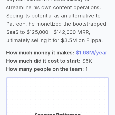
streamline his own content operations.
Seeing its potential as an alternative to
Patreon, he monetized the bootstrapped
SaaS to $125,000 - $142,000 MRR,
ultimately selling it for $3.5M on Flippa.
How much money it makes:
$1.68M/year
How much did it cost to start:
$6K
How many people on the team:
1