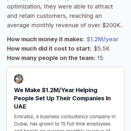
optimization, they were able to attract
and retain customers, reaching an
average monthly revenue of over $200K.
How much money it makes:
$1.2M/year
How much did it cost to start:
$5.5K
How many people on the team:
15
We Make $1.2M/Year Helping
People Set Up Their Companies In
UAE
Emirabiz, a business consultancy company in
Dubai, has grown to 15 full-time employees
and boasts an average monthly revenue of