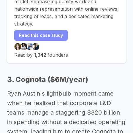
model emphasizing quality work and
nationwide representation with online reviews,
tracking of leads, and a dedicated marketing
strategy.
Read this case study
Read by
1,342
founders
3. Cognota ($6M/year)
Ryan Austin's lightbulb moment came
when he realized that corporate L&D
teams manage a staggering $320 billion
in spending without a dedicated operating
system, leading him to create Cognota to