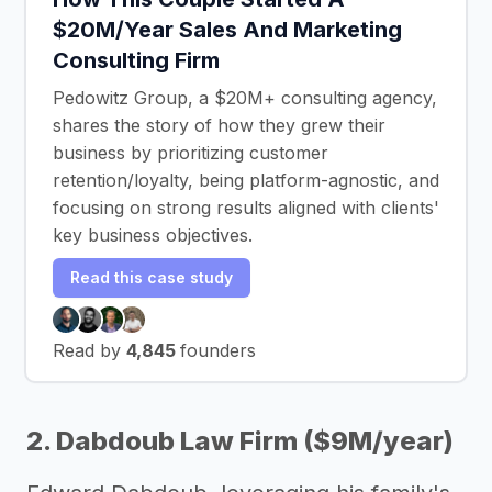
$20M/Year Sales And Marketing
Consulting Firm
Pedowitz Group, a $20M+ consulting agency,
shares the story of how they grew their
business by prioritizing customer
retention/loyalty, being platform-agnostic, and
focusing on strong results aligned with clients'
key business objectives.
Read this case study
Read by
4,845
founders
2. Dabdoub Law Firm ($9M/year)