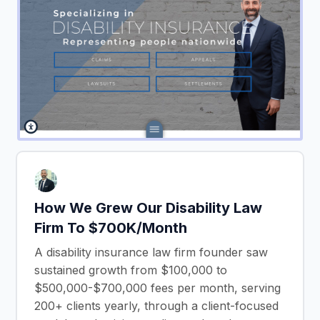
How We Grew Our Disability Law
Firm To $700K/Month
A disability insurance law firm founder saw
sustained growth from $100,000 to
$500,000-$700,000 fees per month, serving
200+ clients yearly, through a client-focused