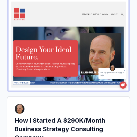
How I Started A $290K/Month
Business Strategy Consulting