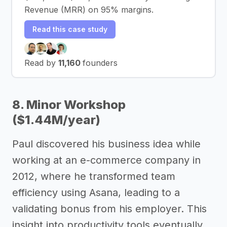
Revenue (MRR) on 95% margins.
Read this case study
Read by
11,160
founders
8. Minor Workshop
($1.44M/year)
Paul discovered his business idea while
working at an e-commerce company in
2012, where he transformed team
efficiency using Asana, leading to a
validating bonus from his employer. This
insight into productivity tools eventually