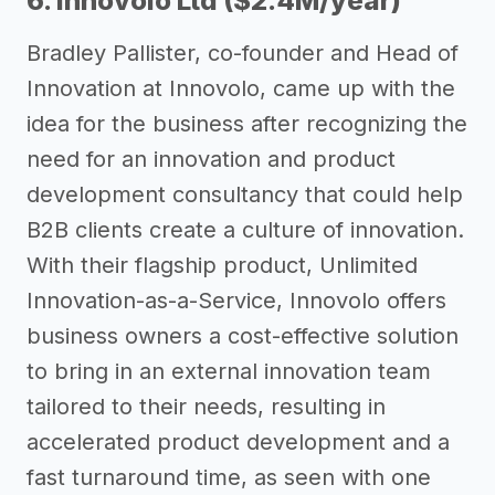
6. Innovolo Ltd ($2.4M/year)
Bradley Pallister, co-founder and Head of
Innovation at Innovolo, came up with the
idea for the business after recognizing the
need for an innovation and product
development consultancy that could help
B2B clients create a culture of innovation.
With their flagship product, Unlimited
Innovation-as-a-Service, Innovolo offers
business owners a cost-effective solution
to bring in an external innovation team
tailored to their needs, resulting in
accelerated product development and a
fast turnaround time, as seen with one