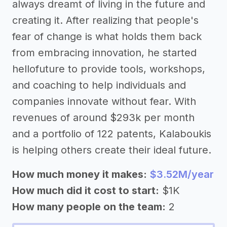
always dreamt of living in the future and
creating it. After realizing that people's
fear of change is what holds them back
from embracing innovation, he started
hellofuture to provide tools, workshops,
and coaching to help individuals and
companies innovate without fear. With
revenues of around $293k per month
and a portfolio of 122 patents, Kalaboukis
is helping others create their ideal future.
How much money it makes:
$3.52M/year
How much did it cost to start:
$1K
How many people on the team:
2