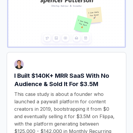
I Built $140K+ MRR SaaS With No
Audience & Sold It For $3.5M
This case study is about a founder who
launched a paywall platform for content
creators in 2019, bootstrapping it from $0
and eventually selling it for $3.5M on Flippa,
with the platform generating between
$125,000 - $142,000 in Monthly Recurring