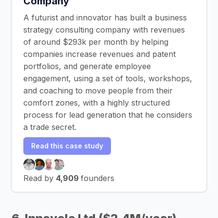
Company
A futurist and innovator has built a business
strategy consulting company with revenues
of around $293k per month by helping
companies increase revenues and patent
portfolios, and generate employee
engagement, using a set of tools, workshops,
and coaching to move people from their
comfort zones, with a highly structured
process for lead generation that he considers
a trade secret.
Read this case study
Read by
4,909
founders