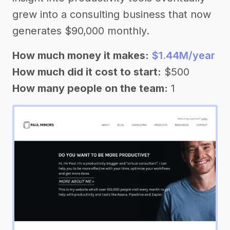
grew into a consulting business that now
generates $90,000 monthly.
How much money it makes:
$1.44M/year
How much did it cost to start:
$500
How many people on the team:
1