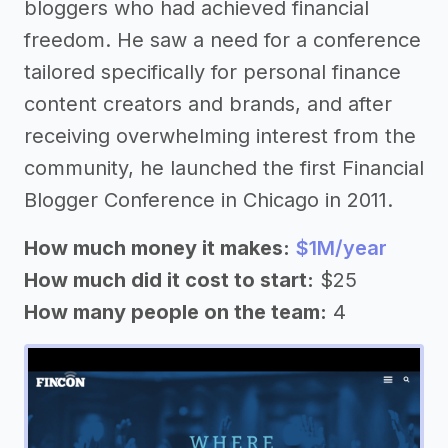
bloggers who had achieved financial
freedom. He saw a need for a conference
tailored specifically for personal finance
content creators and brands, and after
receiving overwhelming interest from the
community, he launched the first Financial
Blogger Conference in Chicago in 2011.
How much money it makes:
$1M/year
How much did it cost to start:
$25
How many people on the team:
4