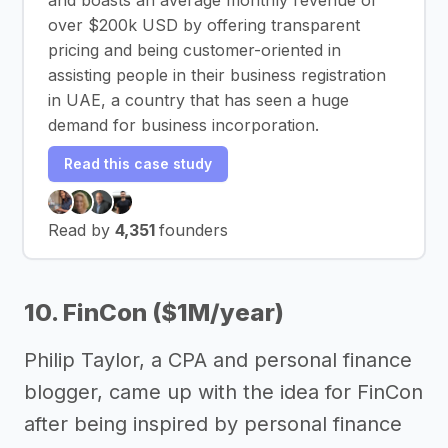
over $200k USD by offering transparent
pricing and being customer-oriented in
assisting people in their business registration
in UAE, a country that has seen a huge
demand for business incorporation.
Read this case study
Read by
4,351
founders
10. FinCon ($1M/year)
Philip Taylor, a CPA and personal finance
blogger, came up with the idea for FinCon
after being inspired by personal finance