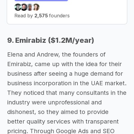
Read by
2,575
founders
9. Emirabiz ($1.2M/year)
Elena and Andrew, the founders of
Emirabiz, came up with the idea for their
business after seeing a huge demand for
business incorporation in the UAE market.
They noticed that many consultants in the
industry were unprofessional and
dishonest, so they aimed to provide
better quality services with transparent
pricing. Through Google Ads and SEO