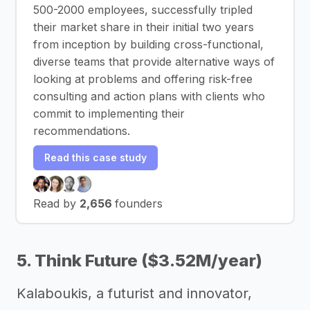
500-2000 employees, successfully tripled
their market share in their initial two years
from inception by building cross-functional,
diverse teams that provide alternative ways of
looking at problems and offering risk-free
consulting and action plans with clients who
commit to implementing their
recommendations.
Read this case study
Read by
2,656
founders
5. Think Future ($3.52M/year)
Kalaboukis, a futurist and innovator,