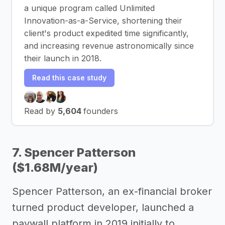
a unique program called Unlimited
Innovation-as-a-Service, shortening their
client's product expedited time significantly,
and increasing revenue astronomically since
their launch in 2018.
Read this case study
Read by
5,604
founders
7. Spencer Patterson
($1.68M/year)
Spencer Patterson, an ex-financial broker
turned product developer, launched a
paywall platform in 2019 initially to