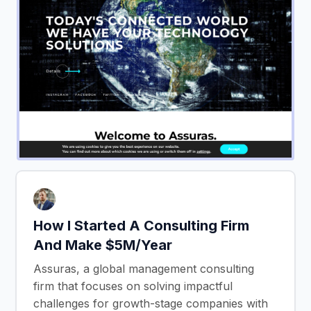
How I Started A Consulting Firm
And Make $5M/Year
Assuras, a global management consulting
firm that focuses on solving impactful
challenges for growth-stage companies with