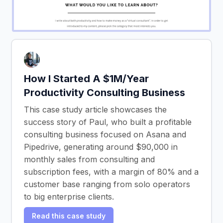
How I Started A $1M/Year
Productivity Consulting Business
This case study article showcases the
success story of Paul, who built a profitable
consulting business focused on Asana and
Pipedrive, generating around $90,000 in
monthly sales from consulting and
subscription fees, with a margin of 80% and a
customer base ranging from solo operators
to big enterprise clients.
Read this case study