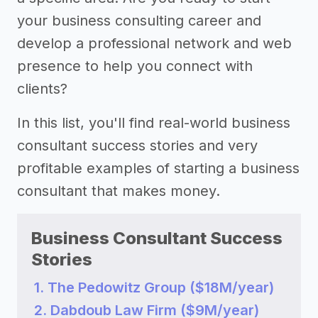
your business consulting career and
develop a professional network and web
presence to help you connect with
clients?
In this list, you'll find real-world business
consultant success stories and very
profitable examples of starting a business
consultant that makes money.
Business Consultant Success
Stories
1. The Pedowitz Group ($18M/year)
2. Dabdoub Law Firm ($9M/year)