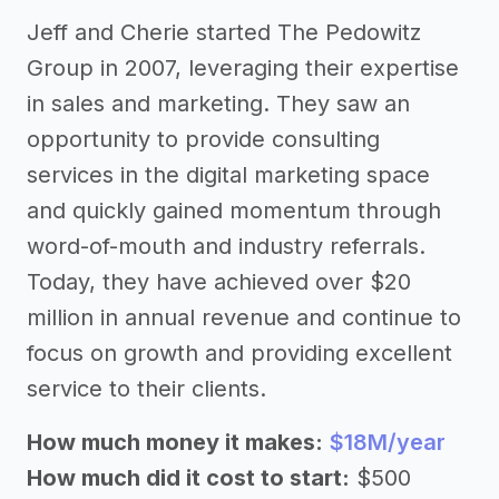
Jeff and Cherie started The Pedowitz
Group in 2007, leveraging their expertise
in sales and marketing. They saw an
opportunity to provide consulting
services in the digital marketing space
and quickly gained momentum through
word-of-mouth and industry referrals.
Today, they have achieved over $20
million in annual revenue and continue to
focus on growth and providing excellent
service to their clients.
How much money it makes:
$18M/year
How much did it cost to start:
$500