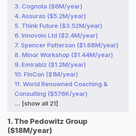
3. Cognota ($6M/year)
4. Assuras ($5.2M/year)
5. Think Future ($3.52M/year)
6. Innovolo Ltd ($2.4M/year)
7. Spencer Patterson ($1.68M/year)
8. Minor Workshop ($1.44M/year)
9. Emirabiz ($1.2M/year)
10. FinCon ($1M/year)
11. World Renowned Coaching &
Consulting ($576K/year)
...
[show all 21]
1. The Pedowitz Group
($18M/year)