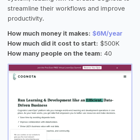
streamline their workflows and improve
productivity.
How much money it makes:
$6M/year
How much did it cost to start:
$500K
How many people on the team:
40