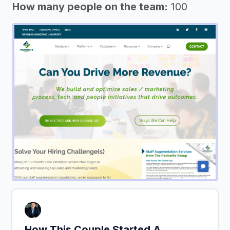
How many people on the team:
100
How This Couple Started A