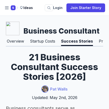
Ideas
Login
Join Starter Story
S
Business Consultant
Overview
Startup Costs
Success Stories
Pros
21 Business
Consultant Success
Stories [2026]
Pat Walls
Updated: May 2nd, 2026
Business consultants serve as