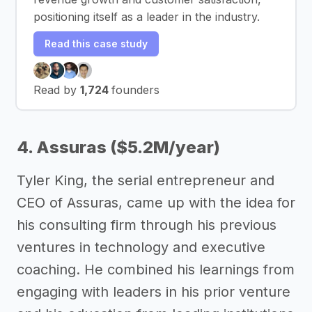
positioning itself as a leader in the industry.
Read this case study
Read by
1,724
founders
4. Assuras ($5.2M/year)
Tyler King, the serial entrepreneur and
CEO of Assuras, came up with the idea for
his consulting firm through his previous
ventures in technology and executive
coaching. He combined his learnings from
engaging with leaders in his prior venture