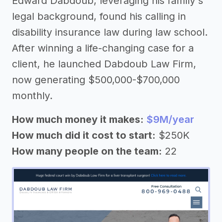
Edward Dabdoub, leveraging his family's
legal background, found his calling in
disability insurance law during law school.
After winning a life-changing case for a
client, he launched Dabdoub Law Firm,
now generating $500,000-$700,000
monthly.
How much money it makes:
$9M/year
How much did it cost to start:
$250K
How many people on the team:
22