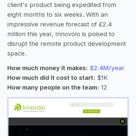
client's product being expedited from
eight months to six weeks. With an
impressive revenue forecast of £2.4
million this year, Innovolo is poised to
disrupt the remote product development
space.
How much money it makes:
$2.4M/year
How much did it cost to start:
$1K
How many people on the team:
12