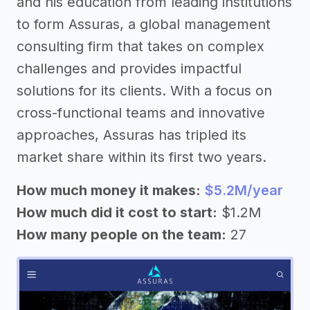
and his education from leading institutions
to form Assuras, a global management
consulting firm that takes on complex
challenges and provides impactful
solutions for its clients. With a focus on
cross-functional teams and innovative
approaches, Assuras has tripled its
market share within its first two years.
How much money it makes:
$5.2M/year
How much did it cost to start:
$1.2M
How many people on the team:
27