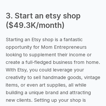
3. Start an etsy shop
($49.3K/month)
Starting an Etsy shop is a fantastic
opportunity for Mom Entrepreneurs
looking to supplement their income or
create a full-fledged business from home.
With Etsy, you could leverage your
creativity to sell handmade goods, vintage
items, or even art supplies, all while
building a unique brand and attracting
new clients. Setting up your shop is