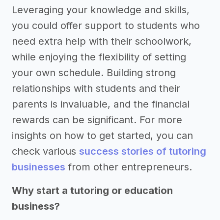
Leveraging your knowledge and skills,
you could offer support to students who
need extra help with their schoolwork,
while enjoying the flexibility of setting
your own schedule. Building strong
relationships with students and their
parents is invaluable, and the financial
rewards can be significant. For more
insights on how to get started, you can
check various
success stories of tutoring
businesses
from other entrepreneurs.
Why start a tutoring or education
business?