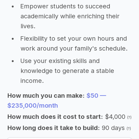
Empower students to succeed
academically while enriching their
lives.
Flexibility to set your own hours and
work around your family's schedule.
Use your existing skills and
knowledge to generate a stable
income.
How much you can make:
$50 —
$235,000/month
How much does it cost to start:
$4,000
(?)
How long does it take to build:
90 days
(?)