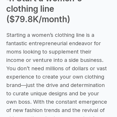
clothing line
($79.8K/month)
Starting a women’s clothing line is a
fantastic entrepreneurial endeavor for
moms looking to supplement their
income or venture into a side business.
You don’t need millions of dollars or vast
experience to create your own clothing
brand—just the drive and determination
to curate unique designs and be your
own boss. With the constant emergence
of new fashion trends and the revival of