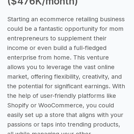
($476K/month)
Starting an ecommerce retailing business
could be a fantastic opportunity for mom
entrepreneurs to supplement their
income or even build a full-fledged
enterprise from home. This venture
allows you to leverage the vast online
market, offering flexibility, creativity, and
the potential for significant earnings. With
the help of user-friendly platforms like
Shopify or WooCommerce, you could
easily set up a store that aligns with your
passions or taps into trending products,