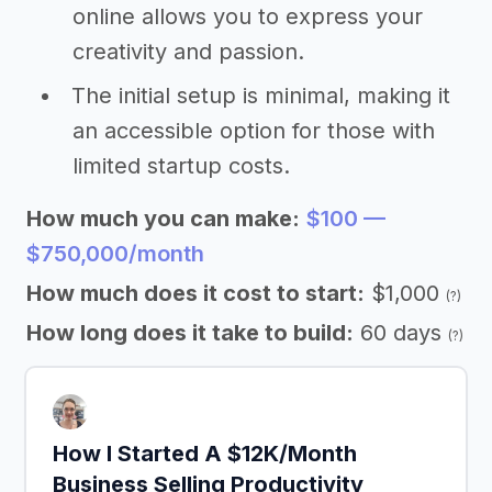
online allows you to express your
creativity and passion.
The initial setup is minimal, making it
an accessible option for those with
limited startup costs.
How much you can make:
$100 —
$750,000/month
How much does it cost to start:
$1,000
(?)
How long does it take to build:
60 days
(?)
How I Started A $12K/Month
Business Selling Productivity