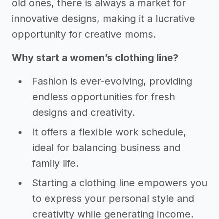
old ones, there is always a market for
innovative designs, making it a lucrative
opportunity for creative moms.
Why start a women’s clothing line?
Fashion is ever-evolving, providing
endless opportunities for fresh
designs and creativity.
It offers a flexible work schedule,
ideal for balancing business and
family life.
Starting a clothing line empowers you
to express your personal style and
creativity while generating income.