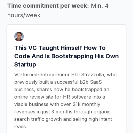
Time commitment per week:
Min. 4
hours/week
This VC Taught Himself How To
Code And Is Bootstrapping His Own
Startup
VC-turned-entrepreneur Phil Strazzulla, who
previously built a successful b2b SaaS
business, shares how he bootstrapped an
online review site for HR software into a
viable business with over $1k monthly
revenues in just 3 months through organic
search traffic growth and selling high intent
leads.