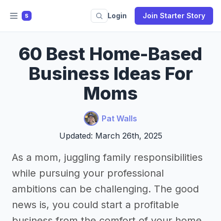
Login
Join Starter Story
S
60 Best Home-Based
Business Ideas For
Moms
Pat Walls
Updated: March 26th, 2025
As a mom, juggling family responsibilities
while pursuing your professional
ambitions can be challenging. The good
news is, you could start a profitable
business from the comfort of your home.