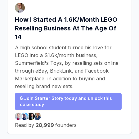
How I Started A 1.6K/Month LEGO
Reselling Business At The Age Of
14
A high school student turned his love for
LEGO into a $1.6k/month business,
Summerfield's Toys, by reselling sets online
through eBay, BrickLink, and Facebook
Marketplace, in addition to buying and
reselling brand new sets.
🔒 Join Starter Story today and unlock this
case study
Read by
28,999
founders