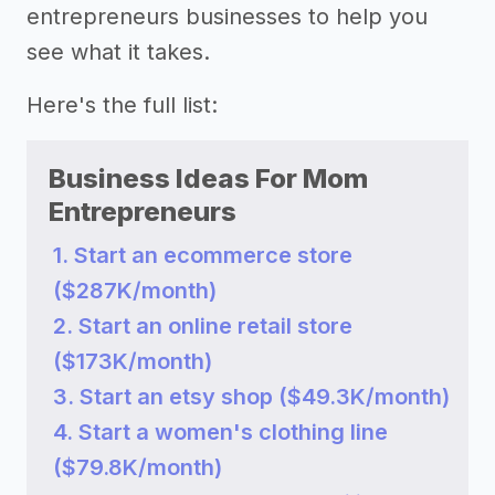
entrepreneurs businesses to help you
see what it takes.
Here's the full list:
Business Ideas For Mom
Entrepreneurs
1. Start an ecommerce store
($287K/month)
2. Start an online retail store
($173K/month)
3. Start an etsy shop ($49.3K/month)
4. Start a women's clothing line
($79.8K/month)