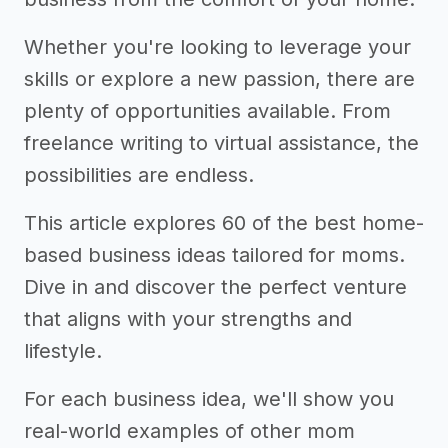
Whether you're looking to leverage your
skills or explore a new passion, there are
plenty of opportunities available. From
freelance writing to virtual assistance, the
possibilities are endless.
This article explores 60 of the best home-
based business ideas tailored for moms.
Dive in and discover the perfect venture
that aligns with your strengths and
lifestyle.
For each business idea, we'll show you
real-world examples of other mom