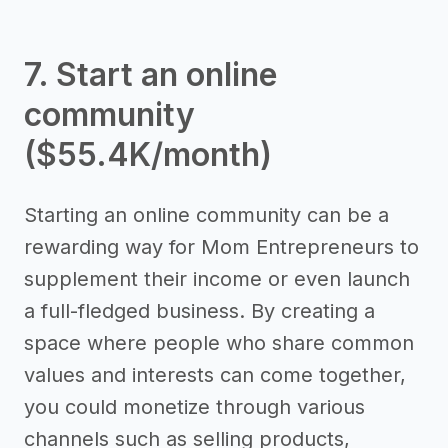
7. Start an online
community
($55.4K/month)
Starting an online community can be a
rewarding way for Mom Entrepreneurs to
supplement their income or even launch
a full-fledged business. By creating a
space where people who share common
values and interests can come together,
you could monetize through various
channels such as selling products,