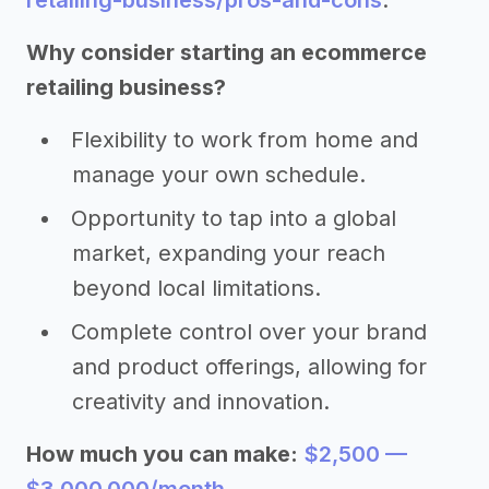
retailing-business/pros-and-cons
.
Why consider starting an ecommerce
retailing business?
Flexibility to work from home and
manage your own schedule.
Opportunity to tap into a global
market, expanding your reach
beyond local limitations.
Complete control over your brand
and product offerings, allowing for
creativity and innovation.
How much you can make:
$2,500 —