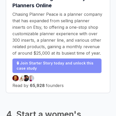
Planners Online
Chasing Planner Peace is a planner company
that has expanded from selling planner
inserts on Etsy, to offering a one-stop shop
customizable planner experience with over
300 inserts, a planner line, and various other
related products, gaining a monthly revenue
of around $25,000 at its busiest time of year.
🔒 Join Starter Story today and unlock this
case study
Read by
65,928
founders
4. Start a women's