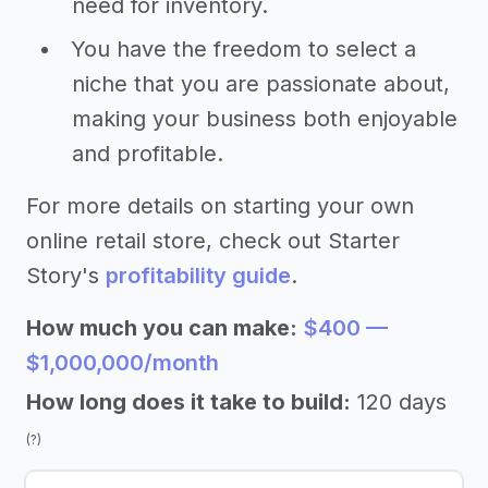
need for inventory.
You have the freedom to select a
niche that you are passionate about,
making your business both enjoyable
and profitable.
For more details on starting your own
online retail store, check out Starter
Story's
profitability guide
.
How much you can make:
$400 —
$1,000,000/month
How long does it take to build:
120 days
(?)