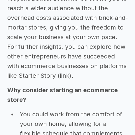
reach a wider audience without the
overhead costs associated with brick-and-
mortar stores, giving you the freedom to
scale your business at your own pace.
For further insights, you can explore how
other entrepreneurs have succeeded
with ecommerce businesses on platforms
like Starter Story (link).
Why consider starting an ecommerce
store?
You could work from the comfort of
your own home, allowing for a
flexible schedule that complements