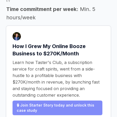
(?)
Time commitment per week:
Min. 5
hours/week
How I Grew My Online Booze
Business to $270K/Month
Learn how Taster's Club, a subscription
service for craft spirits, went from a side-
hustle to a profitable business with
$270K/month in revenue, by launching fast
and staying focused on providing an
outstanding customer experience.
🔒 Join Starter Story today and unlock this
case study