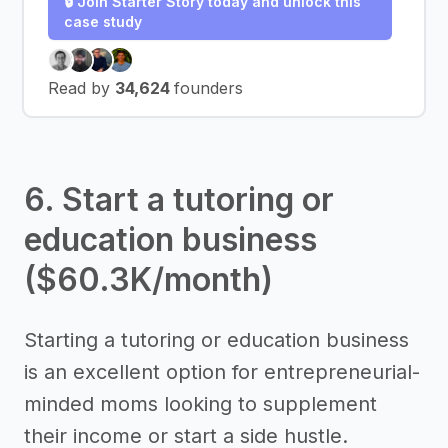
🔒 Join Starter Story today and unlock this
case study
Read by
34,624
founders
6. Start a tutoring or
education business
($60.3K/month)
Starting a tutoring or education business
is an excellent option for entrepreneurial-
minded moms looking to supplement
their income or start a side hustle.