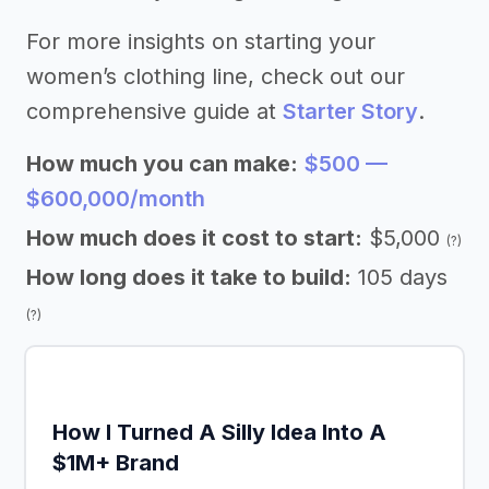
For more insights on starting your
women’s clothing line, check out our
comprehensive guide at
Starter Story
.
How much you can make:
$500 —
$600,000/month
How much does it cost to start:
$5,000
(?)
How long does it take to build:
105 days
(?)
How I Turned A Silly Idea Into A
$1M+ Brand