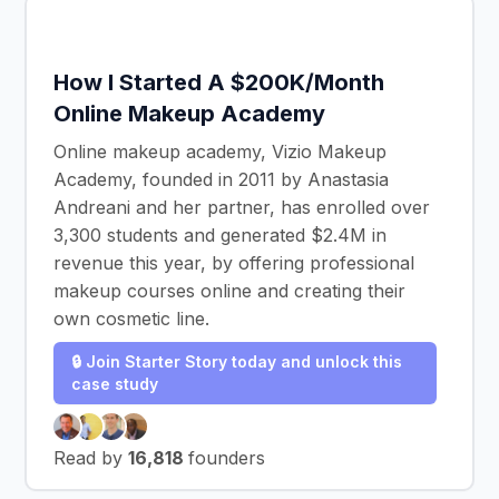
How I Started A $200K/Month
Online Makeup Academy
Online makeup academy, Vizio Makeup
Academy, founded in 2011 by Anastasia
Andreani and her partner, has enrolled over
3,300 students and generated $2.4M in
revenue this year, by offering professional
makeup courses online and creating their
own cosmetic line.
🔒 Join Starter Story today and unlock this
case study
Read by
16,818
founders