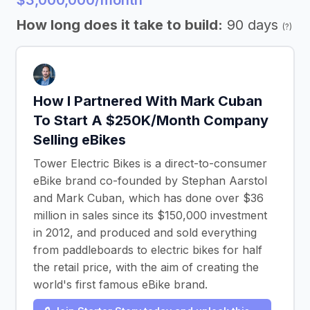
$3,000,000/month
How long does it take to build:
90 days
(?)
How I Partnered With Mark Cuban
To Start A $250K/Month Company
Selling eBikes
Tower Electric Bikes is a direct-to-consumer
eBike brand co-founded by Stephan Aarstol
and Mark Cuban, which has done over $36
million in sales since its $150,000 investment
in 2012, and produced and sold everything
from paddleboards to electric bikes for half
the retail price, with the aim of creating the
world's first famous eBike brand.