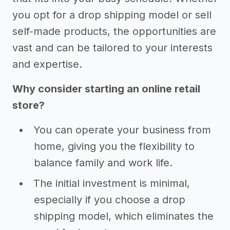
you opt for a drop shipping model or sell
self-made products, the opportunities are
vast and can be tailored to your interests
and expertise.
Why consider starting an online retail
store?
You can operate your business from
home, giving you the flexibility to
balance family and work life.
The initial investment is minimal,
especially if you choose a drop
shipping model, which eliminates the