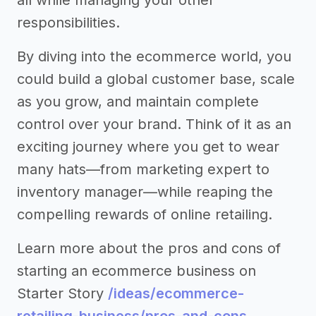
all while managing your other
responsibilities.
By diving into the ecommerce world, you
could build a global customer base, scale
as you grow, and maintain complete
control over your brand. Think of it as an
exciting journey where you get to wear
many hats—from marketing expert to
inventory manager—while reaping the
compelling rewards of online retailing.
Learn more about the pros and cons of
starting an ecommerce business on
Starter Story
/ideas/ecommerce-