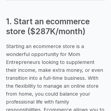
1. Start an ecommerce
store ($287K/month)
Starting an ecommerce store is a
wonderful opportunity for Mom
Entrepreneurs looking to supplement
their income, make extra money, or even
transition into a full-time business. With
the flexibility to manage an online store
from home, you could balance your
professional life with family
responsibilities. Ecommerce allows you to