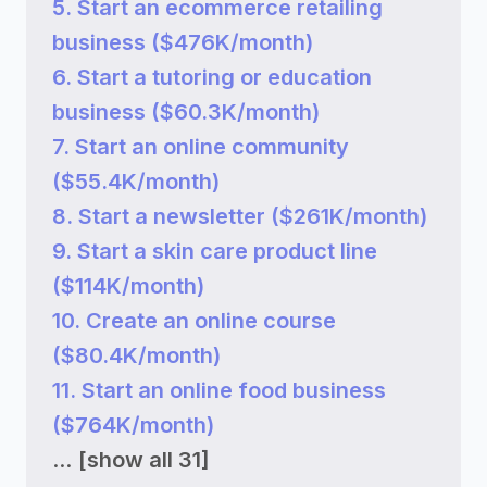
5. Start an ecommerce retailing
business ($476K/month)
6. Start a tutoring or education
business ($60.3K/month)
7. Start an online community
($55.4K/month)
8. Start a newsletter ($261K/month)
9. Start a skin care product line
($114K/month)
10. Create an online course
($80.4K/month)
11. Start an online food business
($764K/month)
...
[show all 31]