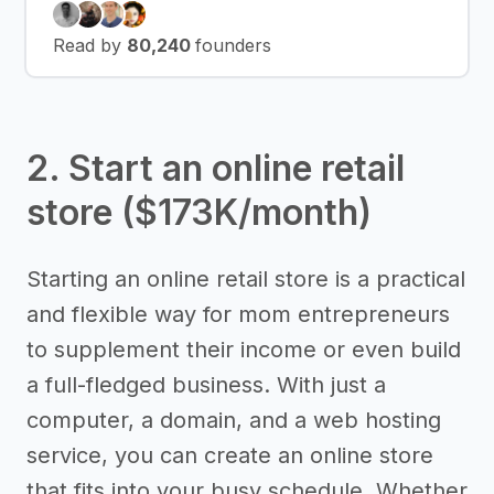
Read by
80,240
founders
2. Start an online retail
store ($173K/month)
Starting an online retail store is a practical
and flexible way for mom entrepreneurs
to supplement their income or even build
a full-fledged business. With just a
computer, a domain, and a web hosting
service, you can create an online store
that fits into your busy schedule. Whether