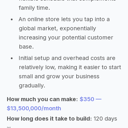
family time.
An online store lets you tap into a
global market, exponentially
increasing your potential customer
base.
Initial setup and overhead costs are
relatively low, making it easier to start
small and grow your business
gradually.
How much you can make:
$350 —
$13,500,000/month
How long does it take to build:
120 days