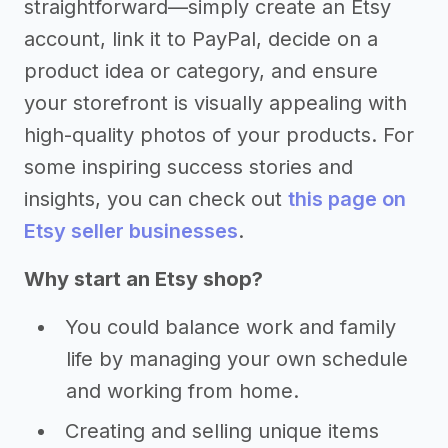
straightforward—simply create an Etsy
account, link it to PayPal, decide on a
product idea or category, and ensure
your storefront is visually appealing with
high-quality photos of your products. For
some inspiring success stories and
insights, you can check out
this page on
Etsy seller businesses
.
Why start an Etsy shop?
You could balance work and family
life by managing your own schedule
and working from home.
Creating and selling unique items