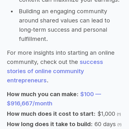
Building an engaging community
around shared values can lead to
long-term success and personal
fulfillment.
For more insights into starting an online
community, check out the
success
stories of online community
entrepreneurs
.
How much you can make:
$100 —
$916,667/month
How much does it cost to start:
$1,000
(?)
How long does it take to build:
60 days
(?)