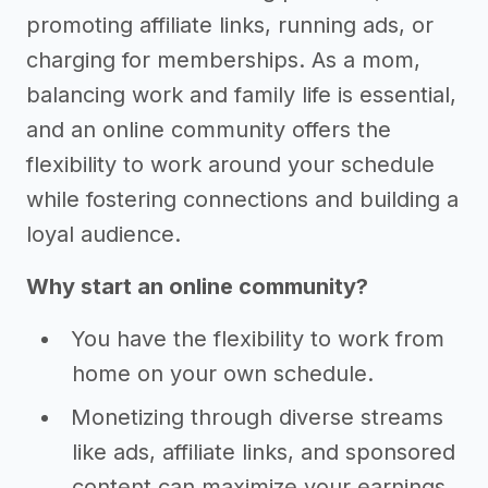
promoting affiliate links, running ads, or
charging for memberships. As a mom,
balancing work and family life is essential,
and an online community offers the
flexibility to work around your schedule
while fostering connections and building a
loyal audience.
Why start an online community?
You have the flexibility to work from
home on your own schedule.
Monetizing through diverse streams
like ads, affiliate links, and sponsored
content can maximize your earnings.