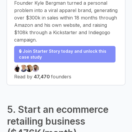
Founder Kyle Bergman turned a personal
problem into a viral apparel brand, generating
over $300k in sales within 18 months through
Amazon and his own website, and raising
$108k through a Kickstarter and Indiegogo
campaign.
🔒 Join Starter Story today and unlock this
case study
Read by
47,470
founders
5. Start an ecommerce
retailing business