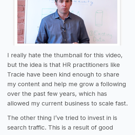
I really hate the thumbnail for this video,
but the idea is that HR practitioners like
Tracie have been kind enough to share
my content and help me grow a following
over the past few years, which has
allowed my current business to scale fast.
The other thing I’ve tried to invest in is
search traffic. This is a result of good