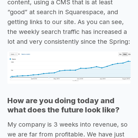
content, using a CMS that is at least
“good” at search in Squarespace, and
getting links to our site. As you can see,
the weekly search traffic has increased a
lot and very consistently since the Spring:
How are you doing today and
what does the future look like?
My company is 3 weeks into revenue, so
we are far from profitable. We have just