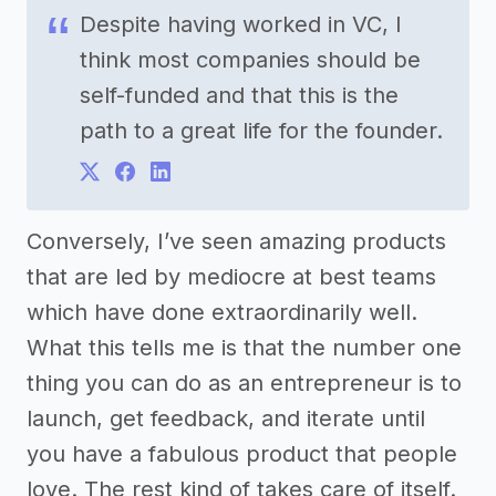
Despite having worked in VC, I
think most companies should be
self-funded and that this is the
path to a great life for the founder.
Conversely, I’ve seen amazing products
that are led by mediocre at best teams
which have done extraordinarily well.
What this tells me is that the number one
thing you can do as an entrepreneur is to
launch, get feedback, and iterate until
you have a fabulous product that people
love. The rest kind of takes care of itself.