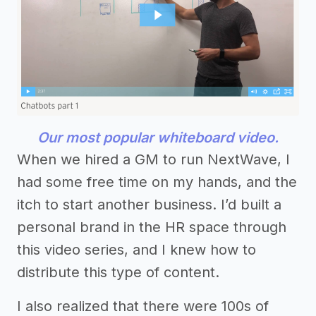
Our most popular whiteboard video.
When we hired a GM to run NextWave, I
had some free time on my hands, and the
itch to start another business. I’d built a
personal brand in the HR space through
this video series, and I knew how to
distribute this type of content.
I also realized that there were 100s of