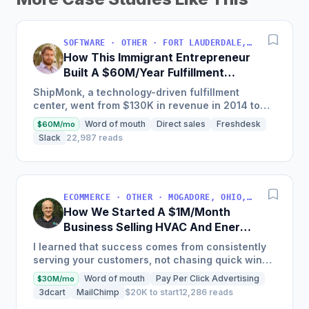
SOFTWARE · OTHER · FORT LAUDERDALE, FLORIDA, USA
How This Immigrant Entrepreneur
Built A $60M/Year Fulfillment
Business
ShipMonk, a technology-driven fulfillment
center, went from $130K in revenue in 2014 to
nearly $30M in 2018 and was named America's
Word of mouth
Direct sales
Freshdesk
$60M/mo
Fastest Growing...
Slack
22,987 reads
ECOMMERCE · OTHER · MOGADORE, OHIO, USA
How We Started A $1M/Month
Business Selling HVAC And Energy
Auditing Tools
I learned that success comes from consistently
serving your customers, not chasing quick wins.
Early mistakes included underestimating staffing
Word of mouth
Pay Per Click Advertising
$30M/mo
needs and...
3dcart
MailChimp
$20K to start
12,286 reads