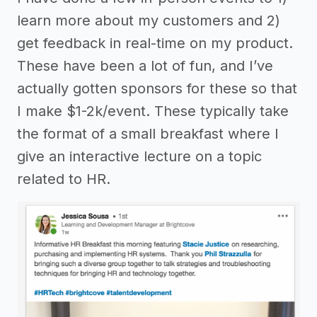
learn more about my customers and 2)
get feedback in real-time on my product.
These have been a lot of fun, and I’ve
actually gotten sponsors for these so that
I make $1-2k/event. These typically take
the format of a small breakfast where I
give an interactive lecture on a topic
related to HR.