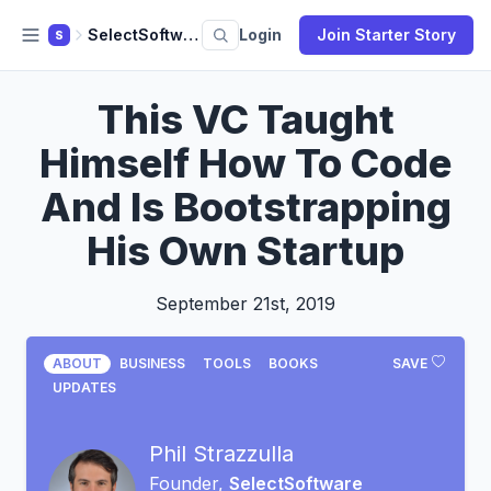
SelectSoftware Reviews
Login
Join Starter Story
S
This VC Taught
Himself How To Code
And Is Bootstrapping
His Own Startup
September 21st, 2019
ABOUT
BUSINESS
TOOLS
BOOKS
SAVE
UPDATES
Phil Strazzulla
Founder,
SelectSoftware