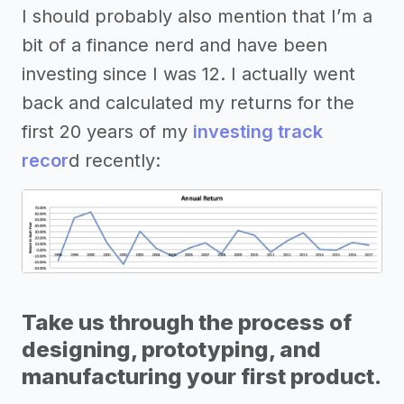
I should probably also mention that I’m a
bit of a finance nerd and have been
investing since I was 12. I actually went
back and calculated my returns for the
first 20 years of my
investing track
recor
d recently:
Take us through the process of
designing, prototyping, and
manufacturing your first product.