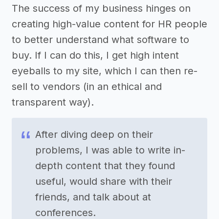
The success of my business hinges on
creating high-value content for HR people
to better understand what software to
buy. If I can do this, I get high intent
eyeballs to my site, which I can then re-
sell to vendors (in an ethical and
transparent way).
After diving deep on their
problems, I was able to write in-
depth content that they found
useful, would share with their
friends, and talk about at
conferences.