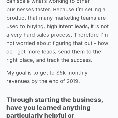
can scale what’s working to other
businesses faster. Because I’m selling a
product that many marketing teams are
used to buying, high intent leads, it is not
a very hard sales process. Therefore I’m
not worried about figuring that out - how
do I get more leads, send them to the
right place, and track the success.
My goal is to get to $5k monthly
revenues by the end of 2019!
Through starting the business,
have you learned anything
particularly helpful or