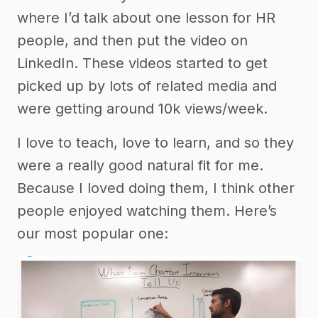
where I’d talk about one lesson for HR
people, and then put the video on
LinkedIn. These videos started to get
picked up by lots of related media and
were getting around 10k views/week.
I love to teach, love to learn, and so they
were a really good natural fit for me.
Because I loved doing them, I think other
people enjoyed watching them. Here’s
our most popular one: