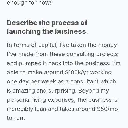
enough for now!
Describe the process of
launching the business.
In terms of capital, I’ve taken the money
I’ve made from these consulting projects
and pumped it back into the business. I’m
able to make around $100k/yr working
one day per week as a consultant which
is amazing and surprising. Beyond my
personal living expenses, the business is
incredibly lean and takes around $50/mo
to run.