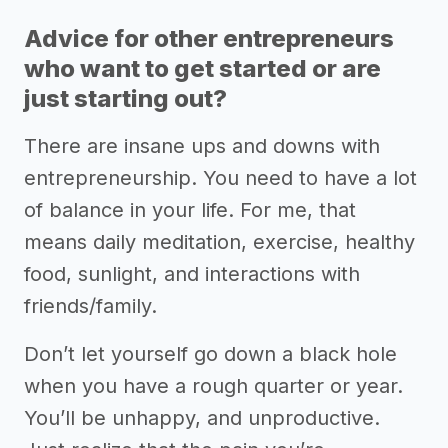
Advice for other entrepreneurs
who want to get started or are
just starting out?
There are insane ups and downs with
entrepreneurship. You need to have a lot
of balance in your life. For me, that
means daily meditation, exercise, healthy
food, sunlight, and interactions with
friends/family.
Don’t let yourself go down a black hole
when you have a rough quarter or year.
You’ll be unhappy, and unproductive.