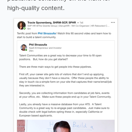
high-quality content.