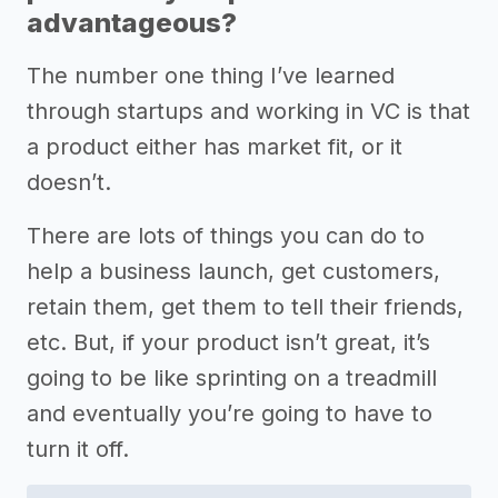
advantageous?
The number one thing I’ve learned
through startups and working in VC is that
a product either has market fit, or it
doesn’t.
There are lots of things you can do to
help a business launch, get customers,
retain them, get them to tell their friends,
etc. But, if your product isn’t great, it’s
going to be like sprinting on a treadmill
and eventually you’re going to have to
turn it off.