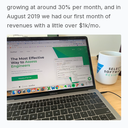
growing at around 30% per month, and in
August 2019 we had our first month of
revenues with a little over $1k/mo.