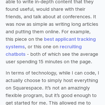
able to write in-depth content that they
found useful, would share with their
friends, and talk about at conferences. It
was now as simple as writing long articles
and putting them online. For example,
this piece on the
best applicant tracking
systems
, or this one on
recruiting
chatbots
- both of which see the average
user spending 15 minutes on the page.
In terms of technology, while I can code, I
actually choose to simply host everything
on Squarespace. It’s not an amazingly
flexible program, but it’s good enough to
get started for me. This allowed me to