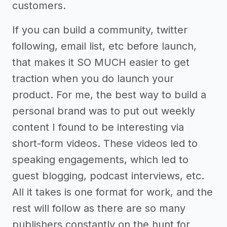
customers.
If you can build a community, twitter
following, email list, etc before launch,
that makes it SO MUCH easier to get
traction when you do launch your
product. For me, the best way to build a
personal brand was to put out weekly
content I found to be interesting via
short-form videos. These videos led to
speaking engagements, which led to
guest blogging, podcast interviews, etc.
All it takes is one format for work, and the
rest will follow as there are so many
publishers constantly on the hunt for