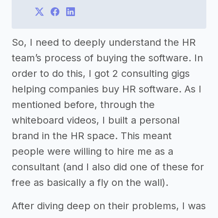
So, I need to deeply understand the HR
team’s process of buying the software. In
order to do this, I got 2 consulting gigs
helping companies buy HR software. As I
mentioned before, through the
whiteboard videos, I built a personal
brand in the HR space. This meant
people were willing to hire me as a
consultant (and I also did one of these for
free as basically a fly on the wall).
After diving deep on their problems, I was