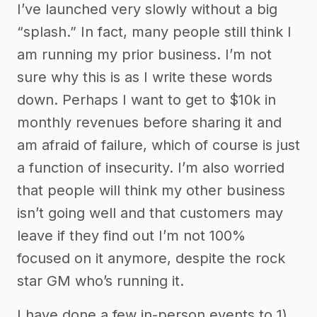
I’ve launched very slowly without a big
“splash.” In fact, many people still think I
am running my prior business. I’m not
sure why this is as I write these words
down. Perhaps I want to get to $10k in
monthly revenues before sharing it and
am afraid of failure, which of course is just
a function of insecurity. I’m also worried
that people will think my other business
isn’t going well and that customers may
leave if they find out I’m not 100%
focused on it anymore, despite the rock
star GM who’s running it.
I have done a few in-person events to 1)