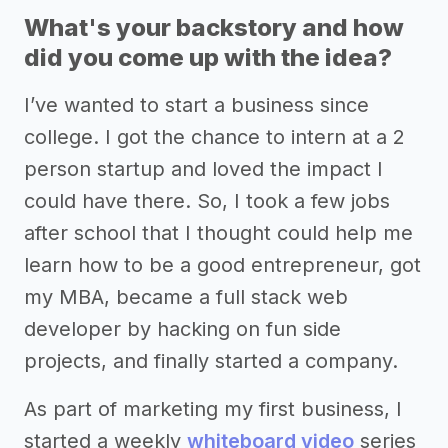
What's your backstory and how
did you come up with the idea?
I’ve wanted to start a business since
college. I got the chance to intern at a 2
person startup and loved the impact I
could have there. So, I took a few jobs
after school that I thought could help me
learn how to be a good entrepreneur, got
my MBA, became a full stack web
developer by hacking on fun side
projects, and finally started a company.
As part of marketing my first business, I
started a weekly
whiteboard video
series