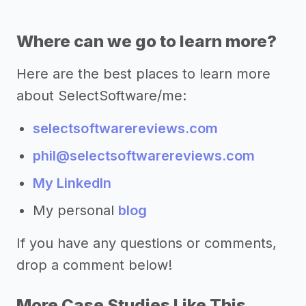
Where can we go to learn more?
Here are the best places to learn more
about SelectSoftware/me:
selectsoftwarereviews.com
phil@selectsoftwarereviews.com
My LinkedIn
My personal
blog
If you have any questions or comments,
drop a comment below!
More Case Studies Like This