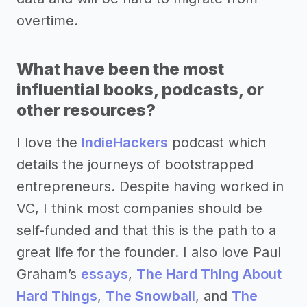
overtime.
What have been the most
influential books, podcasts, or
other resources?
I love the
IndieHackers
podcast which
details the journeys of bootstrapped
entrepreneurs. Despite having worked in
VC, I think most companies should be
self-funded and that this is the path to a
great life for the founder. I also love Paul
Graham’s
essays
,
The Hard Thing About
Hard Things
,
The Snowball
, and
The