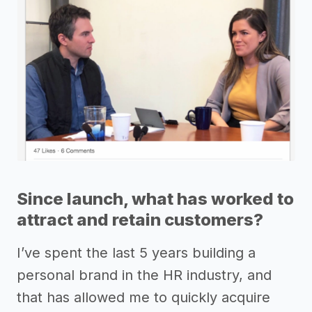
Since launch, what has worked to
attract and retain customers?
I’ve spent the last 5 years building a
personal brand in the HR industry, and
that has allowed me to quickly acquire