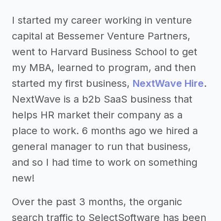
I started my career working in venture
capital at Bessemer Venture Partners,
went to Harvard Business School to get
my MBA, learned to program, and then
started my first business,
NextWave Hire
.
NextWave is a b2b SaaS business that
helps HR market their company as a
place to work. 6 months ago we hired a
general manager to run that business,
and so I had time to work on something
new!
Over the past 3 months, the organic
search traffic to SelectSoftware has been