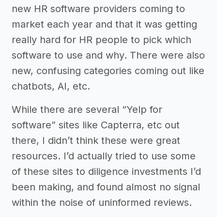
new HR software providers coming to
market each year and that it was getting
really hard for HR people to pick which
software to use and why. There were also
new, confusing categories coming out like
chatbots, AI, etc.
While there are several “Yelp for
software” sites like Capterra, etc out
there, I didn’t think these were great
resources. I’d actually tried to use some
of these sites to diligence investments I’d
been making, and found almost no signal
within the noise of uninformed reviews.