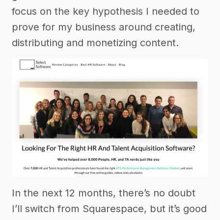
focus on the key hypothesis I needed to
prove for my business around creating,
distributing and monetizing content.
In the next 12 months, there’s no doubt
I’ll switch from Squarespace, but it’s good