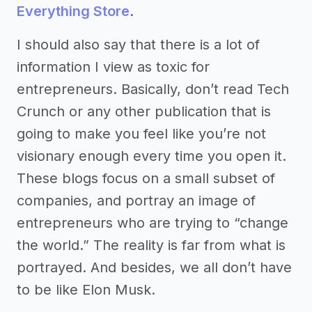
Everything Store
.
I should also say that there is a lot of
information I view as toxic for
entrepreneurs. Basically, don’t read Tech
Crunch or any other publication that is
going to make you feel like you’re not
visionary enough every time you open it.
These blogs focus on a small subset of
companies, and portray an image of
entrepreneurs who are trying to “change
the world.” The reality is far from what is
portrayed. And besides, we all don’t have
to be like Elon Musk.