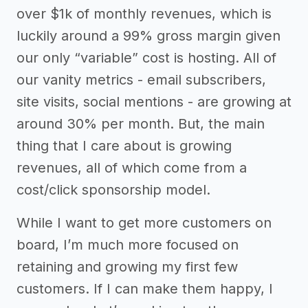
over $1k of monthly revenues, which is
luckily around a 99% gross margin given
our only “variable” cost is hosting. All of
our vanity metrics - email subscribers,
site visits, social mentions - are growing at
around 30% per month. But, the main
thing that I care about is growing
revenues, all of which come from a
cost/click sponsorship model.
While I want to get more customers on
board, I’m much more focused on
retaining and growing my first few
customers. If I can make them happy, I