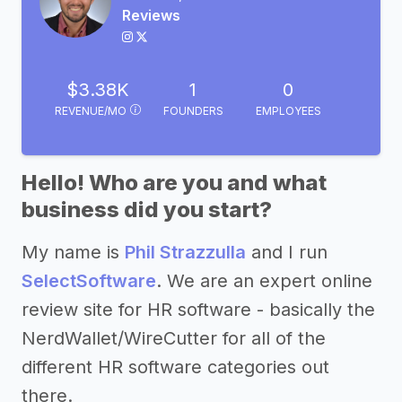
Reviews
$3.38K
1
0
REVENUE/MO
FOUNDERS
EMPLOYEES
Hello! Who are you and what
business did you start?
My name is
Phil Strazzulla
and I run
SelectSoftware
. We are an expert online
review site for HR software - basically the
NerdWallet/WireCutter for all of the
different HR software categories out
there.