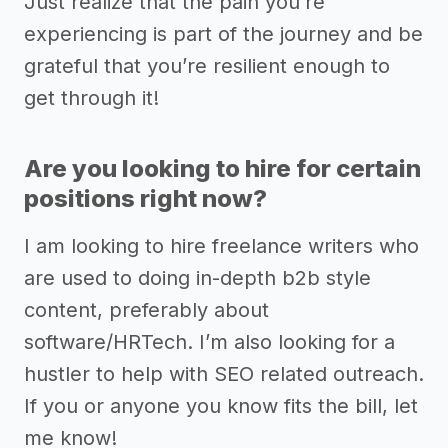
Just realize that the pain you’re
experiencing is part of the journey and be
grateful that you’re resilient enough to
get through it!
Are you looking to hire for certain
positions right now?
I am looking to hire freelance writers who
are used to doing in-depth b2b style
content, preferably about
software/HRTech. I’m also looking for a
hustler to help with SEO related outreach.
If you or anyone you know fits the bill, let
me know!