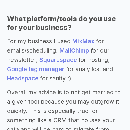
What platform/tools do you use
for your business?
For my business I used
MixMax
for
emails/scheduling,
MailChimp
for our
newsletter,
Squarespace
for hosting,
Google tag manager
for analytics, and
Headspace
for sanity :)
Overall my advice is to not get married to
a given tool because you may outgrow it
quickly. This is especially true for
something like a CRM that houses your
data and will be hard to migrate from