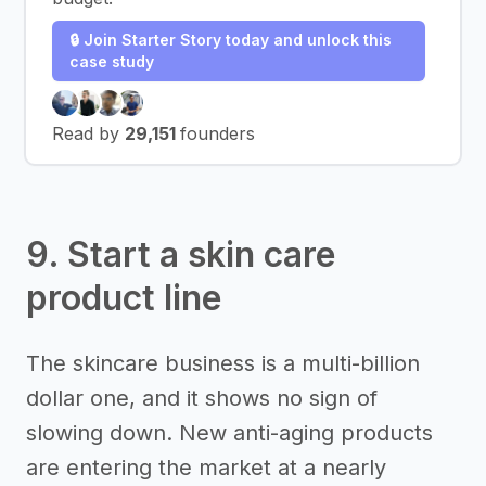
🔒 Join Starter Story today and unlock this
case study
Read by
29,151
founders
9. Start a skin care
product line
The skincare business is a multi-billion
dollar one, and it shows no sign of
slowing down. New anti-aging products
are entering the market at a nearly