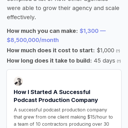
were able to grow their agency and scale
effectively.
How much you can make:
$1,300 —
$8,500,000/month
How much does it cost to start:
$1,000
(?)
How long does it take to build:
45 days
(?)
How I Started A Successful
Podcast Production Company
A successful podcast production company
that grew from one client making $15/hour to
a team of 10 contractors producing over 30