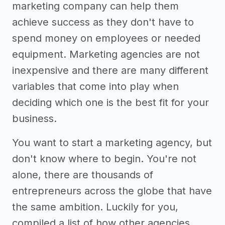
marketing company can help them
achieve success as they don't have to
spend money on employees or needed
equipment. Marketing agencies are not
inexpensive and there are many different
variables that come into play when
deciding which one is the best fit for your
business.
You want to start a marketing agency, but
don't know where to begin. You're not
alone, there are thousands of
entrepreneurs across the globe that have
the same ambition. Luckily for you,
compiled a list of how other agencies