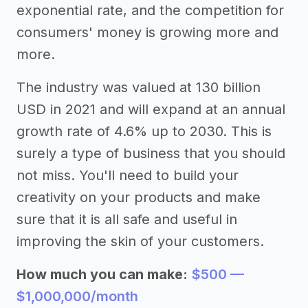
exponential rate, and the competition for
consumers' money is growing more and
more.
The industry was valued at 130 billion
USD in 2021 and will expand at an annual
growth rate of 4.6% up to 2030. This is
surely a type of business that you should
not miss. You'll need to build your
creativity on your products and make
sure that it is all safe and useful in
improving the skin of your customers.
How much you can make:
$500 —
$1,000,000/month