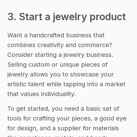
3. Start a jewelry product
Want a handcrafted business that
combines creativity and commerce?
Consider starting a jewelry business.
Selling custom or unique pieces of
jewelry allows you to showcase your
artistic talent while tapping into a market
that values individuality.
To get started, you need a basic set of
tools for crafting your pieces, a good eye
for design, and a supplier for materials