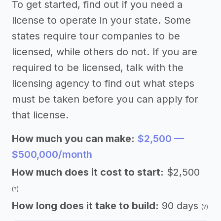
To get started, find out if you need a
license to operate in your state. Some
states require tour companies to be
licensed, while others do not. If you are
required to be licensed, talk with the
licensing agency to find out what steps
must be taken before you can apply for
that license.
How much you can make:
$2,500 —
$500,000/month
How much does it cost to start:
$2,500
(?)
How long does it take to build:
90 days
(?)