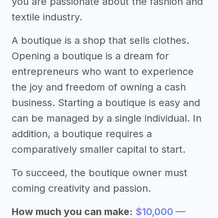
you are passionate about the fashion and
textile industry.
A boutique is a shop that sells clothes.
Opening a boutique is a dream for
entrepreneurs who want to experience
the joy and freedom of owning a cash
business. Starting a boutique is easy and
can be managed by a single individual. In
addition, a boutique requires a
comparatively smaller capital to start.
To succeed, the boutique owner must
coming creativity and passion.
How much you can make:
$10,000 —