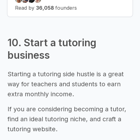
Read by
36,058
founders
10. Start a tutoring
business
Starting a tutoring side hustle is a great
way for teachers and students to earn
extra monthly income.
If you are considering becoming a tutor,
find an ideal tutoring niche, and craft a
tutoring website.