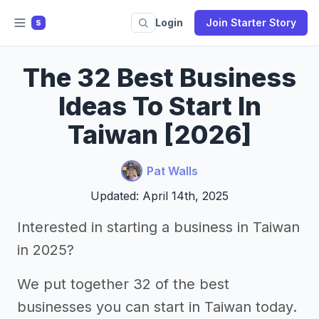
Login
Join Starter Story
S
The 32 Best Business
Ideas To Start In
Taiwan [2026]
Pat Walls
Updated: April 14th, 2025
Interested in starting a business in Taiwan
in 2025?
We put together 32 of the best
businesses you can start in Taiwan today.