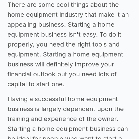
There are some cool things about the
home equipment industry that make it an
appealing business. Starting a home
equipment business isn't easy. To do it
properly, you need the right tools and
equipment. Starting a home equipment
business will definitely improve your
financial outlook but you need lots of
capital to start one.
Having a successful home equipment
business is largely dependent upon the
training and experience of the owner.
Starting a home equipment business can
be ideal for people who want to start a