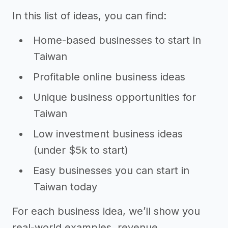
In this list of ideas, you can find:
Home-based businesses to start in
Taiwan
Profitable online business ideas
Unique business opportunities for
Taiwan
Low investment business ideas
(under $5k to start)
Easy businesses you can start in
Taiwan today
For each business idea, we’ll show you
real-world examples, revenue