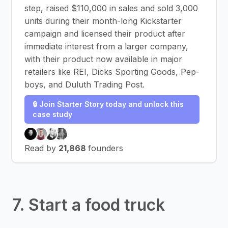
step, raised $110,000 in sales and sold 3,000
units during their month-long Kickstarter
campaign and licensed their product after
immediate interest from a larger company,
with their product now available in major
retailers like REI, Dicks Sporting Goods, Pep-
boys, and Duluth Trading Post.
🔒 Join Starter Story today and unlock this
case study
Read by
21,868
founders
7. Start a food truck