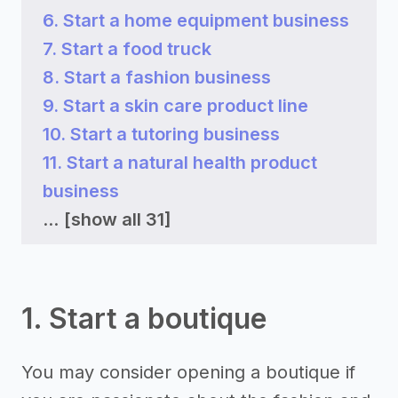
6. Start a home equipment business
7. Start a food truck
8. Start a fashion business
9. Start a skin care product line
10. Start a tutoring business
11. Start a natural health product
business
...
[show all 31]
1. Start a boutique
You may consider opening a boutique if