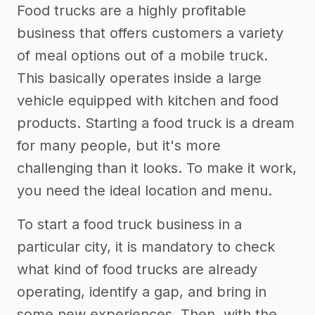
Food trucks are a highly profitable
business that offers customers a variety
of meal options out of a mobile truck.
This basically operates inside a large
vehicle equipped with kitchen and food
products. Starting a food truck is a dream
for many people, but it's more
challenging than it looks. To make it work,
you need the ideal location and menu.
To start a food truck business in a
particular city, it is mandatory to check
what kind of food trucks are already
operating, identify a gap, and bring in
some new experiences. Then, with the