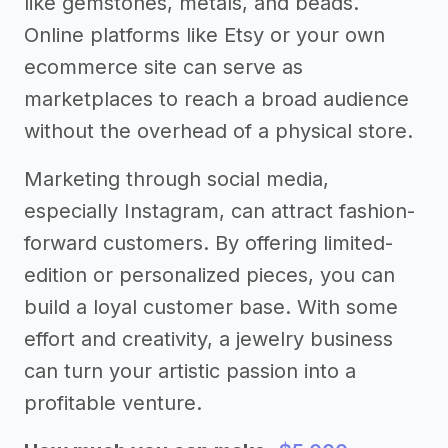
like gemstones, metals, and beads.
Online platforms like Etsy or your own
ecommerce site can serve as
marketplaces to reach a broad audience
without the overhead of a physical store.
Marketing through social media,
especially Instagram, can attract fashion-
forward customers. By offering limited-
edition or personalized pieces, you can
build a loyal customer base. With some
effort and creativity, a jewelry business
can turn your artistic passion into a
profitable venture.