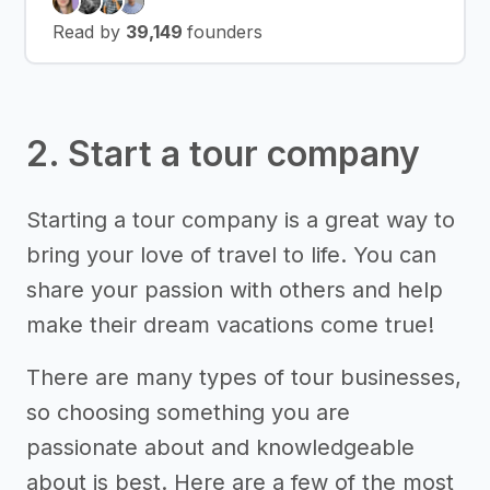
Read by
39,149
founders
2. Start a tour company
Starting a tour company is a great way to
bring your love of travel to life. You can
share your passion with others and help
make their dream vacations come true!
There are many types of tour businesses,
so choosing something you are
passionate about and knowledgeable
about is best. Here are a few of the most