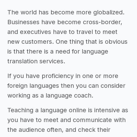
The world has become more globalized.
Businesses have become cross-border,
and executives have to travel to meet
new customers. One thing that is obvious
is that there is a need for language
translation services.
If you have proficiency in one or more
foreign languages then you can consider
working as a language coach.
Teaching a language online is intensive as
you have to meet and communicate with
the audience often, and check their