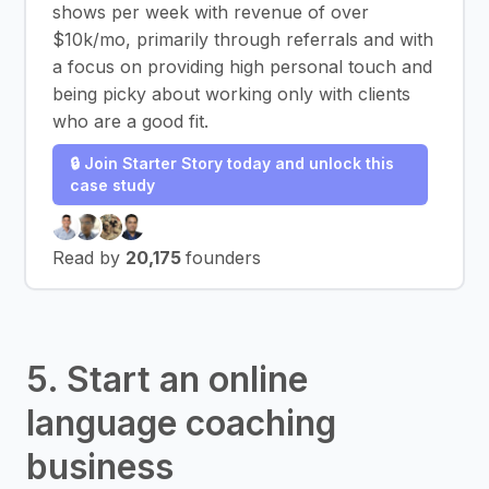
shows per week with revenue of over
$10k/mo, primarily through referrals and with
a focus on providing high personal touch and
being picky about working only with clients
who are a good fit.
🔒 Join Starter Story today and unlock this
case study
Read by
20,175
founders
5. Start an online
language coaching
business