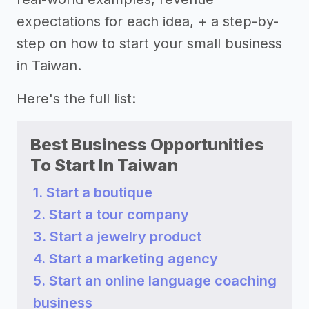
expectations for each idea, + a step-by-
step on how to start your small business
in Taiwan.
Here's the full list:
Best Business Opportunities
To Start In Taiwan
1. Start a boutique
2. Start a tour company
3. Start a jewelry product
4. Start a marketing agency
5. Start an online language coaching
business