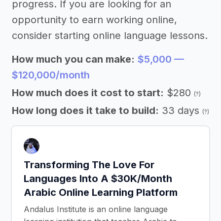
progress. If you are looking for an
opportunity to earn working online,
consider starting online language lessons.
How much you can make:
$5,000 —
$120,000/month
How much does it cost to start:
$280
(?)
How long does it take to build:
33 days
(?)
Transforming The Love For
Languages Into A $30K/Month
Arabic Online Learning Platform
Andalus Institute is an online language