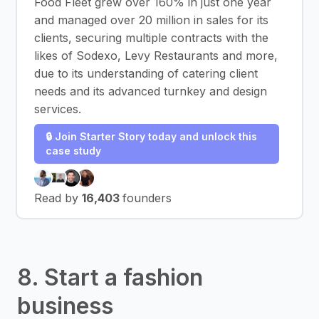
Food Fleet grew over 160% in just one year
and managed over 20 million in sales for its
clients, securing multiple contracts with the
likes of Sodexo, Levy Restaurants and more,
due to its understanding of catering client
needs and its advanced turnkey and design
services.
🔒 Join Starter Story today and unlock this
case study
Read by
16,403
founders
8. Start a fashion
business