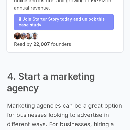
online and instore, and growing to £4-6M in
annual revenue.
🔒 Join Starter Story today and unlock this
case study
Read by
22,007
founders
4. Start a marketing
agency
Marketing agencies can be a great option
for businesses looking to advertise in
different ways. For businesses, hiring a