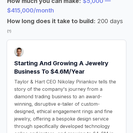
How much you can make:
$5,000 —
$415,000/month
How long does it take to build:
200 days
(?)
Starting And Growing A Jewelry
Business To $4.6M/Year
Taylor & Hart CEO Nikolay Piriankov tells the
story of the company's journey from a
diamond trading business to an award-
winning, disruptive e-tailer of custom-
designed, ethical engagement rings and fine
jewelry, offering a bespoke design service
through specifically developed technology