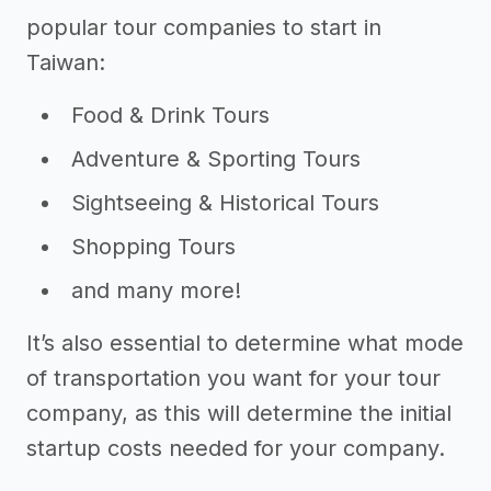
popular tour companies to start in
Taiwan:
Food & Drink Tours
Adventure & Sporting Tours
Sightseeing & Historical Tours
Shopping Tours
and many more!
It’s also essential to determine what mode
of transportation you want for your tour
company, as this will determine the initial
startup costs needed for your company.