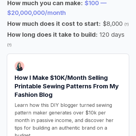
How much you can make:
$100 —
$20,000,000/month
How much does it cost to start:
$8,000
(?)
How long does it take to build:
120 days
(?)
How I Make $10K/Month Selling
Printable Sewing Patterns From My
Fashion Blog
Learn how this DIY blogger turned sewing
pattern maker generates over $10k per
month in passive income, and discover her
tips for building an authentic brand on a
budget.