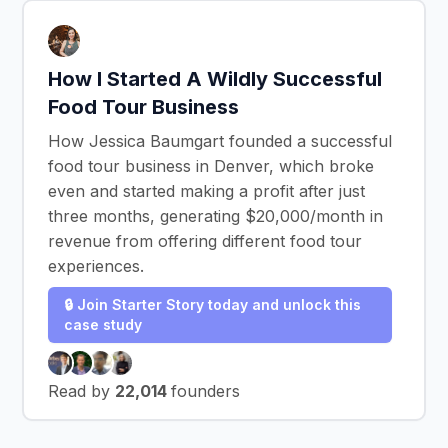
How I Started A Wildly Successful
Food Tour Business
How Jessica Baumgart founded a successful
food tour business in Denver, which broke
even and started making a profit after just
three months, generating $20,000/month in
revenue from offering different food tour
experiences.
🔒 Join Starter Story today and unlock this
case study
Read by
22,014
founders