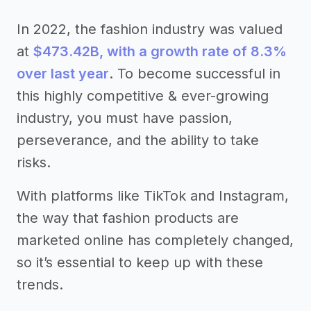
In 2022, the fashion industry was valued
at
$473.42B, with a growth rate of 8.3%
over last year
. To become successful in
this highly competitive & ever-growing
industry, you must have passion,
perseverance, and the ability to take
risks.
With platforms like TikTok and Instagram,
the way that fashion products are
marketed online has completely changed,
so it’s essential to keep up with these
trends.