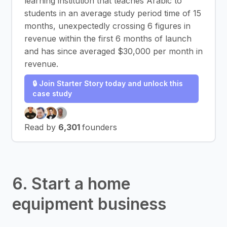
learning institution that teaches Arabic to
students in an average study period time of 15
months, unexpectedly crossing 6 figures in
revenue within the first 6 months of launch
and has since averaged $30,000 per month in
revenue.
🔒 Join Starter Story today and unlock this
case study
Read by
6,301
founders
6. Start a home
equipment business