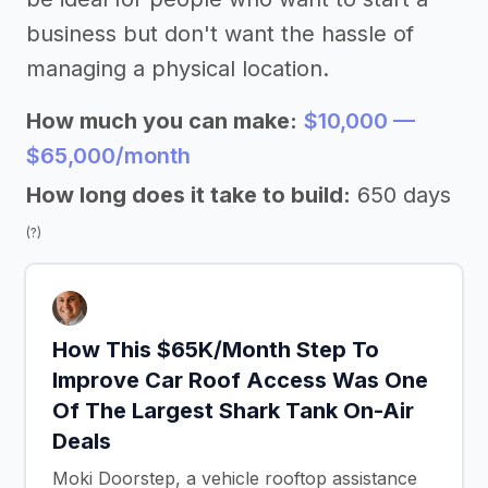
business but don't want the hassle of
managing a physical location.
How much you can make:
$10,000 —
$65,000/month
How long does it take to build:
650 days
(?)
How This $65K/Month Step To
Improve Car Roof Access Was One
Of The Largest Shark Tank On-Air
Deals
Moki Doorstep, a vehicle rooftop assistance