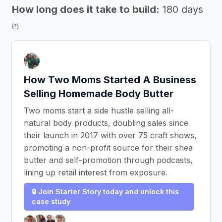
How long does it take to build:
180 days
(?)
How Two Moms Started A Business
Selling Homemade Body Butter
Two moms start a side hustle selling all-
natural body products, doubling sales since
their launch in 2017 with over 75 craft shows,
promoting a non-profit source for their shea
butter and self-promotion through podcasts,
lining up retail interest from exposure.
🔒 Join Starter Story today and unlock this
case study