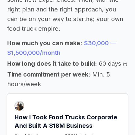
right plan and the right approach, you
can be on your way to starting your own
food truck empire.
How much you can make:
$30,000 —
$1,500,000/month
How long does it take to build:
60 days
(?)
Time commitment per week:
Min. 5
hours/week
How I Took Food Trucks Corporate
And Built A $18M Business