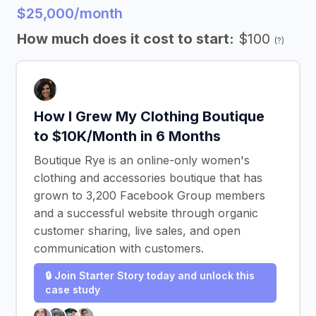
$25,000/month
How much does it cost to start:
$100
(?)
How I Grew My Clothing Boutique
to $10K/Month in 6 Months
Boutique Rye is an online-only women's
clothing and accessories boutique that has
grown to 3,200 Facebook Group members
and a successful website through organic
customer sharing, live sales, and open
communication with customers.
🔒 Join Starter Story today and unlock this
case study