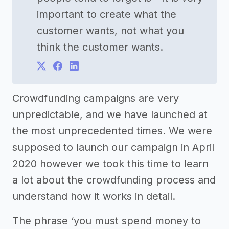
important to create what the
customer wants, not what you
think the customer wants.
Crowdfunding campaigns are very
unpredictable, and we have launched at
the most unprecedented times. We were
supposed to launch our campaign in April
2020 however we took this time to learn
a lot about the crowdfunding process and
understand how it works in detail.
The phrase ‘you must spend money to