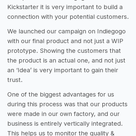
Kickstarter it is very important to build a
connection with your potential customers.
We launched our campaign on Indiegogo
with our final product and not just a WIP
prototype. Showing the customers that
the product is an actual one, and not just
an ‘Idea’ is very important to gain their
trust.
One of the biggest advantages for us
during this process was that our products
were made in our own factory, and our
business is entirely vertically integrated.
This helps us to monitor the quality &