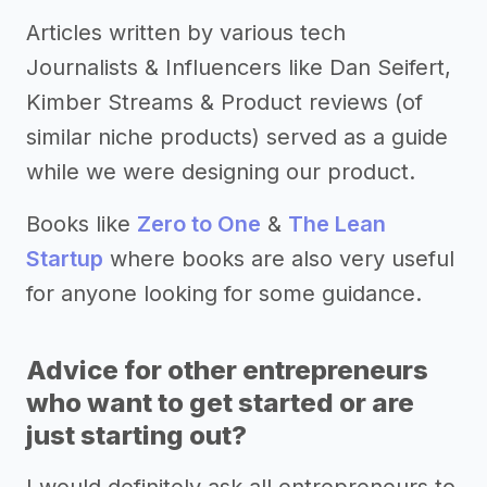
Articles written by various tech
Journalists & Influencers like Dan Seifert,
Kimber Streams & Product reviews (of
similar niche products) served as a guide
while we were designing our product.
Books like
Zero to One
&
The Lean
Startup
where books are also very useful
for anyone looking for some guidance.
Advice for other entrepreneurs
who want to get started or are
just starting out?
I would definitely ask all entrepreneurs to