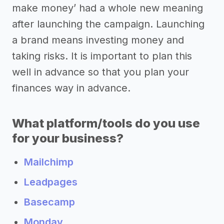
make money’ had a whole new meaning
after launching the campaign. Launching
a brand means investing money and
taking risks. It is important to plan this
well in advance so that you plan your
finances way in advance.
What platform/tools do you use
for your business?
Mailchimp
Leadpages
Basecamp
Monday