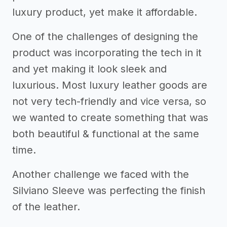
luxury product, yet make it affordable.
One of the challenges of designing the
product was incorporating the tech in it
and yet making it look sleek and
luxurious. Most luxury leather goods are
not very tech-friendly and vice versa, so
we wanted to create something that was
both beautiful & functional at the same
time.
Another challenge we faced with the
Silviano Sleeve was perfecting the finish
of the leather.