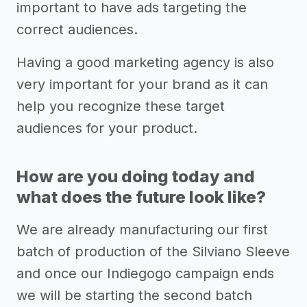
important to have ads targeting the
correct audiences.
Having a good marketing agency is also
very important for your brand as it can
help you recognize these target
audiences for your product.
How are you doing today and
what does the future look like?
We are already manufacturing our first
batch of production of the Silviano Sleeve
and once our Indiegogo campaign ends
we will be starting the second batch