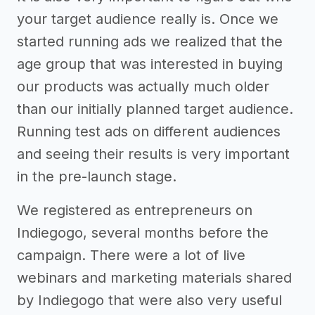
your target audience really is. Once we
started running ads we realized that the
age group that was interested in buying
our products was actually much older
than our initially planned target audience.
Running test ads on different audiences
and seeing their results is very important
in the pre-launch stage.
We registered as entrepreneurs on
Indiegogo, several months before the
campaign. There were a lot of live
webinars and marketing materials shared
by Indiegogo that were also very useful