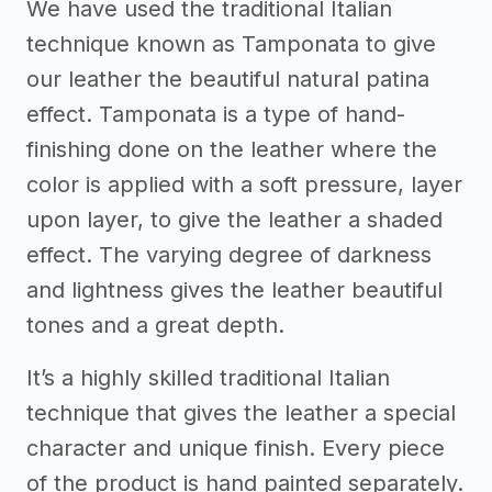
We have used the traditional Italian
technique known as Tamponata to give
our leather the beautiful natural patina
effect. Tamponata is a type of hand-
finishing done on the leather where the
color is applied with a soft pressure, layer
upon layer, to give the leather a shaded
effect. The varying degree of darkness
and lightness gives the leather beautiful
tones and a great depth.
It’s a highly skilled traditional Italian
technique that gives the leather a special
character and unique finish. Every piece
of the product is hand painted separately.