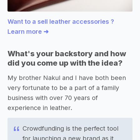
Want to a sell leather accessories ?
Learn more ➜
What's your backstory and how
did you come up with the idea?
My brother Nakul and I have both been
very fortunate to be a part of a family
business with over 70 years of
experience in leather.
Crowdfunding is the perfect tool
for launching a new brand as it