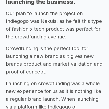
launching the business.
Our plan to launch the project on
Indiegogo was Nakuls, as he felt this type
of fashion x tech product was perfect for
the crowdfunding avenue.
Crowdfunding is the perfect tool for
launching a new brand as it gives new
brands product and market validation and
proof of concept.
Launching on crowdfunding was a whole
new experience for us as it is nothing like
a regular brand launch. When launching
via a platform like Indiegogo or