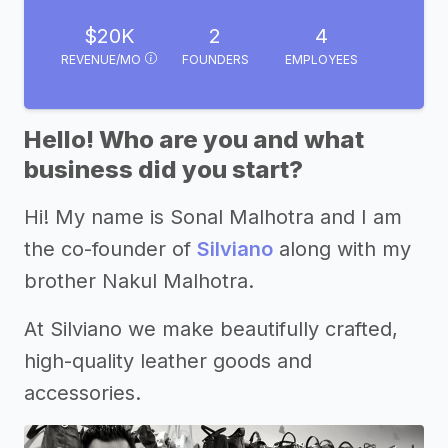
$20K
2
4
REVENUE/MO
FOUNDERS
EMPLOYEES
Hello! Who are you and what
business did you start?
Hi! My name is Sonal Malhotra and I am
the co-founder of
Silviano
along with my
brother Nakul Malhotra.
At Silviano we make beautifully crafted,
high-quality leather goods and
accessories.