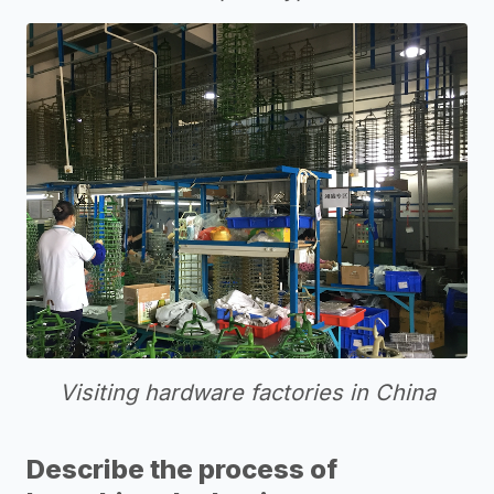
Visiting hardware factories in China
Describe the process of