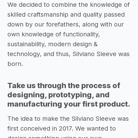
We decided to combine the knowledge of
skilled craftsmanship and quality passed
down by our forefathers, along with our
own knowledge of functionality,
sustainability, modern design &
technology, and thus, Silviano Sleeve was
born.
Take us through the process of
designing, prototyping, and
manufacturing your first product.
The idea to make the Silviano Sleeve was
first conceived in 2017. We wanted to