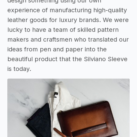
design something using our own
experience of manufacturing high-quality
leather goods for luxury brands. We were
lucky to have a team of skilled pattern
makers and craftsmen who translated our
ideas from pen and paper into the
beautiful product that the Silviano Sleeve
is today.