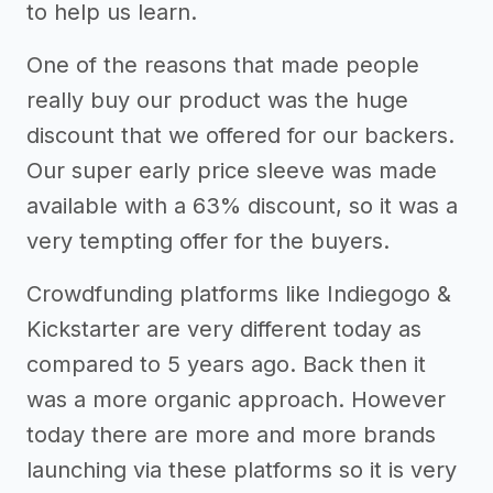
to help us learn.
One of the reasons that made people
really buy our product was the huge
discount that we offered for our backers.
Our super early price sleeve was made
available with a 63% discount, so it was a
very tempting offer for the buyers.
Crowdfunding platforms like Indiegogo &
Kickstarter are very different today as
compared to 5 years ago. Back then it
was a more organic approach. However
today there are more and more brands
launching via these platforms so it is very