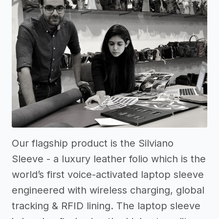
Our flagship product is the Silviano
Sleeve - a luxury leather folio which is the
world’s first voice-activated laptop sleeve
engineered with wireless charging, global
tracking & RFID lining. The laptop sleeve