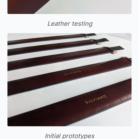
Leather testing
Initial prototypes