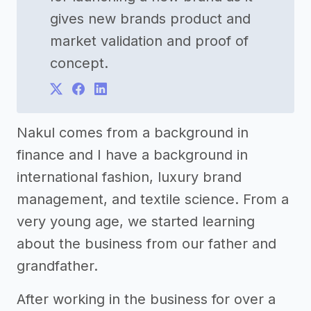
gives new brands product and
market validation and proof of
concept.
Nakul comes from a background in
finance and I have a background in
international fashion, luxury brand
management, and textile science. From a
very young age, we started learning
about the business from our father and
grandfather.
After working in the business for over a