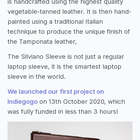
is handcrafted using the highest quality
vegetable-tanned leather. It is then hand-
painted using a traditional Italian
technique to produce the unique finish of
the Tamponata leather,
The Silviano Sleeve is not just a regular
laptop sleeve, it is the smartest laptop
sleeve in the world.
We launched our first project on
Indiegogo
on 13th October 2020, which
was fully funded in less than 3 hours!