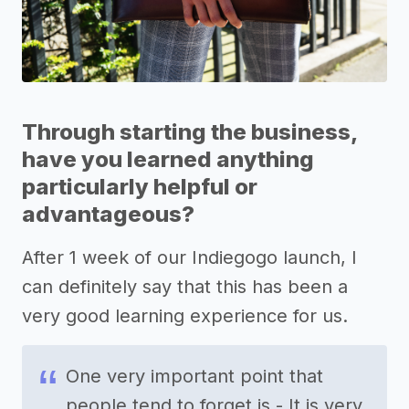
Through starting the business,
have you learned anything
particularly helpful or
advantageous?
After 1 week of our Indiegogo launch, I
can definitely say that this has been a
very good learning experience for us.
One very important point that
people tend to forget is - It is very