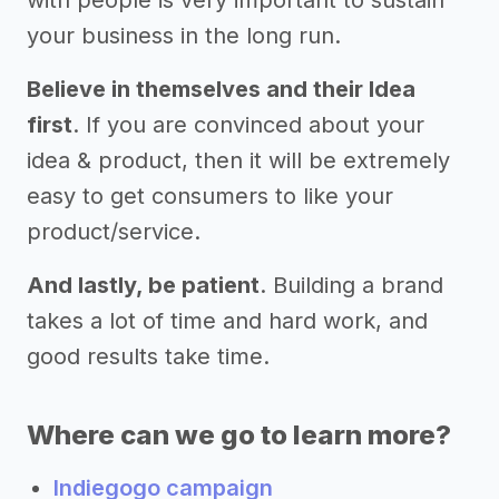
your business in the long run.
Believe in themselves and their Idea
first
. If you are convinced about your
idea & product, then it will be extremely
easy to get consumers to like your
product/service.
And lastly, be patient
. Building a brand
takes a lot of time and hard work, and
good results take time.
Where can we go to learn more?
Indiegogo campaign