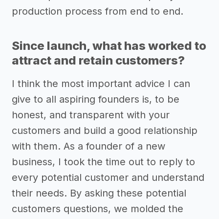
production process from end to end.
Since launch, what has worked to
attract and retain customers?
I think the most important advice I can
give to all aspiring founders is, to be
honest, and transparent with your
customers and build a good relationship
with them. As a founder of a new
business, I took the time out to reply to
every potential customer and understand
their needs. By asking these potential
customers questions, we molded the