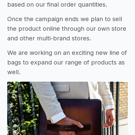
based on our final order quantities.
Once the campaign ends we plan to sell
the product online through our own store
and other multi-brand stores.
We are working on an exciting new line of
bags to expand our range of products as
well.