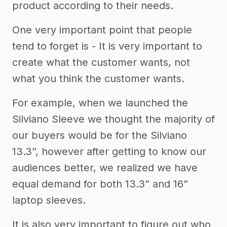
product according to their needs.
One very important point that people
tend to forget is - It is very important to
create what the customer wants, not
what you think the customer wants.
For example, when we launched the
Silviano Sleeve we thought the majority of
our buyers would be for the Silviano
13.3”, however after getting to know our
audiences better, we realized we have
equal demand for both 13.3” and 16”
laptop sleeves.
It is also very important to figure out who