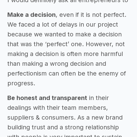
Make a decision
, even if it is not perfect.
We faced a lot of delays in our project
because we wanted to make a decision
that was the ‘perfect’ one. However, not
making a decision is often more harmful
than making a wrong decision and
perfectionism can often be the enemy of
progress.
Be honest and transparent
in their
dealings with their team members,
suppliers & consumers. As a new brand
building trust and a strong relationship
with people is very important to sustain