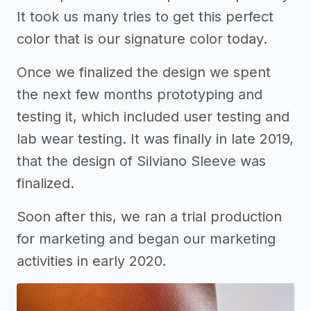
It took us many tries to get this perfect
color that is our signature color today.
Once we finalized the design we spent
the next few months prototyping and
testing it, which included user testing and
lab wear testing. It was finally in late 2019,
that the design of Silviano Sleeve was
finalized.
Soon after this, we ran a trial production
for marketing and began our marketing
activities in early 2020.