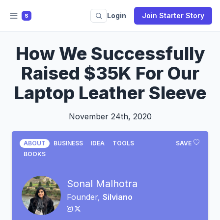
Login
Join Starter Story
S
How We Successfully
Raised $35K For Our
Laptop Leather Sleeve
November 24th, 2020
ABOUT
BUSINESS
IDEA
TOOLS
SAVE
BOOKS
Sonal Malhotra
Founder,
Silviano