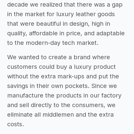
decade we realized that there was a gap
in the market for luxury leather goods
that were beautiful in design, high in
quality, affordable in price, and adaptable
to the modern-day tech market.
We wanted to create a brand where
customers could buy a luxury product
without the extra mark-ups and put the
savings in their own pockets. Since we
manufacture the products in our factory
and sell directly to the consumers, we
eliminate all middlemen and the extra
costs.