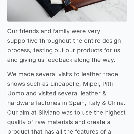
Our friends and family were very
supportive throughout the entire design
process, testing out our products for us
and giving us feedback along the way.
We made several visits to leather trade
shows such as Lineapelle, Mipel, Pitti
Uomo and visited several leather &
hardware factories in Spain, Italy & China.
Our aim at Silviano was to use the highest
quality of raw materials and create a
product that has all the features of a