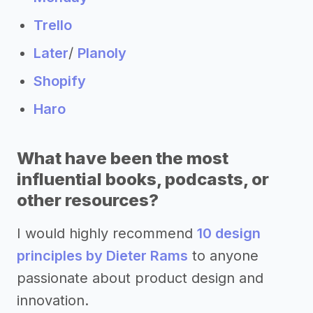
Trello
Later
/
Planoly
Shopify
Haro
What have been the most
influential books, podcasts, or
other resources?
I would highly recommend
10 design
principles by Dieter Rams
to anyone
passionate about product design and
innovation.