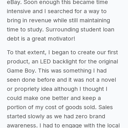
eBay. Soon enough this became time
intensive and I searched for a way to
bring in revenue while still maintaining
time to study. Surrounding student loan
debt is a great motivator!
To that extent, I began to create our first
product, an LED backlight for the original
Game Boy. This was something I had
seen done before and it was not a novel
or propriety idea although I thought I
could make one better and keep a
portion of my cost of goods sold. Sales
started slowly as we had zero brand
awareness. I had to engage with the local