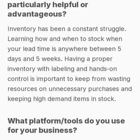
particularly helpful or
advantageous?
Inventory has been a constant struggle.
Learning how and when to stock when
your lead time is anywhere between 5
days and 5 weeks. Having a proper
inventory with labeling and hands-on
control is important to keep from wasting
resources on unnecessary purchases and
keeping high demand items in stock.
What platform/tools do you use
for your business?