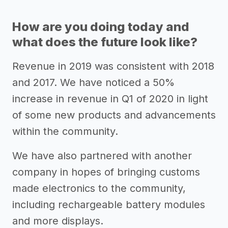
How are you doing today and
what does the future look like?
Revenue in 2019 was consistent with 2018
and 2017. We have noticed a 50%
increase in revenue in Q1 of 2020 in light
of some new products and advancements
within the community.
We have also partnered with another
company in hopes of bringing customs
made electronics to the community,
including rechargeable battery modules
and more displays.