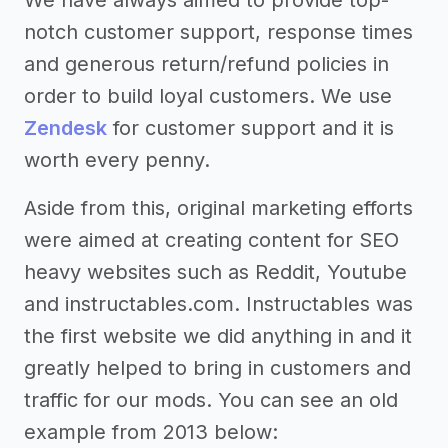
notch customer support, response times
and generous return/refund policies in
order to build loyal customers. We use
Zendesk
for customer support and it is
worth every penny.
Aside from this, original marketing efforts
were aimed at creating content for SEO
heavy websites such as Reddit, Youtube
and instructables.com. Instructables was
the first website we did anything in and it
greatly helped to bring in customers and
traffic for our mods. You can see an old
example from 2013 below: