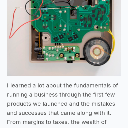
I learned a lot about the fundamentals of
running a business through the first few
products we launched and the mistakes
and successes that came along with it.
From margins to taxes, the wealth of