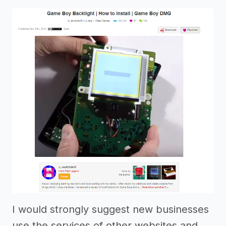
I would strongly suggest new businesses
use the services of other websites and