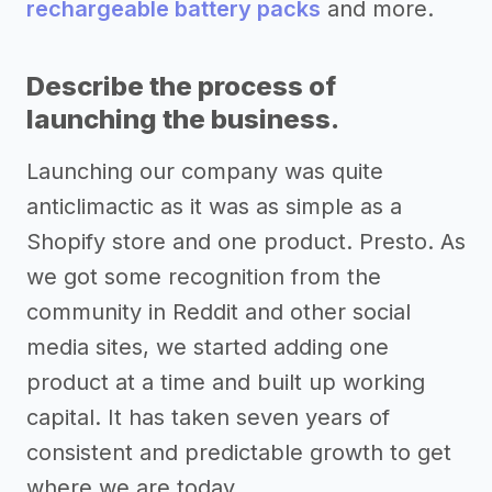
rechargeable battery packs
and more.
Describe the process of
launching the business.
Launching our company was quite
anticlimactic as it was as simple as a
Shopify store and one product. Presto. As
we got some recognition from the
community in Reddit and other social
media sites, we started adding one
product at a time and built up working
capital. It has taken seven years of
consistent and predictable growth to get
where we are today.