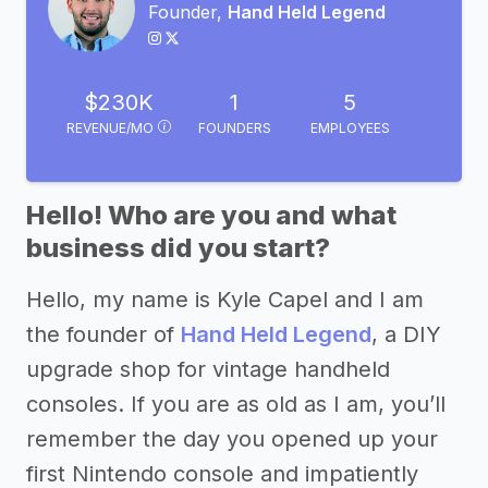
Founder,
Hand Held Legend
$230K
1
5
REVENUE/MO
FOUNDERS
EMPLOYEES
Hello! Who are you and what
business did you start?
Hello, my name is Kyle Capel and I am
the founder of
Hand Held Legend
, a DIY
upgrade shop for vintage handheld
consoles. If you are as old as I am, you’ll
remember the day you opened up your
first Nintendo console and impatiently