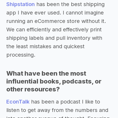
Shipstation
has been the best shipping
app I have ever used. I cannot imagine
running an eCommerce store without it.
We can efficiently and effectively print
shipping labels and pull inventory with
the least mistakes and quickest
processing.
What have been the most
influential books, podcasts, or
other resources?
EconTalk
has been a podcast I like to
listen to get away from the numbers and