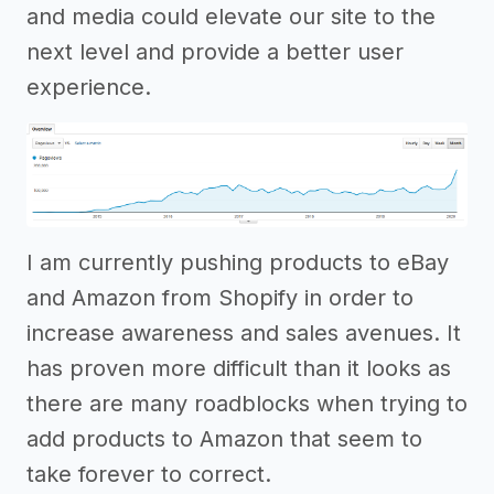
and media could elevate our site to the
next level and provide a better user
experience.
I am currently pushing products to eBay
and Amazon from Shopify in order to
increase awareness and sales avenues. It
has proven more difficult than it looks as
there are many roadblocks when trying to
add products to Amazon that seem to
take forever to correct.