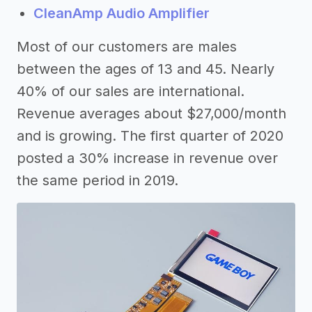
CleanAmp Audio Amplifier
Most of our customers are males
between the ages of 13 and 45. Nearly
40% of our sales are international.
Revenue averages about $27,000/month
and is growing. The first quarter of 2020
posted a 30% increase in revenue over
the same period in 2019.