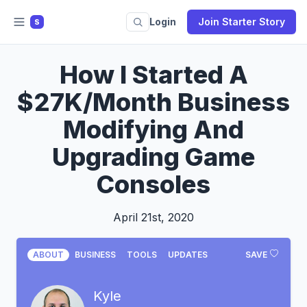
Login
Join Starter Story
S
How I Started A
$27K/Month Business
Modifying And
Upgrading Game
Consoles
April 21st, 2020
ABOUT
BUSINESS
TOOLS
UPDATES
SAVE
Kyle