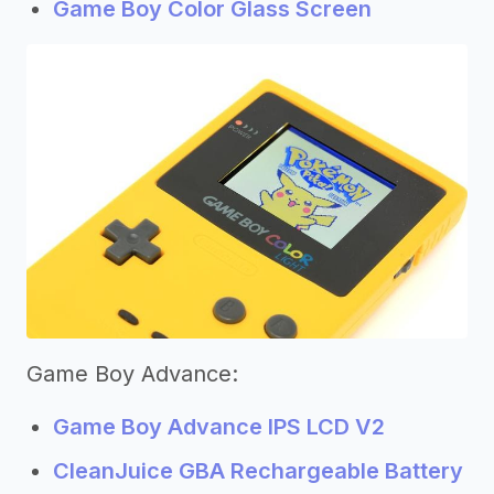
Game Boy Color Glass Screen
Game Boy Advance:
Game Boy Advance IPS LCD V2
CleanJuice GBA Rechargeable Battery