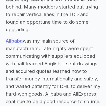
behind. Many modders started out trying
to repair vertical lines in the LCD and
found an opportune time to do some
upgrading.
Alibaba
was my main source of
manufacturers. Late nights were spent
communicating with suppliers equipped
with half learned English. I sent drawings
and acquired quotes learned how to
transfer money internationally and safely,
and waited patiently for DHL to deliver my
hard-won goods. Alibaba and AliExpress
continue to be a good resource to source