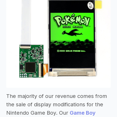
The majority of our revenue comes from
the sale of display modifications for the
Nintendo Game Boy. Our
Game Boy