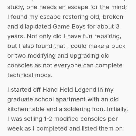
study, one needs an escape for the mind;
I found my escape restoring old, broken
and dilapidated Game Boys for about 3
years. Not only did I have fun repairing,
but I also found that I could make a buck
or two modifying and upgrading old
consoles as not everyone can complete
technical mods.
I started off Hand Held Legend in my
graduate school apartment with an old
kitchen table and a soldering iron. Initially,
I was selling 1-2 modified consoles per
week as I completed and listed them on