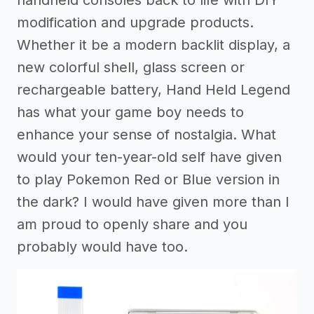
handheld consoles back to life with DIY
modification and upgrade products.
Whether it be a modern backlit display, a
new colorful shell, glass screen or
rechargeable battery, Hand Held Legend
has what your game boy needs to
enhance your sense of nostalgia. What
would your ten-year-old self have given
to play Pokemon Red or Blue version in
the dark? I would have given more than I
am proud to openly share and you
probably would have too.