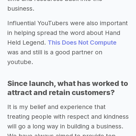
business.
Influential YouTubers were also important
in helping spread the word about Hand
Held Legend.
This Does Not Compute
was and still is a good partner on
youtube.
Since launch, what has worked to
attract and retain customers?
It is my belief and experience that
treating people with respect and kindness
will go a long way in building a business.
We have always aimed to provide top-