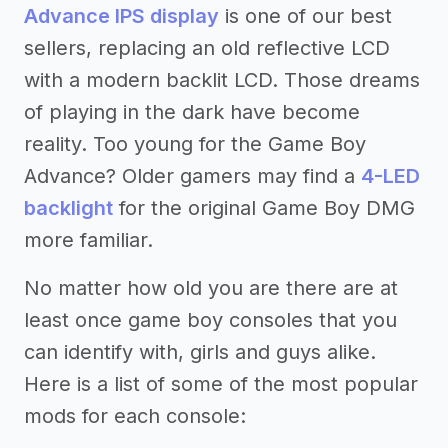
Advance IPS display
is one of our best
sellers, replacing an old reflective LCD
with a modern backlit LCD. Those dreams
of playing in the dark have become
reality. Too young for the Game Boy
Advance? Older gamers may find a
4-LED
backlight
for the original Game Boy DMG
more familiar.
No matter how old you are there are at
least once game boy consoles that you
can identify with, girls and guys alike.
Here is a list of some of the most popular
mods for each console: