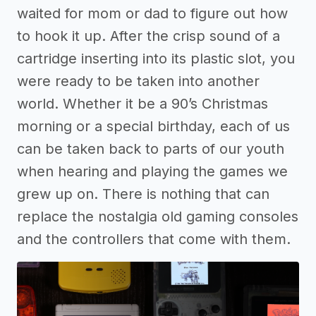
waited for mom or dad to figure out how
to hook it up. After the crisp sound of a
cartridge inserting into its plastic slot, you
were ready to be taken into another
world. Whether it be a 90’s Christmas
morning or a special birthday, each of us
can be taken back to parts of our youth
when hearing and playing the games we
grew up on. There is nothing that can
replace the nostalgia old gaming consoles
and the controllers that come with them.