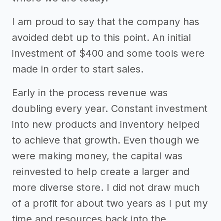
I am proud to say that the company has
avoided debt up to this point. An initial
investment of $400 and some tools were
made in order to start sales.
Early in the process revenue was
doubling every year. Constant investment
into new products and inventory helped
to achieve that growth. Even though we
were making money, the capital was
reinvested to help create a larger and
more diverse store. I did not draw much
of a profit for about two years as I put my
time and resources back into the