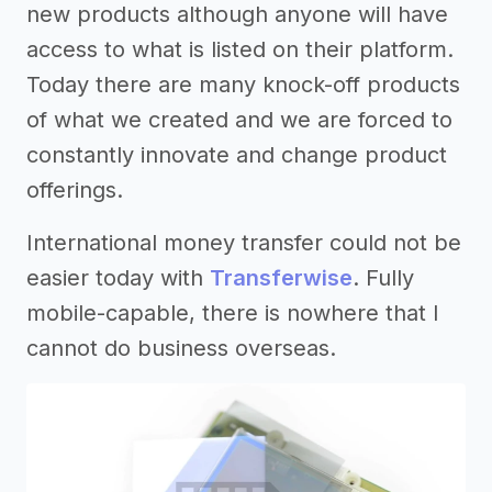
new products although anyone will have
access to what is listed on their platform.
Today there are many knock-off products
of what we created and we are forced to
constantly innovate and change product
offerings.
International money transfer could not be
easier today with
Transferwise
. Fully
mobile-capable, there is nowhere that I
cannot do business overseas.