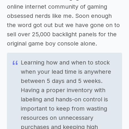
online internet community of gaming
obsessed nerds like me. Soon enough
the word got out but we have gone on to
sell over 25,000 backlight panels for the
original game boy console alone.
Learning how and when to stock
when your lead time is anywhere
between 5 days and 5 weeks.
Having a proper inventory with
labeling and hands-on control is
important to keep from wasting
resources on unnecessary
purchases and keeping high