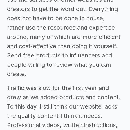
creators to get the word out. Everything
does not have to be done in house,
rather use the resources and expertise
around, many of which are more efficient
and cost-effective than doing it yourself.
Send free products to influencers and
people willing to review what you can
create.
Traffic was slow for the first year and
grew as we added products and content.
To this day, I still think our website lacks
the quality content I think it needs.
Professional videos, written instructions,