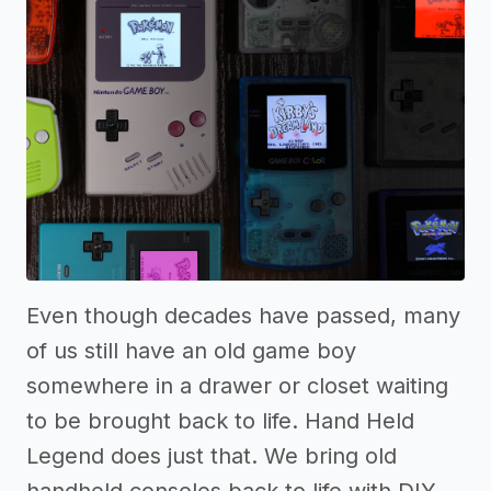
Even though decades have passed, many
of us still have an old game boy
somewhere in a drawer or closet waiting
to be brought back to life. Hand Held
Legend does just that. We bring old