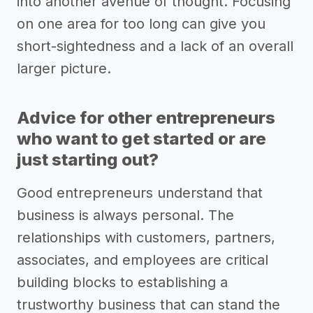
into another avenue of thought. Focusing
on one area for too long can give you
short-sightedness and a lack of an overall
larger picture.
Advice for other entrepreneurs
who want to get started or are
just starting out?
Good entrepreneurs understand that
business is always personal. The
relationships with customers, partners,
associates, and employees are critical
building blocks to establishing a
trustworthy business that can stand the