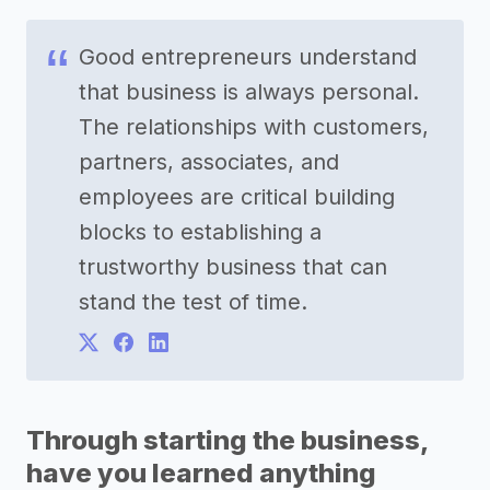
Good entrepreneurs understand
that business is always personal.
The relationships with customers,
partners, associates, and
employees are critical building
blocks to establishing a
trustworthy business that can
stand the test of time.
Through starting the business,
have you learned anything