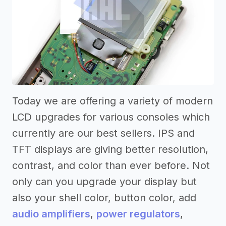
Today we are offering a variety of modern
LCD upgrades for various consoles which
currently are our best sellers. IPS and
TFT displays are giving better resolution,
contrast, and color than ever before. Not
only can you upgrade your display but
also your shell color, button color, add
audio amplifiers
,
power regulators
,