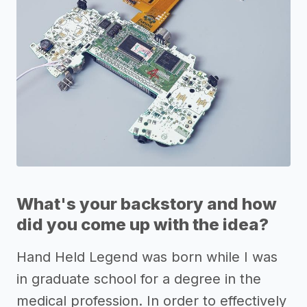
What's your backstory and how
did you come up with the idea?
Hand Held Legend was born while I was
in graduate school for a degree in the
medical profession. In order to effectively