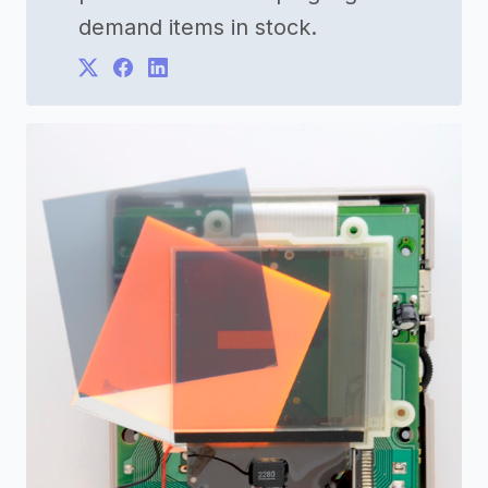
demand items in stock.