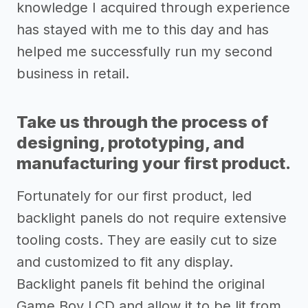
knowledge I acquired through experience
has stayed with me to this day and has
helped me successfully run my second
business in retail.
Take us through the process of
designing, prototyping, and
manufacturing your first product.
Fortunately for our first product, led
backlight panels do not require extensive
tooling costs. They are easily cut to size
and customized to fit any display.
Backlight panels fit behind the original
Game Boy LCD and allow it to be lit from