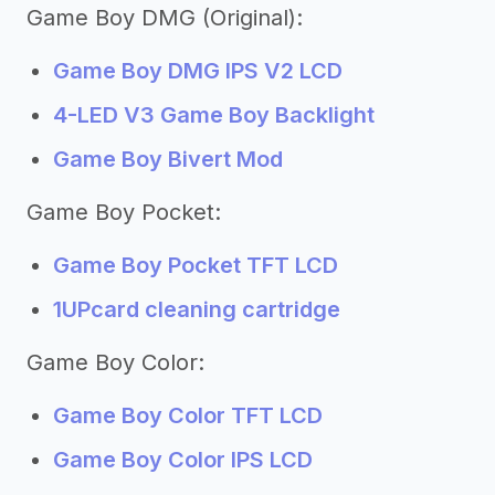
Game Boy DMG (Original):
Game Boy DMG IPS V2 LCD
4-LED V3 Game Boy Backlight
Game Boy Bivert Mod
Game Boy Pocket:
Game Boy Pocket TFT LCD
1UPcard cleaning cartridge
Game Boy Color:
Game Boy Color TFT LCD
Game Boy Color IPS LCD