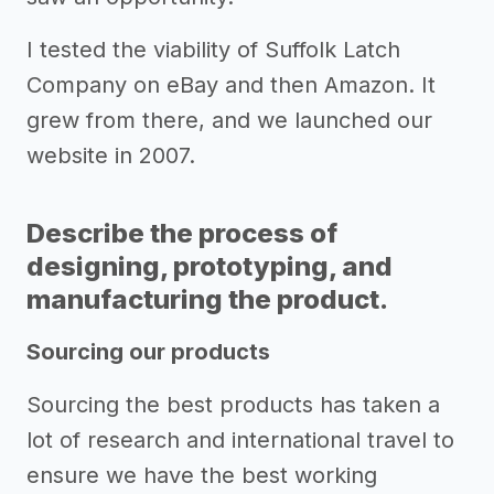
I tested the viability of Suffolk Latch
Company on eBay and then Amazon. It
grew from there, and we launched our
website in 2007.
Describe the process of
designing, prototyping, and
manufacturing the product.
Sourcing our products
Sourcing the best products has taken a
lot of research and international travel to
ensure we have the best working