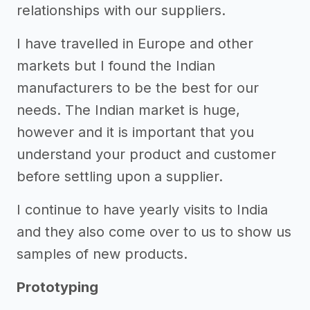
relationships with our suppliers.
I have travelled in Europe and other
markets but I found the Indian
manufacturers to be the best for our
needs. The Indian market is huge,
however and it is important that you
understand your product and customer
before settling upon a supplier.
I continue to have yearly visits to India
and they also come over to us to show us
samples of new products.
Prototyping