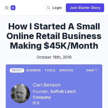
Login
Join Starter Story
S
How I Started A Small
Online Retail Business
Making $45K/Month
October 18th, 2018
ABOUT
BUSINESS
TOOLS
UPDATES
SAVE
Carl Benson
Founder,
Suffolk Latch
Company