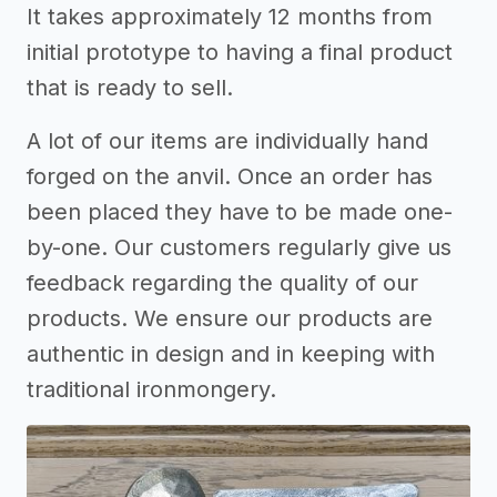
It takes approximately 12 months from
initial prototype to having a final product
that is ready to sell.
A lot of our items are individually hand
forged on the anvil. Once an order has
been placed they have to be made one-
by-one. Our customers regularly give us
feedback regarding the quality of our
products. We ensure our products are
authentic in design and in keeping with
traditional ironmongery.