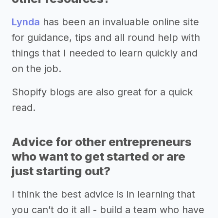
Lynda
has been an invaluable online site
for guidance, tips and all round help with
things that I needed to learn quickly and
on the job.
Shopify blogs are also great for a quick
read.
Advice for other entrepreneurs
who want to get started or are
just starting out?
I think the best advice is in learning that
you can’t do it all - build a team who have