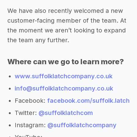
We have also recently welcomed a new
customer-facing member of the team. At
the moment we aren’t looking to expand
the team any further.
Where can we go to learn more?
www.suffolklatchcompany.co.uk
info@suffolklatchcompany.co.uk
Facebook:
facebook.com/suffolk.latch
Twitter:
@suffolklatchcom
Instagram:
@suffolklatchcompany