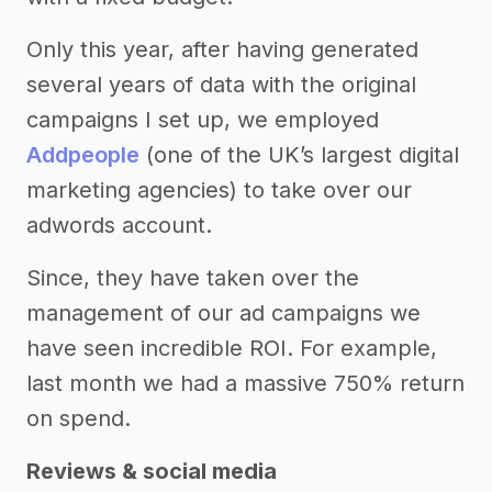
Only this year, after having generated
several years of data with the original
campaigns I set up, we employed
Addpeople
(one of the UK’s largest digital
marketing agencies) to take over our
adwords account.
Since, they have taken over the
management of our ad campaigns we
have seen incredible ROI. For example,
last month we had a massive 750% return
on spend.
Reviews & social media