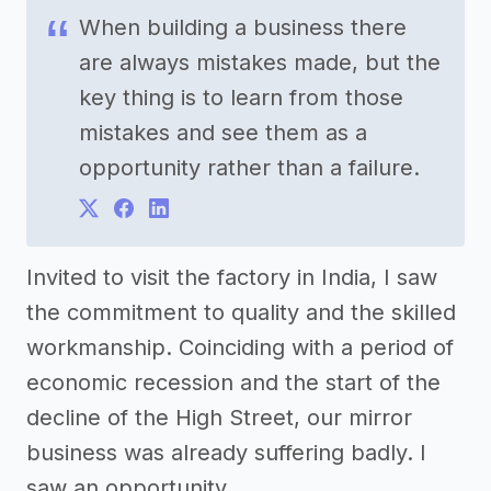
When building a business there
are always mistakes made, but the
key thing is to learn from those
mistakes and see them as a
opportunity rather than a failure.
Invited to visit the factory in India, I saw
the commitment to quality and the skilled
workmanship. Coinciding with a period of
economic recession and the start of the
decline of the High Street, our mirror
business was already suffering badly. I
saw an opportunity.