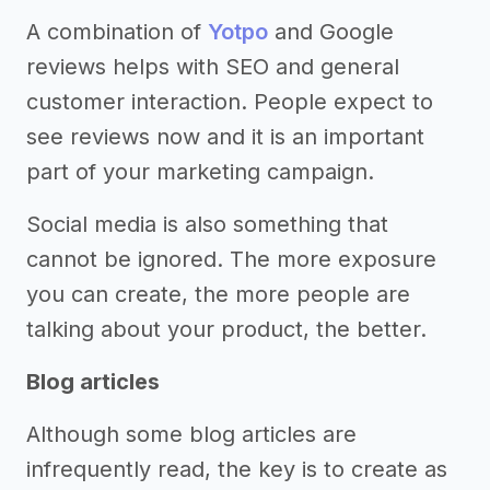
A combination of
Yotpo
and Google
reviews helps with SEO and general
customer interaction. People expect to
see reviews now and it is an important
part of your marketing campaign.
Social media is also something that
cannot be ignored. The more exposure
you can create, the more people are
talking about your product, the better.
Blog articles
Although some blog articles are
infrequently read, the key is to create as