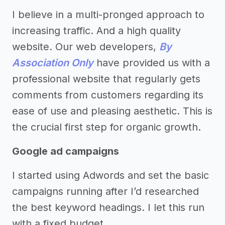
I believe in a multi-pronged approach to
increasing traffic. And a high quality
website. Our web developers,
By
Association Only
have provided us with a
professional website that regularly gets
comments from customers regarding its
ease of use and pleasing aesthetic. This is
the crucial first step for organic growth.
Google ad campaigns
I started using Adwords and set the basic
campaigns running after I’d researched
the best keyword headings. I let this run
with a fixed budget.