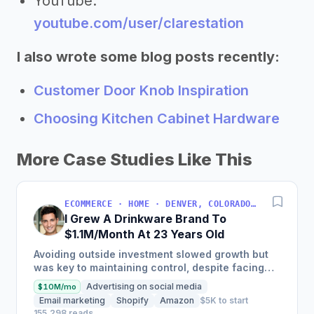
YouTube:
youtube.com/user/clarestation
I also wrote some blog posts recently:
Customer Door Knob Inspiration
Choosing Kitchen Cabinet Hardware
More Case Studies Like This
ECOMMERCE · HOME · DENVER, COLORADO, USA
I Grew A Drinkware Brand To
$1.1M/Month At 23 Years Old
Avoiding outside investment slowed growth but
was key to maintaining control, despite facing
inventory shortages and sales impacts.
Advertising on social media
$10M/mo
Email marketing
Shopify
Amazon
$5K to start
155,298 reads