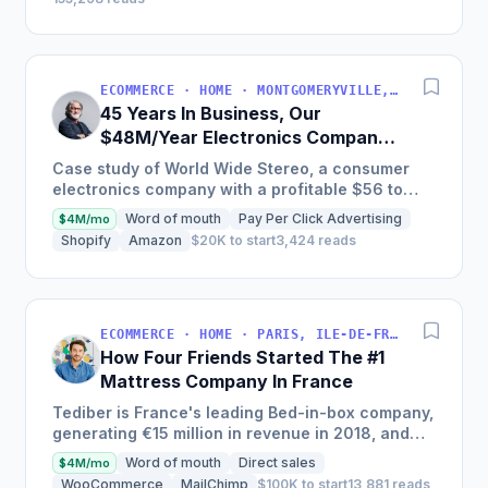
ECOMMERCE · HOME · MONTGOMERYVILLE, PA, USA
45 Years In Business, Our
$48M/Year Electronics Company
Is Still Growing Each Year
Case study of World Wide Stereo, a consumer
electronics company with a profitable $56 to
$62 million business, known for their excellent
Word of mouth
Pay Per Click Advertising
$4M/mo
customer service and...
Shopify
Amazon
$20K to start
3,424 reads
ECOMMERCE · HOME · PARIS, ILE-DE-FRANCE, FRANCE
How Four Friends Started The #1
Mattress Company In France
Tediber is France's leading Bed-in-box company,
generating €15 million in revenue in 2018, and
offering a range of bedding products sold online
Word of mouth
Direct sales
$4M/mo
in France,...
WooCommerce
MailChimp
$100K to start
13,881 reads