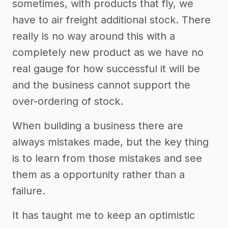
sometimes, with products that fly, we
have to air freight additional stock. There
really is no way around this with a
completely new product as we have no
real gauge for how successful it will be
and the business cannot support the
over-ordering of stock.
When building a business there are
always mistakes made, but the key thing
is to learn from those mistakes and see
them as a opportunity rather than a
failure.
It has taught me to keep an optimistic