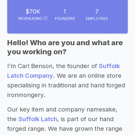
$70K
1
7
REVENUE/MO
FOUNDERS
EMPLOYEES
Hello! Who are you and what are
you working on?
I’m Carl Benson, the founder of
Suffolk
Latch Company
. We are an online store
specialising in traditional and hand forged
ironmongery.
Our key item and company namesake,
the
Suffolk Latch
, is part of our hand
forged range. We have grown the range