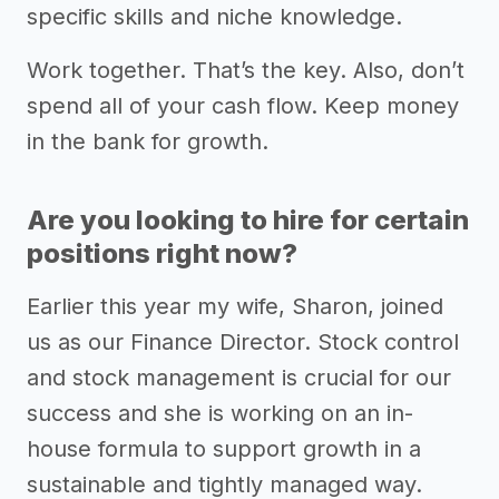
specific skills and niche knowledge.
Work together. That’s the key. Also, don’t
spend all of your cash flow. Keep money
in the bank for growth.
Are you looking to hire for certain
positions right now?
Earlier this year my wife, Sharon, joined
us as our Finance Director. Stock control
and stock management is crucial for our
success and she is working on an in-
house formula to support growth in a
sustainable and tightly managed way.