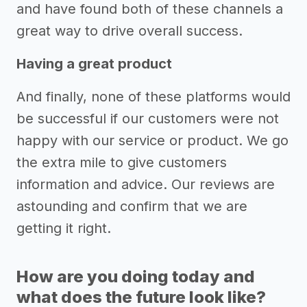
and have found both of these channels a
great way to drive overall success.
Having a great product
And finally, none of these platforms would
be successful if our customers were not
happy with our service or product. We go
the extra mile to give customers
information and advice. Our reviews are
astounding and confirm that we are
getting it right.
How are you doing today and
what does the future look like?