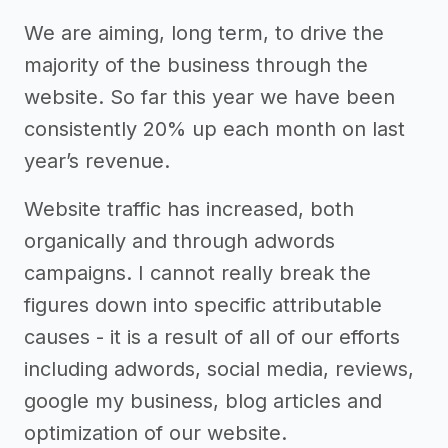
We are aiming, long term, to drive the
majority of the business through the
website. So far this year we have been
consistently 20% up each month on last
year’s revenue.
Website traffic has increased, both
organically and through adwords
campaigns. I cannot really break the
figures down into specific attributable
causes - it is a result of all of our efforts
including adwords, social media, reviews,
google my business, blog articles and
optimization of our website.