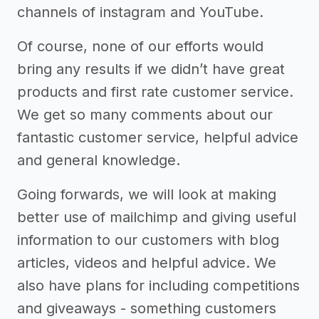
channels of instagram and YouTube.
Of course, none of our efforts would
bring any results if we didn’t have great
products and first rate customer service.
We get so many comments about our
fantastic customer service, helpful advice
and general knowledge.
Going forwards, we will look at making
better use of mailchimp and giving useful
information to our customers with blog
articles, videos and helpful advice. We
also have plans for including competitions
and giveaways - something customers