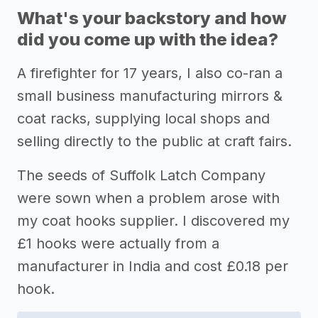
What's your backstory and how
did you come up with the idea?
A firefighter for 17 years, I also co-ran a
small business manufacturing mirrors &
coat racks, supplying local shops and
selling directly to the public at craft fairs.
The seeds of Suffolk Latch Company
were sown when a problem arose with
my coat hooks supplier. I discovered my
£1 hooks were actually from a
manufacturer in India and cost £0.18 per
hook.