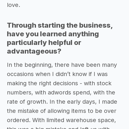
love.
Through starting the business,
have you learned anything
particularly helpful or
advantageous?
In the beginning, there have been many
occasions when I didn’t know if I was
making the right decisions - with stock
numbers, with adwords spend, with the
rate of growth. In the early days, I made
the mistake of allowing items to be over
ordered. With limited warehouse space,