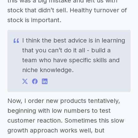
this was a big mistake and left us with
stock that didn’t sell. Healthy turnover of
stock is important.
I think the best advice is in learning
that you can’t do it all - build a
team who have specific skills and
niche knowledge.
Now, I order new products tentatively,
beginning with low numbers to test
customer reaction. Sometimes this slow
growth approach works well, but