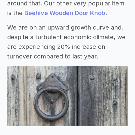
around that. Our other very popular item
is the
Beehive Wooden Door Knob
.
We are on an upward growth curve and,
despite a turbulent economic climate, we
are experiencing 20% increase on
turnover compared to last year.