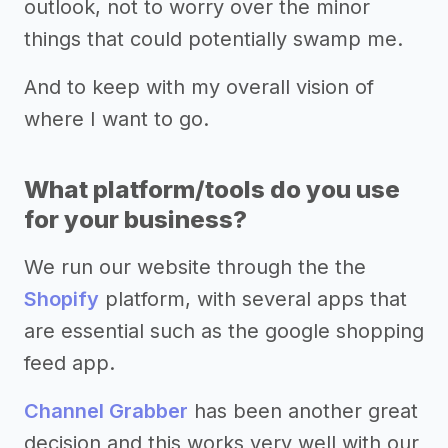
outlook, not to worry over the minor
things that could potentially swamp me.
And to keep with my overall vision of
where I want to go.
What platform/tools do you use
for your business?
We run our website through the the
Shopify
platform, with several apps that
are essential such as the google shopping
feed app.
Channel Grabber
has been another great
decision and this works very well with our