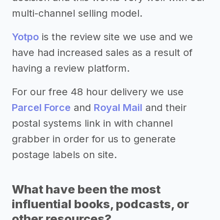
multi-channel selling model.
Yotpo
is the review site we use and we
have had increased sales as a result of
having a review platform.
For our free 48 hour delivery we use
Parcel Force
and
Royal Mail
and their
postal systems link in with channel
grabber in order for us to generate
postage labels on site.
What have been the most
influential books, podcasts, or
other resources?