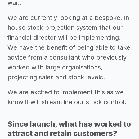
wait.
We are currently looking at a bespoke, in-
house stock projection system that our
financial director will be implementing.
We have the benefit of being able to take
advice from a consultant who previously
worked with large organisations,
projecting sales and stock levels.
We are excited to implement this as we
know it will streamline our stock control.
Since launch, what has worked to
attract and retain customers?