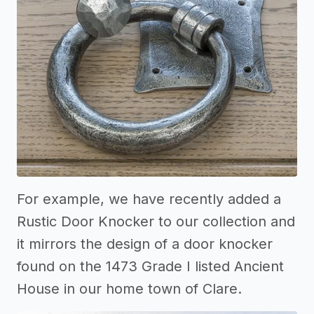
For example, we have recently added a
Rustic Door Knocker to our collection and
it mirrors the design of a door knocker
found on the 1473 Grade I listed Ancient
House in our home town of Clare.