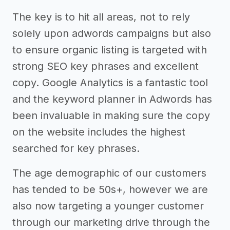
The key is to hit all areas, not to rely
solely upon adwords campaigns but also
to ensure organic listing is targeted with
strong SEO key phrases and excellent
copy. Google Analytics is a fantastic tool
and the keyword planner in Adwords has
been invaluable in making sure the copy
on the website includes the highest
searched for key phrases.
The age demographic of our customers
has tended to be 50s+, however we are
also now targeting a younger customer
through our marketing drive through the