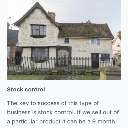
Stock control
The key to success of this type of
business is stock control. If we sell out of
a particular product it can be a 9 month