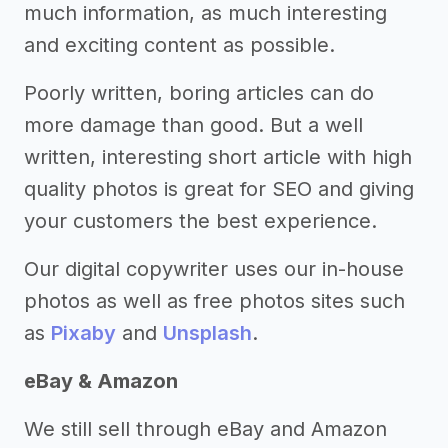
much information, as much interesting
and exciting content as possible.
Poorly written, boring articles can do
more damage than good. But a well
written, interesting short article with high
quality photos is great for SEO and giving
your customers the best experience.
Our digital copywriter uses our in-house
photos as well as free photos sites such
as
Pixaby
and
Unsplash
.
eBay & Amazon
We still sell through eBay and Amazon