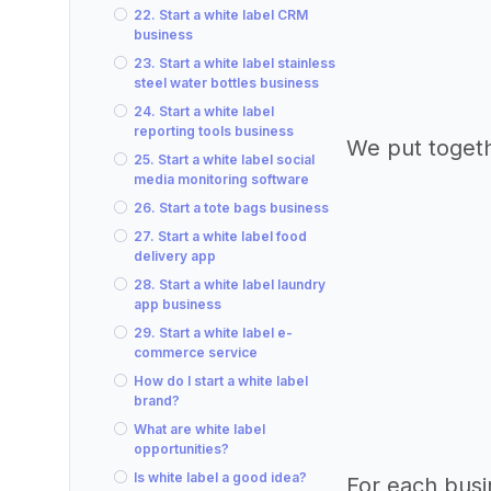
22. Start a white label CRM
business
23. Start a white label stainless
steel water bottles business
24. Start a white label
reporting tools business
We put togeth
25. Start a white label social
media monitoring software
26. Start a tote bags business
27. Start a white label food
delivery app
28. Start a white label laundry
app business
29. Start a white label e-
commerce service
How do I start a white label
brand?
What are white label
opportunities?
Is white label a good idea?
For each busi