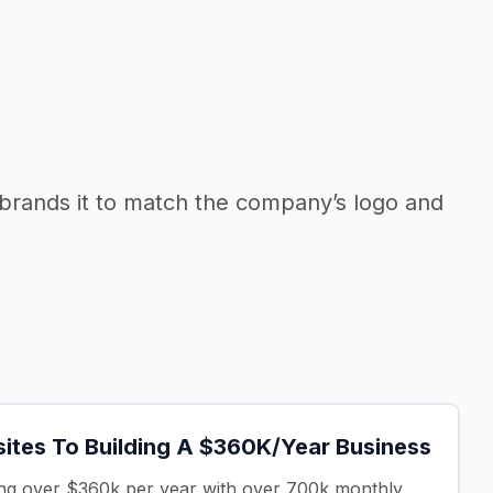
rebrands it to match the company’s logo and
sites To Building A $360K/Year Business
ting over $360k per year with over 700k monthly