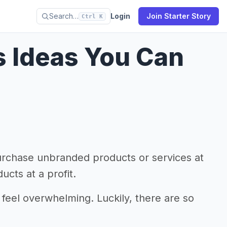
Search…
Login
Join Starter Story
Ctrl K
s Ideas You Can
urchase unbranded products or services at
ucts at a profit.
 feel overwhelming. Luckily, there are so