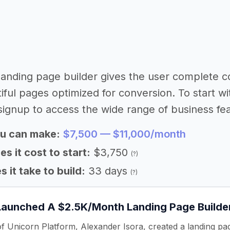
 landing page builder gives the user complete 
iful pages optimized for conversion. To start wi
signup to access the wide range of business fea
u can make:
$7,500 — $11,000/month
 it cost to start:
$3,750
(?)
 it take to build:
33 days
(?)
Launched A $2.5K/Month Landing Page Builde
f Unicorn Platform, Alexander Isora, created a landing p