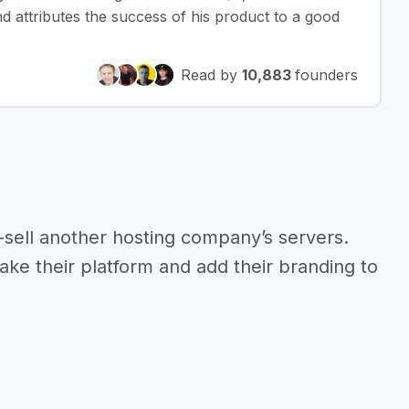
 attributes the success of his product to a good
Read by
10,883
founders
re-sell another hosting company’s servers.
take their platform and add their branding to