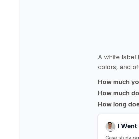
A white label
colors, and of
How much yo
How much does
How long does
I Went
Case study on