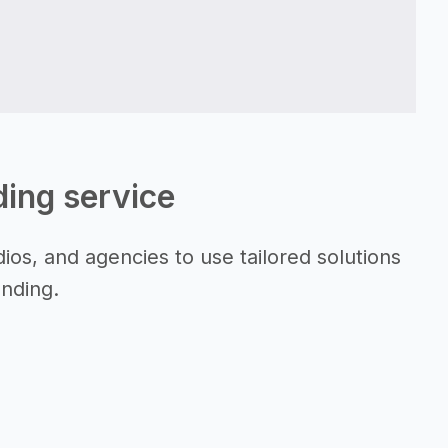
lding service
ios, and agencies to use tailored solutions
anding.