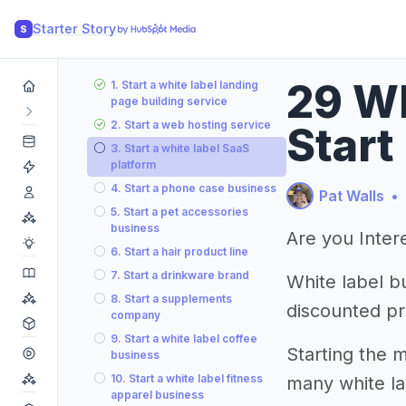
Starter Story
S
29 Wh
1. Start a white label landing
page building service
2. Start a web hosting service
Start
3. Start a white label SaaS
platform
4. Start a phone case business
Pat Walls
•
5. Start a pet accessories
business
Are you Intere
6. Start a hair product line
7. Start a drinkware brand
White label b
8. Start a supplements
discounted pri
company
9. Start a white label coffee
Starting the m
business
10. Start a white label fitness
many white la
apparel business