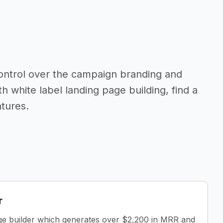
control over the campaign branding and
th white label landing page building, find a
tures.
r
age builder which generates over $2,200 in MRR and