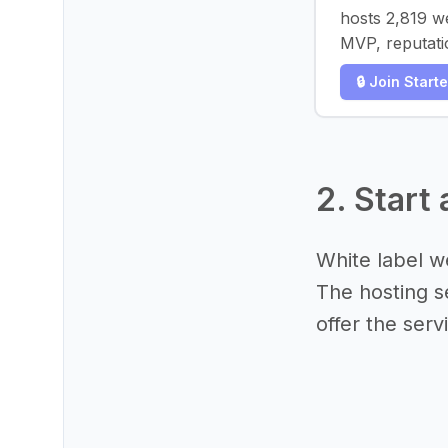
hosts 2,819 w
MVP, reputati
🔒 Join Start
2. Start
White label we
The hosting se
offer the serv