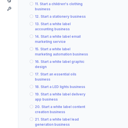
11. Start a children's clothing
business
12. Start a stationery business
13. Start a white label
accounting business
14. Start a white label email
marketing service
15. Start a white label
marketing automation business
16. Start a white label graphic
design
17. Start an essential oils
business
18. Start a LED lights business
19. Start a white label delivery
app business
20. Start a white label content
creation business
21. Start a white label lead
generation business