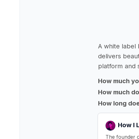
A white label
delivers beaut
platform and 
How much yo
How much does
How long does
How I 
The founder o