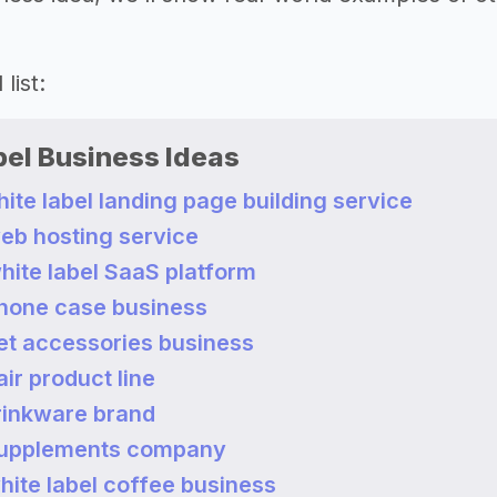
list:
bel Business Ideas
white label landing page building service
web hosting service
white label SaaS platform
 phone case business
pet accessories business
air product line
drinkware brand
 supplements company
white label coffee business