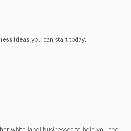
iness ideas
you can start today.
her white label businesses to help you see