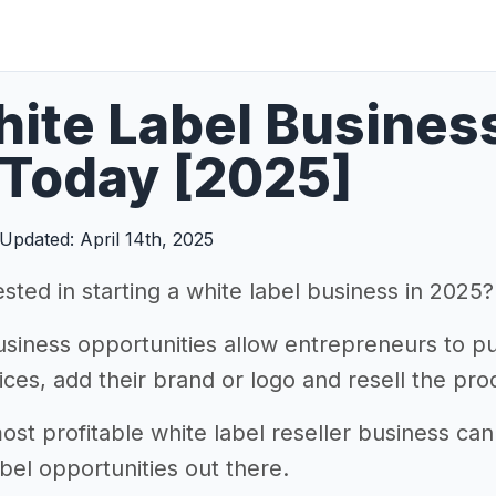
ite Label Busines
 Today [2025]
Updated: April 14th, 2025
sted in starting a white label business in 2025?
usiness opportunities allow entrepreneurs to p
ces, add their brand or logo and resell the prod
ost profitable white label reseller business can
bel opportunities out there.