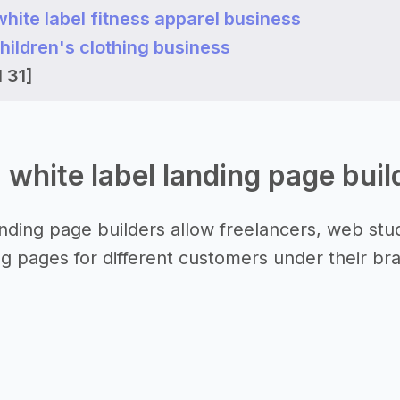
 white label fitness apparel business
 children's clothing business
 31]
a white label landing page bui
anding page builders allow freelancers, web stud
ng pages for different customers under their br