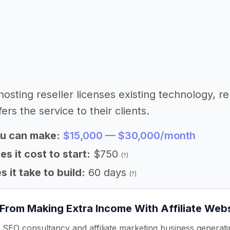
 hosting reseller licenses existing technology, 
fers the service to their clients.
u can make:
$15,000 — $30,000/month
 it cost to start:
$750
(?)
 it take to build:
60 days
(?)
 From Making Extra Income With Affiliate Web
 SEO consultancy and affiliate marketing business genera