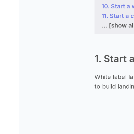
10. Start a
11. Start a
...
[show all
1. Start 
White label l
to build landi