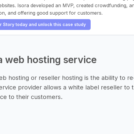
ebsites. Isora developed an MVP, created crowdfunding, and
on, and offering good support for customers.
er Story today and unlock this case study
 a web hosting service
b hosting or reseller hosting is the ability to 
rvice provider allows a white label reseller to 
ice to their customers.