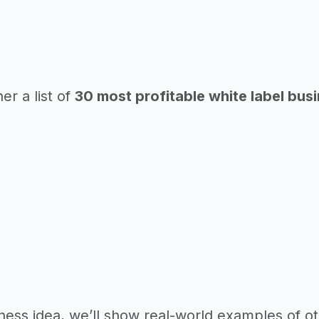
er a list of
30 most profitable white label bus
ness idea, we’ll show real-world examples of ot