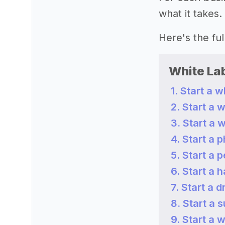
what it takes.
Here's the full 
White La
1. Start a 
2. Start a 
3. Start a 
4. Start a
5. Start a 
6. Start a h
7. Start a 
8. Start a
9. Start a 