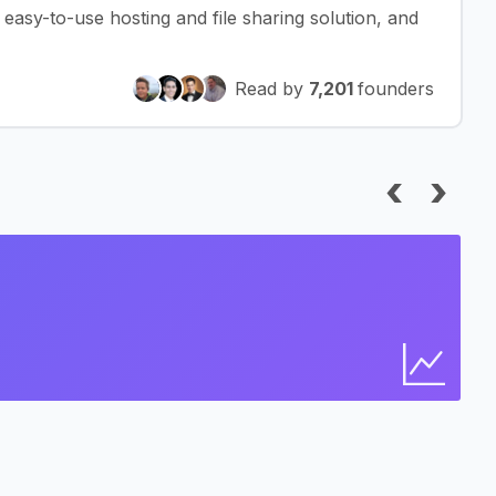
asy-to-use hosting and file sharing solution, and
Read by
7,201
founders
‹
›
I
Bus
Find 