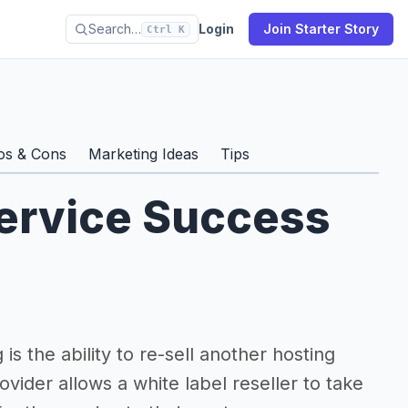
Search…
Login
Join Starter Story
Ctrl K
os & Cons
Marketing Ideas
Tips
ervice Success
is the ability to re-sell another hosting
vider allows a white label reseller to take