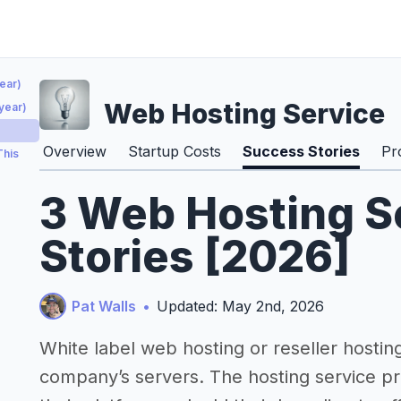
ear)
Web Hosting Service
year)
)
Overview
Startup Costs
Success Stories
Pr
This
3 Web Hosting S
Stories [2026]
Pat Walls
•
Updated: May 2nd, 2026
White label web hosting or reseller hosting 
company’s servers. The hosting service pro