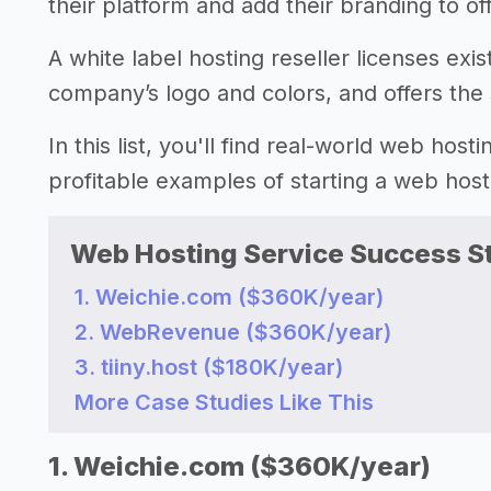
their platform and add their branding to of
A white label hosting reseller licenses exi
company’s logo and colors, and offers the s
In this list, you'll find real-world web hos
profitable examples of starting a web hos
Web Hosting Service Success St
1. Weichie.com ($360K/year)
2. WebRevenue ($360K/year)
3. tiiny.host ($180K/year)
More Case Studies Like This
1. Weichie.com ($360K/year)