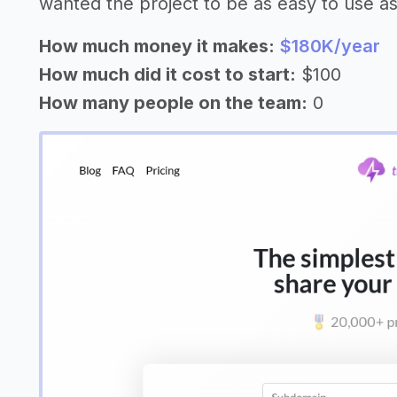
wanted the project to be as easy to use as 
How much money it makes:
$180K/year
How much did it cost to start:
$100
How many people on the team:
0