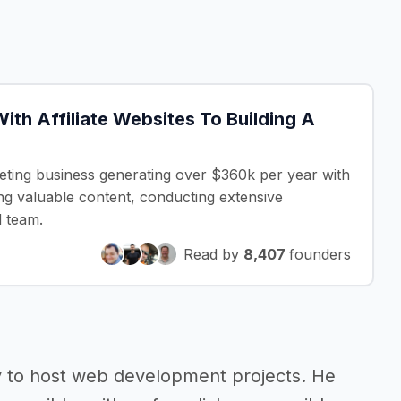
ith Affiliate Websites To Building A
eting business generating over $360k per year with
ing valuable content, conducting extensive
d team.
Read by
8,407
founders
y to host web development projects. He