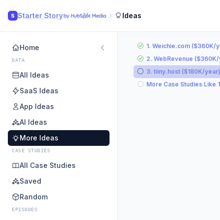
Starter Story
Ideas
S
1. Weichie.com ($360K/y
Home
2. WebRevenue ($360K/
DATA
3. tiiny.host ($180K/year
All Ideas
More Case Studies Like 
SaaS Ideas
App Ideas
AI Ideas
More Ideas
CASE STUDIES
All Case Studies
Saved
Random
EPISODES