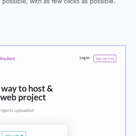
possible, with as few clicks as possible.