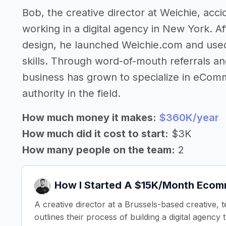
Bob, the creative director at Weichie, acci
working in a digital agency in New York. A
design, he launched Weichie.com and used 
skills. Through word-of-mouth referrals an
business has grown to specialize in eCom
authority in the field.
How much money it makes:
$360K/year
How much did it cost to start:
$3K
How many people on the team:
2
How I Started A $15K/Month Eco
A creative director at a Brussels-based creative
outlines their process of building a digital age