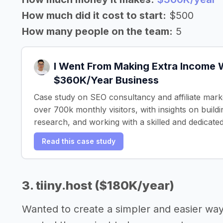
How much did it cost to start:
$500
How many people on the team:
5
I Went From Making Extra Income W
$360K/Year Business
Case study on SEO consultancy and affiliate mark
over 700k monthly visitors, with insights on build
research, and working with a skilled and dedicate
Read this case study
3. tiiny.host ($180K/year)
Wanted to create a simpler and easier wa