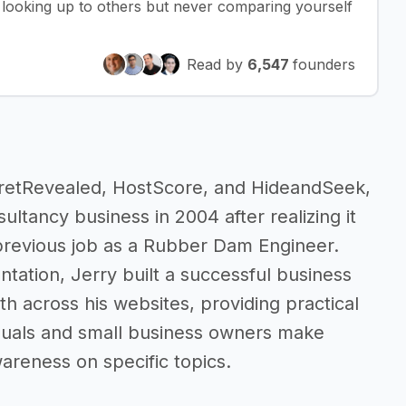
f looking up to others but never comparing yourself
Read by
6,547
founders
retRevealed, HostScore, and HideandSeek,
ultancy business in 2004 after realizing it
 previous job as a Rubber Dam Engineer.
ation, Jerry built a successful business
th across his websites, providing practical
iduals and small business owners make
areness on specific topics.