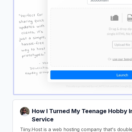
How I Turned My Teenage Hobby In
Service
Tiiny.Host is a web hosting company that's doubl