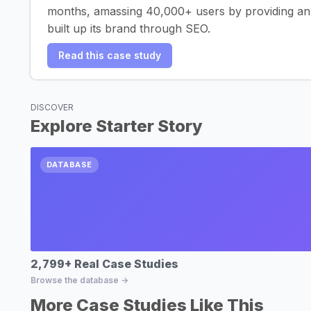
months, amassing 40,000+ users by providing an e
built up its brand through SEO.
Read this case study
DISCOVER
Explore Starter Story
DATABASE
2,799+ Real Case Studies
Browse the database →
More Case Studies Like This