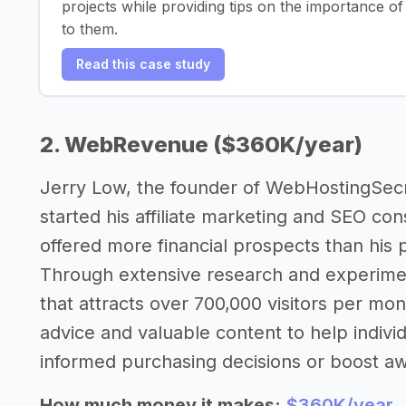
projects while providing tips on the importance o
to them.
Read this case study
2. WebRevenue ($360K/year)
Jerry Low, the founder of WebHostingSec
started his affiliate marketing and SEO cons
offered more financial prospects than his
Through extensive research and experiment
that attracts over 700,000 visitors per mon
advice and valuable content to help indiv
informed purchasing decisions or boost aw
How much money it makes:
$360K/year