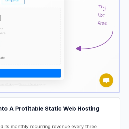
to A Profitable Static Web Hosting
ed its monthly recurring revenue every three