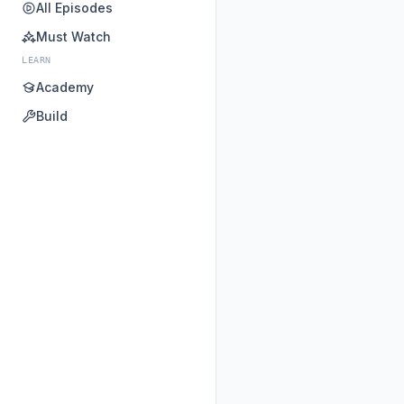
All Episodes
Must Watch
LEARN
Academy
Build