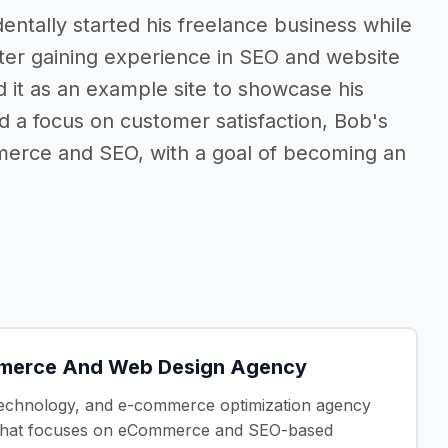
dentally started his freelance business while
fter gaining experience in SEO and website
it as an example site to showcase his
d a focus on customer satisfaction, Bob's
merce and SEO, with a goal of becoming an
mmerce And Web Design Agency
, technology, and e-commerce optimization agency
ncy that focuses on eCommerce and SEO-based