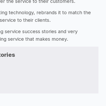
fer the service to their customers.
sting technology, rebrands it to match the
ervice to their clients.
ting service success stories and very
ting service that makes money.
ories