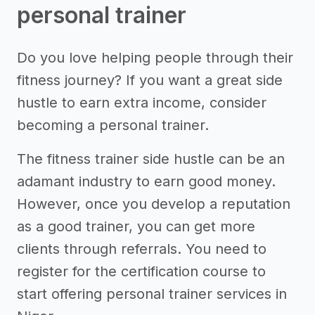
personal trainer
Do you love helping people through their
fitness journey? If you want a great side
hustle to earn extra income, consider
becoming a personal trainer.
The fitness trainer side hustle can be an
adamant industry to earn good money.
However, once you develop a reputation
as a good trainer, you can get more
clients through referrals. You need to
register for the certification course to
start offering personal trainer services in