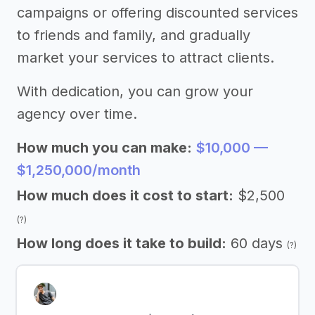
campaigns or offering discounted services
to friends and family, and gradually
market your services to attract clients.
With dedication, you can grow your
agency over time.
How much you can make:
$10,000 —
$1,250,000/month
How much does it cost to start:
$2,500
(?)
How long does it take to build:
60 days
(?)