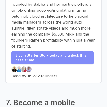
founded by Sabba and her partner, offers a
simple online video editing platform using
batch job cloud architecture to help social
media managers across the world auto
subtitle, filter, rotate videos and much more,
earning the company $5,300 MRR and the
founders Ramen profitability within just a year
of starting.
🔒 Join Starter Story today and unlock this
case study
Read by
16,732
founders
7. Become a mobile