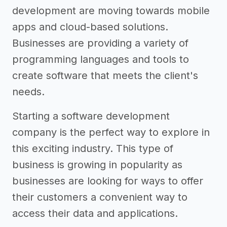
development are moving towards mobile
apps and cloud-based solutions.
Businesses are providing a variety of
programming languages and tools to
create software that meets the client's
needs.
Starting a software development
company is the perfect way to explore in
this exciting industry. This type of
business is growing in popularity as
businesses are looking for ways to offer
their customers a convenient way to
access their data and applications.