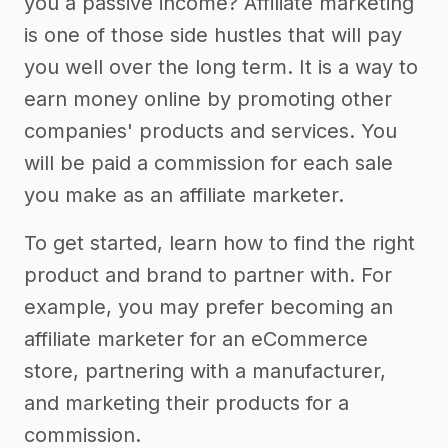
you a passive income? Affiliate marketing
is one of those side hustles that will pay
you well over the long term. It is a way to
earn money online by promoting other
companies' products and services. You
will be paid a commission for each sale
you make as an affiliate marketer.
To get started, learn how to find the right
product and brand to partner with. For
example, you may prefer becoming an
affiliate marketer for an eCommerce
store, partnering with a manufacturer,
and marketing their products for a
commission.