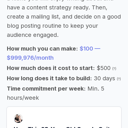
have a content strategy ready. Then,
create a mailing list, and decide on a good
blog posting routine to keep your
audience engaged.
How much you can make:
$100 —
$999,976/month
How much does it cost to start:
$500
(?)
How long does it take to build:
30 days
(?)
Time commitment per week:
Min. 5
hours/week