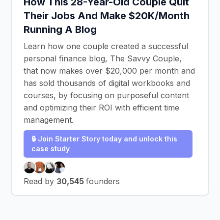
How This 28-Year-Old Couple Quit
Their Jobs And Make $20K/Month
Running A Blog
Learn how one couple created a successful
personal finance blog, The Savvy Couple,
that now makes over $20,000 per month and
has sold thousands of digital workbooks and
courses, by focusing on purposeful content
and optimizing their ROI with efficient time
management.
🔒 Join Starter Story today and unlock this
case study
Read by
30,545
founders