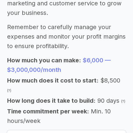
marketing and customer service to grow
your business.
Remember to carefully manage your
expenses and monitor your profit margins
to ensure profitability.
How much you can make:
$6,000 —
$3,000,000/month
How much does it cost to start:
$8,500
(?)
How long does it take to build:
90 days
(?)
Time commitment per week:
Min. 10
hours/week