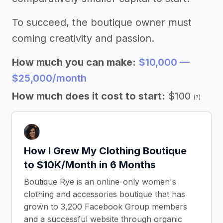
To succeed, the boutique owner must
coming creativity and passion.
How much you can make:
$10,000 —
$25,000/month
How much does it cost to start:
$100
(?)
How I Grew My Clothing Boutique
to $10K/Month in 6 Months
Boutique Rye is an online-only women's
clothing and accessories boutique that has
grown to 3,200 Facebook Group members
and a successful website through organic