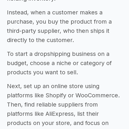
Instead, when a customer makes a
purchase, you buy the product from a
third-party supplier, who then ships it
directly to the customer.
To start a dropshipping business on a
budget, choose a niche or category of
products you want to sell.
Next, set up an online store using
platforms like Shopify or WooCommerce.
Then, find reliable suppliers from
platforms like AliExpress, list their
products on your store, and focus on