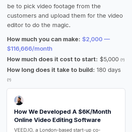
be to pick video footage from the
customers and upload them for the video
editor to do the magic.
How much you can make:
$2,000 —
$116,666/month
How much does it cost to start:
$5,000
(?)
How long does it take to build:
180 days
(?)
How We Developed A $6K/Month
Online Video Editing Software
VEED.IO, a London-based start-up co-