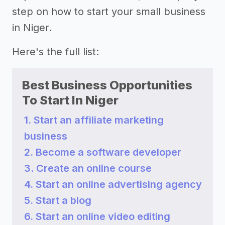
step on how to start your small business
in Niger.
Here's the full list:
Best Business Opportunities
To Start In Niger
1. Start an affiliate marketing
business
2. Become a software developer
3. Create an online course
4. Start an online advertising agency
5. Start a blog
6. Start an online video editing