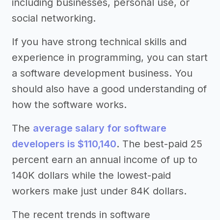
including businesses, personal use, or
social networking.
If you have strong technical skills and
experience in programming, you can start
a software development business. You
should also have a good understanding of
how the software works.
The
average salary for software
developers is $110,140
. The best-paid 25
percent earn an annual income of up to
140K dollars while the lowest-paid
workers make just under 84K dollars.
The recent trends in software