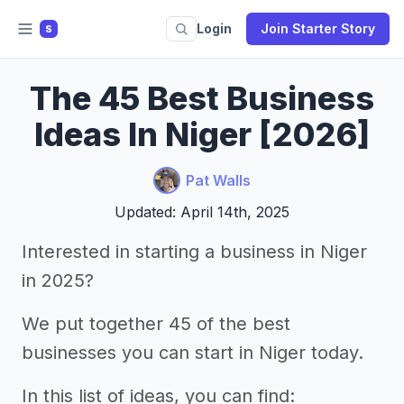
Login
Join Starter Story
S
The 45 Best Business
Ideas In Niger [2026]
Pat Walls
Updated: April 14th, 2025
Interested in starting a business in Niger
in 2025?
We put together 45 of the best
businesses you can start in Niger today.
In this list of ideas, you can find: