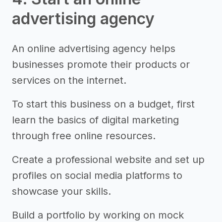
advertising agency
An online advertising agency helps
businesses promote their products or
services on the internet.
To start this business on a budget, first
learn the basics of digital marketing
through free online resources.
Create a professional website and set up
profiles on social media platforms to
showcase your skills.
Build a portfolio by working on mock