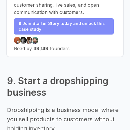
customer sharing, live sales, and open
communication with customers.
🔒 Join Starter Story today and unlock this
case study
Read by
39,149
founders
9. Start a dropshipping
business
Dropshipping is a business model where
you sell products to customers without
holding inventory.