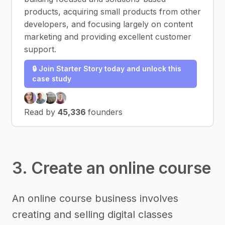
products, acquiring small products from other
developers, and focusing largely on content
marketing and providing excellent customer
support.
🔒 Join Starter Story today and unlock this
case study
Read by
45,336
founders
3. Create an online course
An online course business involves
creating and selling digital classes