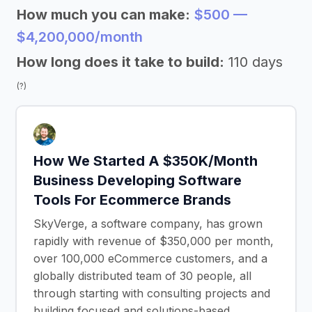
How much you can make:
$500 —
$4,200,000/month
How long does it take to build:
110 days
(?)
How We Started A $350K/Month
Business Developing Software
Tools For Ecommerce Brands
SkyVerge, a software company, has grown
rapidly with revenue of $350,000 per month,
over 100,000 eCommerce customers, and a
globally distributed team of 30 people, all
through starting with consulting projects and
building focused and solutions-based