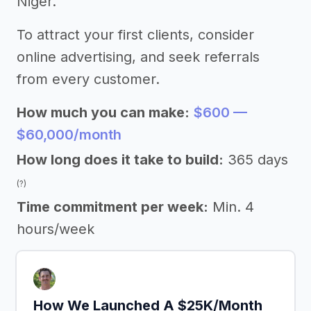
Niger.
To attract your first clients, consider
online advertising, and seek referrals
from every customer.
How much you can make:
$600 —
$60,000/month
How long does it take to build:
365 days
(?)
Time commitment per week:
Min. 4
hours/week
How We Launched A $25K/Month