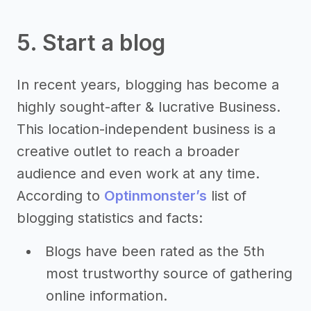
5. Start a blog
In recent years, blogging has become a
highly sought-after & lucrative Business.
This location-independent business is a
creative outlet to reach a broader
audience and even work at any time.
According to
Optinmonster’s
list of
blogging statistics and facts:
Blogs have been rated as the 5th
most trustworthy source of gathering
online information.