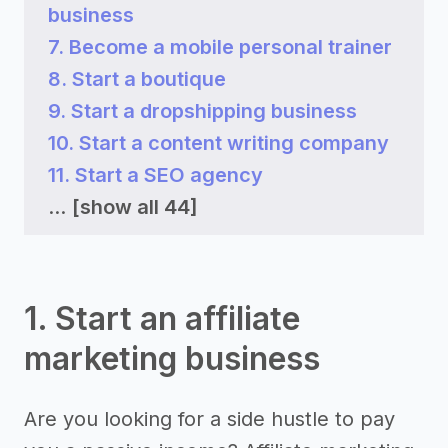
business
7. Become a mobile personal trainer
8. Start a boutique
9. Start a dropshipping business
10. Start a content writing company
11. Start a SEO agency
...
[show all 44]
1. Start an affiliate
marketing business
Are you looking for a side hustle to pay