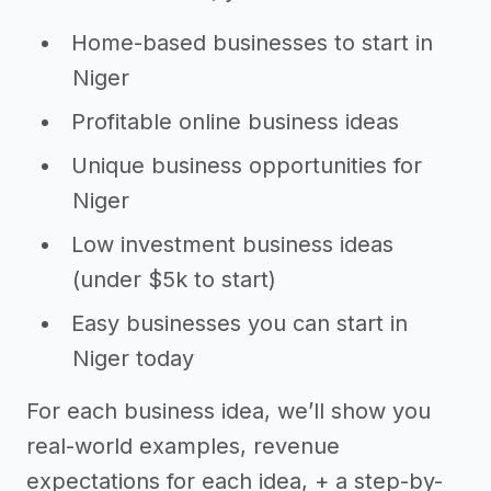
Home-based businesses to start in
Niger
Profitable online business ideas
Unique business opportunities for
Niger
Low investment business ideas
(under $5k to start)
Easy businesses you can start in
Niger today
For each business idea, we’ll show you
real-world examples, revenue
expectations for each idea, + a step-by-