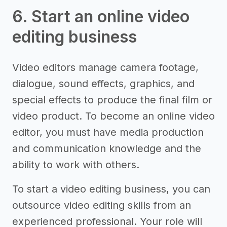
6. Start an online video
editing business
Video editors manage camera footage,
dialogue, sound effects, graphics, and
special effects to produce the final film or
video product. To become an online video
editor, you must have media production
and communication knowledge and the
ability to work with others.
To start a video editing business, you can
outsource video editing skills from an
experienced professional. Your role will