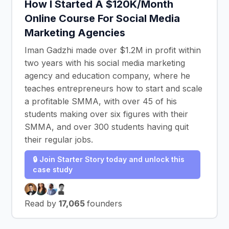
How I Started A $120K/Month
Online Course For Social Media
Marketing Agencies
Iman Gadzhi made over $1.2M in profit within
two years with his social media marketing
agency and education company, where he
teaches entrepreneurs how to start and scale
a profitable SMMA, with over 45 of his
students making over six figures with their
SMMA, and over 300 students having quit
their regular jobs.
🔒 Join Starter Story today and unlock this
case study
Read by
17,065
founders