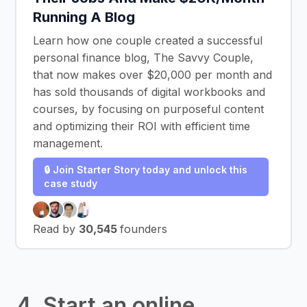
Running A Blog
Learn how one couple created a successful
personal finance blog, The Savvy Couple,
that now makes over $20,000 per month and
has sold thousands of digital workbooks and
courses, by focusing on purposeful content
and optimizing their ROI with efficient time
management.
🔒 Join Starter Story today and unlock this
case study
Read by
30,545
founders
4. Start an online