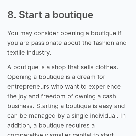
8. Start a boutique
You may consider opening a boutique if
you are passionate about the fashion and
textile industry.
A boutique is a shop that sells clothes.
Opening a boutique is a dream for
entrepreneurs who want to experience
the joy and freedom of owning a cash
business. Starting a boutique is easy and
can be managed by a single individual. In
addition, a boutique requires a
comparatively smaller capital to start.