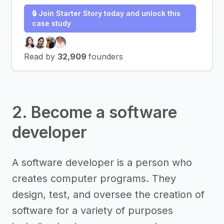
🔒 Join Starter Story today and unlock this
case study
Read by
32,909
founders
2. Become a software
developer
A software developer is a person who
creates computer programs. They
design, test, and oversee the creation of
software for a variety of purposes