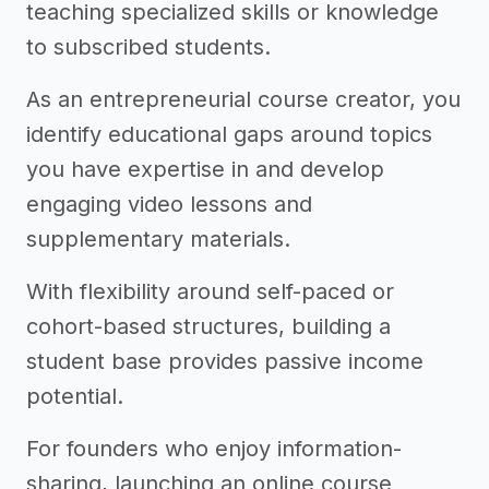
teaching specialized skills or knowledge
to subscribed students.
As an entrepreneurial course creator, you
identify educational gaps around topics
you have expertise in and develop
engaging video lessons and
supplementary materials.
With flexibility around self-paced or
cohort-based structures, building a
student base provides passive income
potential.
For founders who enjoy information-
sharing, launching an online course