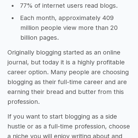
77% of internet users read blogs.
Each month, approximately 409
million people view more than 20
billion pages.
Originally blogging started as an online
journal, but today it is a highly profitable
career option. Many people are choosing
blogging as their full-time career and are
earning their bread and butter from this
profession.
If you want to start blogging as a side
hustle or as a full-time profession, choose
a niche you will enjoy writing about and