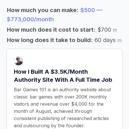
How much you can make:
$500 —
$773,000/month
How much does it cost to start:
$700
(?)
How long does it take to build:
60 days
(?)
How I Built A $3.5K/Month
Authority Site With A Full Time Job
Bar Games 101 is an authority website about
classic bar games with over 200K monthly
visitors and revenue over $4,000 for the
month of August, achieved through
consistent publishing of researched articles
and outsourcing by the founder.