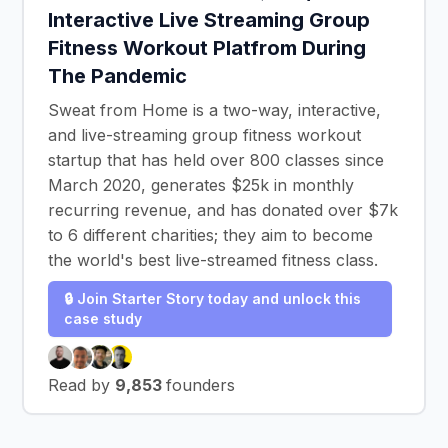
Interactive Live Streaming Group
Fitness Workout Platfrom During
The Pandemic
Sweat from Home is a two-way, interactive,
and live-streaming group fitness workout
startup that has held over 800 classes since
March 2020, generates $25k in monthly
recurring revenue, and has donated over $7k
to 6 different charities; they aim to become
the world's best live-streamed fitness class.
🔒 Join Starter Story today and unlock this
case study
Read by
9,853
founders