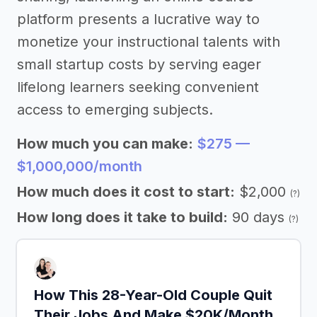
platform presents a lucrative way to
monetize your instructional talents with
small startup costs by serving eager
lifelong learners seeking convenient
access to emerging subjects.
How much you can make:
$275 —
$1,000,000/month
How much does it cost to start:
$2,000
(?)
How long does it take to build:
90 days
(?)
How This 28-Year-Old Couple Quit
Their Jobs And Make $20K/Month