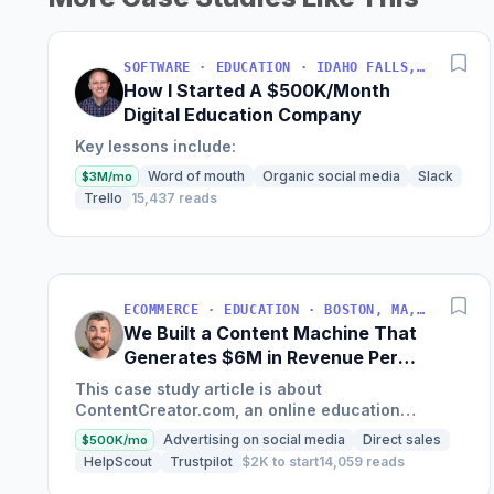
SOFTWARE · EDUCATION · IDAHO FALLS, IDAHO, USA
How I Started A $500K/Month
Digital Education Company
Key lessons include:
Word of mouth
Organic social media
Slack
$3M/mo
Trello
15,437 reads
ECOMMERCE · EDUCATION · BOSTON, MA, USA
We Built a Content Machine That
Generates $6M in Revenue Per
Year
This case study article is about
ContentCreator.com, an online education
platform that teaches professional content
Advertising on social media
Direct sales
$500K/mo
creation, which started with just $60...
HelpScout
Trustpilot
$2K to start
14,059 reads