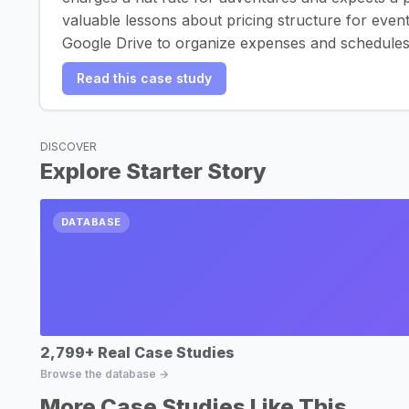
valuable lessons about pricing structure for even
Google Drive to organize expenses and schedules
Read this case study
DISCOVER
Explore Starter Story
DATABASE
2,799+ Real Case Studies
Browse the database →
More Case Studies Like This