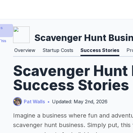
es
Scavenger Hunt Busi
This
Overview
Startup Costs
Success Stories
Pr
Scavenger Hunt
Success Stories
Pat Walls
•
Updated: May 2nd, 2026
Imagine a business where fun and adventur
scavenger hunt business. Simply put, this