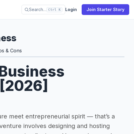
Search…
Login
Join Starter Story
Ctrl K
ness
os & Cons
 Business
 [2026]
e meet entrepreneurial spirit — that’s a
 venture involves designing and hosting