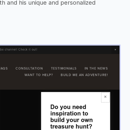
h and his unique and personalized