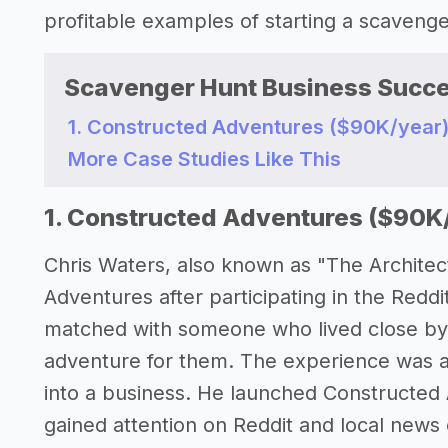
profitable examples of starting a scaveng
Scavenger Hunt Business Succe
1. Constructed Adventures ($90K/year
More Case Studies Like This
1. Constructed Adventures ($90K
Chris Waters, also known as "The Architec
Adventures after participating in the Redd
matched with someone who lived close by 
adventure for them. The experience was a 
into a business. He launched Constructed 
gained attention on Reddit and local news 