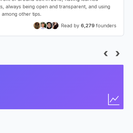
ts, always being open and transparent, and using
 among other tips.
Read by
6,279
founders
‹
›
I
Bus
Find 