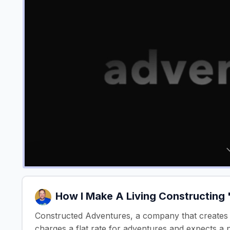
How I Make A Living Constructing
Constructed Adventures, a company that creates 
charges a flat rate for adventures and expects a 