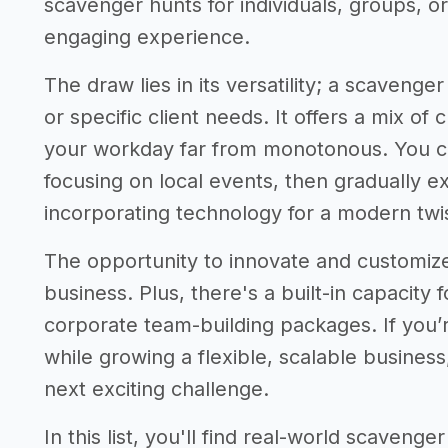
scavenger hunts for individuals, groups, o
engaging experience.
The draw lies in its versatility; a scavenge
or specific client needs. It offers a mix of 
your workday far from monotonous. You ca
focusing on local events, then gradually 
incorporating technology for a modern twis
The opportunity to innovate and customiz
business. Plus, there's a built-in capacity
corporate team-building packages. If you
while growing a flexible, scalable busines
next exciting challenge.
In this list, you'll find real-world scaveng