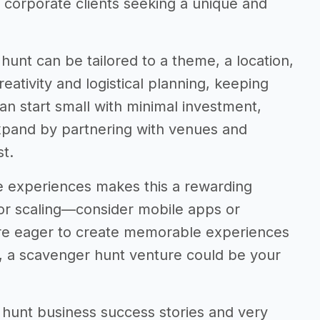
r corporate clients seeking a unique and
r hunt can be tailored to a theme, a location,
creativity and logistical planning, keeping
n start small with minimal investment,
expand by partnering with venues and
t.
e experiences makes this a rewarding
 for scaling—consider mobile apps or
’re eager to create memorable experiences
s, a scavenger hunt venture could be your
er hunt business success stories and very