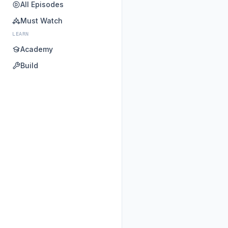
All Episodes
Must Watch
LEARN
Academy
Build