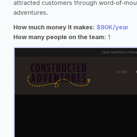
attracted customers through word-of-mout
adventures.
How much money it makes:
$90K/year
How many people on the team:
1