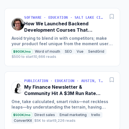
SOFTWARE · EDUCATION · SALT LAKE CITY, UT, USA
How We Launched Backend
Development Courses That
Generate $110K/Month
Avoid trying to blend in with competitors; make
your product feel unique from the moment users
land on your site.
Word of mouth
SEO
Vue
SendGrid
$900K/mo
$500 to start
10,666 reads
PUBLICATION · EDUCATION · AUSTIN, TX, USA
My Finance Newsletter &
Community Hit A $3M Run Rate
This Year
One, take calculated, smart risks—not reckless
leaps—by understanding the terrain, having
conviction, and contingency plans. Two, comfort
Direct sales
Email marketing
trello
$500K/mo
and passive...
ConvertKit
$5K to start
9,226 reads