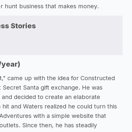
er hunt business that makes money.
ss Stories
)
/year)
t," came up with the idea for Constructed
it Secret Santa gift exchange. He was
and decided to create an elaborate
hit and Waters realized he could turn this
Adventures with a simple website that
outlets. Since then, he has steadily