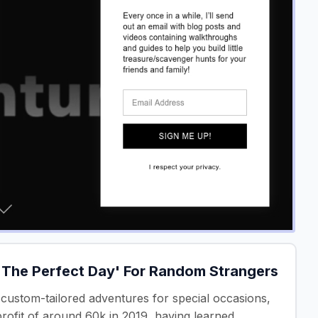
 'The Perfect Day' For Random Strangers
custom-tailored adventures for special occasions,
profit of around 60k in 2019, having learned