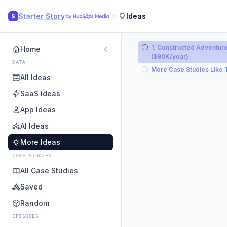
Starter Story
Ideas
S
1. Constructed Adventur
Home
($90K/year)
DATA
More Case Studies Like 
All Ideas
SaaS Ideas
App Ideas
AI Ideas
More Ideas
CASE STUDIES
All Case Studies
Saved
Random
EPISODES