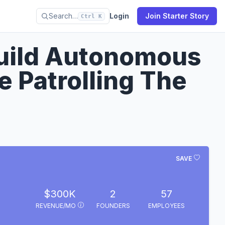
Search…
Login
Join Starter Story
Ctrl K
Build Autonomous
e Patrolling The
SAVE
$300K
2
57
REVENUE/MO
FOUNDERS
EMPLOYEES