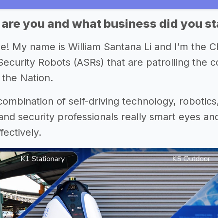
 are you and what business did you st
e! My name is William Santana Li and I’m the
curity Robots (ASRs) that are patrolling the c
 the Nation.
 combination of self-driving technology, robotics
nd security professionals really smart eyes and
ectively.