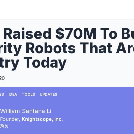
I Raised $70M To 
ity Robots That Ar
try Today
20
SS
IDEA
TOOLS
UPDATES
William Santana Li
Founder,
Knightscope, Inc.