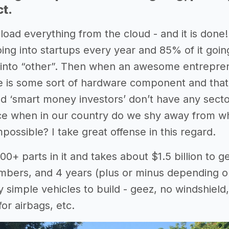
ct.
oad everything from the cloud - and it is done!
going into startups every year and 85% of it go
 into “other”. Then when an awesome entrepreneu
 is some sort of hardware component and that is
ed ‘smart money investors’ don’t have any secto
ce when in our country do we shy away from what 
ossible? I take great offense in this regard.
00+ parts in it and takes about $1.5 billion to g
ers, and 4 years (plus or minus depending on 
ly simple vehicles to build - geez, no windshield
or airbags, etc.