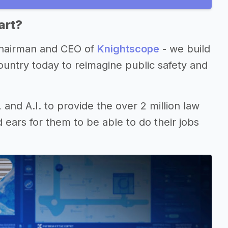
art?
 Chairman and CEO of
Knightscope
- we build
ountry today to reimagine public safety and
, and A.I. to provide the over 2 million law
 ears for them to be able to do their jobs