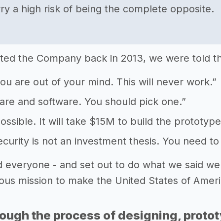
ry a high risk of being the complete opposite.
ed the Company back in 2013, we were told th
 you are out of your mind. This will never work.”
ware and software. You should pick one.”
possible. It will take $15M to build the prototype
ecurity is not an investment thesis. You need to
 everyone - and set out to do what we said we
ious mission to make the United States of Ameri
rough the process of designing, proto