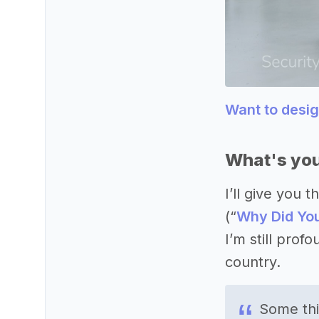
Want to desi
What's you
I’ll give you
(“
Why Did You
I’m still prof
country.
Some thi