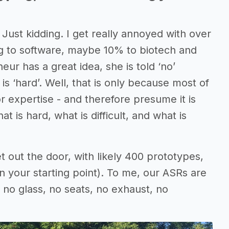
 Just kidding. I get really annoyed with over
ing to software, maybe 10% to biotech and
r has a great idea, she is told ‘no’
 ‘hard’. Well, that is only because most of
r expertise - and therefore presume it is
is hard, what is difficult, and what is
et out the door, with likely 400 prototypes,
your starting point). To me, our ASRs are
, no glass, no seats, no exhaust, no