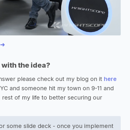
 ➜
with the idea?
 answer please check out my blog on it
here
n NYC and someone hit my town on 9-11 and
e rest of my life to better securing our
or some slide deck - once you implement