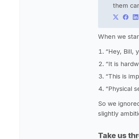
them car
When we start
“Hey, Bill,
“It is hard
“This is im
“Physical s
So we ignored
slightly ambit
Take us th