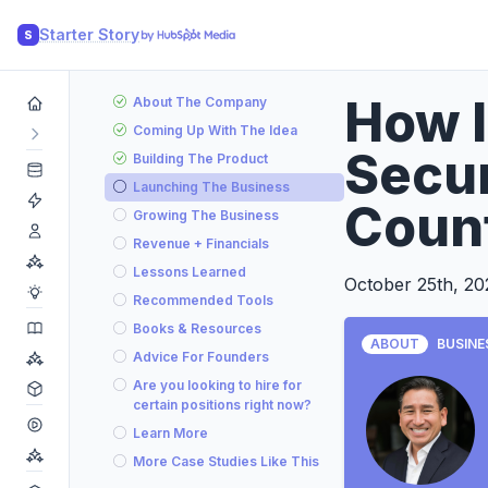
Starter Story
S
How 
About The Company
Coming Up With The Idea
Secur
Building The Product
Launching The Business
Coun
Growing The Business
Revenue + Financials
Lessons Learned
October 25th, 20
Recommended Tools
Books & Resources
ABOUT
BUSINE
Advice For Founders
Are you looking to hire for
certain positions right now?
Learn More
More Case Studies Like This