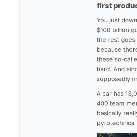
first produ
You just downl
$100 billion 
the rest goes
because there
these so-call
hard. And sin
supposedly imp
A car has 13,0
400 team memb
basically real
pyrotechnics f