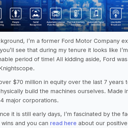
kground, I’m a former Ford Motor Company exe
you’ll see that during my tenure it looks like I
nable period of time! All kidding aside, Ford w
Knightscope.
ver $70 million in equity over the last 7 years t
hysically build the machines ourselves. Made 
 4 major corporations.
nce it is still early days, I’m fascinated by th
g wins and you can
read here
about our positive