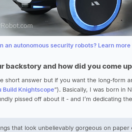
gn an autonomous security robots? Learn more
r backstory and how did you come up 
 the short answer but if you want the long-form
 Build Knightscope
”). Basically, I was born i
oundly pissed off about it - and I’m dedicating th
ngs that look unbelievably gorgeous on paper 