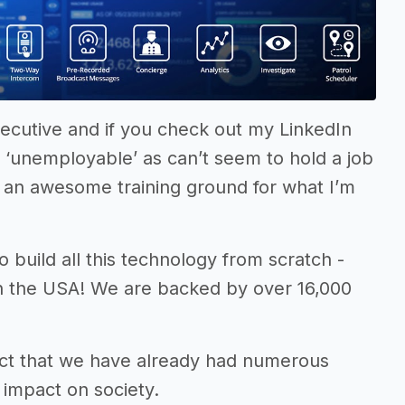
cutive and if you check out my LinkedIn
’m ‘unemployable’ as can’t seem to hold a job
as an awesome training ground for what I’m
o build all this technology from scratch -
in the USA! We are backed by over 16,000
e fact that we have already had numerous
 impact on society.