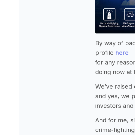
By way of bac
profile
here
- 
for any reaso
doing now at 
We’ve raised o
and yes, we p
investors and
And for me, si
crime-fightin