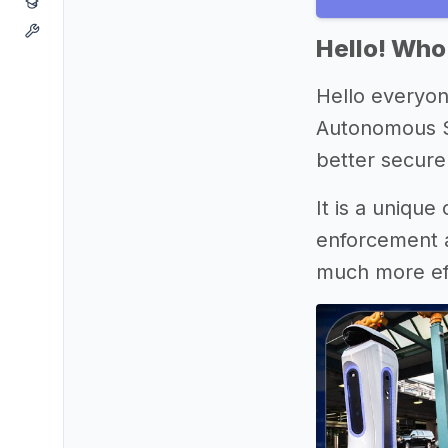
Hello! Who
Hello everyon
Autonomous Se
better secure
It is a unique
enforcement a
much more eff