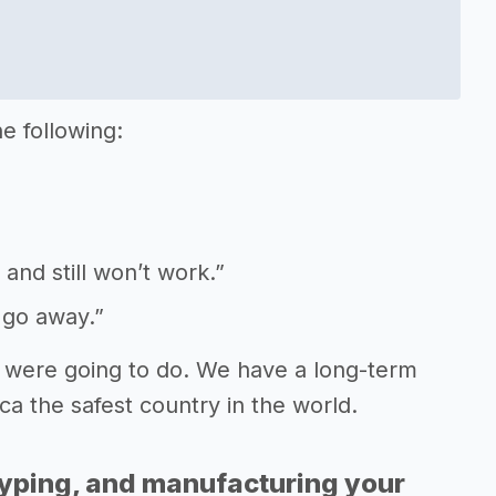
e following:
 and still won’t work.”
 go away.”
 were going to do. We have a long-term
ca the safest country in the world.
typing, and manufacturing your