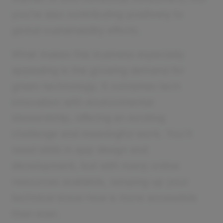
you’re also contributing positively to
global sustainability efforts.
What makes this business especially
appealing is the growing demand for
green technology. It combines tech
innovation with environmental
stewardship, offering an exciting
challenge and meaningful work. You'll
need skills in app design and
development, but with many online
resources available, ramping up your
technical know-how is more accessible
than ever.