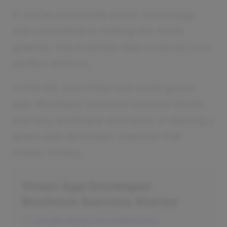
If you’re passionate about technology
and committed to making the world
greener, this business idea could be your
perfect venture.
In this list, you'll find real-world green
app developer business success stories
and very profitable examples of starting a
green app developer business that
makes money.
Green App Developer
Business Success Stories
1. Studio Ninja ($1.8M/year)