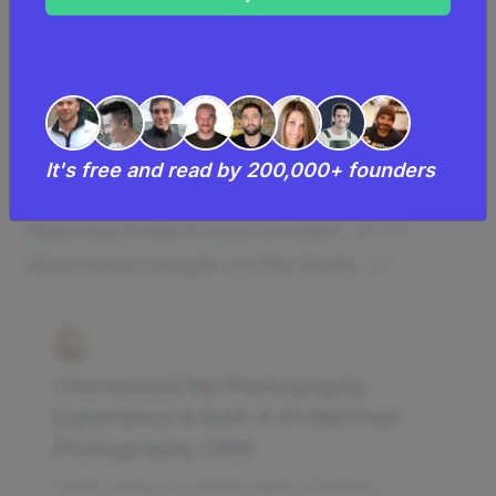
With 7,000 active subscribers and
monthly recurring revenue of $150,000,
Studio Ninja has become a successful
tool for photographers worldwide.
It's free and read by 200,000+ founders
How much money it makes:
$1.8M/year
How much did it cost to start:
$75K
How many people on the team:
13
I Harnessed My Photography
Experience & Built A $1.8M/Year
Photography CRM
Studio Ninja is a photography business