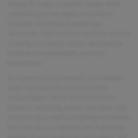
Aiming to make a positive impact while
capitalizing on the digital revolution?
Consider becoming a green app
developer. This business revolves around
creating and selling mobile applications
focused on sustainability and eco-
friendliness.
As a green app developer, you’ll design
apps that promote environmental
responsibility—think carbon footprint
trackers, recycling guides, and apps that
connect users with local farmers markets.
Not only are you tapping into a growing
market of eco-conscious consumers, but