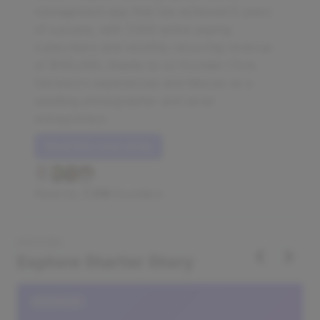
management app that has achieved 6 years
of success, with 7,000 active paying
subscribers and monthly recurring revenue
of $150,000, thanks to co-founder Chris
Garbacz's experiences and failures as a
wedding photographer and serial
entrepreneur.
Read this case study
Read by
7,318
founders
DISCOVER
‹
›
Explore Starter Story
DATABASE