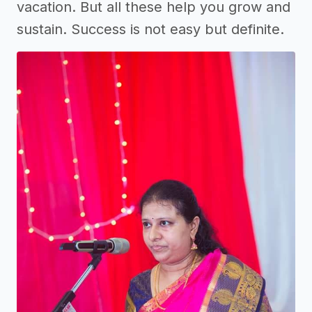
vacation. But all these help you grow and
sustain. Success is not easy but definite.