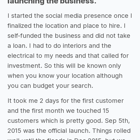
launching the business.
I started the social media presence once I
finalized the location and place to hire. I
self-funded the business and did not take
a loan. I had to do interiors and the
electrical to my needs and that called for
investment. So this will be known only
when you know your location although
you can budget your search.
It took me 2 days for the first customer
and the first month we touched 15
customers which is pretty good. Sep 5th,
2015 was the official launch. Things rolled