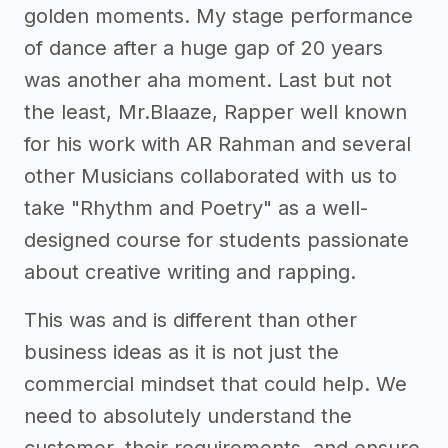
golden moments. My stage performance
of dance after a huge gap of 20 years
was another aha moment. Last but not
the least, Mr.Blaaze, Rapper well known
for his work with AR Rahman and several
other Musicians collaborated with us to
take "Rhythm and Poetry" as a well-
designed course for students passionate
about creative writing and rapping.
This was and is different than other
business ideas as it is not just the
commercial mindset that could help. We
need to absolutely understand the
customer, their requirements, and ensure