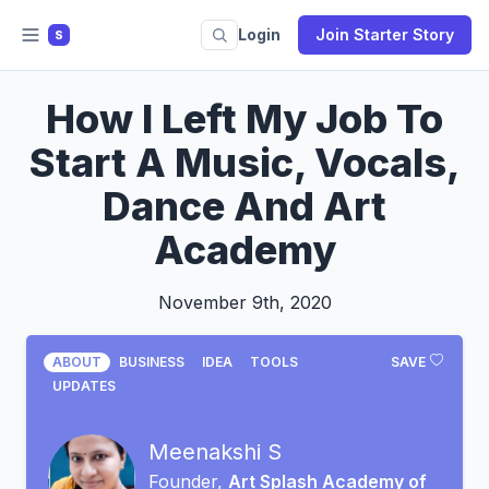
Login
Join Starter Story
S
How I Left My Job To
Start A Music, Vocals,
Dance And Art
Academy
November 9th, 2020
ABOUT
BUSINESS
IDEA
TOOLS
SAVE
UPDATES
Meenakshi S
Founder,
Art Splash Academy of