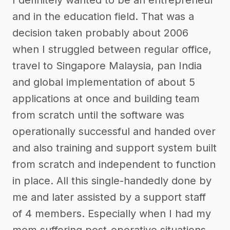
and in the education field. That was a
decision taken probably about 2006
when I struggled between regular office,
travel to Singapore Malaysia, pan India
and global implementation of about 5
applications at once and building team
from scratch until the software was
operationally successful and handed over
and also training and support system built
from scratch and independent to function
in place. All this single-handedly done by
me and later assisted by a support staff
of 4 members. Especially when I had my
mom suffering post-operative situations