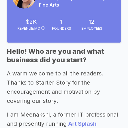
Fine Arts
$2K
1
12
REVENUE/MO
FOUNDERS
EMPLOYEES
Hello! Who are you and what
business did you start?
A warm welcome to all the readers.
Thanks to Starter Story for the
encouragement and motivation by
covering our story.
I am Meenakshi, a former IT professional
and presently running
Art Splash