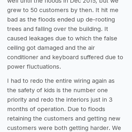
well until the floods in Dec 2015, but we
grew to 50 customers by then. It hit me
bad as the floods ended up de-rooting
trees and falling over the building. It
caused leakages due to which the false
ceiling got damaged and the air
conditioner and keyboard suffered due to
power fluctuations.
I had to redo the entire wiring again as
the safety of kids is the number one
priority and redo the interiors just in 3
months of operation. Due to floods
retaining the customers and getting new
customers were both getting harder. We