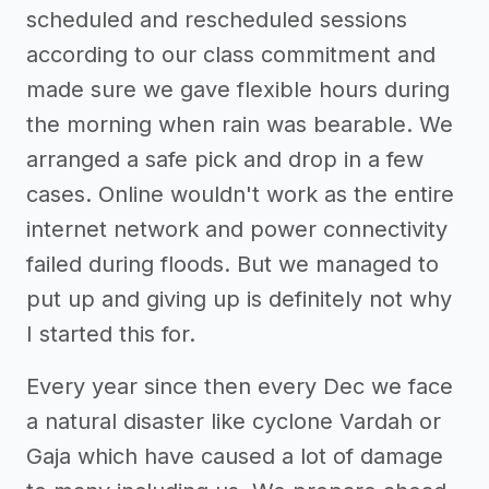
scheduled and rescheduled sessions
according to our class commitment and
made sure we gave flexible hours during
the morning when rain was bearable. We
arranged a safe pick and drop in a few
cases. Online wouldn't work as the entire
internet network and power connectivity
failed during floods. But we managed to
put up and giving up is definitely not why
I started this for.
Every year since then every Dec we face
a natural disaster like cyclone Vardah or
Gaja which have caused a lot of damage