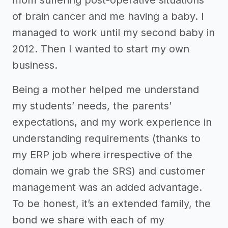
of brain cancer and me having a baby. I
managed to work until my second baby in
2012. Then I wanted to start my own
business.
Being a mother helped me understand
my students’ needs, the parents’
expectations, and my work experience in
understanding requirements (thanks to
my ERP job where irrespective of the
domain we grab the SRS) and customer
management was an added advantage.
To be honest, it’s an extended family, the
bond we share with each of my