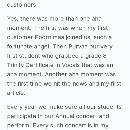
customers.
Yes, there was more than one aha
moment. The first was when my first
customer Poornimaa joined us, such a
fortunate angel. Then Purvaa our very
first student who grabbed a grade 8
Trinity Certificate in Vocals that was an
aha moment. Another aha moment was
the first time we hit the news and my first
article.
Every year we make sure all our students
participate in our Annual concert and
perform. Every such concert is in my