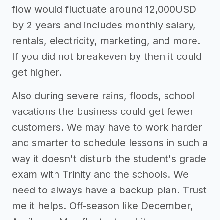
flow would fluctuate around 12,000USD
by 2 years and includes monthly salary,
rentals, electricity, marketing, and more.
If you did not breakeven by then it could
get higher.
Also during severe rains, floods, school
vacations the business could get fewer
customers. We may have to work harder
and smarter to schedule lessons in such a
way it doesn't disturb the student's grade
exam with Trinity and the schools. We
need to always have a backup plan. Trust
me it helps. Off-season like December,