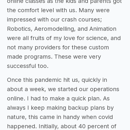
online classes as the kids and parents got
the comfort level with us. Many were
impressed with our crash courses;
Robotics, Aeromodelling, and Animation
were all fruits of my love for science, and
not many providers for these custom
made programs. These were very
successful too.
Once this pandemic hit us, quickly in
about a week, we started our operations
online. I had to make a quick plan. As
always I keep making backup plans by
nature, this came in handy when covid
happened. Initially, about 40 percent of