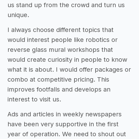
us stand up from the crowd and turn us
unique.
I always choose different topics that
would interest people like robotics or
reverse glass mural workshops that
would create curiosity in people to know
what it is about. I would offer packages or
combo at competitive pricing. This
improves footfalls and develops an
interest to visit us.
Ads and articles in weekly newspapers
have been very supportive in the first
year of operation. We need to shout out