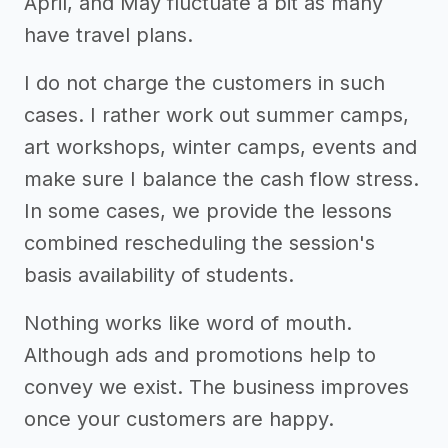
April, and May fluctuate a bit as many
have travel plans.
I do not charge the customers in such
cases. I rather work out summer camps,
art workshops, winter camps, events and
make sure I balance the cash flow stress.
In some cases, we provide the lessons
combined rescheduling the session's
basis availability of students.
Nothing works like word of mouth.
Although ads and promotions help to
convey we exist. The business improves
once your customers are happy.