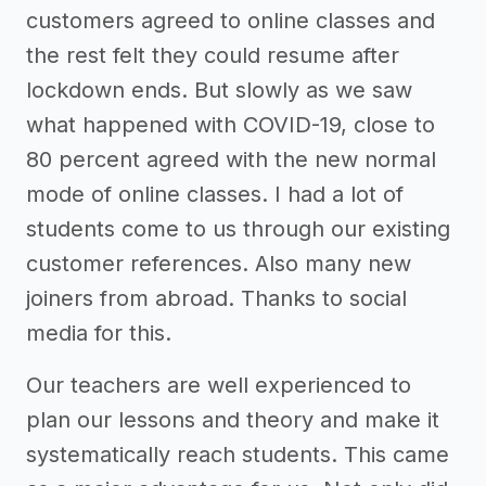
customers agreed to online classes and
the rest felt they could resume after
lockdown ends. But slowly as we saw
what happened with COVID-19, close to
80 percent agreed with the new normal
mode of online classes. I had a lot of
students come to us through our existing
customer references. Also many new
joiners from abroad. Thanks to social
media for this.
Our teachers are well experienced to
plan our lessons and theory and make it
systematically reach students. This came