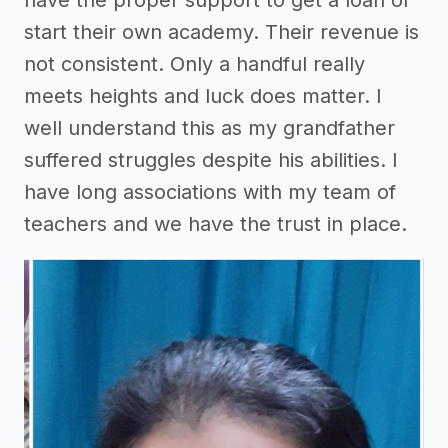
start their own academy. Their revenue is
not consistent. Only a handful really
meets heights and luck does matter. I
well understand this as my grandfather
suffered struggles despite his abilities. I
have long associations with my team of
teachers and we have the trust in place.