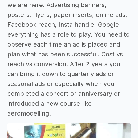
we are here. Advertising banners,
posters, flyers, paper inserts, online ads,
Facebook reach, Insta handle, Google
everything has a role to play. You need to
observe each time an ad is placed and
plan what has been successful. Cost vs
reach vs conversion. After 2 years you
can bring it down to quarterly ads or
seasonal ads or especially when you
completed a concert or anniversary or
introduced a new course like
aeromodelling.