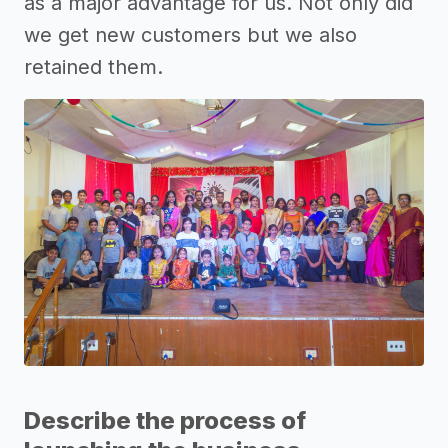
as a major advantage for us. Not only did
we get new customers but we also
retained them.
Describe the process of