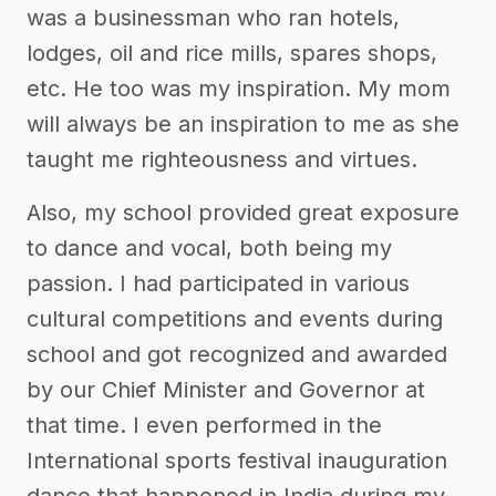
was a businessman who ran hotels,
lodges, oil and rice mills, spares shops,
etc. He too was my inspiration. My mom
will always be an inspiration to me as she
taught me righteousness and virtues.
Also, my school provided great exposure
to dance and vocal, both being my
passion. I had participated in various
cultural competitions and events during
school and got recognized and awarded
by our Chief Minister and Governor at
that time. I even performed in the
International sports festival inauguration
dance that happened in India during my