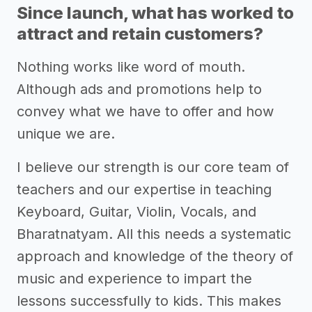
Since launch, what has worked to
attract and retain customers?
Nothing works like word of mouth.
Although ads and promotions help to
convey what we have to offer and how
unique we are.
I believe our strength is our core team of
teachers and our expertise in teaching
Keyboard, Guitar, Violin, Vocals, and
Bharatnatyam. All this needs a systematic
approach and knowledge of the theory of
music and experience to impart the
lessons successfully to kids. This makes