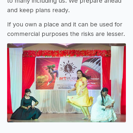
to many including us. We prepare ahead
and keep plans ready.
If you own a place and it can be used for
commercial purposes the risks are lesser.