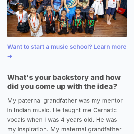
Want to start a music school? Learn more
➜
What's your backstory and how
did you come up with the idea?
My paternal grandfather was my mentor
in Indian music. He taught me Carnatic
vocals when I was 4 years old. He was
my inspiration. My maternal grandfather