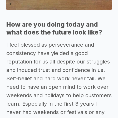
How are you doing today and
what does the future look like?
I feel blessed as perseverance and
consistency have yielded a good
reputation for us all despite our struggles
and induced trust and confidence in us.
Self-belief and hard work never fail. We
need to have an open mind to work over
weekends and holidays to help customers
learn. Especially in the first 3 years I
never had weekends or festivals or any