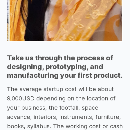
Take us through the process of
designing, prototyping, and
manufacturing your first product.
The average startup cost will be about
9,000USD depending on the location of
your business, the footfall, space
advance, interiors, instruments, furniture,
books, syllabus. The working cost or cash