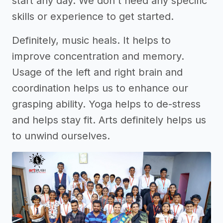
start any day. We don't need any specific
skills or experience to get started.
Definitely, music heals. It helps to
improve concentration and memory.
Usage of the left and right brain and
coordination helps us to enhance our
grasping ability. Yoga helps to de-stress
and helps stay fit. Arts definitely helps us
to unwind ourselves.