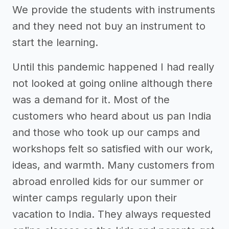
We provide the students with instruments
and they need not buy an instrument to
start the learning.
Until this pandemic happened I had really
not looked at going online although there
was a demand for it. Most of the
customers who heard about us pan India
and those who took up our camps and
workshops felt so satisfied with our work,
ideas, and warmth. Many customers from
abroad enrolled kids for our summer or
winter camps regularly upon their
vacation to India. They always requested