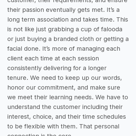
their passion eventually gets met. It’s a
long term association and takes time. This
is not like just grabbing a cup of falooda
or just buying a branded cloth or getting a
facial done. It’s more of managing each
client each time at each session
consistently delivering for a longer
tenure. We need to keep up our words,
honor our commitment, and make sure
we meet their learning needs. We have to
understand the customer including their
interest, choice, and their time schedules
to be flexible with them. That personal
connection is the core.