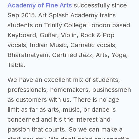
Academy of Fine Arts
successfully since
Sep 2015. Art Splash Academy trains
students on Trinity College London based
Keyboard, Guitar, Violin, Rock & Pop
vocals, Indian Music, Carnatic vocals,
Bharatnatyam, Certified Jazz, Arts, Yoga,
Tabla.
We have an excellent mix of students,
professionals, homemakers, businessmen
as customers with us. There is no age
limit as far as arts, music, or dance is
concerned and it's the interest and
passion that counts. So we can make a