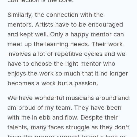
Similarly, the connection with the
mentors. Artists have to be encouraged
and kept well. Only a happy mentor can
meet up the learning needs. Their work
involves a lot of repetitive cycles and we
have to choose the right mentor who
enjoys the work so much that it no longer
becomes a work but a passion.
We have wonderful musicians around and
am proud of my team. They have been
with me in ebb and flow. Despite their
talents, many faces struggle as they don't
have the proper support to get a loan or