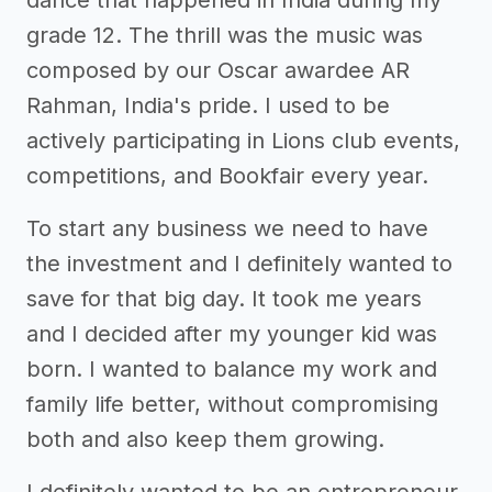
grade 12. The thrill was the music was
composed by our Oscar awardee AR
Rahman, India's pride. I used to be
actively participating in Lions club events,
competitions, and Bookfair every year.
To start any business we need to have
the investment and I definitely wanted to
save for that big day. It took me years
and I decided after my younger kid was
born. I wanted to balance my work and
family life better, without compromising
both and also keep them growing.
I definitely wanted to be an entrepreneur