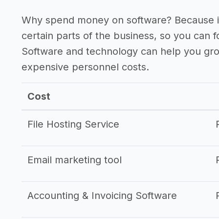
Why spend money on software? Because it
certain parts of the business, so you can 
Software and technology can help you gr
expensive personnel costs.
Cost
File Hosting Service
Email marketing tool
Accounting & Invoicing Software