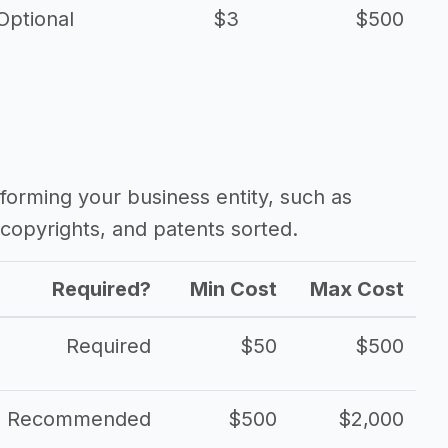
Optional
$3
$500
forming your business entity, such as
copyrights, and patents sorted.
Required?
Min Cost
Max Cost
Required
$50
$500
Recommended
$500
$2,000