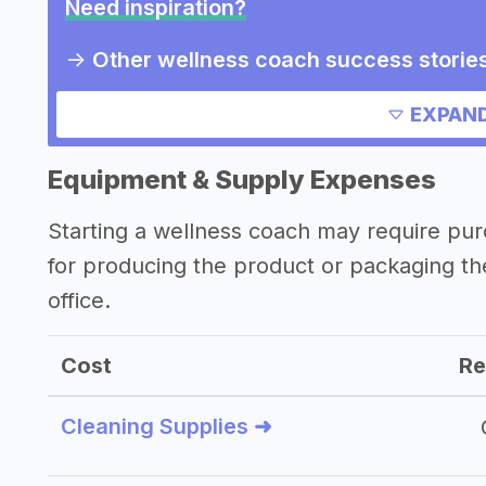
Need inspiration?
->
Other wellness coach success storie
->
Marketing ideas for a wellness coach
EXPAND
Other resources
Equipment & Supply Expenses
->
Wellness coach tips
Starting a wellness coach may require pu
for producing the product or packaging t
office.
Cost
Re
Cleaning Supplies ➜