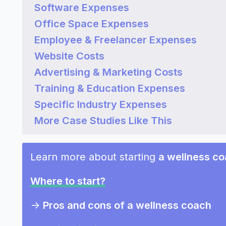
Software Expenses
Office Space Expenses
Employee & Freelancer Expenses
Website Costs
Advertising & Marketing Costs
Training & Education Expenses
Specific Industry Expenses
More Case Studies Like This
Learn more about starting
a wellness c
Where to start?
->
Pros and cons of a wellness coach