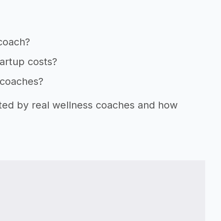
 coach?
tartup costs?
s coaches?
rted by real wellness coaches and how