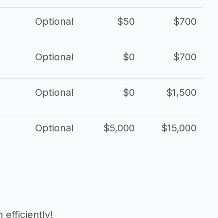
Optional
$50
$700
Optional
$0
$700
Optional
$0
$1,500
Optional
$5,000
$15,000
efficiently!