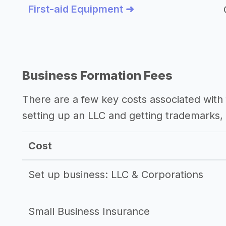
First-aid Equipment ➜
Business Formation Fees
There are a few key costs associated with 
setting up an LLC and getting trademarks, 
Cost
Set up business: LLC & Corporations
Small Business Insurance