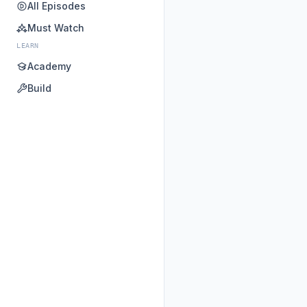
All Episodes
Must Watch
LEARN
Academy
Build