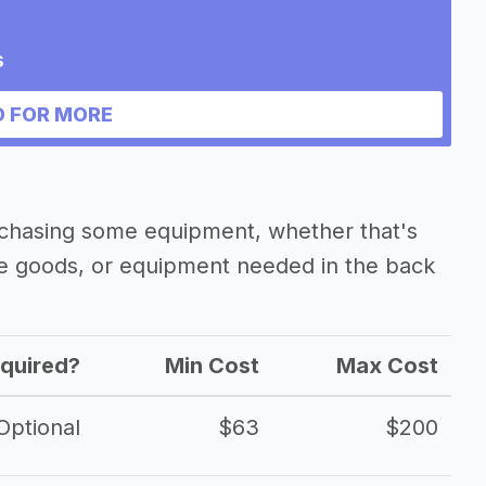
s
 FOR MORE
rchasing some equipment, whether that's
he goods, or equipment needed in the back
quired?
Min Cost
Max Cost
Optional
$63
$200