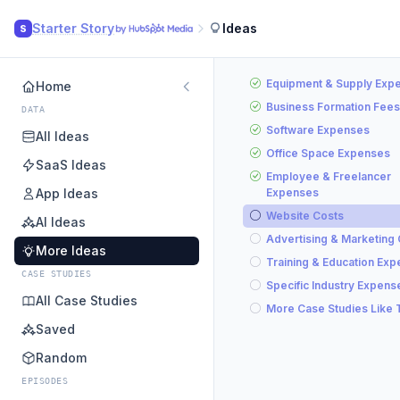
Starter Story
Ideas
S
Equipment & Supply Exp
Home
Business Formation Fees
DATA
Software Expenses
All Ideas
Office Space Expenses
SaaS Ideas
Employee & Freelancer
App Ideas
Expenses
Website Costs
AI Ideas
Advertising & Marketing
More Ideas
Training & Education Ex
CASE STUDIES
Specific Industry Expens
All Case Studies
More Case Studies Like 
Saved
Random
EPISODES