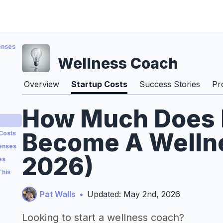
enses
Wellness Coach
Overview
Startup Costs
Success Stories
Pr
How Much Does I
Become A Wellne
 Costs
penses
2026)
es
This
Pat Walls
•
Updated: May 2nd, 2026
Looking to start a wellness coach?