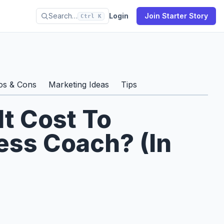
Search…
Login
Join Starter Story
Ctrl K
os & Cons
Marketing Ideas
Tips
t Cost To
ss Coach? (In