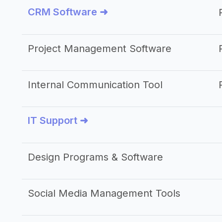
CRM Software ➜
Project Management Software
Internal Communication Tool
IT Support ➜
Design Programs & Software
Social Media Management Tools