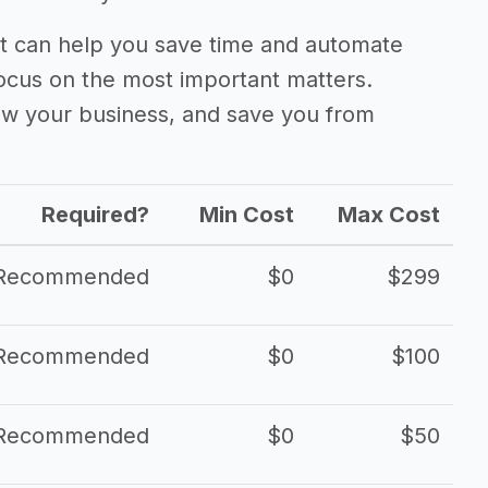
 can help you save time and automate
focus on the most important matters.
ow your business, and save you from
Required?
Min Cost
Max Cost
Recommended
$0
$299
Recommended
$0
$100
Recommended
$0
$50