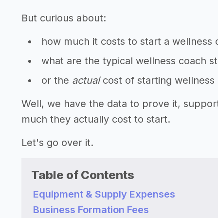
But curious about:
how much it costs to start a wellness
what are the typical wellness coach s
or the
actual
cost of starting wellnes
Well, we have the data to prove it, suppo
much they actually cost to start.
Let's go over it.
Table of Contents
Equipment & Supply Expenses
Business Formation Fees