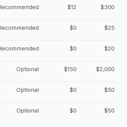
Recommended
$12
$300
Recommended
$0
$25
Recommended
$0
$20
Optional
$150
$2,000
Optional
$0
$50
Optional
$0
$50