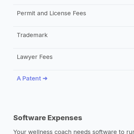
Permit and License Fees
Trademark
Lawyer Fees
A Patent ➜
Software Expenses
Your wellness coach needs software to run 