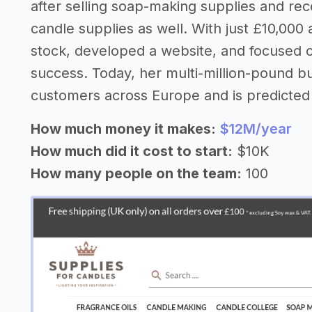
after selling soap-making supplies and rec
candle supplies as well. With just £10,000 
stock, developed a website, and focused 
success. Today, her multi-million-pound b
customers across Europe and is predicted 
How much money it makes:
$12M/year
How much did it cost to start:
$10K
How many people on the team:
100