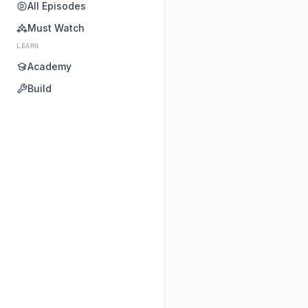
All Episodes
Must Watch
LEARN
Academy
Build