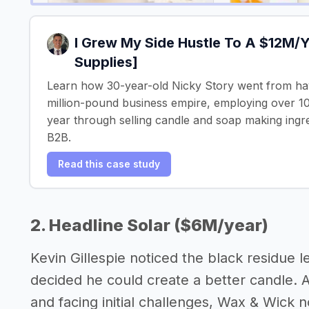
I Grew My Side Hustle To A $12M/
Supplies]
Learn how 30-year-old Nicky Story went from havi
million-pound business empire, employing over 10
year through selling candle and soap making ingr
B2B.
Read this case study
2. Headline Solar ($6M/year)
Kevin Gillespie noticed the black residue le
decided he could create a better candle. 
and facing initial challenges, Wax & Wick