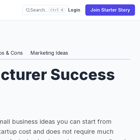
Search…
Login
Join Starter Story
Ctrl K
os & Cons
Marketing Ideas
cturer Success
mall business ideas you can start from
artup cost and does not require much