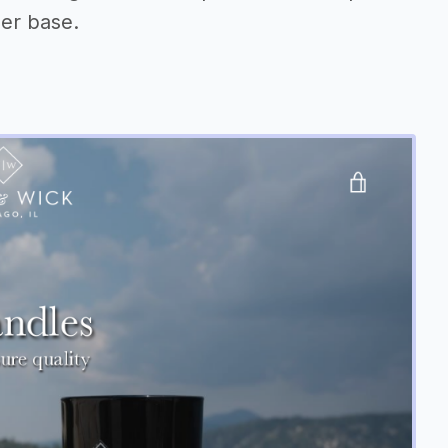
er base.