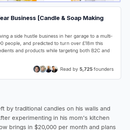
Year Business [Candle & Soap Making
ng a side hustle business in her garage to a multi-
0 people, and predicted to turn over £18m this
edients and products while targeting both B2C and
Read by
5,725
founders
ft by traditional candles on his walls and
After experimenting in his mom's kitchen
 now brings in $20,000 per month and plans