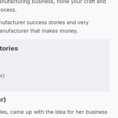
anufacturing business, hone your craft and
rocess.
manufacturer success stories and very
 manufacturer that makes money.
tories
r)
r)
les, came up with the idea for her business