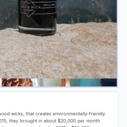
od wicks, that creates environmentally-friendly
2015, they brought in about $20,000 per month