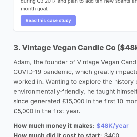
during Q3 2017 and plan to add ten new scents an
month goal.
Read this case study
3. Vintage Vegan Candle Co ($48
Adam, the founder of Vintage Vegan Candl
COVID-19 pandemic, which greatly impacte
worked in. Wanting to explore the history 
environmentally-friendly, he taught himsel
since generated £15,000 in the first 10 mon
£5,000 in the first year.
How much money it makes:
$48K/year
How much did it cost to start:
$400