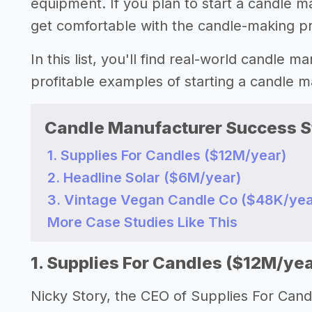
equipment. If you plan to start a candle m
get comfortable with the candle-making p
In this list, you'll find real-world candle 
profitable examples of starting a candle
Candle Manufacturer Success S
1. Supplies For Candles ($12M/year)
2. Headline Solar ($6M/year)
3. Vintage Vegan Candle Co ($48K/yea
More Case Studies Like This
1. Supplies For Candles ($12M/yea
Nicky Story, the CEO of Supplies For Cand