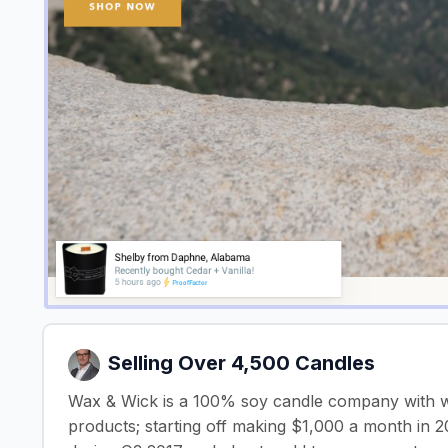
Selling Over 4,500 Candles
Wax & Wick is a 100% soy candle company with wo
products; starting off making $1,000 a month in 