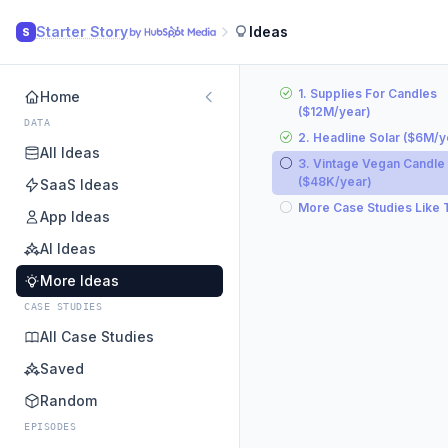
Starter Story
Ideas
S
1. Supplies For Candles
Home
($12M/year)
DATA
2. Headline Solar ($6M/y
All Ideas
3. Vintage Vegan Candle
($48K/year)
SaaS Ideas
More Case Studies Like 
App Ideas
AI Ideas
More Ideas
CASE STUDIES
All Case Studies
Saved
Random
EPISODES