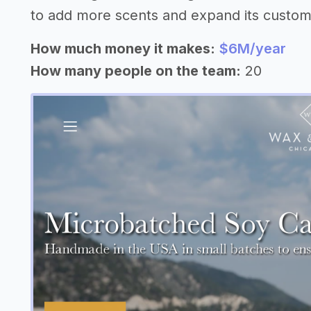
to add more scents and expand its custom
How much money it makes:
$6M/year
How many people on the team:
20