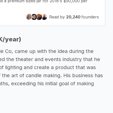
d a premium sized jar for 2018's $50,000 per
Read by
20,240
founders
K/year)
e Co, came up with the idea during the
d the theater and events industry that he
of lighting and create a product that was
f the art of candle making. His business has
ths, exceeding his initial goal of making