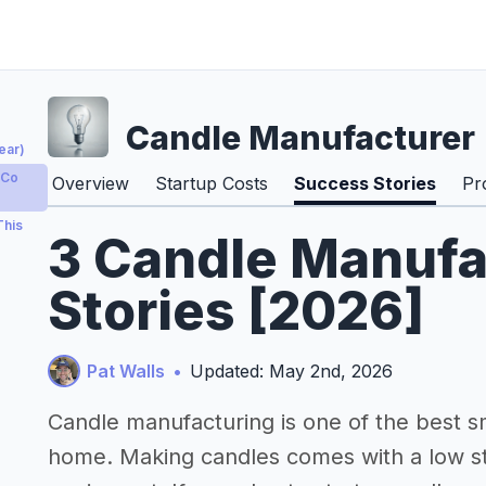
Candle Manufacturer
ear)
 Co
Overview
Startup Costs
Success Stories
Pr
This
3 Candle Manufa
Stories [2026]
Pat Walls
•
Updated: May 2nd, 2026
Candle manufacturing is one of the best s
home. Making candles comes with a low st