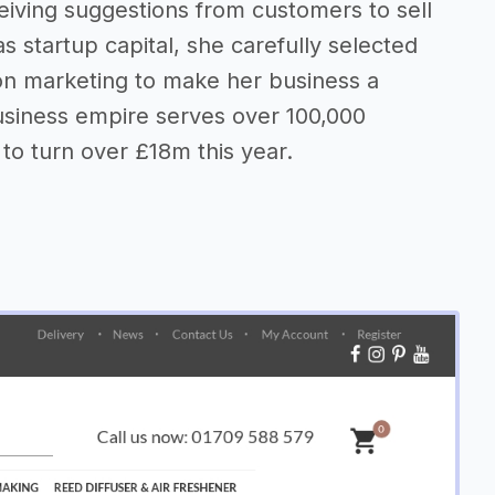
eiving suggestions from customers to sell
as startup capital, she carefully selected
on marketing to make her business a
usiness empire serves over 100,000
to turn over £18m this year.