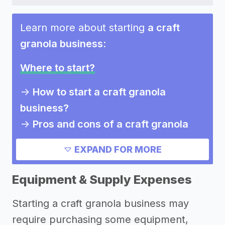
Learn more about starting
a craft
granola business
:
Where to start?
->
How to start a craft granola
business?
->
Pros and cons of a craft granola
business
EXPAND FOR MORE
Need inspiration?
Equipment & Supply Expenses
->
Other craft granola business
Starting a craft granola business may
success stories
require purchasing some equipment,
->
Marketing ideas for a craft granola