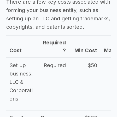
There are a few key costs associated with
forming your business entity, such as
setting up an LLC and getting trademarks,
copyrights, and patents sorted.
Required
Cost
?
Min Cost
Max 
Set up
Required
$50
business:
LLC &
Corporati
ons