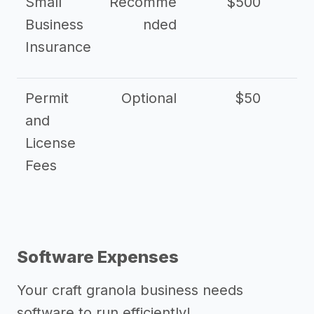
Small
Recomme
$500
$2
Business
nded
Insurance
Permit
Optional
$50
and
License
Fees
Software Expenses
Your craft granola business needs
software to run efficiently!