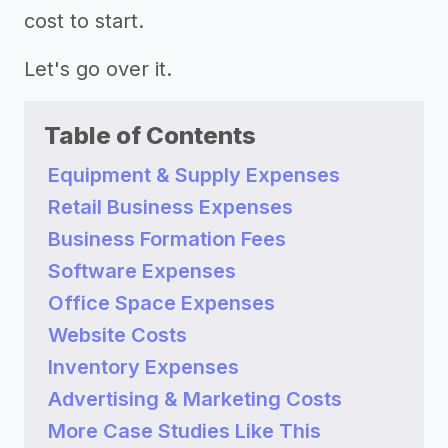
cost to start.
Let's go over it.
Table of Contents
Equipment & Supply Expenses
Retail Business Expenses
Business Formation Fees
Software Expenses
Office Space Expenses
Website Costs
Inventory Expenses
Advertising & Marketing Costs
More Case Studies Like This