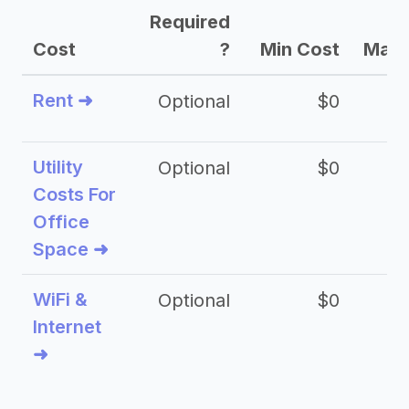
Required
Cost
?
Min Cost
Max 
Rent ➜
Optional
$0
$
Utility
Optional
$0
$
Costs For
Office
Space ➜
WiFi &
Optional
$0
Internet
➜