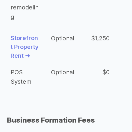
remodelin
g
Storefron
Optional
$1,250
$3
t Property
Rent ➜
POS
Optional
$0
$
System
Business Formation Fees