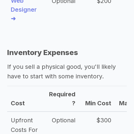
Web
Optional
$200
$
Designer
➜
Inventory Expenses
If you sell a physical good, you'll likely
have to start with some inventory.
Required
Cost
?
Min Cost
Max 
Upfront
Optional
$300
$
Costs For