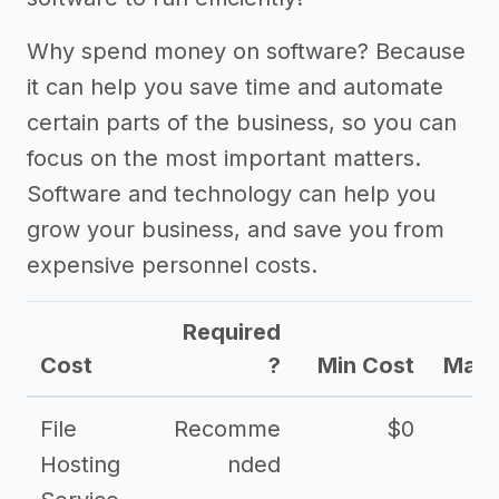
Why spend money on software? Because
it can help you save time and automate
certain parts of the business, so you can
focus on the most important matters.
Software and technology can help you
grow your business, and save you from
expensive personnel costs.
Required
Cost
?
Min Cost
Max 
File
Recomme
$0
Hosting
nded