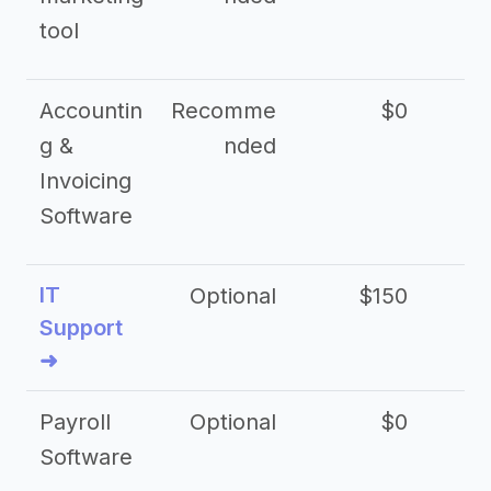
tool
Accountin
Recomme
$0
g &
nded
Invoicing
Software
IT
Optional
$150
$2
Support
➜
Payroll
Optional
$0
Software