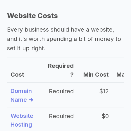
Website Costs
Every business should have a website,
and it's worth spending a bit of money to
set it up right.
Required
Cost
?
Min Cost
Max 
Domain
Required
$12
Name ➜
Website
Required
$0
Hosting