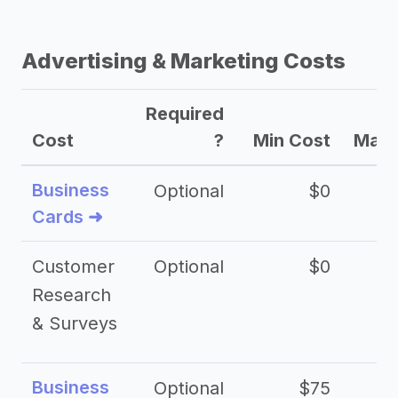
Advertising & Marketing Costs
Required
Cost
?
Min Cost
Max 
Business
Optional
$0
Cards ➜
Customer
Optional
$0
Research
& Surveys
Business
Optional
$75
$2