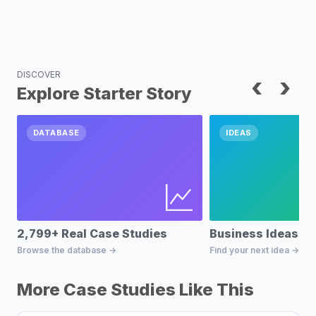
DISCOVER
‹
›
Explore Starter Story
DATABASE
IDEAS
2,799+ Real Case Studies
Business Ideas D
Browse the database →
Find your next idea →
More Case Studies Like This