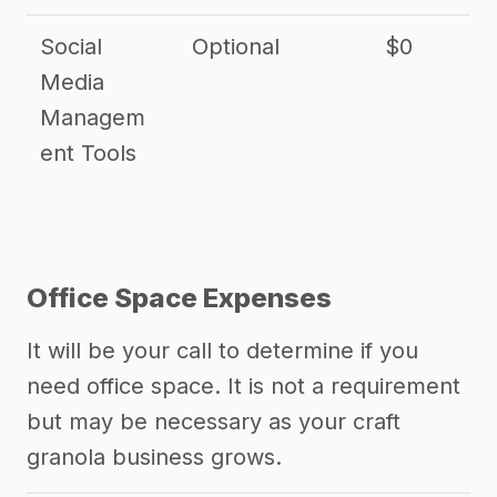
Social
Optional
$0
Media
Managem
ent Tools
Office Space Expenses
It will be your call to determine if you
need office space. It is not a requirement
but may be necessary as your craft
granola business grows.