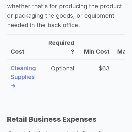
whether that's for producing the product
business
or packaging the goods, or equipment
->
Craft granola business slogans
needed in the back office.
->
Craft granola business names
Other resources
Required
Cost
?
Min Cost
Max 
->
Craft granola business tips
Cleaning
Optional
$63
Supplies
➜
Retail Business Expenses