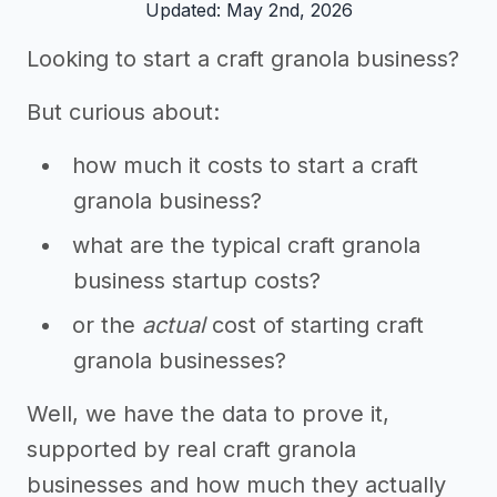
Updated: May 2nd, 2026
Looking to start a craft granola business?
But curious about:
how much it costs to start a craft
granola business?
what are the typical craft granola
business startup costs?
or the
actual
cost of starting craft
granola businesses?
Well, we have the data to prove it,
supported by real craft granola
businesses and how much they actually