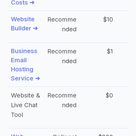
Costs ➜
Website
Recomme
$10
Builder ➜
nded
Business
Recomme
$1
Email
nded
Hosting
Service ➜
Website &
Recomme
$0
Live Chat
nded
Tool