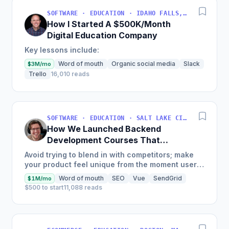
SOFTWARE · EDUCATION · IDAHO FALLS, IDAHO, USA
How I Started A $500K/Month
Digital Education Company
Key lessons include:
Word of mouth
Organic social media
Slack
$3M/mo
Trello
16,010 reads
SOFTWARE · EDUCATION · SALT LAKE CITY, UT, USA
How We Launched Backend
Development Courses That
Generate $110K/Month
Avoid trying to blend in with competitors; make
your product feel unique from the moment users
land on your site.
Word of mouth
SEO
Vue
SendGrid
$1M/mo
$500 to start
11,088 reads