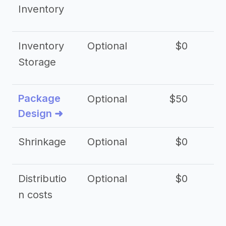
Inventory
Inventory
Optional
$0
$
Storage
Package
Optional
$50
$3
Design ➜
Shrinkage
Optional
$0
$
Distributio
Optional
$0
n costs