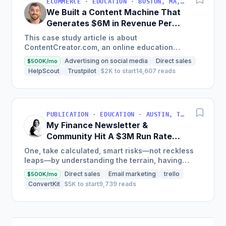
ECOMMERCE · EDUCATION · BOSTON, MA, USA
We Built a Content Machine That
Generates $6M in Revenue Per
Year
This case study article is about
ContentCreator.com, an online education
platform that teaches professional content
Advertising on social media
Direct sales
$500K/mo
creation, which started with just $60...
HelpScout
Trustpilot
$2K to start
14,607 reads
PUBLICATION · EDUCATION · AUSTIN, TX, USA
My Finance Newsletter &
Community Hit A $3M Run Rate
This Year
One, take calculated, smart risks—not reckless
leaps—by understanding the terrain, having
conviction, and contingency plans. Two, comfort
Direct sales
Email marketing
trello
$500K/mo
and passive...
ConvertKit
$5K to start
9,739 reads