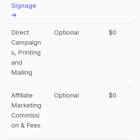
Signage
➜
Direct
Optional
$0
Campaign
s, Printing
and
Mailing
Affiliate
Optional
$0
Marketing
Commissi
on & Fees