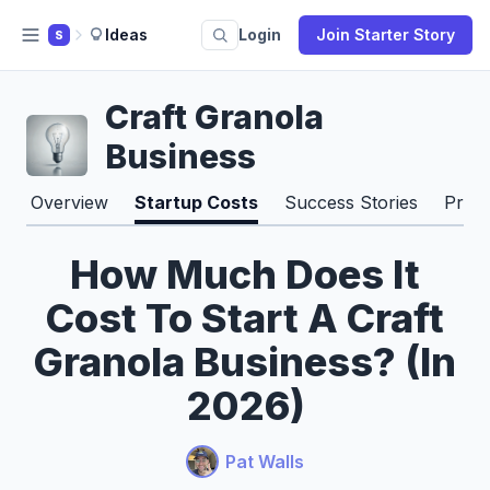
Ideas
Login
Join Starter Story
S
Craft Granola
Business
Overview
Startup Costs
Success Stories
Pros
How Much Does It
Cost To Start A Craft
Granola Business? (In
2026)
Pat Walls