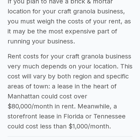
If you plan to have a brick & mortar
location for your craft granola business,
you must weigh the costs of your rent, as
it may be the most expensive part of
running your business.
Rent costs for your craft granola business
very much depends on your location. This
cost will vary by both region and specific
areas of town: a lease in the heart of
Manhattan could cost over
$80,000/month in rent. Meanwhile, a
storefront lease in Florida or Tennessee
could cost less than $1,000/month.