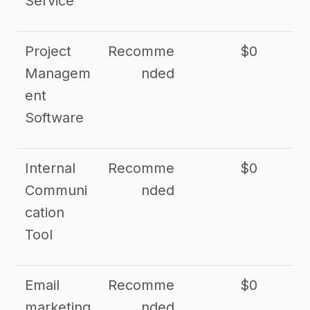
Service
Project
Recomme
$0
Managem
nded
ent
Software
Internal
Recomme
$0
Communi
nded
cation
Tool
Email
Recomme
$0
marketing
nded