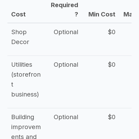
Required
Cost
?
Min Cost
Max 
Shop
Optional
$0
$
Decor
Utilities
Optional
$0
$
(storefron
t
business)
Building
Optional
$0
improvem
ents and