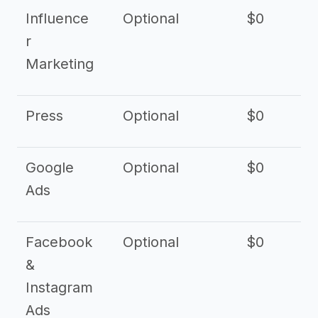
Influence
Optional
$0
r
Marketing
Press
Optional
$0
Google
Optional
$0
Ads
Facebook
Optional
$0
&
Instagram
Ads