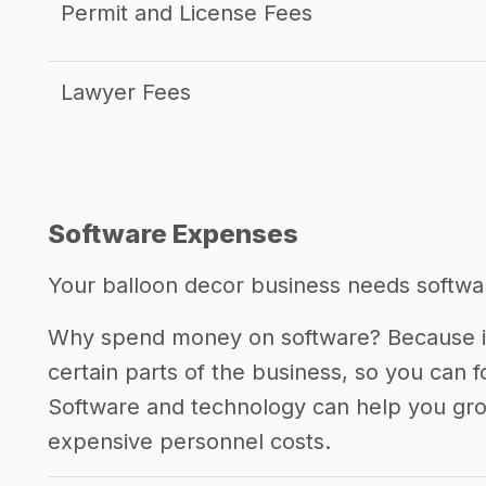
Permit and License Fees
Lawyer Fees
Software Expenses
Your balloon decor business needs software
Why spend money on software? Because it
certain parts of the business, so you can 
Software and technology can help you gr
expensive personnel costs.