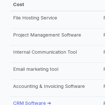
Cost
File Hosting Service
Project Management Software
Internal Communication Tool
Email marketing tool
Accounting & Invoicing Software
CRM Software ➜