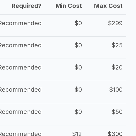
Required?
Min Cost
Max Cost
Recommended
$0
$299
Recommended
$0
$25
Recommended
$0
$20
Recommended
$0
$100
Recommended
$0
$50
Recommended
$12
$300