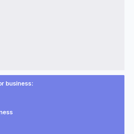
or business
:
iness