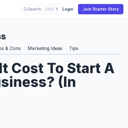
Search…
Login
Join Starter Story
Ctrl K
ss
os & Cons
Marketing Ideas
Tips
 Cost To Start A
siness? (In