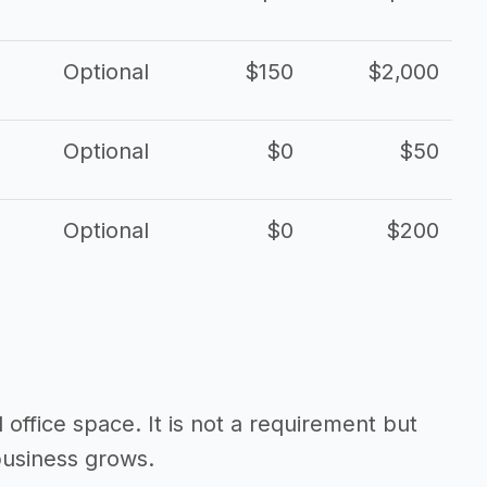
Optional
$150
$2,000
Optional
$0
$50
Optional
$0
$200
d office space. It is not a requirement but
business grows.