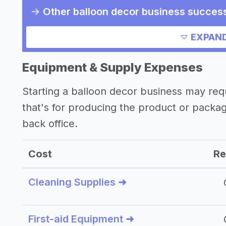
->
Other balloon decor business success
->
Marketing ideas for a balloon decor 
EXPAND
->
Balloon decor business slogans
->
Balloon decor business names
Equipment & Supply Expenses
Other resources
Starting a balloon decor business may re
that's for producing the product or packa
->
Balloon decor business tips
back office.
Cost
Re
Cleaning Supplies ➜
First-aid Equipment ➜