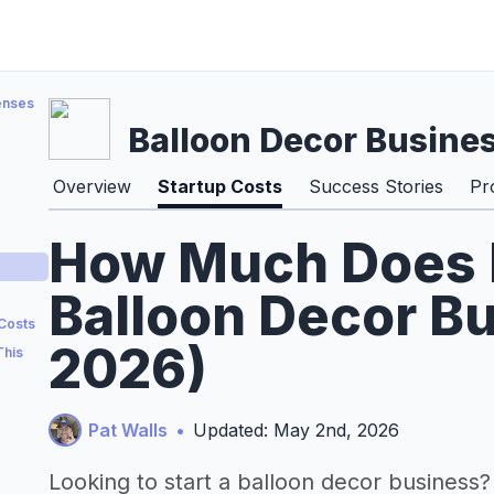
enses
Balloon Decor Busine
Overview
Startup Costs
Success Stories
Pr
How Much Does It
Balloon Decor Bu
 Costs
2026)
This
Pat Walls
•
Updated: May 2nd, 2026
Looking to start a balloon decor business?