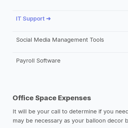
IT Support ➜
Social Media Management Tools
Payroll Software
Office Space Expenses
It will be your call to determine if you nee
may be necessary as your balloon decor 