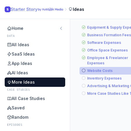
Starter Story
Ideas
S
Equipment & Supply Exp
Home
Business Formation Fees
DATA
Software Expenses
All Ideas
Office Space Expenses
SaaS Ideas
Employee & Freelancer
App Ideas
Expenses
Website Costs
AI Ideas
Inventory Expenses
More Ideas
Advertising & Marketing
CASE STUDIES
More Case Studies Like 
All Case Studies
Saved
Random
EPISODES