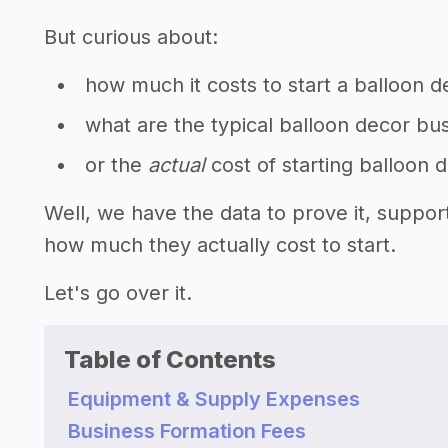
But curious about:
how much it costs to start a balloon 
what are the typical balloon decor bus
or the
actual
cost of starting balloon 
Well, we have the data to prove it, suppo
how much they actually cost to start.
Let's go over it.
Table of Contents
Equipment & Supply Expenses
Business Formation Fees