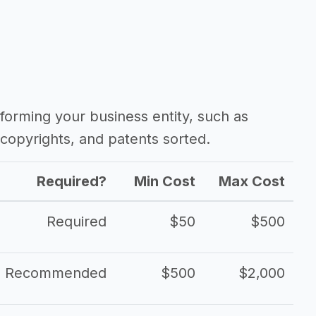
forming your business entity, such as
copyrights, and patents sorted.
Required?
Min Cost
Max Cost
Required
$50
$500
Recommended
$500
$2,000