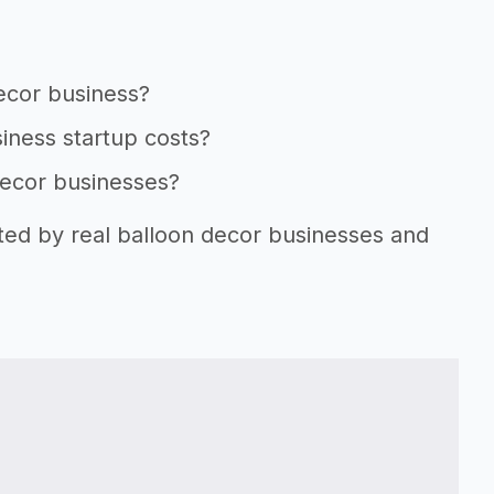
decor business?
iness startup costs?
decor businesses?
rted by real balloon decor businesses and