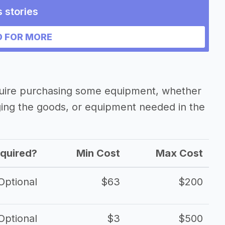
 stories
business
 FOR MORE
quire purchasing some equipment, whether
ging the goods, or equipment needed in the
quired?
Min Cost
Max Cost
Optional
$63
$200
Optional
$3
$500