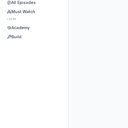
All Episodes
Must Watch
LEARN
Academy
Build