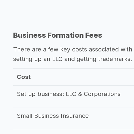
Business Formation Fees
There are a few key costs associated with 
setting up an LLC and getting trademarks, 
Cost
Set up business: LLC & Corporations
Small Business Insurance