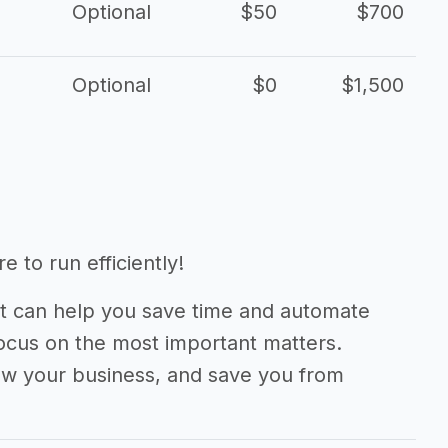
Optional
$50
$700
Optional
$0
$1,500
 to run efficiently!
 can help you save time and automate
focus on the most important matters.
ow your business, and save you from