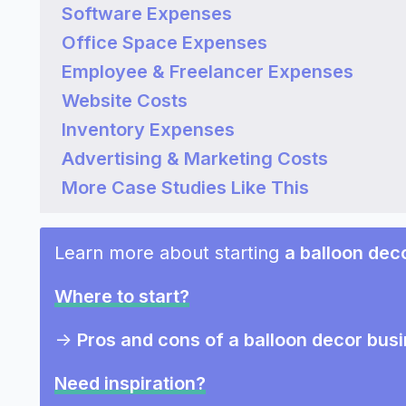
Software Expenses
Office Space Expenses
Employee & Freelancer Expenses
Website Costs
Inventory Expenses
Advertising & Marketing Costs
More Case Studies Like This
Learn more about starting
a balloon dec
Where to start?
->
Pros and cons of a balloon decor bus
Need inspiration?