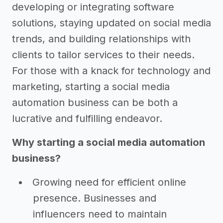
developing or integrating software
solutions, staying updated on social media
trends, and building relationships with
clients to tailor services to their needs.
For those with a knack for technology and
marketing, starting a social media
automation business can be both a
lucrative and fulfilling endeavor.
Why starting a social media automation
business?
Growing need for efficient online
presence. Businesses and
influencers need to maintain