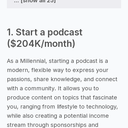
...
[show all 25]
1. Start a podcast
($204K/month)
As a Millennial, starting a podcast is a
modern, flexible way to express your
passions, share knowledge, and connect
with a community. It allows you to
produce content on topics that fascinate
you, ranging from lifestyle to technology,
while also creating a potential income
stream through sponsorships and