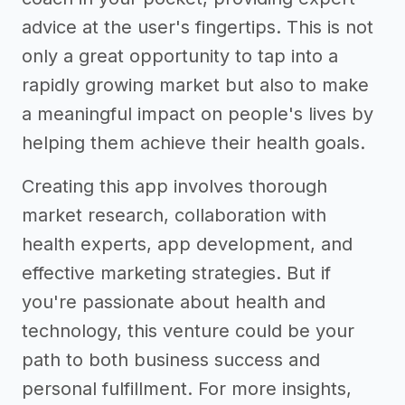
advice at the user's fingertips. This is not
only a great opportunity to tap into a
rapidly growing market but also to make
a meaningful impact on people's lives by
helping them achieve their health goals.
Creating this app involves thorough
market research, collaboration with
health experts, app development, and
effective marketing strategies. But if
you're passionate about health and
technology, this venture could be your
path to both business success and
personal fulfillment. For more insights,