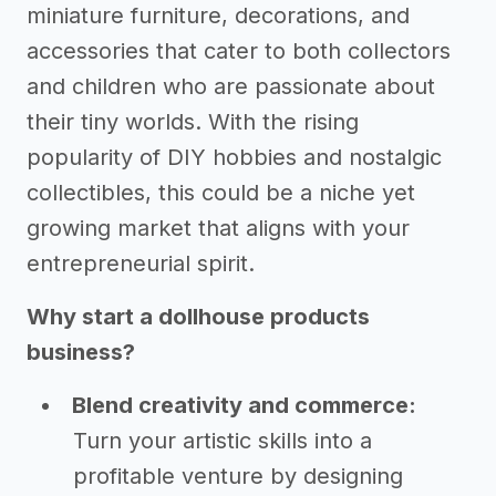
miniature furniture, decorations, and
accessories that cater to both collectors
and children who are passionate about
their tiny worlds. With the rising
popularity of DIY hobbies and nostalgic
collectibles, this could be a niche yet
growing market that aligns with your
entrepreneurial spirit.
Why start a dollhouse products
business?
Blend creativity and commerce:
Turn your artistic skills into a
profitable venture by designing