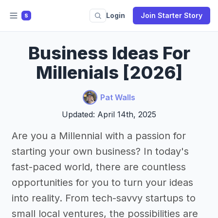
Login
Join Starter Story
S
Business Ideas For
Millenials [2026]
Pat Walls
Updated: April 14th, 2025
Are you a Millennial with a passion for
starting your own business? In today's
fast-paced world, there are countless
opportunities for you to turn your ideas
into reality. From tech-savvy startups to
small local ventures, the possibilities are