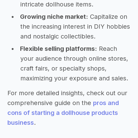
intricate dollhouse items.
Growing niche market:
Capitalize on
the increasing interest in DIY hobbies
and nostalgic collectibles.
Flexible selling platforms:
Reach
your audience through online stores,
craft fairs, or specialty shops,
maximizing your exposure and sales.
For more detailed insights, check out our
comprehensive guide on the
pros and
cons of starting a dollhouse products
business
.