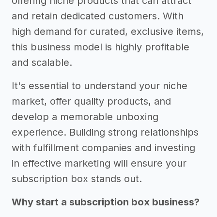
offering niche products that can attract
and retain dedicated customers. With
high demand for curated, exclusive items,
this business model is highly profitable
and scalable.
It's essential to understand your niche
market, offer quality products, and
develop a memorable unboxing
experience. Building strong relationships
with fulfillment companies and investing
in effective marketing will ensure your
subscription box stands out.
Why start a subscription box business?