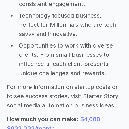
consistent engagement.
Technology-focused business.
Perfect for Millennials who are tech-
savvy and innovative.
Opportunities to work with diverse
clients. From small businesses to
influencers, each client presents
unique challenges and rewards.
For more information on startup costs or
to see success stories, visit Starter Story
social media automation business ideas.
How much you can make:
$4,000 —
$833,333/month