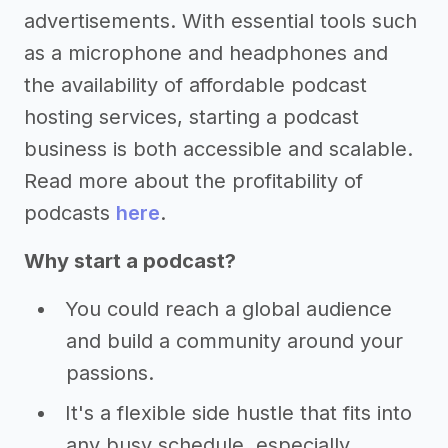
advertisements. With essential tools such
as a microphone and headphones and
the availability of affordable podcast
hosting services, starting a podcast
business is both accessible and scalable.
Read more about the profitability of
podcasts
here
.
Why start a podcast?
You could reach a global audience
and build a community around your
passions.
It's a flexible side hustle that fits into
any busy schedule, especially