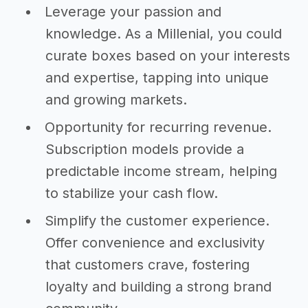
Leverage your passion and
knowledge. As a Millenial, you could
curate boxes based on your interests
and expertise, tapping into unique
and growing markets.
Opportunity for recurring revenue.
Subscription models provide a
predictable income stream, helping
to stabilize your cash flow.
Simplify the customer experience.
Offer convenience and exclusivity
that customers crave, fostering
loyalty and building a strong brand