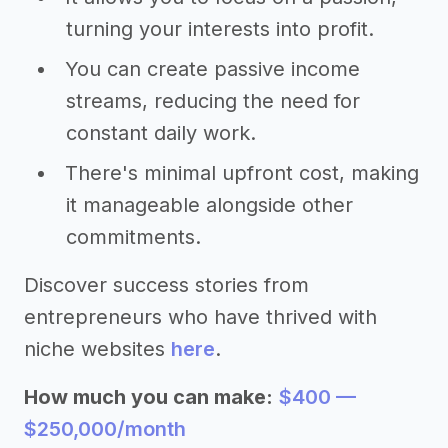
turning your interests into profit.
You can create passive income
streams, reducing the need for
constant daily work.
There's minimal upfront cost, making
it manageable alongside other
commitments.
Discover success stories from
entrepreneurs who have thrived with
niche websites
here
.
How much you can make:
$400 —
$250,000/month