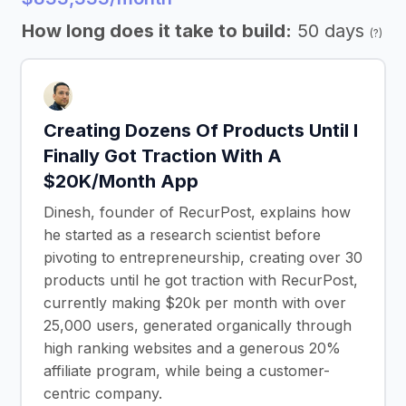
How long does it take to build:
50 days
(?)
Creating Dozens Of Products Until I
Finally Got Traction With A
$20K/Month App
Dinesh, founder of RecurPost, explains how
he started as a research scientist before
pivoting to entrepreneurship, creating over 30
products until he got traction with RecurPost,
currently making $20k per month with over
25,000 users, generated organically through
high ranking websites and a generous 20%
affiliate program, while being a customer-
centric company.