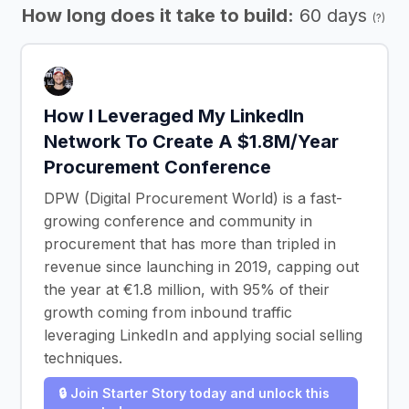
How long does it take to build:
60 days
(?)
How I Leveraged My LinkedIn
Network To Create A $1.8M/Year
Procurement Conference
DPW (Digital Procurement World) is a fast-
growing conference and community in
procurement that has more than tripled in
revenue since launching in 2019, capping out
the year at €1.8 million, with 95% of their
growth coming from inbound traffic
leveraging LinkedIn and applying social selling
techniques.
🔒 Join Starter Story today and unlock this