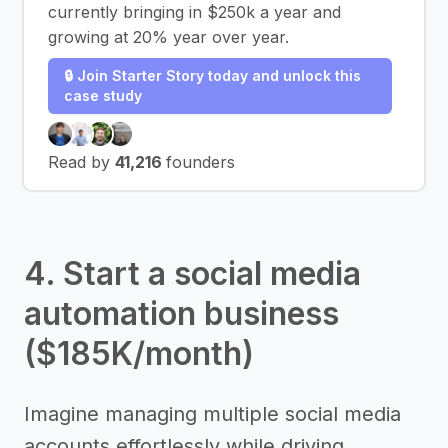
currently bringing in $250k a year and
growing at 20% year over year.
🔒 Join Starter Story today and unlock this
case study
Read by
41,216
founders
4. Start a social media
automation business
($185K/month)
Imagine managing multiple social media
accounts effortlessly while driving