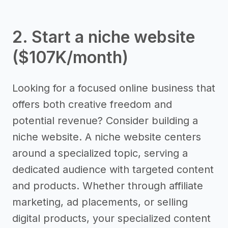
2. Start a niche website
($107K/month)
Looking for a focused online business that
offers both creative freedom and
potential revenue? Consider building a
niche website. A niche website centers
around a specialized topic, serving a
dedicated audience with targeted content
and products. Whether through affiliate
marketing, ad placements, or selling
digital products, your specialized content