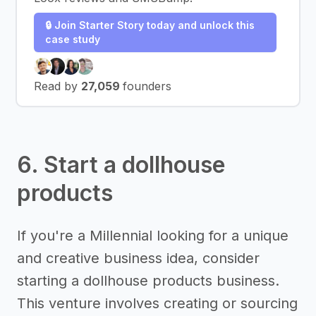
🔒 Join Starter Story today and unlock this
case study
Read by
27,059
founders
6. Start a dollhouse
products
If you're a Millennial looking for a unique
and creative business idea, consider
starting a dollhouse products business.
This venture involves creating or sourcing