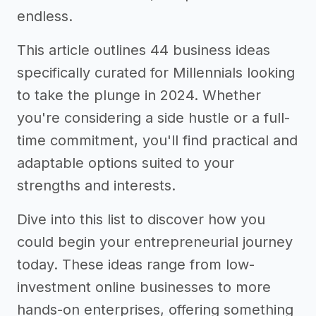
endless.
This article outlines 44 business ideas
specifically curated for Millennials looking
to take the plunge in 2024. Whether
you're considering a side hustle or a full-
time commitment, you'll find practical and
adaptable options suited to your
strengths and interests.
Dive into this list to discover how you
could begin your entrepreneurial journey
today. These ideas range from low-
investment online businesses to more
hands-on enterprises, offering something