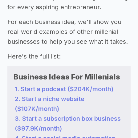
for every aspiring entrepreneur.
For each business idea, we'll show you
real-world examples of other millenial
businesses to help you see what it takes.
Here's the full list:
Business Ideas For Millenials
1. Start a podcast ($204K/month)
2. Start a niche website
($107K/month)
3. Start a subscription box business
($97.9K/month)