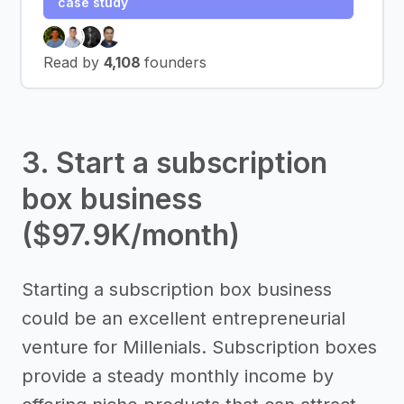
case study
Read by
4,108
founders
3. Start a subscription
box business
($97.9K/month)
Starting a subscription box business
could be an excellent entrepreneurial
venture for Millenials. Subscription boxes
provide a steady monthly income by