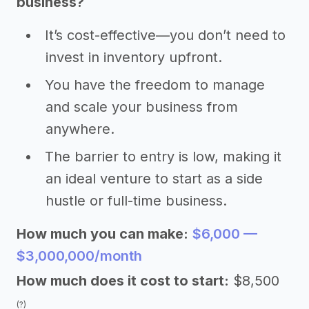
business?
It’s cost-effective—you don’t need to
invest in inventory upfront.
You have the freedom to manage
and scale your business from
anywhere.
The barrier to entry is low, making it
an ideal venture to start as a side
hustle or full-time business.
How much you can make:
$6,000 —
$3,000,000/month
How much does it cost to start:
$8,500
(?)