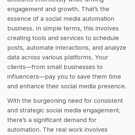
engagement and growth. That’s the
essence of a social media automation
business. In simple terms, this involves
creating tools and services to schedule
posts, automate interactions, and analyze
data across various platforms. Your
clients—from small businesses to
influencers—pay you to save them time
and enhance their social media presence.
With the burgeoning need for consistent
and strategic social media engagement,
there’s a significant demand for
automation. The real work involves