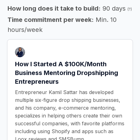
How long does it take to build:
90 days
(?)
Time commitment per week:
Min. 10
hours/week
How I Started A $100K/Month
Business Mentoring Dropshipping
Entrepreneurs
Entrepreneur Kamil Sattar has developed
multiple six-figure drop shipping businesses,
and his company, e-commerce mentoring,
specializes in helping others create their own
successful companies, with favorite platforms
including using Shopify and apps such as
Loox reviews and SMSBump.