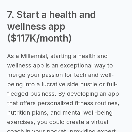
7. Start a health and
wellness app
($117K/month)
As a Millennial, starting a health and
wellness app is an exceptional way to
merge your passion for tech and well-
being into a lucrative side hustle or full-
fledged business. By developing an app
that offers personalized fitness routines,
nutrition plans, and mental well-being
exercises, you could create a virtual
coach in your pocket, providing expert