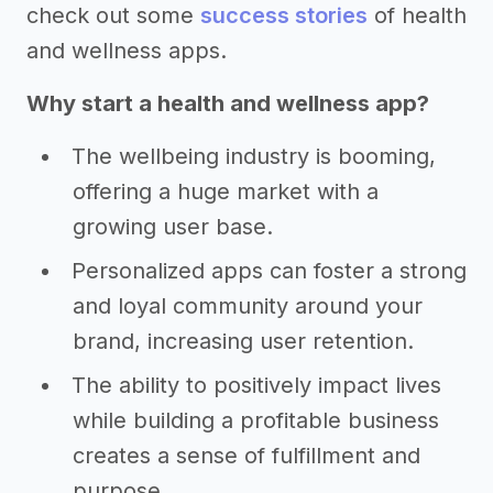
check out some
success stories
of health
and wellness apps.
Why start a health and wellness app?
The wellbeing industry is booming,
offering a huge market with a
growing user base.
Personalized apps can foster a strong
and loyal community around your
brand, increasing user retention.
The ability to positively impact lives
while building a profitable business
creates a sense of fulfillment and
purpose.