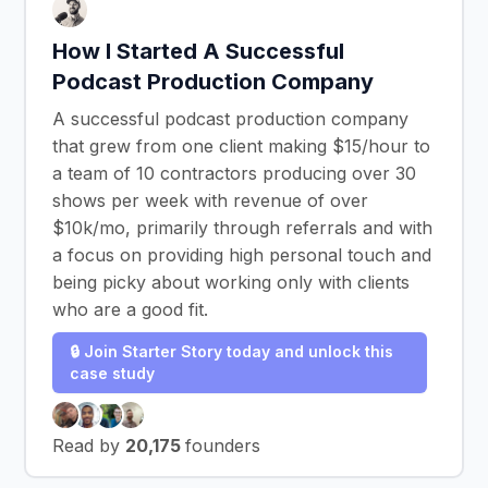
How I Started A Successful
Podcast Production Company
A successful podcast production company
that grew from one client making $15/hour to
a team of 10 contractors producing over 30
shows per week with revenue of over
$10k/mo, primarily through referrals and with
a focus on providing high personal touch and
being picky about working only with clients
who are a good fit.
🔒 Join Starter Story today and unlock this
case study
Read by
20,175
founders