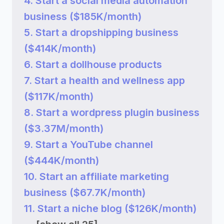
4. Start a social media automation
business ($185K/month)
5. Start a dropshipping business
($414K/month)
6. Start a dollhouse products
7. Start a health and wellness app
($117K/month)
8. Start a wordpress plugin business
($3.37M/month)
9. Start a YouTube channel
($444K/month)
10. Start an affiliate marketing
business ($67.7K/month)
11. Start a niche blog ($126K/month)