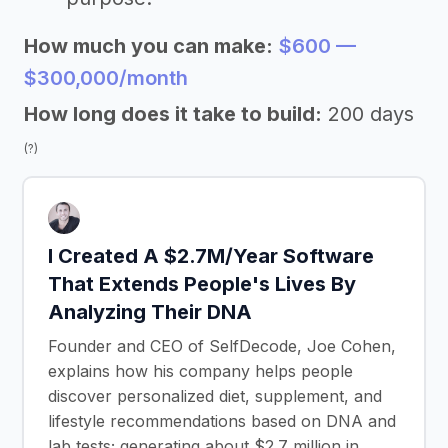
How much you can make:
$600 —
$300,000/month
How long does it take to build:
200 days
(?)
I Created A $2.7M/Year Software
That Extends People's Lives By
Analyzing Their DNA
Founder and CEO of SelfDecode, Joe Cohen,
explains how his company helps people
discover personalized diet, supplement, and
lifestyle recommendations based on DNA and
lab tests; generating about $2.7 million in