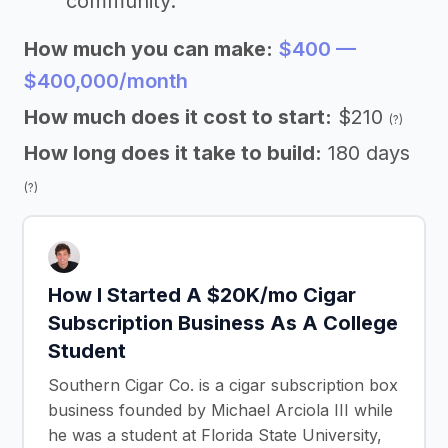
community.
How much you can make:
$400 —
$400,000/month
How much does it cost to start:
$210
(?)
How long does it take to build:
180 days
(?)
How I Started A $20K/mo Cigar
Subscription Business As A College
Student
Southern Cigar Co. is a cigar subscription box
business founded by Michael Arciola III while
he was a student at Florida State University,