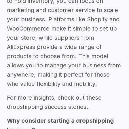
to hold inventory, you can focus on
marketing and customer service to scale
your business. Platforms like Shopify and
WooCommerce make it simple to set up
your store, while suppliers from
AliExpress provide a wide range of
products to choose from. This model
allows you to manage your business from
anywhere, making it perfect for those
who value flexibility and mobility.
For more insights, check out these
dropshipping success stories.
Why consider starting a dropshipping