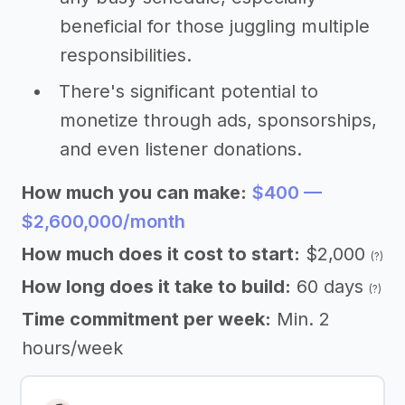
beneficial for those juggling multiple
responsibilities.
There's significant potential to
monetize through ads, sponsorships,
and even listener donations.
How much you can make:
$400 —
$2,600,000/month
How much does it cost to start:
$2,000
(?)
How long does it take to build:
60 days
(?)
Time commitment per week:
Min. 2
hours/week