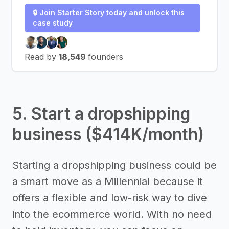
🔒 Join Starter Story today and unlock this
case study
Read by
18,549
founders
5. Start a dropshipping
business ($414K/month)
Starting a dropshipping business could be
a smart move as a Millennial because it
offers a flexible and low-risk way to dive
into the ecommerce world. With no need