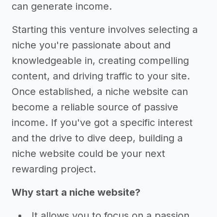
can generate income.
Starting this venture involves selecting a
niche you're passionate about and
knowledgeable in, creating compelling
content, and driving traffic to your site.
Once established, a niche website can
become a reliable source of passive
income. If you've got a specific interest
and the drive to dive deep, building a
niche website could be your next
rewarding project.
Why start a niche website?
It allows you to focus on a passion,