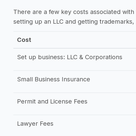
There are a few key costs associated with 
setting up an LLC and getting trademarks, 
Cost
Set up business: LLC & Corporations
Small Business Insurance
Permit and License Fees
Lawyer Fees