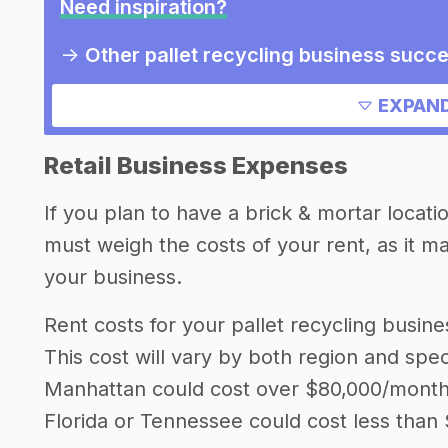
Need inspiration?
->
Other pallet recycling business succe
Other resources
EXPAND
Retail Business Expenses
If you plan to have a brick & mortar locati
must weigh the costs of your rent, as it 
your business.
Rent costs for your pallet recycling busi
This cost will vary by both region and speci
Manhattan could cost over $80,000/month i
Florida or Tennessee could cost less than