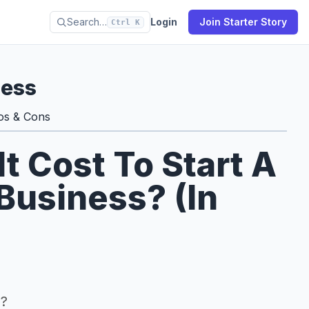
Search…
Login
Join Starter Story
Ctrl K
ness
os & Cons
 Cost To Start A
 Business? (In
s?