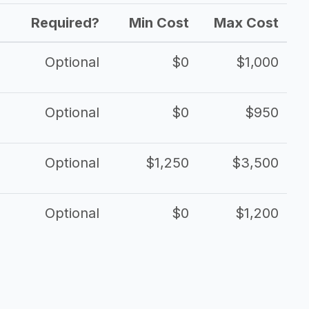
Required?
Min Cost
Max Cost
Optional
$0
$1,000
Optional
$0
$950
Optional
$1,250
$3,500
Optional
$0
$1,200