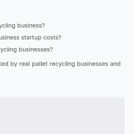
cycling business?
business startup costs?
cycling businesses?
ted by real pallet recycling businesses and