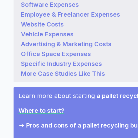
Software Expenses
Employee & Freelancer Expenses
Website Costs
Vehicle Expenses
Advertising & Marketing Costs
Office Space Expenses
Specific Industry Expenses
More Case Studies Like This
Learn more about starting
a pallet recyc
Where to start?
->
Pros and cons of a pallet recycling b