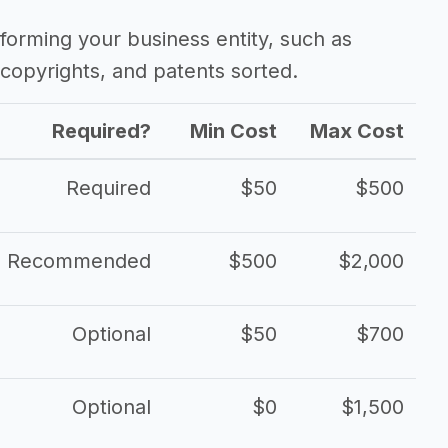
forming your business entity, such as
copyrights, and patents sorted.
Required?
Min Cost
Max Cost
Required
$50
$500
Recommended
$500
$2,000
Optional
$50
$700
Optional
$0
$1,500