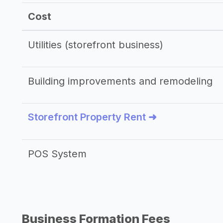
Cost
Utilities (storefront business)
Building improvements and remodeling
Storefront Property Rent ➜
POS System
Business Formation Fees