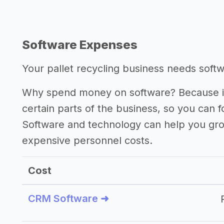
Software Expenses
Your pallet recycling business needs softwa
Why spend money on software? Because it
certain parts of the business, so you can 
Software and technology can help you gr
expensive personnel costs.
Cost
CRM Software ➜