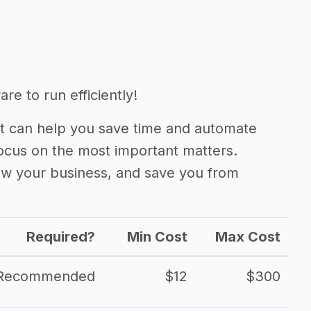
re to run efficiently!
 can help you save time and automate
focus on the most important matters.
ow your business, and save you from
Required?
Min Cost
Max Cost
Recommended
$12
$300