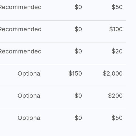
Recommended
$0
$50
Recommended
$0
$100
Recommended
$0
$20
Optional
$150
$2,000
Optional
$0
$200
Optional
$0
$50