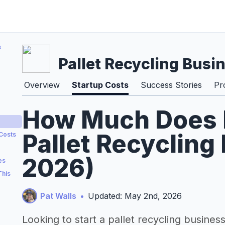
s
Pallet Recycling Busi
Overview
Startup Costs
Success Stories
Pr
How Much Does It
Pallet Recycling
 Costs
2026)
es
This
Pat Walls
•
Updated: May 2nd, 2026
Looking to start a pallet recycling busines