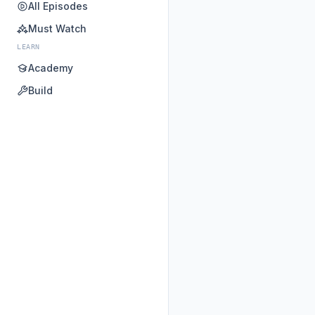
All Episodes
Must Watch
LEARN
Academy
Build