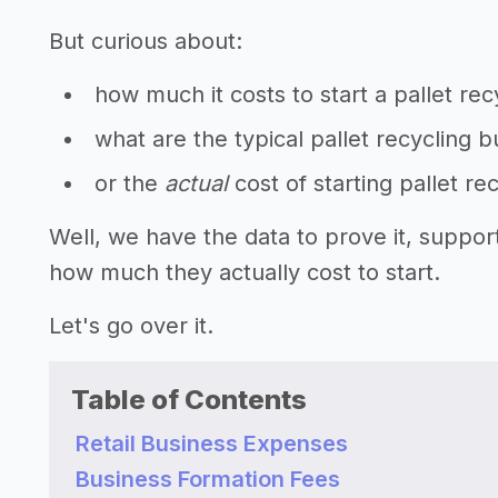
But curious about:
how much it costs to start a pallet re
what are the typical pallet recycling 
or the
actual
cost of starting pallet re
Well, we have the data to prove it, suppor
how much they actually cost to start.
Let's go over it.
Table of Contents
Retail Business Expenses
Business Formation Fees