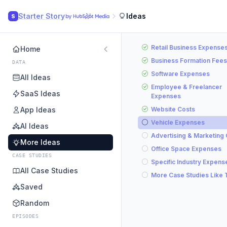
Starter Story
Ideas
S
Retail Business Expense
Home
Business Formation Fees
DATA
Software Expenses
All Ideas
Employee & Freelancer
SaaS Ideas
Expenses
App Ideas
Website Costs
Vehicle Expenses
AI Ideas
Advertising & Marketing
More Ideas
Office Space Expenses
CASE STUDIES
Specific Industry Expens
All Case Studies
More Case Studies Like 
Saved
Random
EPISODES