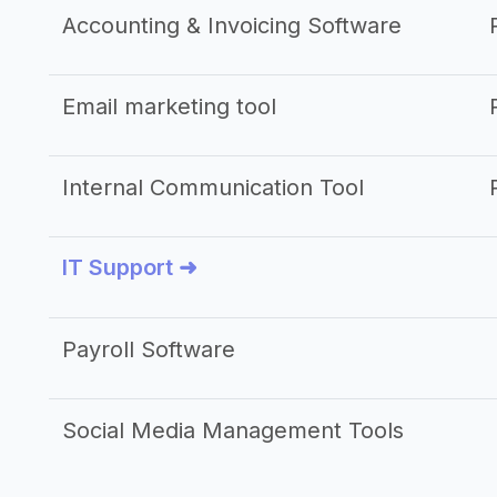
Accounting & Invoicing Software
Email marketing tool
Internal Communication Tool
IT Support ➜
Payroll Software
Social Media Management Tools