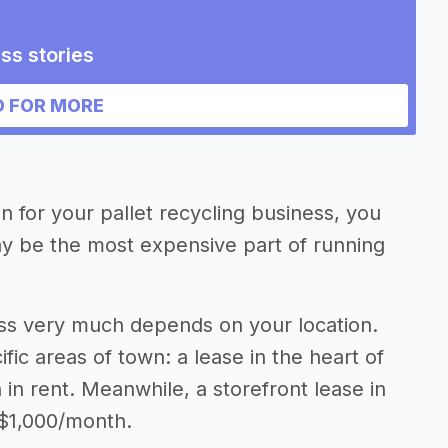
ss stories
 FOR MORE
on for your pallet recycling business, you
may be the most expensive part of running
ness very much depends on your location.
fic areas of town: a lease in the heart of
n rent. Meanwhile, a storefront lease in
 $1,000/month.