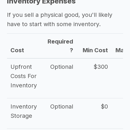
Inventory Expenses
If you sell a physical good, you'll likely
have to start with some inventory.
Required
Cost
?
Min Cost
Max 
Upfront
Optional
$300
$
Costs For
Inventory
Inventory
Optional
$0
$
Storage