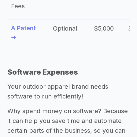
Fees
A Patent
Optional
$5,000
$1
➜
Software Expenses
Your outdoor apparel brand needs
software to run efficiently!
Why spend money on software? Because
it can help you save time and automate
certain parts of the business, so you can