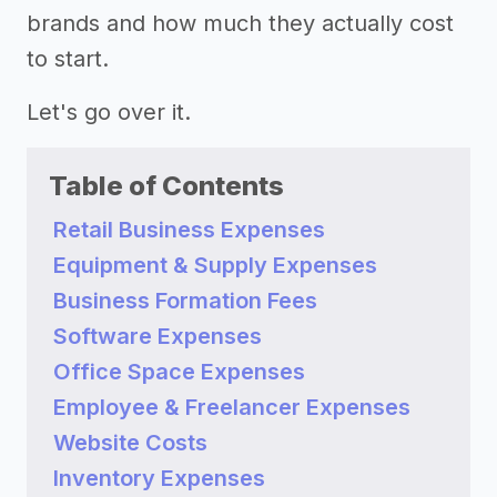
brands and how much they actually cost
to start.
Let's go over it.
Table of Contents
Retail Business Expenses
Equipment & Supply Expenses
Business Formation Fees
Software Expenses
Office Space Expenses
Employee & Freelancer Expenses
Website Costs
Inventory Expenses