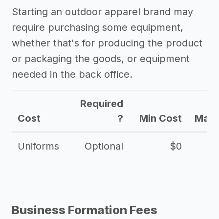
Starting an outdoor apparel brand may
require purchasing some equipment,
whether that's for producing the product
or packaging the goods, or equipment
needed in the back office.
Required
Cost
?
Min Cost
Max 
Uniforms
Optional
$0
Business Formation Fees