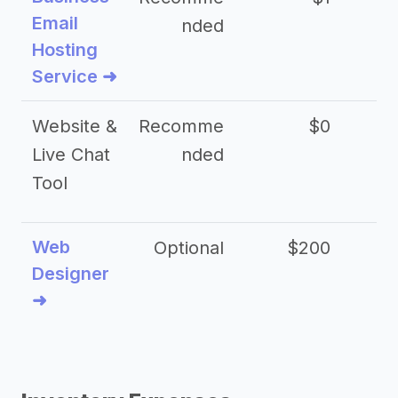
Email
nded
Hosting
Service ➜
Website &
Recomme
$0
Live Chat
nded
Tool
Web
Optional
$200
$
Designer
➜