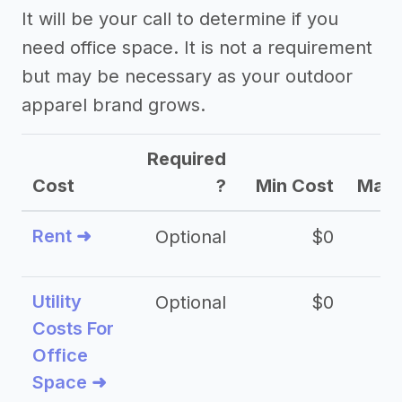
It will be your call to determine if you
need office space. It is not a requirement
but may be necessary as your outdoor
apparel brand grows.
Required
Cost
?
Min Cost
Max 
Rent ➜
Optional
$0
$
Utility
Optional
$0
$
Costs For
Office
Space ➜