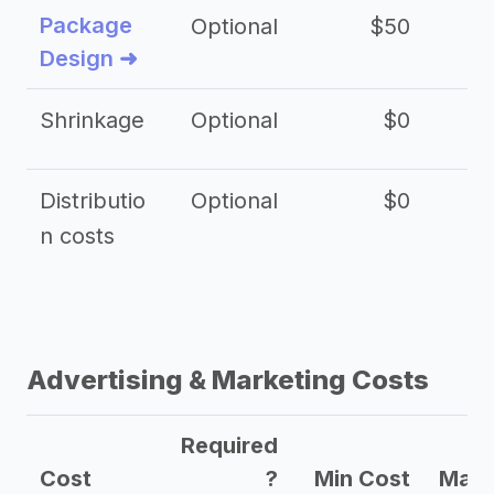
Package
Optional
$50
$3
Design ➜
Shrinkage
Optional
$0
$
Distributio
Optional
$0
n costs
Advertising & Marketing Costs
Required
Cost
?
Min Cost
Max 