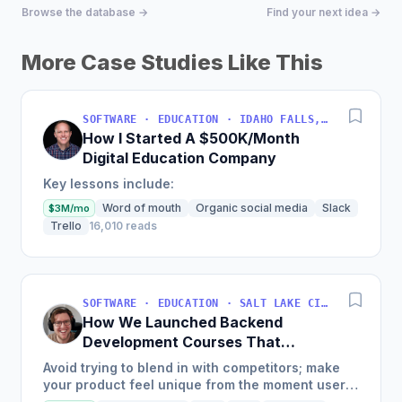
Browse the database →
Find your next idea →
More Case Studies Like This
SOFTWARE · EDUCATION · IDAHO FALLS, IDAHO, USA
How I Started A $500K/Month
Digital Education Company
Key lessons include:
Word of mouth
Organic social media
Slack
$3M/mo
Trello
16,010 reads
SOFTWARE · EDUCATION · SALT LAKE CITY, UT, USA
How We Launched Backend
Development Courses That
Generate $110K/Month
Avoid trying to blend in with competitors; make
your product feel unique from the moment users
land on your site.