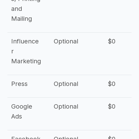
and
Mailing
Influence
Optional
$0
r
Marketing
Press
Optional
$0
Google
Optional
$0
Ads