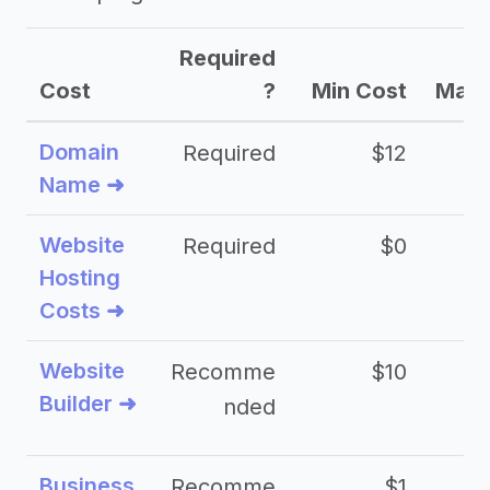
Required
Cost
?
Min Cost
Max 
Domain
Required
$12
Name ➜
Website
Required
$0
Hosting
Costs ➜
Website
Recomme
$10
Builder ➜
nded
Business
Recomme
$1