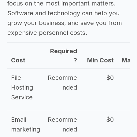
focus on the most important matters.
Software and technology can help you
grow your business, and save you from
expensive personnel costs.
Required
Cost
?
Min Cost
Max 
File
Recomme
$0
Hosting
nded
Service
Email
Recomme
$0
marketing
nded