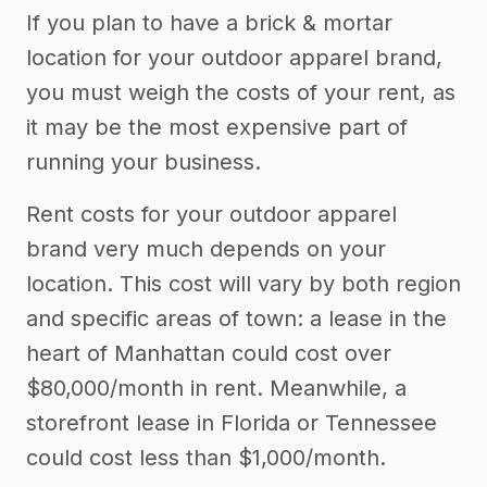
If you plan to have a brick & mortar
apparel brand
location for your outdoor apparel brand,
Other resources
you must weigh the costs of your rent, as
it may be the most expensive part of
->
Profitability of an outdoor apparel
running your business.
brand
->
Outdoor apparel brand tips
Rent costs for your outdoor apparel
brand very much depends on your
location. This cost will vary by both region
and specific areas of town: a lease in the
heart of Manhattan could cost over
$80,000/month in rent. Meanwhile, a
storefront lease in Florida or Tennessee
could cost less than $1,000/month.