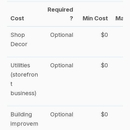
Required
Cost
?
Min Cost
Max 
Shop
Optional
$0
$
Decor
Utilities
Optional
$0
$
(storefron
t
business)
Building
Optional
$0
improvem