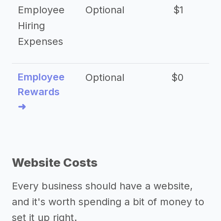
Employee
Optional
$1
Hiring
Expenses
Employee
Optional
$0
Rewards
➜
Website Costs
Every business should have a website,
and it's worth spending a bit of money to
set it up right.