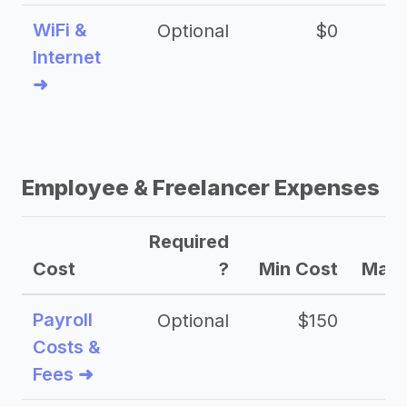
WiFi &
Optional
$0
Internet
➜
Employee & Freelancer Expenses
Required
Cost
?
Min Cost
Max 
Payroll
Optional
$150
Costs &
Fees ➜