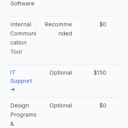
Software
Internal
Recomme
$0
Communi
nded
cation
Tool
IT
Optional
$150
$2
Support
➜
Design
Optional
$0
Programs
&