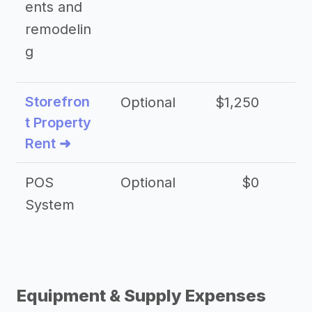
ents and
remodelin
g
Storefron
Optional
$1,250
$3
t Property
Rent ➜
POS
Optional
$0
$
System
Equipment & Supply Expenses