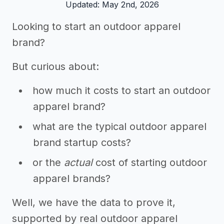
Updated: May 2nd, 2026
Looking to start an outdoor apparel
brand?
But curious about:
how much it costs to start an outdoor
apparel brand?
what are the typical outdoor apparel
brand startup costs?
or the
actual
cost of starting outdoor
apparel brands?
Well, we have the data to prove it,
supported by real outdoor apparel