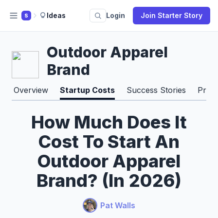
Ideas
Login
Join Starter Story
S
Outdoor Apparel
Brand
Overview
Startup Costs
Success Stories
Pros
How Much Does It
Cost To Start An
Outdoor Apparel
Brand? (In 2026)
Pat Walls