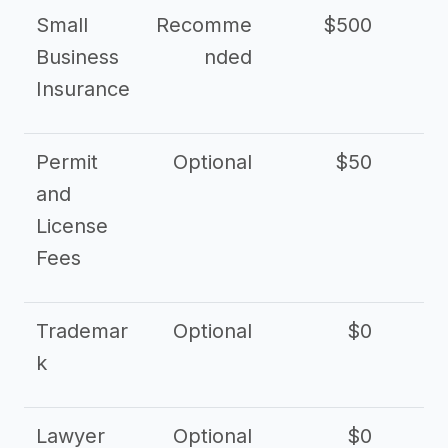
Small
Recomme
$500
$2
Business
nded
Insurance
Permit
Optional
$50
and
License
Fees
Trademar
Optional
$0
k
Lawyer
Optional
$0
$