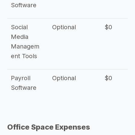
Software
Social
Optional
$0
Media
Managem
ent Tools
Payroll
Optional
$0
Software
Office Space Expenses