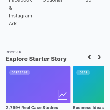
Facebook
Optional
$0
&
Instagram
Ads
DISCOVER
‹
›
Explore Starter Story
DATABASE
IDEAS
2,799+ Real Case Studies
Business Ideas D