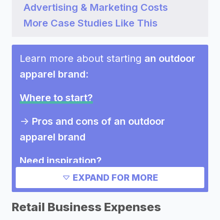
Advertising & Marketing Costs
More Case Studies Like This
Learn more about starting
an outdoor
apparel brand
:
Where to start?
->
Pros and cons of an outdoor
apparel brand
Need inspiration?
EXPAND FOR MORE
->
Other outdoor apparel brand
success stories
Retail Business Expenses
->
Marketing ideas for an outdoor