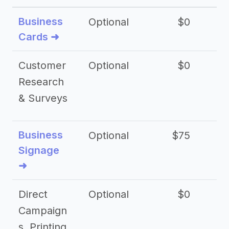
Business
Optional
$0
Cards ➜
Customer
Optional
$0
Research
& Surveys
Business
Optional
$75
$2
Signage
➜
Direct
Optional
$0
Campaign
s, Printing