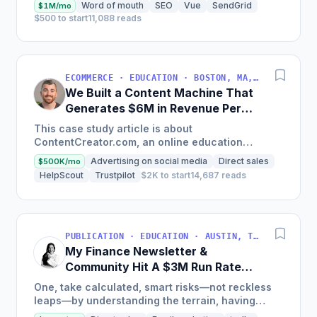
Word of mouth
SEO
Vue
SendGrid
$1M/mo
$500 to start
11,088 reads
ECOMMERCE · EDUCATION · BOSTON, MA, USA
We Built a Content Machine That
Generates $6M in Revenue Per
Year
This case study article is about
ContentCreator.com, an online education
platform that teaches professional content
Advertising on social media
Direct sales
$500K/mo
creation, which started with just $60...
HelpScout
Trustpilot
$2K to start
14,687 reads
PUBLICATION · EDUCATION · AUSTIN, TX, USA
My Finance Newsletter &
Community Hit A $3M Run Rate
This Year
One, take calculated, smart risks—not reckless
leaps—by understanding the terrain, having
conviction, and contingency plans. Two, comfort