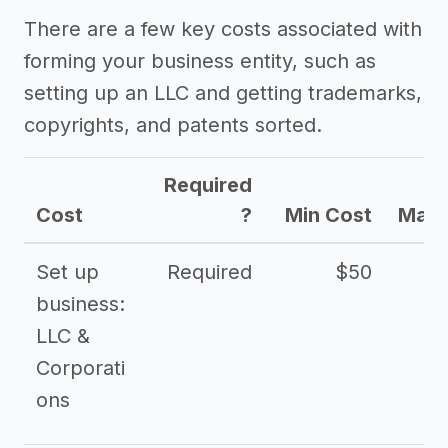
There are a few key costs associated with
forming your business entity, such as
setting up an LLC and getting trademarks,
copyrights, and patents sorted.
Required
Cost
?
Min Cost
Max 
Set up
Required
$50
business:
LLC &
Corporati
ons