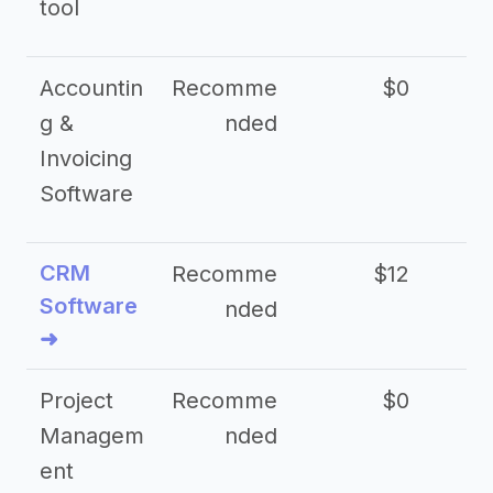
tool
Accountin
Recomme
$0
g &
nded
Invoicing
Software
CRM
Recomme
$12
Software
nded
➜
Project
Recomme
$0
Managem
nded
ent