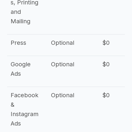
s, Printing
and
Mailing
Press
Optional
$0
Google
Optional
$0
Ads
Facebook
Optional
$0
&
Instagram
Ads