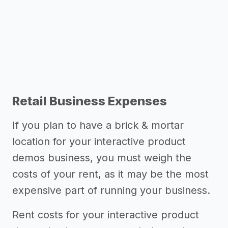
Other resources
Retail Business Expenses
If you plan to have a brick & mortar
location for your interactive product
demos business, you must weigh the
costs of your rent, as it may be the most
expensive part of running your business.
Rent costs for your interactive product