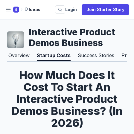
Ideas
Login
Join Starter Story
S
Interactive Product
Demos Business
Overview
Startup Costs
Success Stories
Pros
How Much Does It
Cost To Start An
Interactive Product
Demos Business? (In
2026)