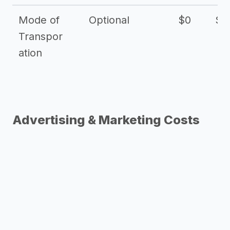
Mode of
Optional
$0
$1
Transpor
ation
Advertising & Marketing Costs