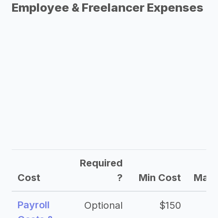
Employee & Freelancer Expenses
Required
Cost
?
Min Cost
Max 
Payroll
Optional
$150