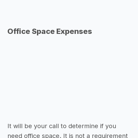
Office Space Expenses
It will be your call to determine if you
need office space. It is not a requirement