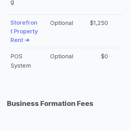
g
Storefron
Optional
$1,250
$3
t Property
Rent ➜
POS
Optional
$0
$
System
Business Formation Fees