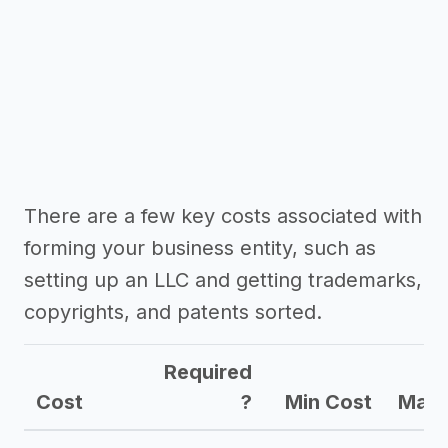
There are a few key costs associated with
forming your business entity, such as
setting up an LLC and getting trademarks,
copyrights, and patents sorted.
Required
Cost
?
Min Cost
Max 