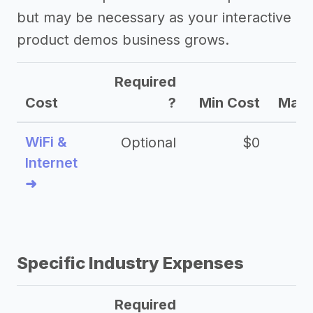
but may be necessary as your interactive
product demos business grows.
Required
Cost
?
Min Cost
Max 
WiFi &
Optional
$0
Internet
➜
Specific Industry Expenses
Required