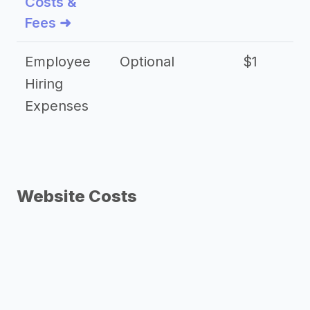
Costs &
Fees ➜
Employee
Optional
$1
Hiring
Expenses
Website Costs