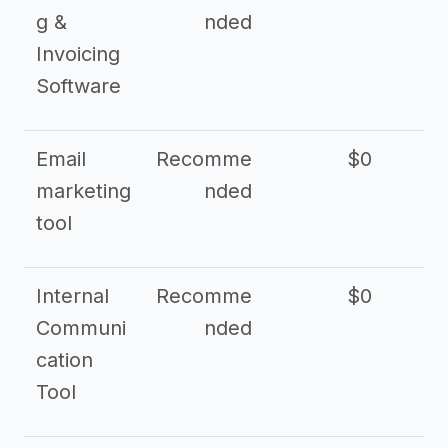
g &
nded
Invoicing
Software
Email
Recomme
$0
marketing
nded
tool
Internal
Recomme
$0
Communi
nded
cation
Tool