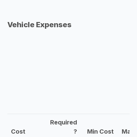
Vehicle Expenses
Required
Cost
?
Min Cost
Max 