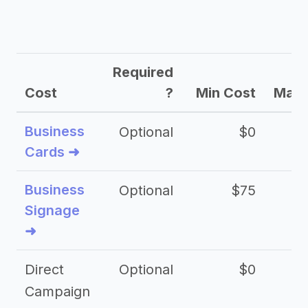
Required
Cost
?
Min Cost
Max 
Business
Optional
$0
Cards ➜
Business
Optional
$75
$2
Signage
➜
Direct
Optional
$0
Campaign