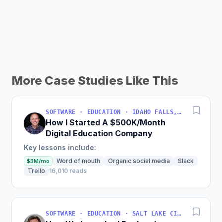
More Case Studies Like This
SOFTWARE · EDUCATION · IDAHO FALLS, IDAHO, USA
How I Started A $500K/Month
Digital Education Company
Key lessons include:
Word of mouth
Organic social media
Slack
$3M/mo
Trello
16,010 reads
SOFTWARE · EDUCATION · SALT LAKE CITY, UT, USA