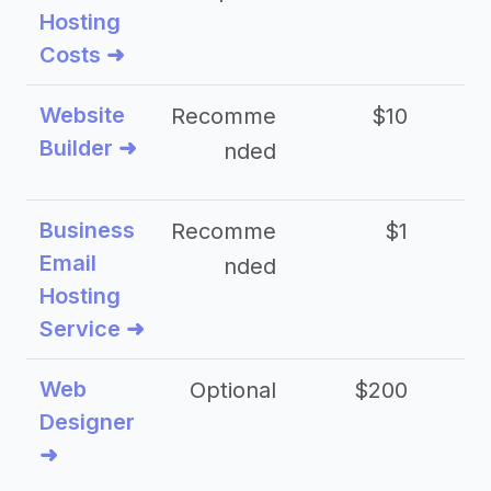
Hosting
Costs ➜
Website
Recomme
$10
Builder ➜
nded
Business
Recomme
$1
Email
nded
Hosting
Service ➜
Web
Optional
$200
$
Designer
➜