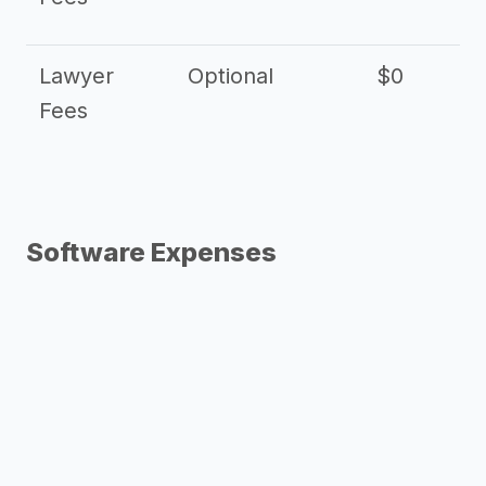
Lawyer
Optional
$0
$
Fees
Software Expenses