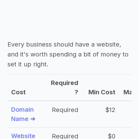
Every business should have a website,
and it's worth spending a bit of money to
set it up right.
Required
Cost
?
Min Cost
Max 
Domain
Required
$12
Name ➜
Website
Required
$0