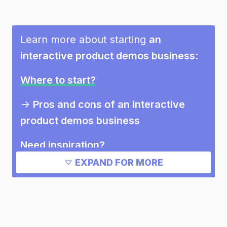
Learn more about starting
an
interactive product demos business
:
Where to start?
->
Pros and cons of an interactive
product demos business
Need inspiration?
EXPAND FOR MORE
->
Other interactive product demos
business success stories
->
Marketing ideas for an interactive
product demos business