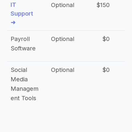
IT
Optional
$150
$2
Support
➜
Payroll
Optional
$0
Software
Social
Optional
$0
Media
Managem
ent Tools