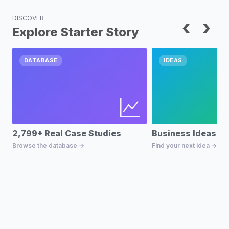
DISCOVER
‹
›
Explore Starter Story
DATABASE
IDEAS
2,799+ Real Case Studies
Business Ideas D
Browse the database →
Find your next idea →