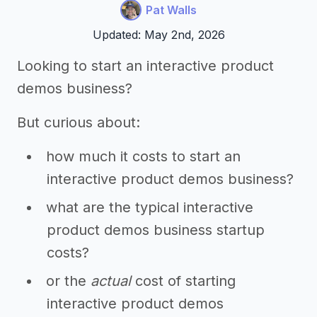
Pat Walls
Updated: May 2nd, 2026
Looking to start an interactive product
demos business?
But curious about:
how much it costs to start an
interactive product demos business?
what are the typical interactive
product demos business startup
costs?
or the
actual
cost of starting
interactive product demos