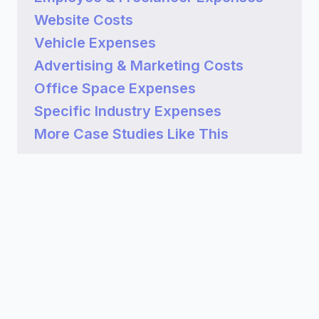
Website Costs
Vehicle Expenses
Advertising & Marketing Costs
Office Space Expenses
Specific Industry Expenses
More Case Studies Like This