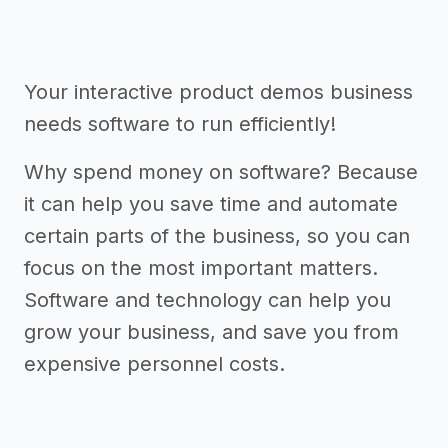
Your interactive product demos business
needs software to run efficiently!
Why spend money on software? Because
it can help you save time and automate
certain parts of the business, so you can
focus on the most important matters.
Software and technology can help you
grow your business, and save you from
expensive personnel costs.