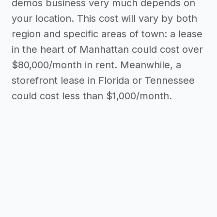
demos business very much depends on
your location. This cost will vary by both
region and specific areas of town: a lease
in the heart of Manhattan could cost over
$80,000/month in rent. Meanwhile, a
storefront lease in Florida or Tennessee
could cost less than $1,000/month.