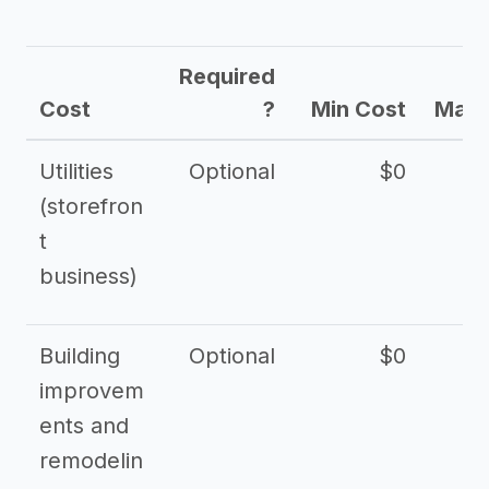
Required
Cost
?
Min Cost
Max 
Utilities
Optional
$0
$
(storefron
t
business)
Building
Optional
$0
improvem
ents and
remodelin