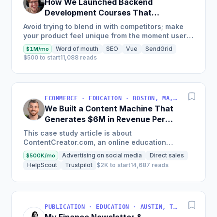
How We Launched Backend
Development Courses That
Generate $110K/Month
Avoid trying to blend in with competitors; make
your product feel unique from the moment users
land on your site.
Word of mouth
SEO
Vue
SendGrid
$1M/mo
$500 to start
11,088 reads
ECOMMERCE · EDUCATION · BOSTON, MA, USA
We Built a Content Machine That
Generates $6M in Revenue Per
Year
This case study article is about
ContentCreator.com, an online education
platform that teaches professional content
Advertising on social media
Direct sales
$500K/mo
creation, which started with just $60...
HelpScout
Trustpilot
$2K to start
14,687 reads
PUBLICATION · EDUCATION · AUSTIN, TX, USA