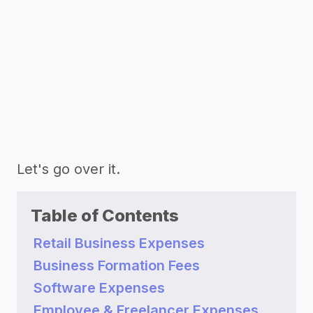
Let's go over it.
Table of Contents
Retail Business Expenses
Business Formation Fees
Software Expenses
Employee & Freelancer Expenses