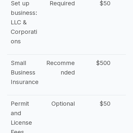
Set up
Required
$50
business:
LLC &
Corporati
ons
Small
Recomme
$500
$2
Business
nded
Insurance
Permit
Optional
$50
and
License
Fees