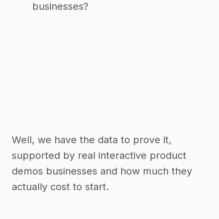
businesses?
Well, we have the data to prove it,
supported by real interactive product
demos businesses and how much they
actually cost to start.