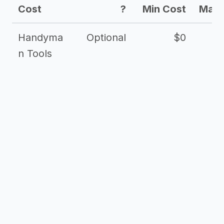
Cost
?
Min Cost
Max 
Handyma
Optional
$0
n Tools