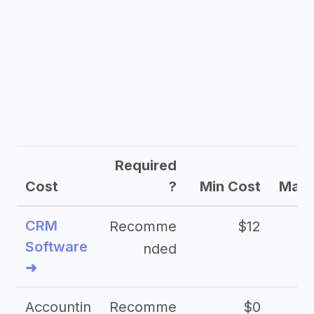
Required
Cost
?
Min Cost
Max 
CRM
Recomme
$12
Software
nded
➜
Accountin
Recomme
$0