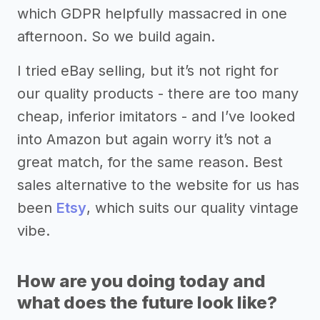
which GDPR helpfully massacred in one
afternoon. So we build again.
I tried eBay selling, but it’s not right for
our quality products - there are too many
cheap, inferior imitators - and I’ve looked
into Amazon but again worry it’s not a
great match, for the same reason. Best
sales alternative to the website for us has
been
Etsy
, which suits our quality vintage
vibe.
How are you doing today and
what does the future look like?