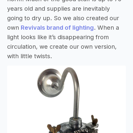
years old and supplies are inevitably
going to dry up. So we also created our
own
Revivals brand of lighting
. When a
light looks like it’s disappearing from
circulation, we create our own version,
with little twists.