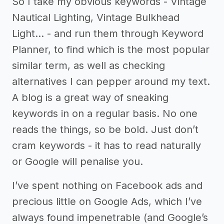
So I take my obvious keywords - Vintage
Nautical Lighting, Vintage Bulkhead
Light… - and run them through Keyword
Planner, to find which is the most popular
similar term, as well as checking
alternatives I can pepper around my text.
A blog is a great way of sneaking
keywords in on a regular basis. No one
reads the things, so be bold. Just don’t
cram keywords - it has to read naturally
or Google will penalise you.
I’ve spent nothing on Facebook ads and
precious little on Google Ads, which I’ve
always found impenetrable (and Google’s