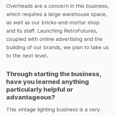
Overheads are a concern in this business,
which requires a large warehouse space,
as well as our bricks-and-mortar shop
and its staff. Launching RetroFutures,
coupled with online advertising and the
building of our brands, we plan to take us
to the next level.
Through starting the business,
have you learned anything
particularly helpful or
advantageous?
This vintage lighting business is a very