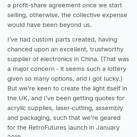
a profit-share agreement once we start
selling, otherwise, the collective expense
would have been beyond us.
I’ve had custom parts created, having
chanced upon an excellent, trustworthy
supplier of electronics in China. (That was
a major concern - it seems such a lottery
given so many options, and I got lucky.)
But we’re keen to create the light itself in
the UK, and I’ve been getting quotes for
acrylic supplies, laser-cutting, assembly
and packaging, such that we’re geared
for the RetroFutures launch in January