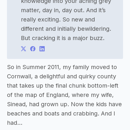
knowledge into your aching grey
matter, day in, day out. And it’s
really exciting. So new and
different and initially bewildering.
But cracking it is a major buzz.
So in Summer 2011, my family moved to
Cornwall, a delightful and quirky county
that takes up the final chunk bottom-left
of the map of England, where my wife,
Sinead, had grown up. Now the kids have
beaches and boats and crabbing. And I
had…