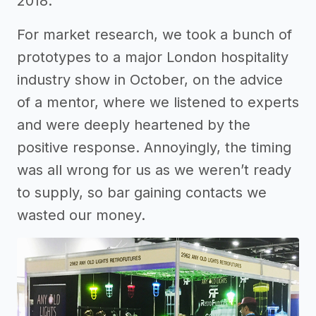
2018.
For market research, we took a bunch of
prototypes to a major London hospitality
industry show in October, on the advice
of a mentor, where we listened to experts
and were deeply heartened by the
positive response. Annoyingly, the timing
was all wrong for us as we weren’t ready
to supply, so bar gaining contacts we
wasted our money.