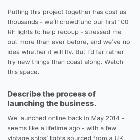
Putting this project together has cost us
thousands - we’ll crowdfund our first 100
RF lights to help recoup - stressed me
out more than ever before, and we’ve no
idea whether it will fly. But I’d far rather
try new things than coast along. Watch
this space.
Describe the process of
launching the business.
We launched online back in May 2014 -
seems like a lifetime ago - with a few
vintage ships’ lights sourced from a UK