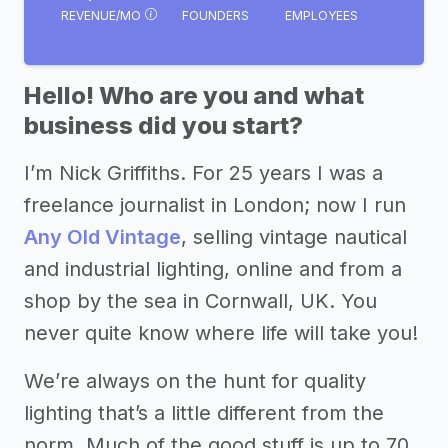
REVENUE/MO
FOUNDERS
EMPLOYEES
Hello! Who are you and what
business did you start?
I’m Nick Griffiths. For 25 years I was a
freelance journalist in London; now I run
Any Old Vintage
, selling vintage nautical
and industrial lighting, online and from a
shop by the sea in Cornwall, UK. You
never quite know where life will take you!
We’re always on the hunt for quality
lighting that’s a little different from the
norm. Much of the good stuff is up to 70