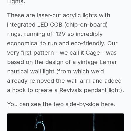
Lights.
These are laser-cut acrylic lights with
integrated LED COB (chip-on-board)
rings, running off 12V so incredibly
economical to run and eco-friendly. Our
very first pattern - we call it Cage - was
based on the design of a vintage Lemar
nautical wall light (from which we’d
already removed the wall-arm and added
a hook to create a Revivals pendant light).
You can see the two side-by-side here.