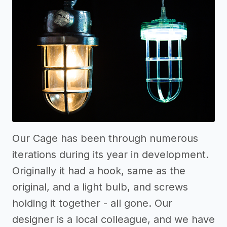
Our Cage has been through numerous
iterations during its year in development.
Originally it had a hook, same as the
original, and a light bulb, and screws
holding it together - all gone. Our
designer is a local colleague, and we have