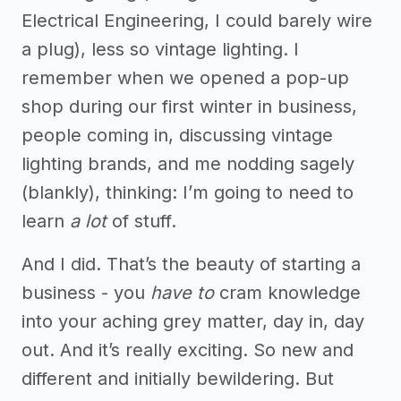
Electrical Engineering, I could barely wire
a plug), less so vintage lighting. I
remember when we opened a pop-up
shop during our first winter in business,
people coming in, discussing vintage
lighting brands, and me nodding sagely
(blankly), thinking: I’m going to need to
learn
a lot
of stuff.
And I did. That’s the beauty of starting a
business - you
have to
cram knowledge
into your aching grey matter, day in, day
out. And it’s really exciting. So new and
different and initially bewildering. But