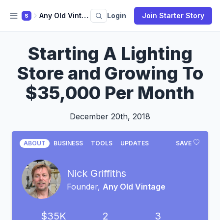
Any Old Vintage
Login
Join Starter Story
S
Starting A Lighting
Store and Growing To
$35,000 Per Month
December 20th, 2018
ABOUT
BUSINESS
TOOLS
UPDATES
SAVE
Nick Griffiths
Founder,
Any Old Vintage
$35K
2
3