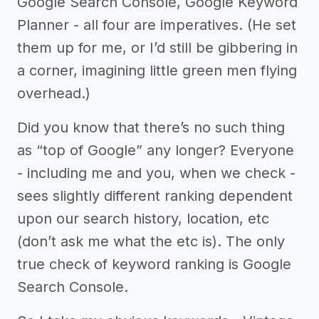
Google Search Console, Google Keyword
Planner - all four are imperatives. (He set
them up for me, or I’d still be gibbering in
a corner, imagining little green men flying
overhead.)
Did you know that there’s no such thing
as “top of Google” any longer? Everyone
- including me and you, when we check -
sees slightly different ranking dependent
upon our search history, location, etc
(don’t ask me what the etc is). The only
true check of keyword ranking is Google
Search Console.