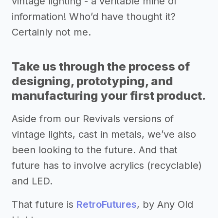
vintage lighting - a veritable mine of
information! Who’d have thought it?
Certainly not me.
Take us through the process of
designing, prototyping, and
manufacturing your first product.
Aside from our Revivals versions of
vintage lights, cast in metals, we’ve also
been looking to the future. And that
future has to involve acrylics (recyclable)
and LED.
That future is
RetroFutures
, by Any Old