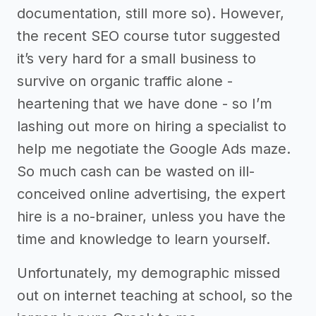
documentation, still more so). However,
the recent SEO course tutor suggested
it’s very hard for a small business to
survive on organic traffic alone -
heartening that we have done - so I’m
lashing out more on hiring a specialist to
help me negotiate the Google Ads maze.
So much cash can be wasted on ill-
conceived online advertising, the expert
hire is a no-brainer, unless you have the
time and knowledge to learn yourself.
Unfortunately, my demographic missed
out on internet teaching at school, so the