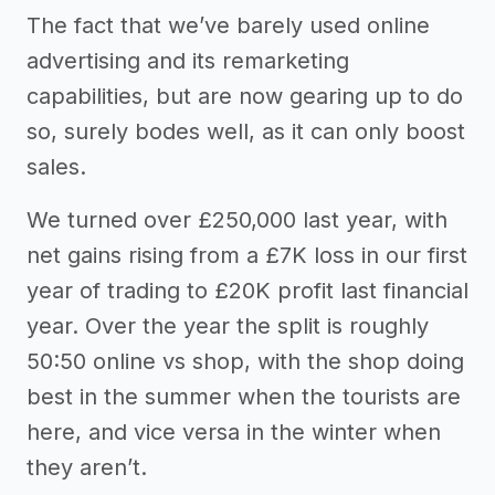
The fact that we’ve barely used online
advertising and its remarketing
capabilities, but are now gearing up to do
so, surely bodes well, as it can only boost
sales.
We turned over £250,000 last year, with
net gains rising from a £7K loss in our first
year of trading to £20K profit last financial
year. Over the year the split is roughly
50:50 online vs shop, with the shop doing
best in the summer when the tourists are
here, and vice versa in the winter when
they aren’t.