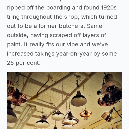
ripped off the boarding and found 1920s
tiling throughout the shop, which turned
out to be a former butchers. Same
outside, having scraped off layers of
paint. It really fits our vibe and we’ve
increased takings year-on-year by some
25 per cent.