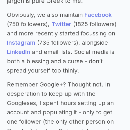
jargon is pure Greek to me.
Obviously, we also maintain
Facebook
(750 followers),
Twitter
(1825 followers)
and more recently started focussing on
Instagram
(735 followers), alongside
LinkedIn
and email lists. Social media is
both a blessing and a curse - don’t
spread yourself too thinly.
Remember Google+? Thought not. In
desperation to keep up with the
Googleses, I spent hours setting up an
account and populating it - only to get
one follower (the only other person on