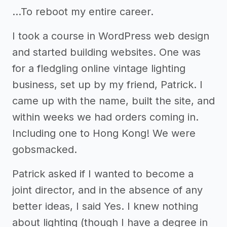
...To reboot my entire career.
I took a course in WordPress web design
and started building websites. One was
for a fledgling online vintage lighting
business, set up by my friend, Patrick. I
came up with the name, built the site, and
within weeks we had orders coming in.
Including one to Hong Kong! We were
gobsmacked.
Patrick asked if I wanted to become a
joint director, and in the absence of any
better ideas, I said Yes. I knew nothing
about lighting (though I have a degree in