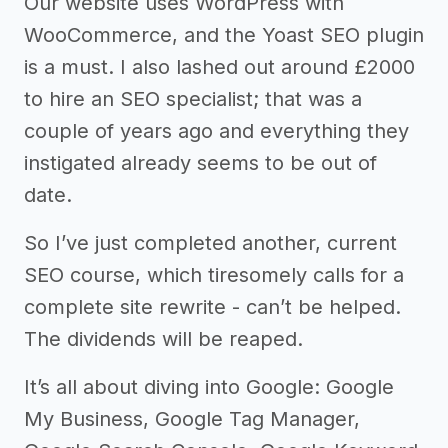
Our website uses WordPress with
WooCommerce, and the Yoast SEO plugin
is a must. I also lashed out around £2000
to hire an SEO specialist; that was a
couple of years ago and everything they
instigated already seems to be out of
date.
So I’ve just completed another, current
SEO course, which tiresomely calls for a
complete site rewrite - can’t be helped.
The dividends will be reaped.
It’s all about diving into Google: Google
My Business, Google Tag Manager,