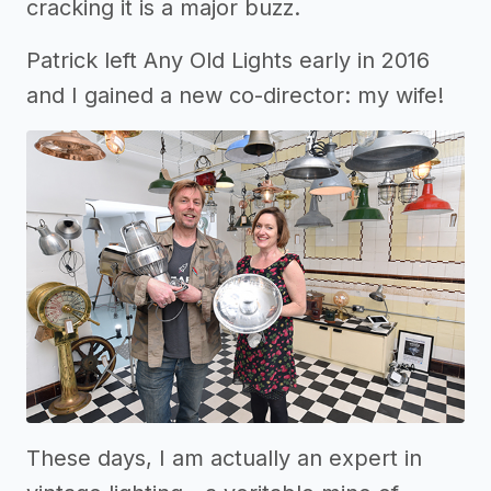
cracking it is a major buzz.
Patrick left Any Old Lights early in 2016
and I gained a new co-director: my wife!
These days, I am actually an expert in