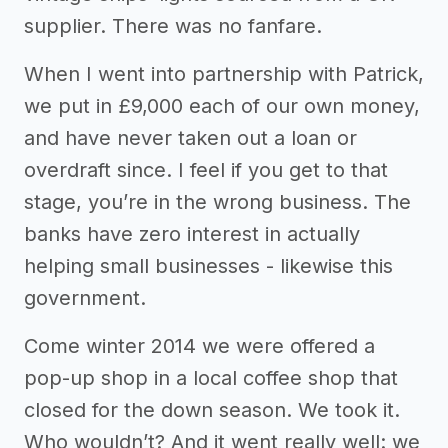
supplier. There was no fanfare.
When I went into partnership with Patrick,
we put in £9,000 each of our own money,
and have never taken out a loan or
overdraft since. I feel if you get to that
stage, you’re in the wrong business. The
banks have zero interest in actually
helping small businesses - likewise this
government.
Come winter 2014 we were offered a
pop-up shop in a local coffee shop that
closed for the down season. We took it.
Who wouldn’t? And it went really well: we