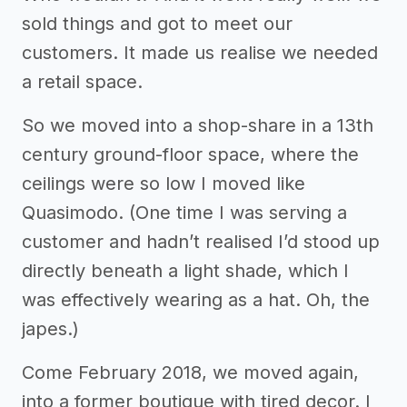
sold things and got to meet our
customers. It made us realise we needed
a retail space.
So we moved into a shop-share in a 13th
century ground-floor space, where the
ceilings were so low I moved like
Quasimodo. (One time I was serving a
customer and hadn’t realised I’d stood up
directly beneath a light shade, which I
was effectively wearing as a hat. Oh, the
japes.)
Come February 2018, we moved again,
into a former boutique with tired decor. I