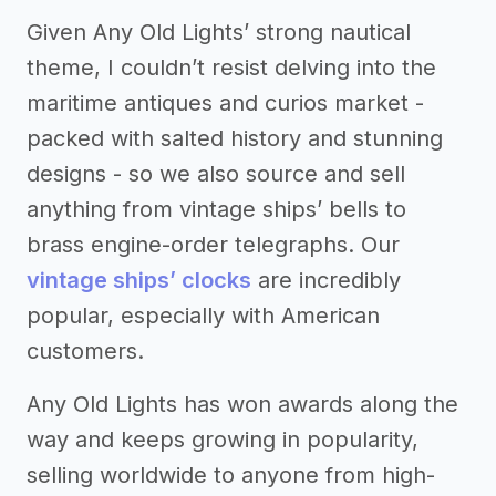
Given Any Old Lights’ strong nautical
theme, I couldn’t resist delving into the
maritime antiques and curios market -
packed with salted history and stunning
designs - so we also source and sell
anything from vintage ships’ bells to
brass engine-order telegraphs. Our
vintage ships’ clocks
are incredibly
popular, especially with American
customers.
Any Old Lights has won awards along the
way and keeps growing in popularity,
selling worldwide to anyone from high-