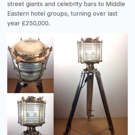
street giants and celebrity bars to Middle
Eastern hotel groups, turning over last
year £250,000.