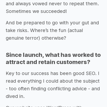
and always vowed never to repeat them.
Sometimes we succeeded!
And be prepared to go with your gut and
take risks. Where’s the fun (actual
genuine terror) otherwise?
Since launch, what has worked to
attract and retain customers?
Key to our success has been good SEO. I
read everything I could about the subject
- too often finding conflicting advice - and
dived in.