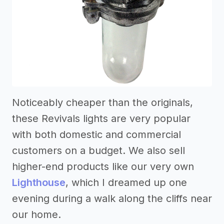
Noticeably cheaper than the originals,
these Revivals lights are very popular
with both domestic and commercial
customers on a budget. We also sell
higher-end products like our very own
Lighthouse
, which I dreamed up one
evening during a walk along the cliffs near
our home.