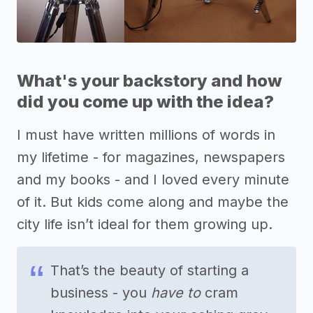
What's your backstory and how
did you come up with the idea?
I must have written millions of words in
my lifetime - for magazines, newspapers
and my books - and I loved every minute
of it. But kids come along and maybe the
city life isn’t ideal for them growing up.
That’s the beauty of starting a
business - you
have to
cram