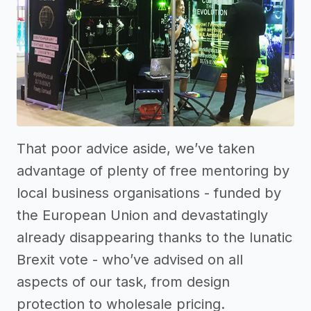
That poor advice aside, we’ve taken
advantage of plenty of free mentoring by
local business organisations - funded by
the European Union and devastatingly
already disappearing thanks to the lunatic
Brexit vote - who’ve advised on all
aspects of our task, from design
protection to wholesale pricing.