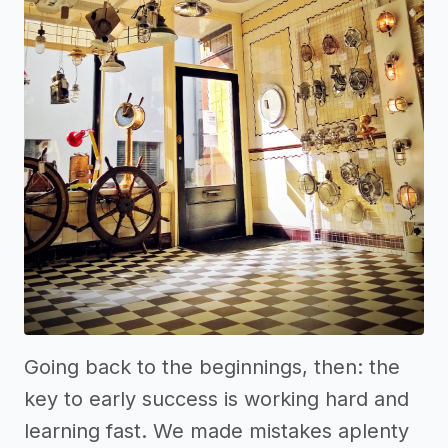
Going back to the beginnings, then: the
key to early success is working hard and
learning fast. We made mistakes aplenty