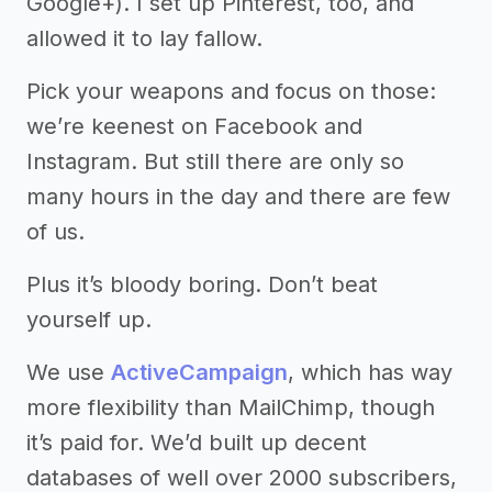
Google+). I set up Pinterest, too, and
allowed it to lay fallow.
Pick your weapons and focus on those:
we’re keenest on Facebook and
Instagram. But still there are only so
many hours in the day and there are few
of us.
Plus it’s bloody boring. Don’t beat
yourself up.
We use
ActiveCampaign
, which has way
more flexibility than MailChimp, though
it’s paid for. We’d built up decent
databases of well over 2000 subscribers,