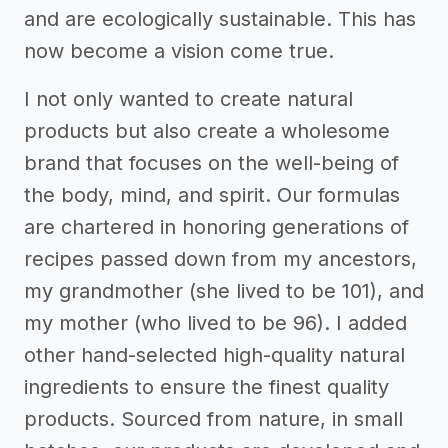
and are ecologically sustainable. This has
now become a vision come true.
I not only wanted to create natural
products but also create a wholesome
brand that focuses on the well-being of
the body, mind, and spirit. Our formulas
are chartered in honoring generations of
recipes passed down from my ancestors,
my grandmother (she lived to be 101), and
my mother (who lived to be 96). I added
other hand-selected high-quality natural
ingredients to ensure the finest quality
products. Sourced from nature, in small