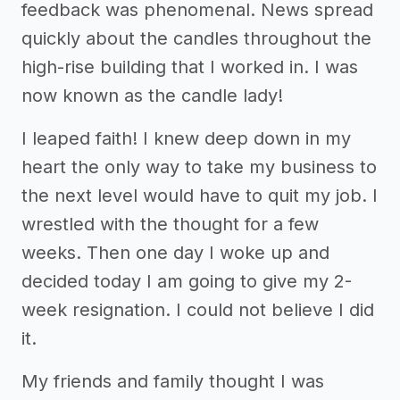
feedback was phenomenal. News spread
quickly about the candles throughout the
high-rise building that I worked in. I was
now known as the candle lady!
I leaped faith! I knew deep down in my
heart the only way to take my business to
the next level would have to quit my job. I
wrestled with the thought for a few
weeks. Then one day I woke up and
decided today I am going to give my 2-
week resignation. I could not believe I did
it.
My friends and family thought I was