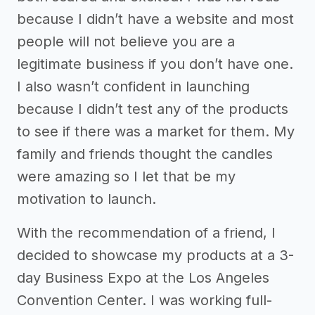
because I didn’t have a website and most
people will not believe you are a
legitimate business if you don’t have one.
I also wasn’t confident in launching
because I didn’t test any of the products
to see if there was a market for them. My
family and friends thought the candles
were amazing so I let that be my
motivation to launch.
With the recommendation of a friend, I
decided to showcase my products at a 3-
day Business Expo at the Los Angeles
Convention Center. I was working full-