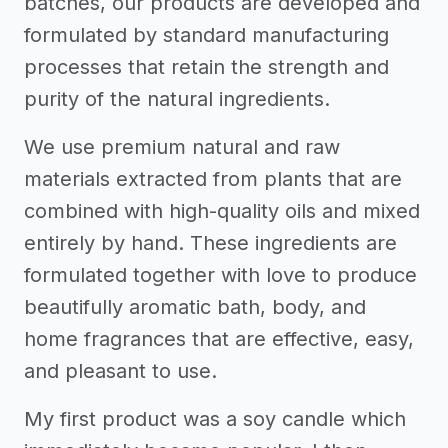
batches, our products are developed and
formulated by standard manufacturing
processes that retain the strength and
purity of the natural ingredients.
We use premium natural and raw
materials extracted from plants that are
combined with high-quality oils and mixed
entirely by hand. These ingredients are
formulated together with love to produce
beautifully aromatic bath, body, and
home fragrances that are effective, easy,
and pleasant to use.
My first product was a soy candle which