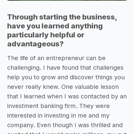
Through starting the business,
have you learned anything
particularly helpful or
advantageous?
The life of an entrepreneur can be
challenging. I have found that challenges
help you to grow and discover things you
never really knew. One valuable lesson
that I learned when I was contacted by an
investment banking firm. They were
interested in investing in me and my
company. Even though I was thrilled and