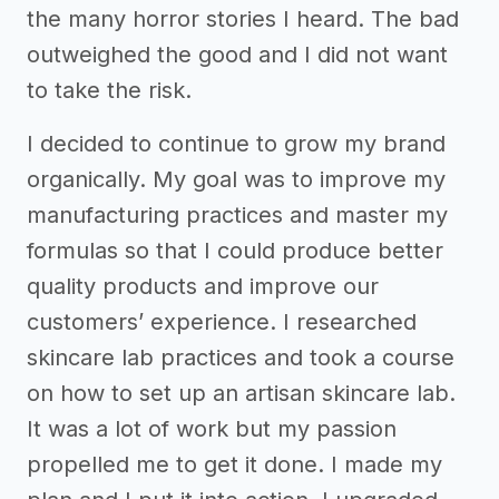
the many horror stories I heard. The bad
outweighed the good and I did not want
to take the risk.
I decided to continue to grow my brand
organically. My goal was to improve my
manufacturing practices and master my
formulas so that I could produce better
quality products and improve our
customers’ experience. I researched
skincare lab practices and took a course
on how to set up an artisan skincare lab.
It was a lot of work but my passion
propelled me to get it done. I made my