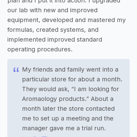
plan and I put it into action. I upgraded
our lab with new and improved
equipment, developed and mastered my
formulas, created systems, and
implemented improved standard
operating procedures.
My friends and family went into a
particular store for about a month.
They would ask, “I am looking for
Aromaology products.” About a
month later the store contacted
me to set up a meeting and the
manager gave me a trial run.