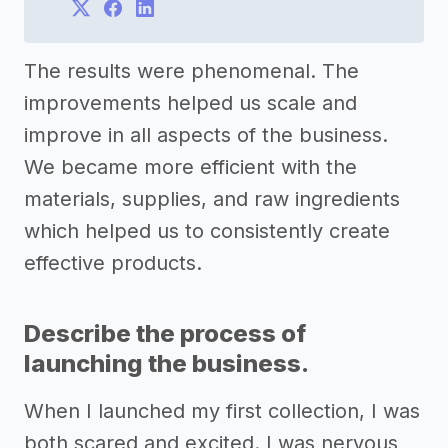
The results were phenomenal. The
improvements helped us scale and
improve in all aspects of the business.
We became more efficient with the
materials, supplies, and raw ingredients
which helped us to consistently create
effective products.
Describe the process of
launching the business.
When I launched my first collection, I was
both scared and excited. I was nervous