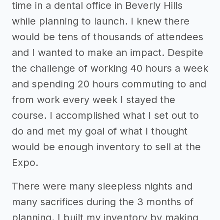
time in a dental office in Beverly Hills
while planning to launch. I knew there
would be tens of thousands of attendees
and I wanted to make an impact. Despite
the challenge of working 40 hours a week
and spending 20 hours commuting to and
from work every week I stayed the
course. I accomplished what I set out to
do and met my goal of what I thought
would be enough inventory to sell at the
Expo.
There were many sleepless nights and
many sacrifices during the 3 months of
planning. I built my inventory by making