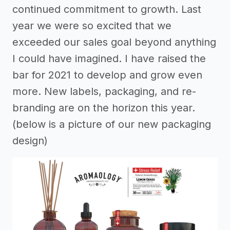
continued commitment to growth. Last
year we were so excited that we
exceeded our sales goal beyond anything
I could have imagined. I have raised the
bar for 2021 to develop and grow even
more. New labels, packaging, and re-
branding are on the horizon this year.
(below is a picture of our new packaging
design)