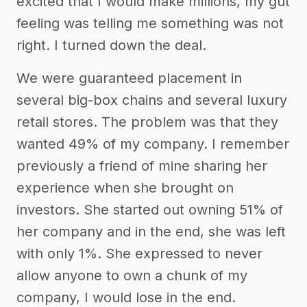
excited that I would make millions, my gut
feeling was telling me something was not
right. I turned down the deal.
We were guaranteed placement in
several big-box chains and several luxury
retail stores. The problem was that they
wanted 49% of my company. I remember
previously a friend of mine sharing her
experience when she brought on
investors. She started out owning 51% of
her company and in the end, she was left
with only 1%. She expressed to never
allow anyone to own a chunk of my
company, I would lose in the end.