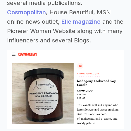
several media publications.
Cosmopolitan
, House Beautiful, MSN
online news outlet,
Elle magazine
and the
Pioneer Woman Website along with many
Influencers and several Blogs.