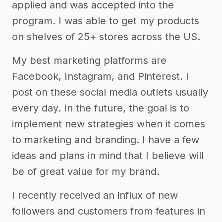
applied and was accepted into the
program. I was able to get my products
on shelves of 25+ stores across the US.
My best marketing platforms are
Facebook, Instagram, and Pinterest. I
post on these social media outlets usually
every day. In the future, the goal is to
implement new strategies when it comes
to marketing and branding. I have a few
ideas and plans in mind that I believe will
be of great value for my brand.
I recently received an influx of new
followers and customers from features in