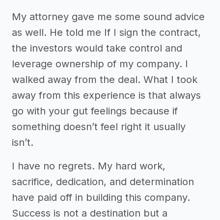
My attorney gave me some sound advice
as well. He told me If I sign the contract,
the investors would take control and
leverage ownership of my company. I
walked away from the deal. What I took
away from this experience is that always
go with your gut feelings because if
something doesn’t feel right it usually
isn’t.
I have no regrets. My hard work,
sacrifice, dedication, and determination
have paid off in building this company.
Success is not a destination but a