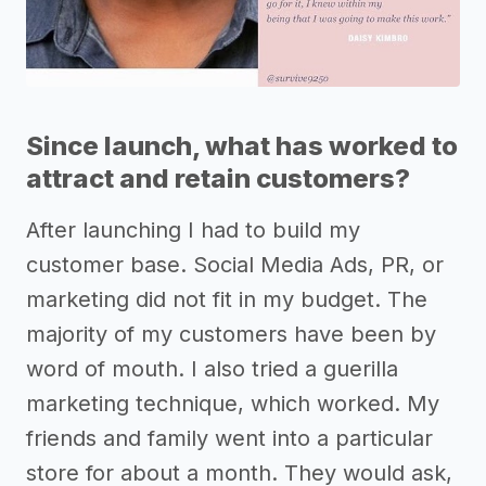
Since launch, what has worked to
attract and retain customers?
After launching I had to build my
customer base. Social Media Ads, PR, or
marketing did not fit in my budget. The
majority of my customers have been by
word of mouth. I also tried a guerilla
marketing technique, which worked. My
friends and family went into a particular
store for about a month. They would ask,