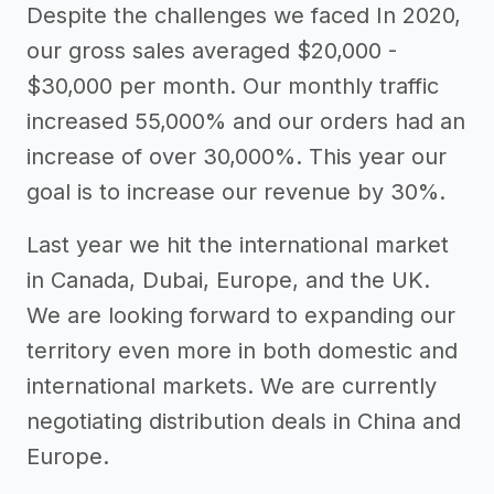
Despite the challenges we faced In 2020,
our gross sales averaged $20,000 -
$30,000 per month. Our monthly traffic
increased 55,000% and our orders had an
increase of over 30,000%. This year our
goal is to increase our revenue by 30%.
Last year we hit the international market
in Canada, Dubai, Europe, and the UK.
We are looking forward to expanding our
territory even more in both domestic and
international markets. We are currently
negotiating distribution deals in China and
Europe.