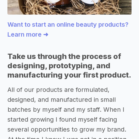
Want to start an online beauty products?
Learn more ➜
Take us through the process of
designing, prototyping, and
manufacturing your first product.
All of our products are formulated,
designed, and manufactured in small
batches by myself and my staff. When I
started growing I found myself facing
several opportunities to grow my brand.