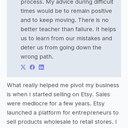
process. My advice during difficult
times would be to remain positive
and to keep moving. There is no
better teacher than failure. It helps
us to learn from our mistakes and
deter us from going down the
wrong path.
What really helped me pivot my business
is when I started selling on Etsy. Sales
were mediocre for a few years. Etsy
launched a platform for entrepreneurs to
sell products wholesale to retail stores. I