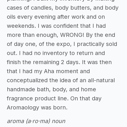
cases of candles, body butters, and body
oils every evening after work and on
weekends. I was confident that I had
more than enough, WRONG! By the end
of day one, of the expo, I practically sold
out. I had no inventory to return and
finish the remaining 2 days. It was then
that I had my Aha moment and
conceptualized the idea of an all-natural
handmade bath, body, and home
fragrance product line. On that day
Aromaology was born.
aroma (a·ro·ma) noun