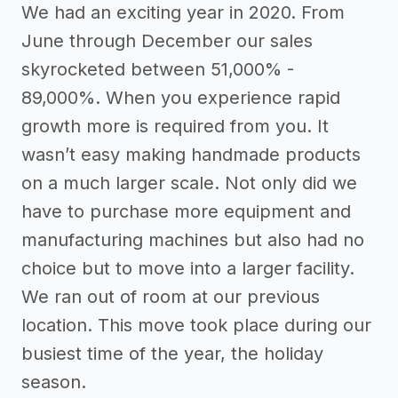
We had an exciting year in 2020. From
June through December our sales
skyrocketed between 51,000% -
89,000%. When you experience rapid
growth more is required from you. It
wasn’t easy making handmade products
on a much larger scale. Not only did we
have to purchase more equipment and
manufacturing machines but also had no
choice but to move into a larger facility.
We ran out of room at our previous
location. This move took place during our
busiest time of the year, the holiday
season.