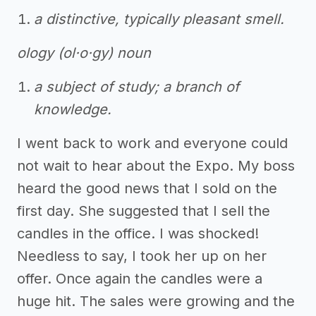
a distinctive, typically pleasant smell.
ology (ol·o·gy) noun
a subject of study; a branch of
knowledge.
I went back to work and everyone could
not wait to hear about the Expo. My boss
heard the good news that I sold on the
first day. She suggested that I sell the
candles in the office. I was shocked!
Needless to say, I took her up on her
offer. Once again the candles were a
huge hit. The sales were growing and the