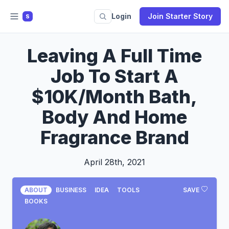
Login
Join Starter Story
S
Leaving A Full Time
Job To Start A
$10K/Month Bath,
Body And Home
Fragrance Brand
April 28th, 2021
ABOUT
BUSINESS
IDEA
TOOLS
SAVE
BOOKS