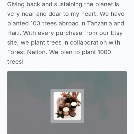
Giving back and sustaining the planet is
very near and dear to my heart. We have
planted 103 trees abroad in Tanzania and
Haiti. With every purchase from our Etsy
site, we plant trees in collaboration with
Forest Nation. We plan to plant 1000
trees!