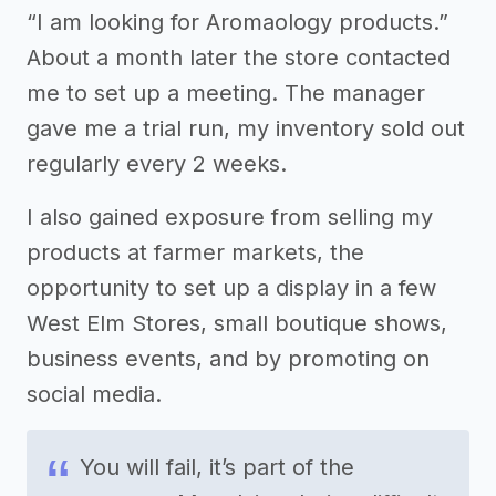
“I am looking for Aromaology products.”
About a month later the store contacted
me to set up a meeting. The manager
gave me a trial run, my inventory sold out
regularly every 2 weeks.
I also gained exposure from selling my
products at farmer markets, the
opportunity to set up a display in a few
West Elm Stores, small boutique shows,
business events, and by promoting on
social media.
You will fail, it’s part of the