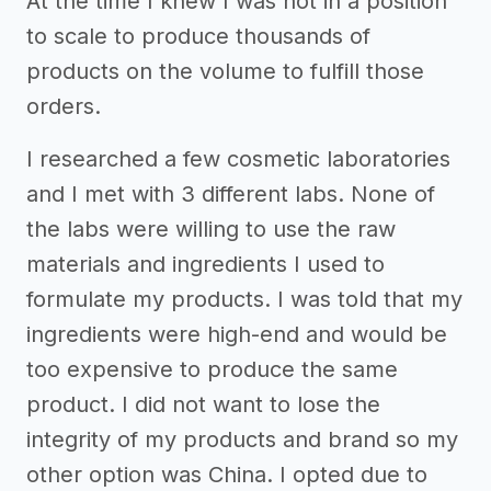
At the time I knew I was not in a position
to scale to produce thousands of
products on the volume to fulfill those
orders.
I researched a few cosmetic laboratories
and I met with 3 different labs. None of
the labs were willing to use the raw
materials and ingredients I used to
formulate my products. I was told that my
ingredients were high-end and would be
too expensive to produce the same
product. I did not want to lose the
integrity of my products and brand so my
other option was China. I opted due to