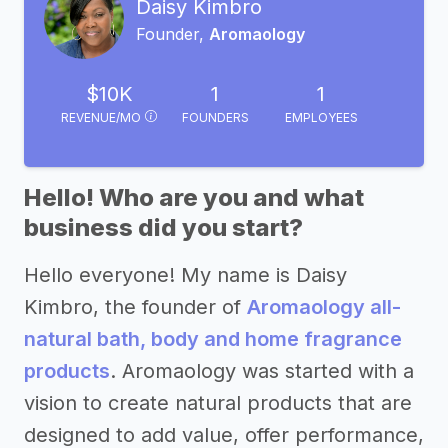
Daisy Kimbro
Founder,
Aromaology
$10K
1
1
REVENUE/MO
FOUNDERS
EMPLOYEES
Hello! Who are you and what
business did you start?
Hello everyone! My name is Daisy
Kimbro, the founder of
Aromaology all-
natural bath, body and home fragrance
products
. Aromaology was started with a
vision to create natural products that are
designed to add value, offer performance,