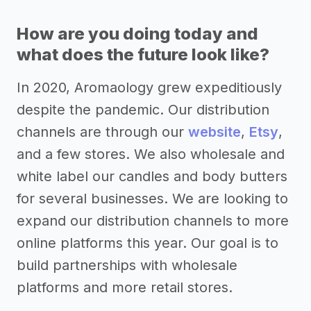
How are you doing today and
what does the future look like?
In 2020, Aromaology grew expeditiously
despite the pandemic. Our distribution
channels are through our
website
,
Etsy
,
and a few stores. We also wholesale and
white label our candles and body butters
for several businesses. We are looking to
expand our distribution channels to more
online platforms this year. Our goal is to
build partnerships with wholesale
platforms and more retail stores.