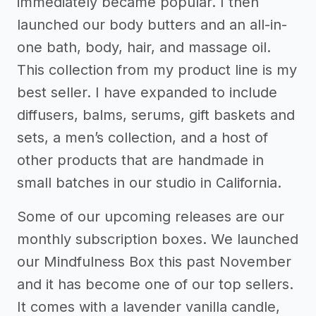
immediately became popular. I then
launched our body butters and an all-in-
one bath, body, hair, and massage oil.
This collection from my product line is my
best seller. I have expanded to include
diffusers, balms, serums, gift baskets and
sets, a men’s collection, and a host of
other products that are handmade in
small batches in our studio in California.
Some of our upcoming releases are our
monthly subscription boxes. We launched
our Mindfulness Box this past November
and it has become one of our top sellers.
It comes with a lavender vanilla candle,