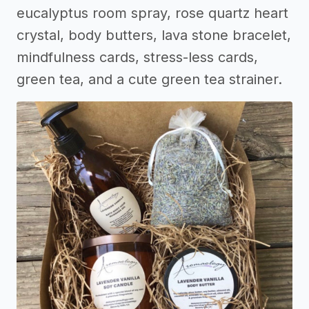
eucalyptus room spray, rose quartz heart
crystal, body butters, lava stone bracelet,
mindfulness cards, stress-less cards,
green tea, and a cute green tea strainer.