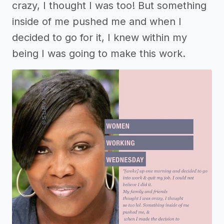
crazy, I thought I was too! But something
inside of me pushed me and when I
decided to go for it, I knew within my
being I was going to make this work.