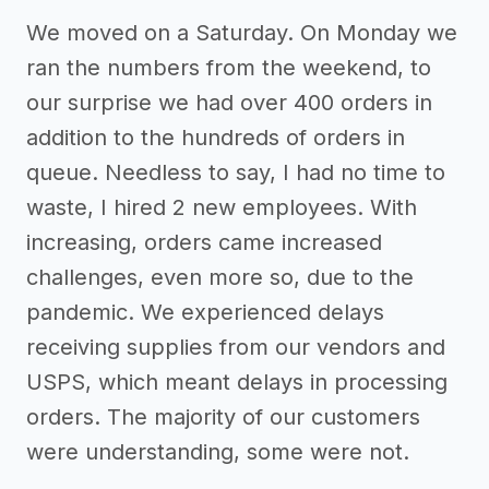
We moved on a Saturday. On Monday we
ran the numbers from the weekend, to
our surprise we had over 400 orders in
addition to the hundreds of orders in
queue. Needless to say, I had no time to
waste, I hired 2 new employees. With
increasing, orders came increased
challenges, even more so, due to the
pandemic. We experienced delays
receiving supplies from our vendors and
USPS, which meant delays in processing
orders. The majority of our customers
were understanding, some were not.