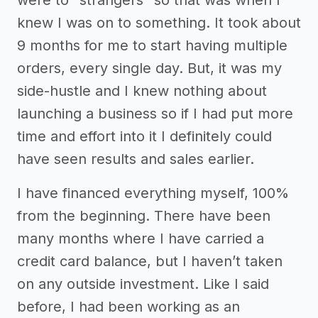
were to “strangers” so that was when I
knew I was on to something. It took about
9 months for me to start having multiple
orders, every single day. But, it was my
side-hustle and I knew nothing about
launching a business so if I had put more
time and effort into it I definitely could
have seen results and sales earlier.
I have financed everything myself, 100%
from the beginning. There have been
many months where I have carried a
credit card balance, but I haven’t taken
on any outside investment. Like I said
before, I had been working as an