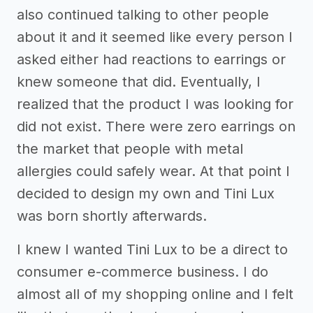
also continued talking to other people
about it and it seemed like every person I
asked either had reactions to earrings or
knew someone that did. Eventually, I
realized that the product I was looking for
did not exist. There were zero earrings on
the market that people with metal
allergies could safely wear. At that point I
decided to design my own and Tini Lux
was born shortly afterwards.
I knew I wanted Tini Lux to be a direct to
consumer e-commerce business. I do
almost all of my shopping online and I felt