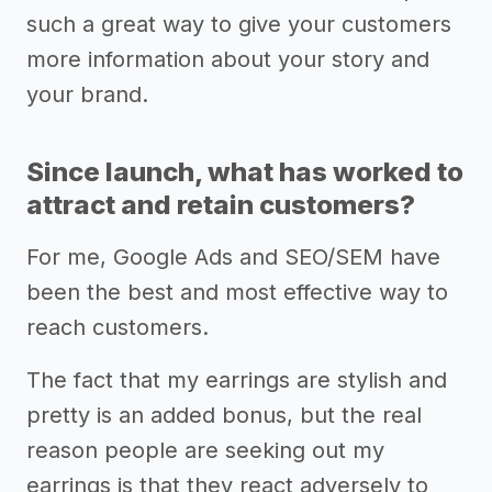
such a great way to give your customers
more information about your story and
your brand.
Since launch, what has worked to
attract and retain customers?
For me, Google Ads and SEO/SEM have
been the best and most effective way to
reach customers.
The fact that my earrings are stylish and
pretty is an added bonus, but the real
reason people are seeking out my
earrings is that they react adversely to