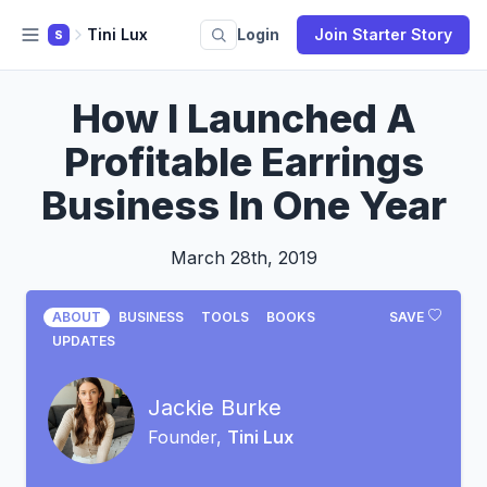
Tini Lux
Login
Join Starter Story
S
How I Launched A
Profitable Earrings
Business In One Year
March 28th, 2019
ABOUT
BUSINESS
TOOLS
BOOKS
SAVE
UPDATES
Jackie Burke
Founder,
Tini Lux