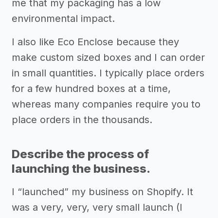
me that my packaging has a low
environmental impact.
I also like Eco Enclose because they
make custom sized boxes and I can order
in small quantities. I typically place orders
for a few hundred boxes at a time,
whereas many companies require you to
place orders in the thousands.
Describe the process of
launching the business.
I “launched” my business on Shopify. It
was a very, very, very small launch (I