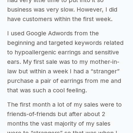
had very little time to put into it so
business was very slow. However, I did
have customers within the first week.
I used Google Adwords from the
beginning and targeted keywords related
to hypoallergenic earrings and sensitive
ears. My first sale was to my mother-in-
law but within a week I had a “stranger”
purchase a pair of earrings from me and
that was such a cool feeling.
The first month a lot of my sales were to
friends-of-friends but after about 2
months the vast majority of my sales