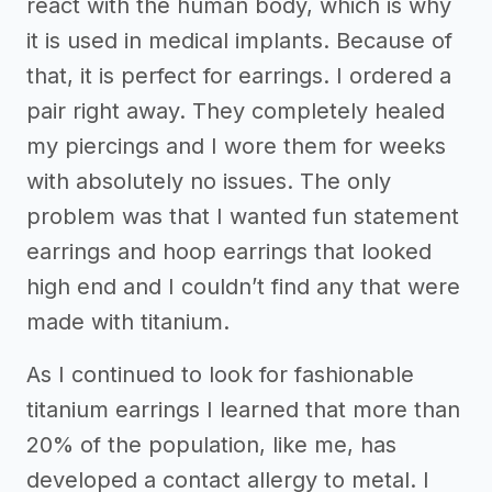
react with the human body, which is why
it is used in medical implants. Because of
that, it is perfect for earrings. I ordered a
pair right away. They completely healed
my piercings and I wore them for weeks
with absolutely no issues. The only
problem was that I wanted fun statement
earrings and hoop earrings that looked
high end and I couldn’t find any that were
made with titanium.
As I continued to look for fashionable
titanium earrings I learned that more than
20% of the population, like me, has
developed a contact allergy to metal. I