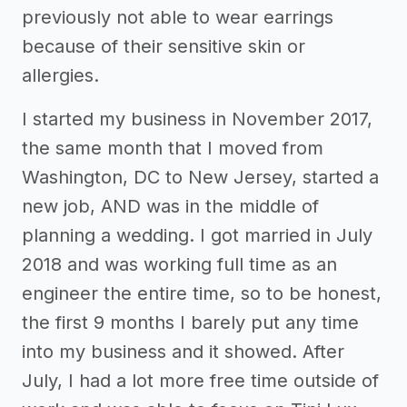
previously not able to wear earrings
because of their sensitive skin or
allergies.
I started my business in November 2017,
the same month that I moved from
Washington, DC to New Jersey, started a
new job, AND was in the middle of
planning a wedding. I got married in July
2018 and was working full time as an
engineer the entire time, so to be honest,
the first 9 months I barely put any time
into my business and it showed. After
July, I had a lot more free time outside of