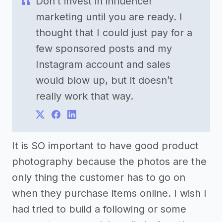
Don’t invest in influencer
marketing until you are ready. I
thought that I could just pay for a
few sponsored posts and my
Instagram account and sales
would blow up, but it doesn’t
really work that way.
It is SO important to have good product
photography because the photos are the
only thing the customer has to go on
when they purchase items online. I wish I
had tried to build a following or some