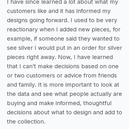
I have since learned a lot about what my
customers like and it has informed my
designs going forward. I used to be very
reactionary when I added new pieces, for
example, if someone said they wanted to
see silver I would put in an order for silver
pieces right away. Now, I have learned
that I can’t make decisions based on one
or two customers or advice from friends
and family. It is more important to look at
the data and see what people actually are
buying and make informed, thoughtful
decisions about what to design and add to
the collection.