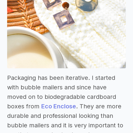
Packaging has been iterative. I started
with bubble mailers and since have
moved on to biodegradable cardboard
boxes from
Eco Enclose
. They are more
durable and professional looking than
bubble mailers and it is very important to