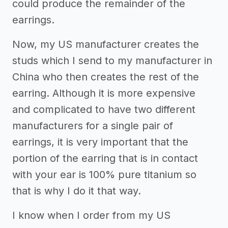
could produce the remainder of the
earrings.
Now, my US manufacturer creates the
studs which I send to my manufacturer in
China who then creates the rest of the
earring. Although it is more expensive
and complicated to have two different
manufacturers for a single pair of
earrings, it is very important that the
portion of the earring that is in contact
with your ear is 100% pure titanium so
that is why I do it that way.
I know when I order from my US