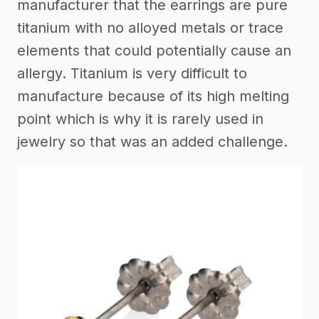
manufacturer that the earrings are pure
titanium with no alloyed metals or trace
elements that could potentially cause an
allergy. Titanium is very difficult to
manufacture because of its high melting
point which is why it is rarely used in
jewelry so that was an added challenge.