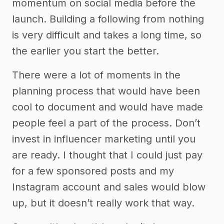
momentum on social media before the
launch. Building a following from nothing
is very difficult and takes a long time, so
the earlier you start the better.
There were a lot of moments in the
planning process that would have been
cool to document and would have made
people feel a part of the process. Don’t
invest in influencer marketing until you
are ready. I thought that I could just pay
for a few sponsored posts and my
Instagram account and sales would blow
up, but it doesn’t really work that way.