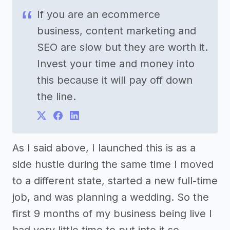
If you are an ecommerce
business, content marketing and
SEO are slow but they are worth it.
Invest your time and money into
this because it will pay off down
the line.
As I said above, I launched this is as a
side hustle during the same time I moved
to a different state, started a new full-time
job, and was planning a wedding. So the
first 9 months of my business being live I