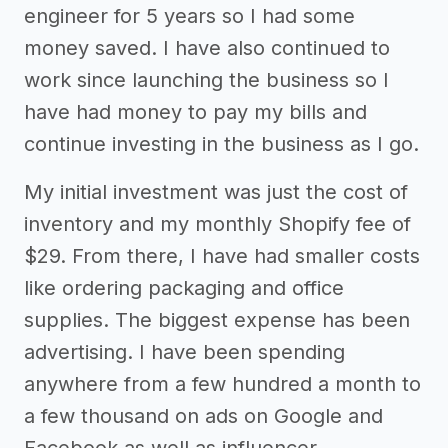
engineer for 5 years so I had some
money saved. I have also continued to
work since launching the business so I
have had money to pay my bills and
continue investing in the business as I go.
My initial investment was just the cost of
inventory and my monthly Shopify fee of
$29. From there, I have had smaller costs
like ordering packaging and office
supplies. The biggest expense has been
advertising. I have been spending
anywhere from a few hundred a month to
a few thousand on ads on Google and