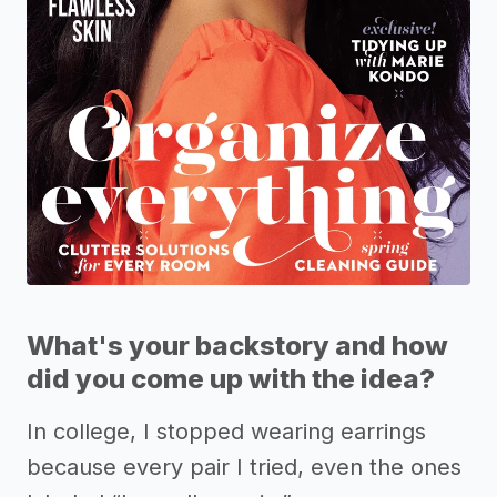
What's your backstory and how
did you come up with the idea?
In college, I stopped wearing earrings
because every pair I tried, even the ones