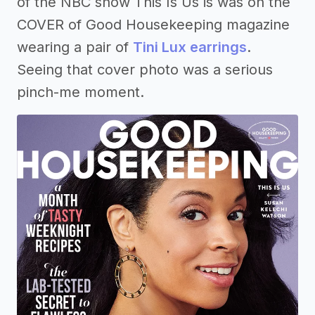
of the NBC show This Is Us is was on the
COVER of Good Housekeeping magazine
wearing a pair of
Tini Lux earrings
.
Seeing that cover photo was a serious
pinch-me moment.