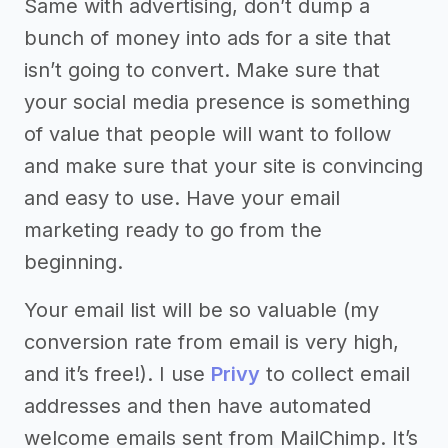
Same with advertising, don’t dump a
bunch of money into ads for a site that
isn’t going to convert. Make sure that
your social media presence is something
of value that people will want to follow
and make sure that your site is convincing
and easy to use. Have your email
marketing ready to go from the
beginning.
Your email list will be so valuable (my
conversion rate from email is very high,
and it’s free!). I use
Privy
to collect email
addresses and then have automated
welcome emails sent from MailChimp. It’s