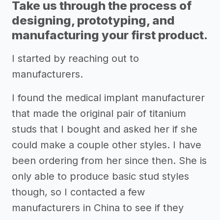
Take us through the process of
designing, prototyping, and
manufacturing your first product.
I started by reaching out to
manufacturers.
I found the medical implant manufacturer
that made the original pair of titanium
studs that I bought and asked her if she
could make a couple other styles. I have
been ordering from her since then. She is
only able to produce basic stud styles
though, so I contacted a few
manufacturers in China to see if they