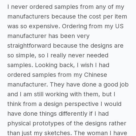
I never ordered samples from any of my
manufacturers because the cost per item
was so expensive. Ordering from my US
manufacturer has been very
straightforward because the designs are
so simple, so I really never needed
samples. Looking back, I wish I had
ordered samples from my Chinese
manufacturer. They have done a good job
and I am still working with them, but I
think from a design perspective I would
have done things differently if I had
physical prototypes of the designs rather
than just my sketches. The woman I have