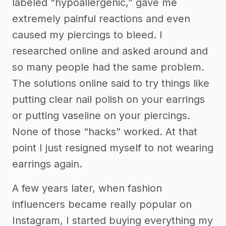
labeled “hypoallergenic,” gave me
extremely painful reactions and even
caused my piercings to bleed. I
researched online and asked around and
so many people had the same problem.
The solutions online said to try things like
putting clear nail polish on your earrings
or putting vaseline on your piercings.
None of those “hacks” worked. At that
point I just resigned myself to not wearing
earrings again.
A few years later, when fashion
influencers became really popular on
Instagram, I started buying everything my