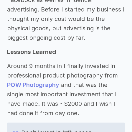
Facebook as well as influencer
advertising. Before I started my business I
thought my only cost would be the
physical goods, but advertising is the
biggest ongoing cost by far.
Lessons Learned
Around 9 months in I finally invested in
professional product photography from
POW Photography
and that was the
single most important investment that I
have made. It was ~$2000 and I wish I
had done it from day one.