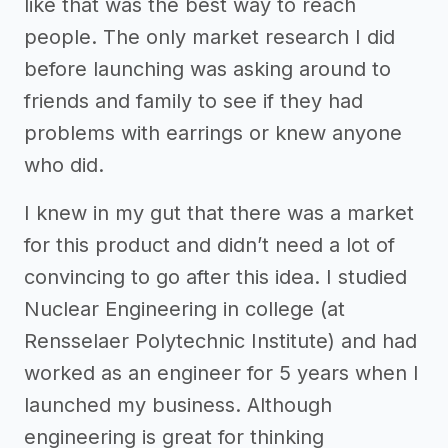
like that was the best way to reach
people. The only market research I did
before launching was asking around to
friends and family to see if they had
problems with earrings or knew anyone
who did.
I knew in my gut that there was a market
for this product and didn’t need a lot of
convincing to go after this idea. I studied
Nuclear Engineering in college (at
Rensselaer Polytechnic Institute) and had
worked as an engineer for 5 years when I
launched my business. Although
engineering is great for thinking