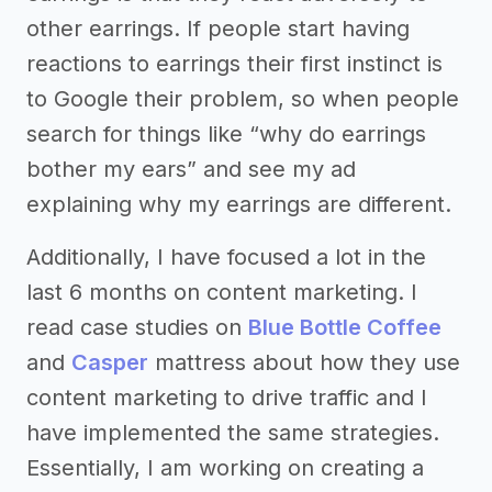
other earrings. If people start having
reactions to earrings their first instinct is
to Google their problem, so when people
search for things like “why do earrings
bother my ears” and see my ad
explaining why my earrings are different.
Additionally, I have focused a lot in the
last 6 months on content marketing. I
read case studies on
Blue Bottle Coffee
and
Casper
mattress about how they use
content marketing to drive traffic and I
have implemented the same strategies.
Essentially, I am working on creating a