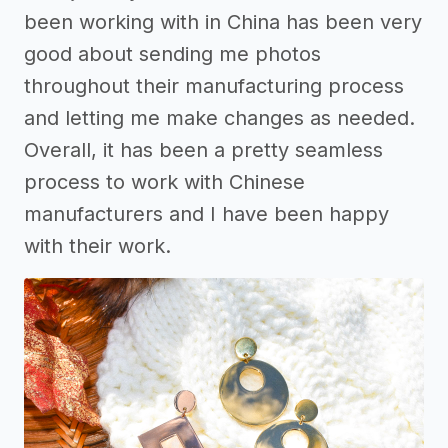
been working with in China has been very
good about sending me photos
throughout their manufacturing process
and letting me make changes as needed.
Overall, it has been a pretty seamless
process to work with Chinese
manufacturers and I have been happy
with their work.