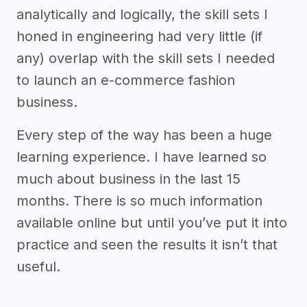
analytically and logically, the skill sets I
honed in engineering had very little (if
any) overlap with the skill sets I needed
to launch an e-commerce fashion
business.
Every step of the way has been a huge
learning experience. I have learned so
much about business in the last 15
months. There is so much information
available online but until you’ve put it into
practice and seen the results it isn’t that
useful.