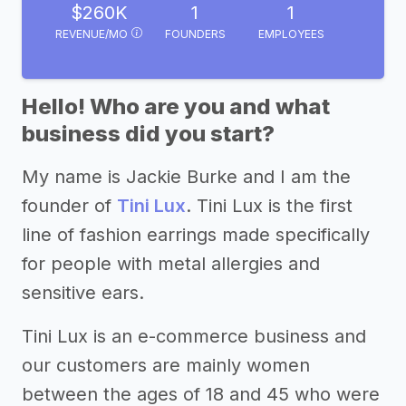
$260K
1
1
REVENUE/MO
FOUNDERS
EMPLOYEES
Hello! Who are you and what
business did you start?
My name is Jackie Burke and I am the
founder of
Tini Lux
. Tini Lux is the first
line of fashion earrings made specifically
for people with metal allergies and
sensitive ears.
Tini Lux is an e-commerce business and
our customers are mainly women
between the ages of 18 and 45 who were