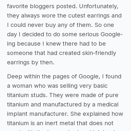
favorite bloggers posted. Unfortunately,
they always wore the cutest earrings and
I could never buy any of them. So one
day I decided to do some serious Google-
ing because I knew there had to be
someone that had created skin-friendly
earrings by then.
Deep within the pages of Google, I found
a woman who was selling very basic
titanium studs. They were made of pure
titanium and manufactured by a medical
implant manufacturer. She explained how
titanium is an inert metal that does not