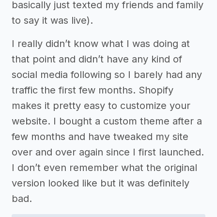
basically just texted my friends and family
to say it was live).
I really didn’t know what I was doing at
that point and didn’t have any kind of
social media following so I barely had any
traffic the first few months. Shopify
makes it pretty easy to customize your
website. I bought a custom theme after a
few months and have tweaked my site
over and over again since I first launched.
I don’t even remember what the original
version looked like but it was definitely
bad.