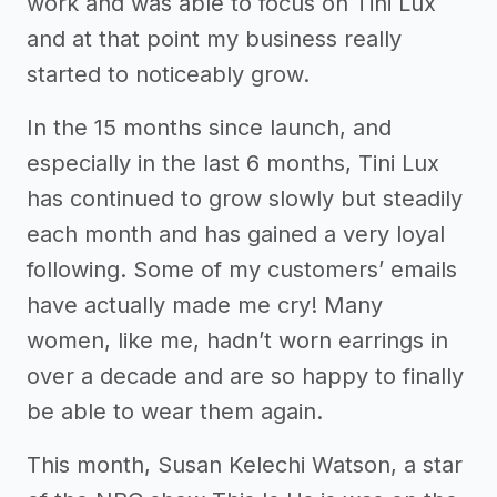
work and was able to focus on Tini Lux
and at that point my business really
started to noticeably grow.
In the 15 months since launch, and
especially in the last 6 months, Tini Lux
has continued to grow slowly but steadily
each month and has gained a very loyal
following. Some of my customers’ emails
have actually made me cry! Many
women, like me, hadn’t worn earrings in
over a decade and are so happy to finally
be able to wear them again.
This month, Susan Kelechi Watson, a star