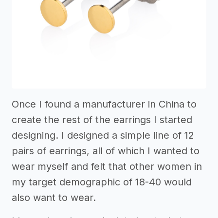
Once I found a manufacturer in China to
create the rest of the earrings I started
designing. I designed a simple line of 12
pairs of earrings, all of which I wanted to
wear myself and felt that other women in
my target demographic of 18-40 would
also want to wear.