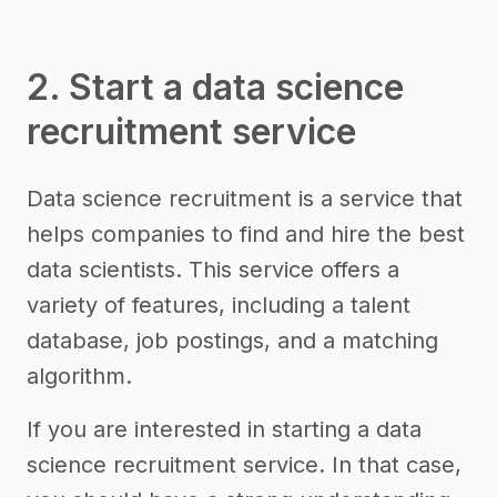
2. Start a data science
recruitment service
Data science recruitment is a service that
helps companies to find and hire the best
data scientists. This service offers a
variety of features, including a talent
database, job postings, and a matching
algorithm.
If you are interested in starting a data
science recruitment service. In that case,