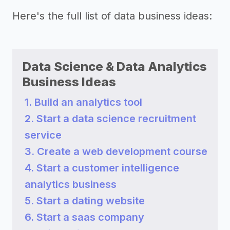
Here's the full list of data business ideas:
Data Science & Data Analytics
Business Ideas
1. Build an analytics tool
2. Start a data science recruitment
service
3. Create a web development course
4. Start a customer intelligence
analytics business
5. Start a dating website
6. Start a saas company