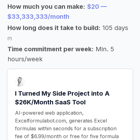
How much you can make:
$20 —
$33,333,333/month
How long does it take to build:
105 days
(?)
Time commitment per week:
Min. 5
hours/week
I Turned My Side Project into A
$26K/Month SaaS Tool
AI-powered web application,
Excelformulabot.com, generates Excel
formulas within seconds for a subscription
fee of $6.99/month or free for five formula