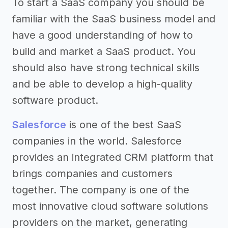
To start a SaaS company you should be
familiar with the SaaS business model and
have a good understanding of how to
build and market a SaaS product. You
should also have strong technical skills
and be able to develop a high-quality
software product.
Salesforce
is one of the best SaaS
companies in the world. Salesforce
provides an integrated CRM platform that
brings companies and customers
together. The company is one of the
most innovative cloud software solutions
providers on the market, generating