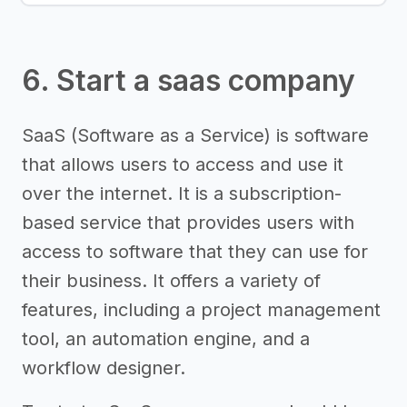
6. Start a saas company
SaaS (Software as a Service) is software
that allows users to access and use it
over the internet. It is a subscription-
based service that provides users with
access to software that they can use for
their business. It offers a variety of
features, including a project management
tool, an automation engine, and a
workflow designer.