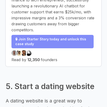
finance to tech entrepreneur, successfully
launching a revolutionary AI chatbot for
customer support that earns $25k/mo, with
impressive margins and a 3% conversion rate
drawing customers away from bigger
competitors.
🔒 Join Starter Story today and unlock this
case study
Read by
12,350
founders
5. Start a dating website
A dating website is a great way to