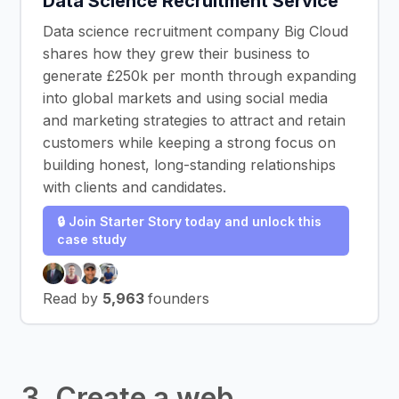
Data Science Recruitment Service
Data science recruitment company Big Cloud
shares how they grew their business to
generate £250k per month through expanding
into global markets and using social media
and marketing strategies to attract and retain
customers while keeping a strong focus on
building honest, long-standing relationships
with clients and candidates.
🔒 Join Starter Story today and unlock this
case study
Read by
5,963
founders
3. Create a web