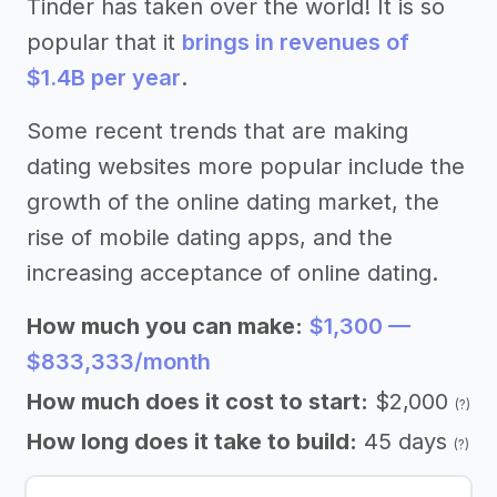
Tinder has taken over the world! It is so
popular that it
brings in revenues of
$1.4B per year
.
Some recent trends that are making
dating websites more popular include the
growth of the online dating market, the
rise of mobile dating apps, and the
increasing acceptance of online dating.
How much you can make:
$1,300 —
$833,333/month
How much does it cost to start:
$2,000
(?)
How long does it take to build:
45 days
(?)