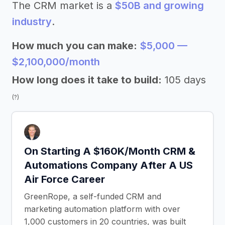
The CRM market is a
$50B and growing
industry
.
How much you can make:
$5,000 —
$2,100,000/month
How long does it take to build:
105 days
(?)
On Starting A $160K/Month CRM &
Automations Company After A US
Air Force Career
GreenRope, a self-funded CRM and
marketing automation platform with over
1,000 customers in 20 countries, was built