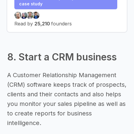
case study
Read by
25,210
founders
8. Start a CRM business
A Customer Relationship Management
(CRM) software keeps track of prospects,
clients and their contacts and also helps
you monitor your sales pipeline as well as
to create reports for business
intelligence.