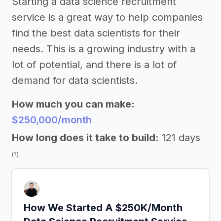
Starting a data science recruitment
service is a great way to help companies
find the best data scientists for their
needs. This is a growing industry with a
lot of potential, and there is a lot of
demand for data scientists.
How much you can make:
$250,000/month
How long does it take to build:
121 days
(?)
How We Started A $250K/Month