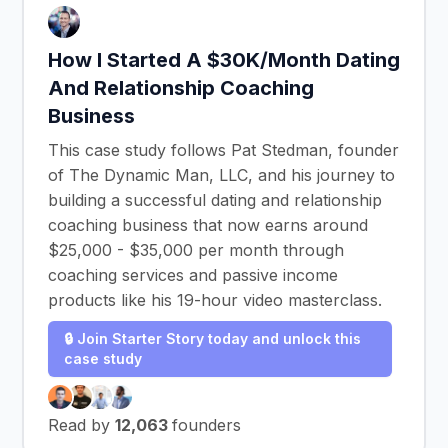
How I Started A $30K/Month Dating
And Relationship Coaching
Business
This case study follows Pat Stedman, founder
of The Dynamic Man, LLC, and his journey to
building a successful dating and relationship
coaching business that now earns around
$25,000 - $35,000 per month through
coaching services and passive income
products like his 19-hour video masterclass.
🔒 Join Starter Story today and unlock this
case study
Read by
12,063
founders