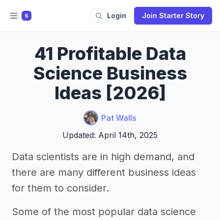
Login
Join Starter Story
S
41 Profitable Data
Science Business
Ideas [2026]
Pat Walls
Updated: April 14th, 2025
Data scientists are in high demand, and
there are many different business ideas
for them to consider.
Some of the most popular data science