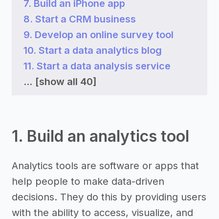
7. Build an iPhone app
8. Start a CRM business
9. Develop an online survey tool
10. Start a data analytics blog
11. Start a data analysis service
...
[show all 40]
1. Build an analytics tool
Analytics tools are software or apps that
help people to make data-driven
decisions. They do this by providing users
with the ability to access, visualize, and