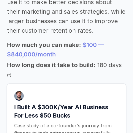
use it to make better decisions about
their marketing and sales strategies, while
larger businesses can use it to improve
their customer retention rates.
How much you can make:
$100 —
$840,000/month
How long does it take to build:
180 days
(?)
I Built A $300K/Year AI Business
For Less $50 Bucks
Case study of a co-founder's journey from