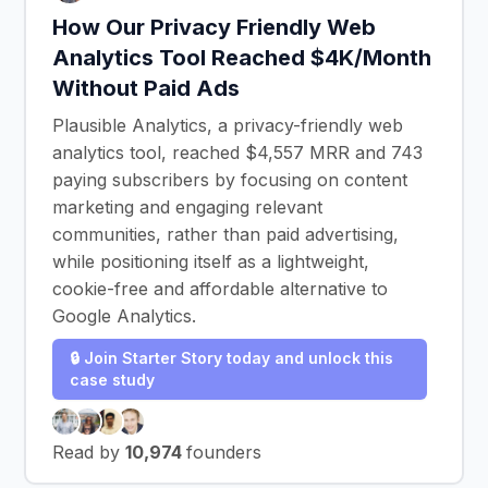
How Our Privacy Friendly Web
Analytics Tool Reached $4K/Month
Without Paid Ads
Plausible Analytics, a privacy-friendly web
analytics tool, reached $4,557 MRR and 743
paying subscribers by focusing on content
marketing and engaging relevant
communities, rather than paid advertising,
while positioning itself as a lightweight,
cookie-free and affordable alternative to
Google Analytics.
🔒 Join Starter Story today and unlock this
case study
Read by
10,974
founders