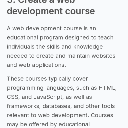
development course
A web development course is an
educational program designed to teach
individuals the skills and knowledge
needed to create and maintain websites
and web applications.
These courses typically cover
programming languages, such as HTML,
CSS, and JavaScript, as well as
frameworks, databases, and other tools
relevant to web development. Courses
may be offered by educational