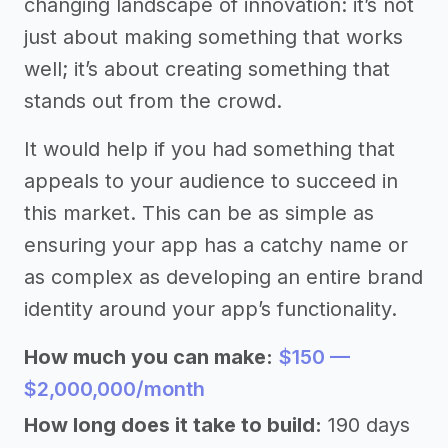
changing landscape of innovation: it’s not
just about making something that works
well; it’s about creating something that
stands out from the crowd.
It would help if you had something that
appeals to your audience to succeed in
this market. This can be as simple as
ensuring your app has a catchy name or
as complex as developing an entire brand
identity around your app’s functionality.
How much you can make:
$150 —
$2,000,000/month
How long does it take to build:
190 days