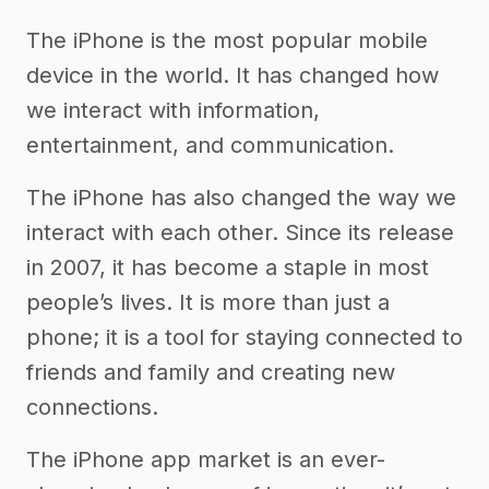
The iPhone is the most popular mobile
device in the world. It has changed how
we interact with information,
entertainment, and communication.
The iPhone has also changed the way we
interact with each other. Since its release
in 2007, it has become a staple in most
people’s lives. It is more than just a
phone; it is a tool for staying connected to
friends and family and creating new
connections.
The iPhone app market is an ever-