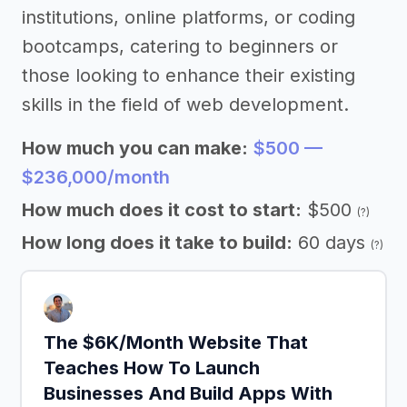
institutions, online platforms, or coding
bootcamps, catering to beginners or
those looking to enhance their existing
skills in the field of web development.
How much you can make:
$500 —
$236,000/month
How much does it cost to start:
$500
(?)
How long does it take to build:
60 days
(?)
The $6K/Month Website That
Teaches How To Launch
Businesses And Build Apps With