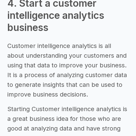
4. Start a customer
intelligence analytics
business
Customer intelligence analytics is all
about understanding your customers and
using that data to improve your business.
It is a process of analyzing customer data
to generate insights that can be used to
improve business decisions.
Starting Customer intelligence analytics is
a great business idea for those who are
good at analyzing data and have strong