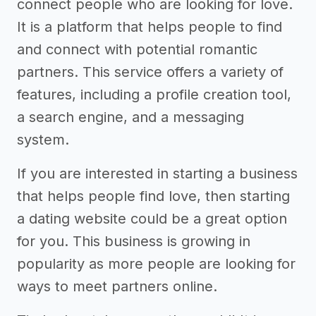
connect people who are looking for love.
It is a platform that helps people to find
and connect with potential romantic
partners. This service offers a variety of
features, including a profile creation tool,
a search engine, and a messaging
system.
If you are interested in starting a business
that helps people find love, then starting
a dating website could be a great option
for you. This business is growing in
popularity as more people are looking for
ways to meet partners online.