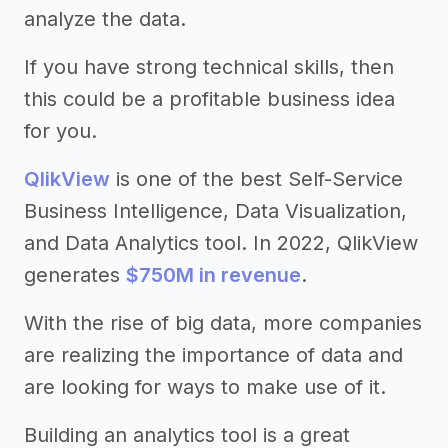
analyze the data.
If you have strong technical skills, then
this could be a profitable business idea
for you.
QlikView
is one of the best Self-Service
Business Intelligence, Data Visualization,
and Data Analytics tool. In 2022, QlikView
generates
$750M in revenue
.
With the rise of big data, more companies
are realizing the importance of data and
are looking for ways to make use of it.
Building an analytics tool is a great