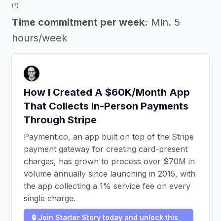
(?)
Time commitment per week:
Min. 5
hours/week
How I Created A $60K/Month App
That Collects In-Person Payments
Through Stripe
Payment.co, an app built on top of the Stripe
payment gateway for creating card-present
charges, has grown to process over $70M in
volume annually since launching in 2015, with
the app collecting a 1% service fee on every
single charge.
🔒 Join Starter Story today and unlock this