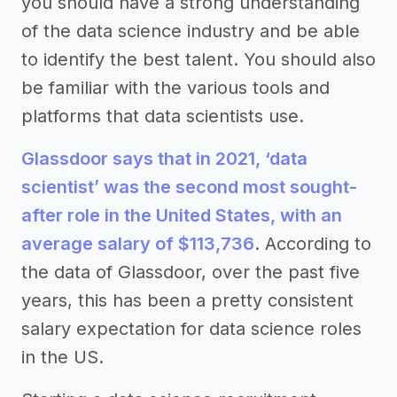
you should have a strong understanding
of the data science industry and be able
to identify the best talent. You should also
be familiar with the various tools and
platforms that data scientists use.
Glassdoor says that in 2021, ‘data
scientist’ was the second most sought-
after role in the United States, with an
average salary of $113,736
. According to
the data of Glassdoor, over the past five
years, this has been a pretty consistent
salary expectation for data science roles
in the US.