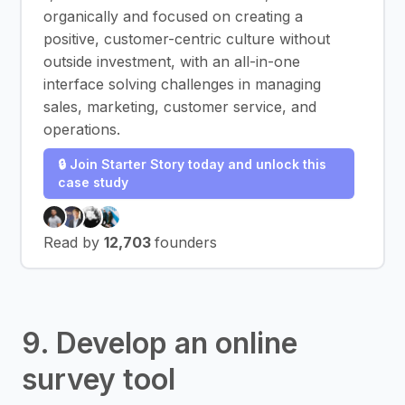
organically and focused on creating a
positive, customer-centric culture without
outside investment, with an all-in-one
interface solving challenges in managing
sales, marketing, customer service, and
operations.
🔒 Join Starter Story today and unlock this
case study
Read by
12,703
founders
9. Develop an online
survey tool