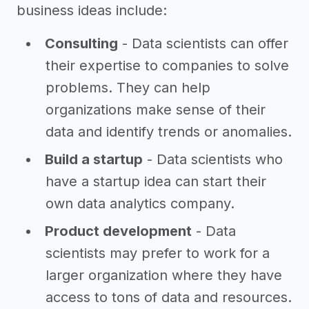
business ideas include:
Consulting
- Data scientists can offer
their expertise to companies to solve
problems. They can help
organizations make sense of their
data and identify trends or anomalies.
Build a startup
- Data scientists who
have a startup idea can start their
own data analytics company.
Product development
- Data
scientists may prefer to work for a
larger organization where they have
access to tons of data and resources.