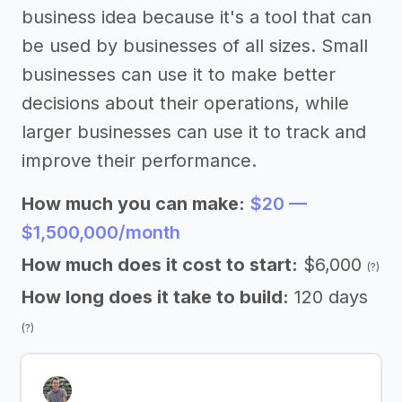
business idea because it's a tool that can
be used by businesses of all sizes. Small
businesses can use it to make better
decisions about their operations, while
larger businesses can use it to track and
improve their performance.
How much you can make:
$20 —
$1,500,000/month
How much does it cost to start:
$6,000
(?)
How long does it take to build:
120 days
(?)