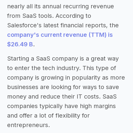
nearly all its annual recurring revenue
from SaaS tools. According to
Salesforce's latest financial reports, the
company's current revenue (TTM) is
$26.49 B
.
Starting a SaaS company is a great way
to enter the tech industry. This type of
company is growing in popularity as more
businesses are looking for ways to save
money and reduce their IT costs. SaaS
companies typically have high margins
and offer a lot of flexibility for
entrepreneurs.