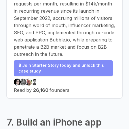
requests per month, resulting in $14k/month
in recurring revenue since its launch in
September 2022, accruing millions of visitors
through word of mouth, influencer marketing,
SEO, and PPC, implemented through no-code
web application Bubble.io, while preparing to
penetrate a B2B market and focus on B2B
outreach in the future.
🔒 Join Starter Story today and unlock this
case study
Read by
26,160
founders
7. Build an iPhone app