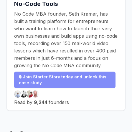
No-Code Tools
No Code MBA founder, Seth Kramer, has
built a training platform for entrepreneurs
who want to learn how to launch their very
own businesses and build apps using no-code
tools, recording over 150 real-world video
lessons which have resulted in over 400 paid
members in just 6-months and a focus on
growing the No Code MBA community.
🔒 Join Starter Story today and unlock this
case study
Read by
9,244
founders