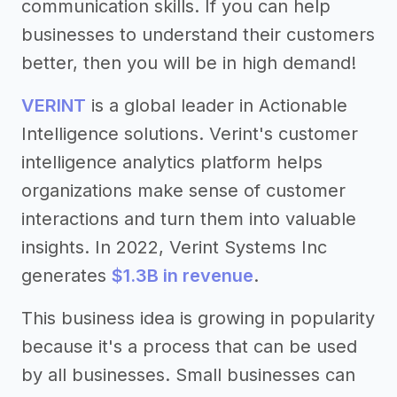
communication skills. If you can help
businesses to understand their customers
better, then you will be in high demand!
VERINT
is a global leader in Actionable
Intelligence solutions. Verint's customer
intelligence analytics platform helps
organizations make sense of customer
interactions and turn them into valuable
insights. In 2022, Verint Systems Inc
generates
$1.3B in revenue
.
This business idea is growing in popularity
because it's a process that can be used
by all businesses. Small businesses can